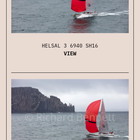
HELSAL 3 6940 SH16
VIEW