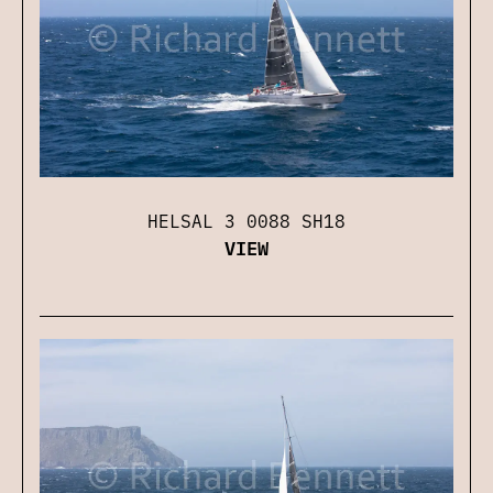
HELSAL 3 0088 SH18
VIEW