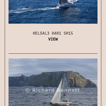
HELSAL3 0401 SH15
VIEW