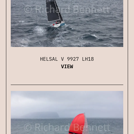
HELSAL V 9927 LH18
VIEW