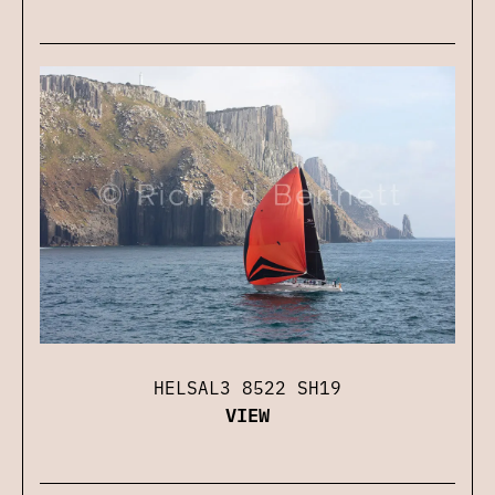
HELSAL3 8522 SH19
VIEW