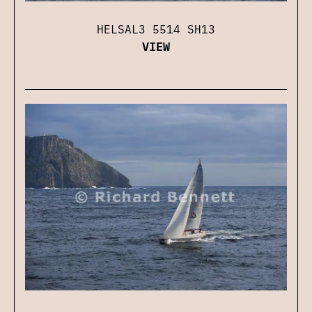
HELSAL3 5514 SH13
VIEW