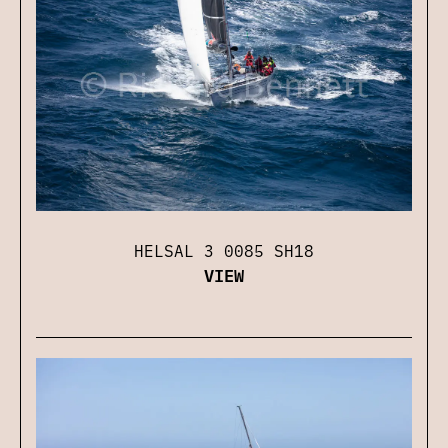
HELSAL 3 0085 SH18
VIEW