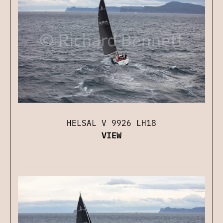
HELSAL V 9926 LH18
VIEW