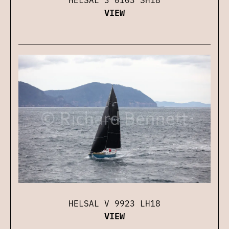
VIEW
HELSAL V 9923 LH18
VIEW