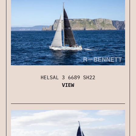
HELSAL 3 6689 SH22
VIEW