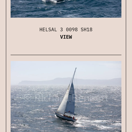
HELSAL 3 0098 SH18
VIEW