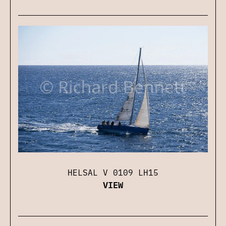
HELSAL V 0109 LH15
VIEW