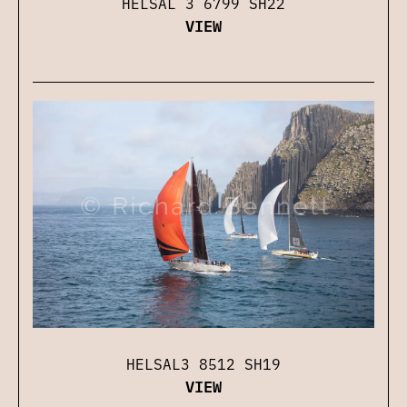
HELSAL 3 6799 SH22
VIEW
HELSAL3 8512 SH19
VIEW