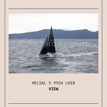
HELSAL V 9924 LH18
VIEW