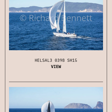
HELSAL3 0398 SH15
VIEW