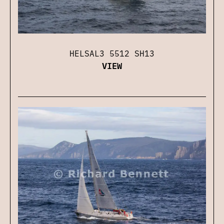
HELSAL3 5512 SH13
VIEW