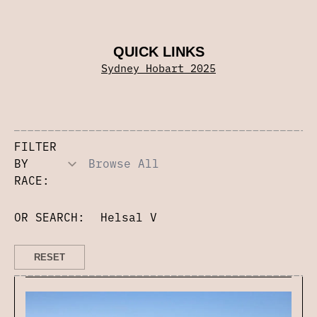
QUICK LINKS
Sydney Hobart 2025
FILTER
BY
RACE:
OR SEARCH: