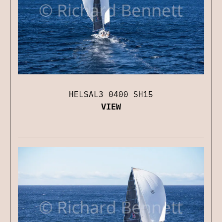
HELSAL3 0400 SH15
VIEW