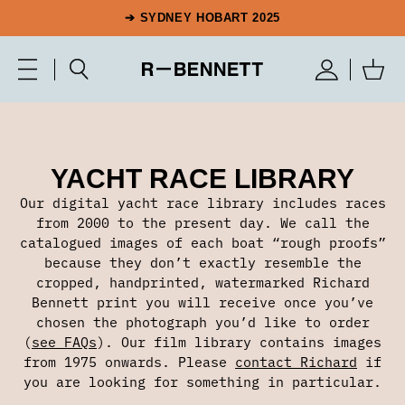
➔ SYDNEY HOBART 2025
YACHT RACE LIBRARY
Our digital yacht race library includes races
from 2000 to the present day. We call the
catalogued images of each boat “rough proofs”
because they don’t exactly resemble the
cropped, handprinted, watermarked Richard
Bennett print you will receive once you’ve
chosen the photograph you’d like to order
(
see FAQs
). Our film library contains images
from 1975 onwards. Please
contact Richard
if
you are looking for something in particular.