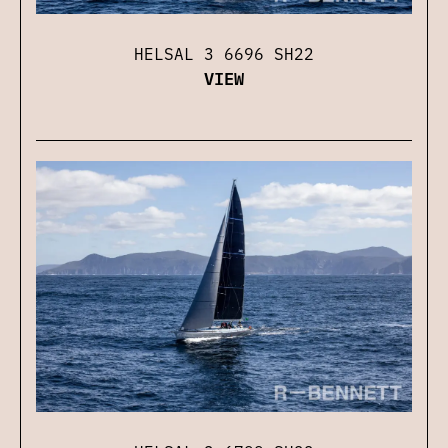
HELSAL 3 6696 SH22
VIEW