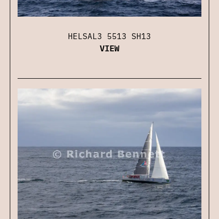
HELSAL3 5513 SH13
VIEW