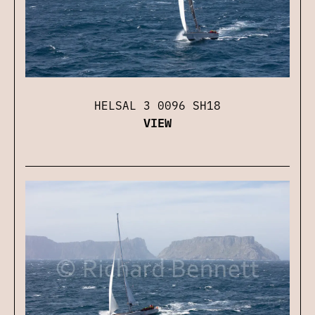
HELSAL 3 0096 SH18
VIEW