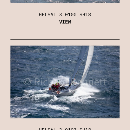
HELSAL 3 0100 SH18
VIEW
HELSAL 3 0103 SH18