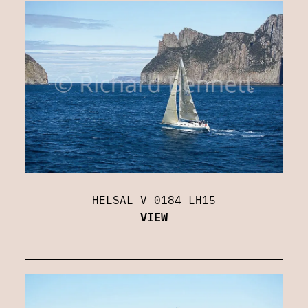
HELSAL V 0184 LH15
VIEW