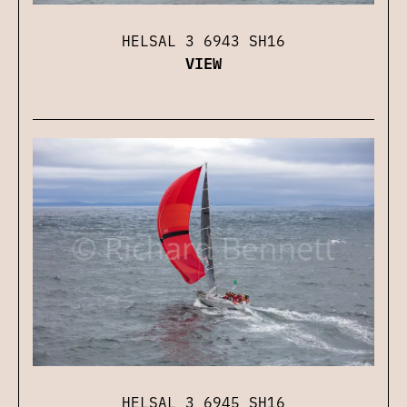
HELSAL 3 6943 SH16
VIEW
HELSAL 3 6945 SH16