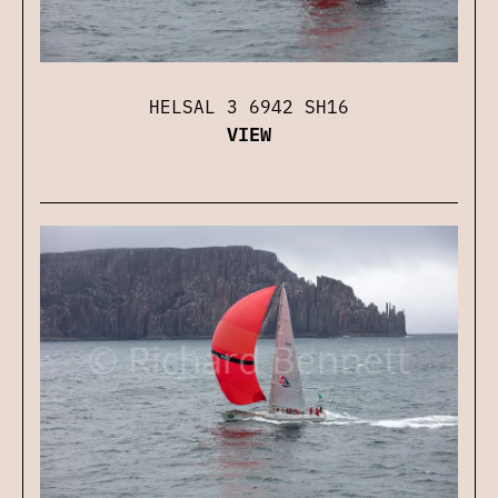
HELSAL 3 6942 SH16
VIEW