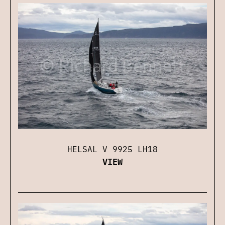
HELSAL V 9925 LH18
VIEW