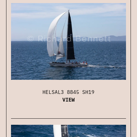
HELSAL3 8845 SH19
VIEW