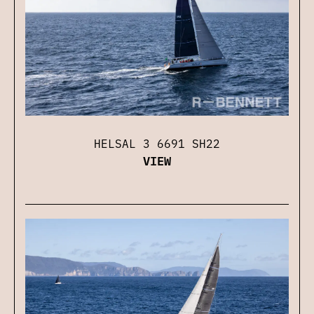
HELSAL 3 6691 SH22
VIEW