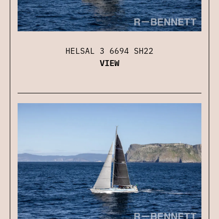
HELSAL 3 6694 SH22
VIEW