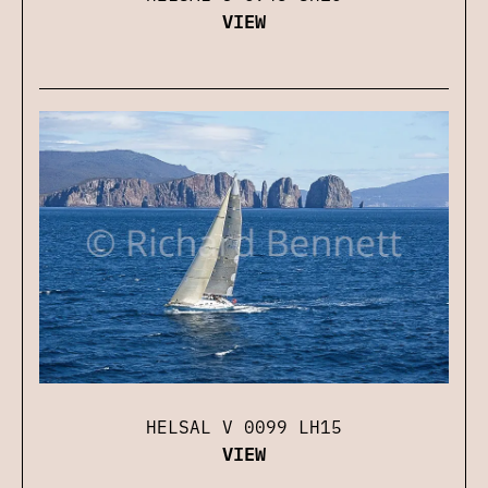
VIEW
HELSAL V 0099 LH15
VIEW