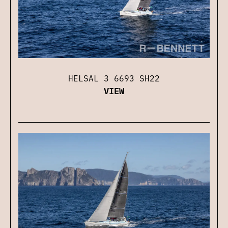
HELSAL 3 6693 SH22
VIEW