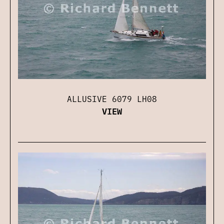
ALLUSIVE 6079 LH08
VIEW