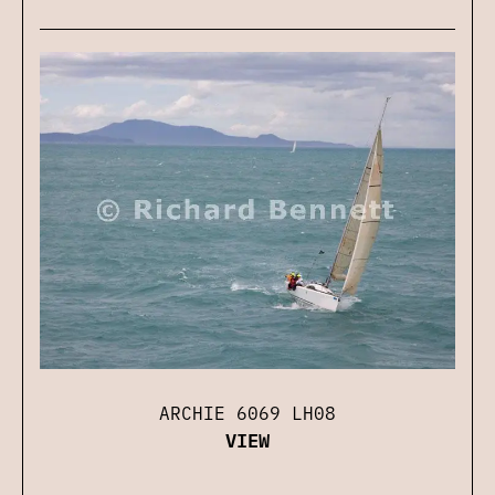
ARCHIE 6069 LH08
VIEW