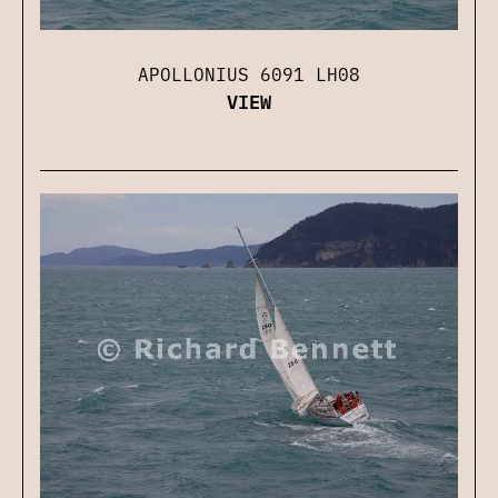
APOLLONIUS 6091 LH08
VIEW