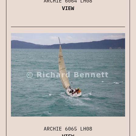
ARCHIE 6064 LH08
VIEW
ARCHIE 6065 LH08
VIEW