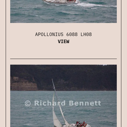
APOLLONIUS 6088 LH08
VIEW