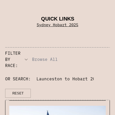
QUICK LINKS
Sydney Hobart 2025
FILTER
BY
RACE:
OR SEARCH: