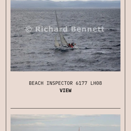
BEACH INSPECTOR 6177 LH08
VIEW