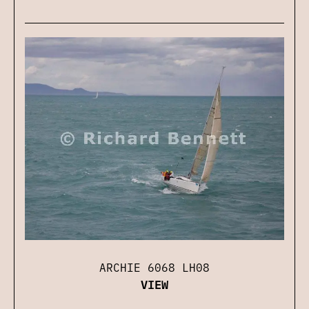
ARCHIE 6068 LH08
VIEW