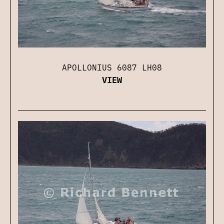
APOLLONIUS 6087 LH08
VIEW