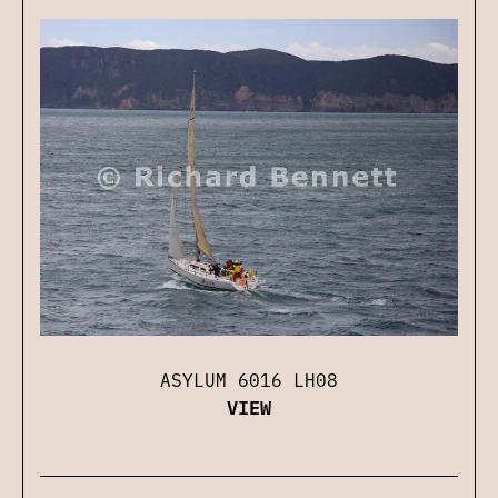
ASYLUM 6016 LH08
VIEW