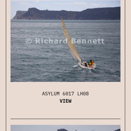
ASYLUM 6017 LH08
VIEW