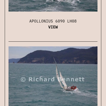
APOLLONIUS 6090 LH08
VIEW