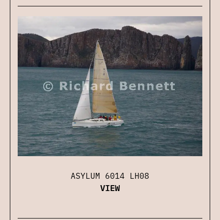
ASYLUM 6014 LH08
VIEW