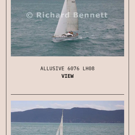
ALLUSIVE 6076 LH08
VIEW