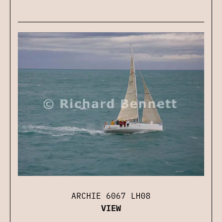
ARCHIE 6067 LH08
VIEW