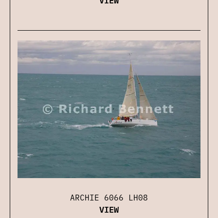
ARCHIE 6066 LH08
VIEW