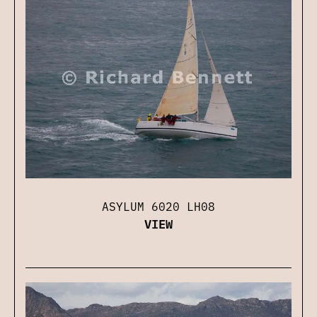
ASYLUM 6020 LH08
VIEW