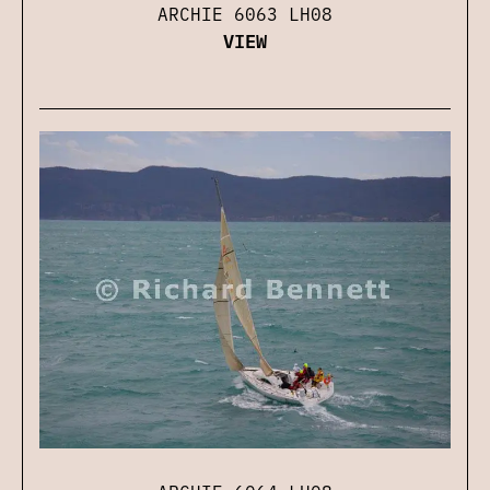
ARCHIE 6063 LH08
VIEW