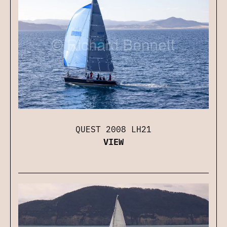
QUEST 2008 LH21
VIEW