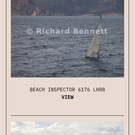
BEACH INSPECTOR 6176 LH08
VIEW