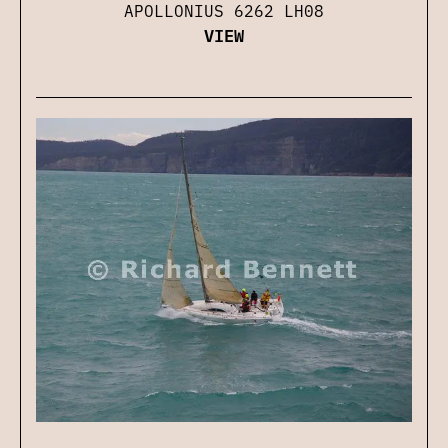
APOLLONIUS 6262 LH08
VIEW