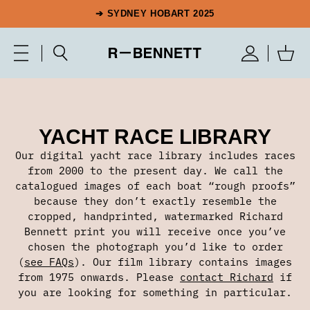
➔ SYDNEY HOBART 2025
YACHT RACE LIBRARY
Our digital yacht race library includes races
from 2000 to the present day. We call the
catalogued images of each boat “rough proofs”
because they don’t exactly resemble the
cropped, handprinted, watermarked Richard
Bennett print you will receive once you’ve
chosen the photograph you’d like to order
(
see FAQs
). Our film library contains images
from 1975 onwards. Please
contact Richard
if
you are looking for something in particular.