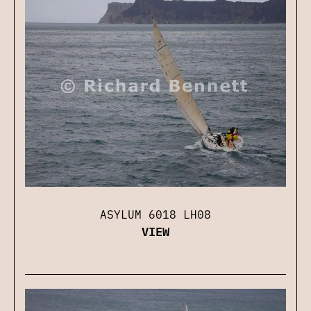
ASYLUM 6018 LH08
VIEW