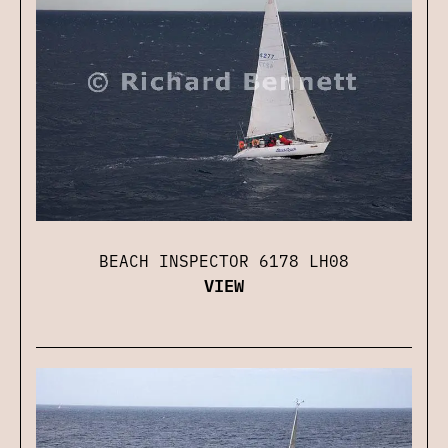
BEACH INSPECTOR 6178 LH08
VIEW