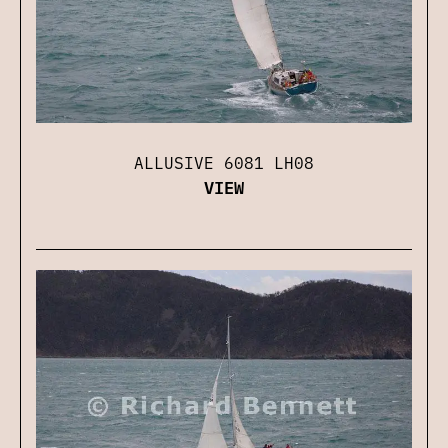
ALLUSIVE 6081 LH08
VIEW