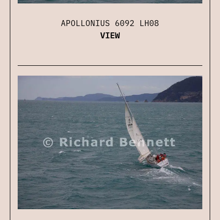
APOLLONIUS 6092 LH08
VIEW