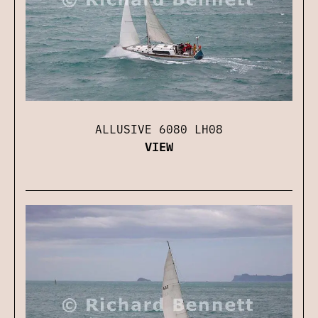
ALLUSIVE 6080 LH08
VIEW