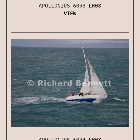
APOLLONIUS 6093 LH08
VIEW
APOLLONIUS 6094 LH08