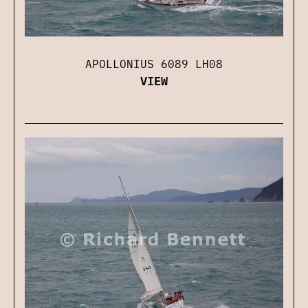
APOLLONIUS 6089 LH08
VIEW