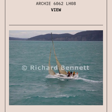
ARCHIE 6062 LH08
VIEW