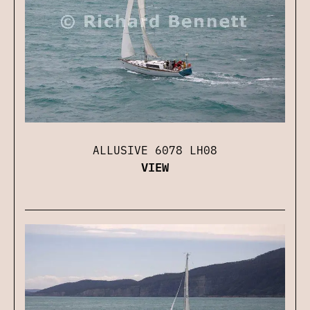
ALLUSIVE 6078 LH08
VIEW