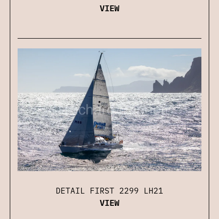
VIEW
DETAIL FIRST 2299 LH21
VIEW