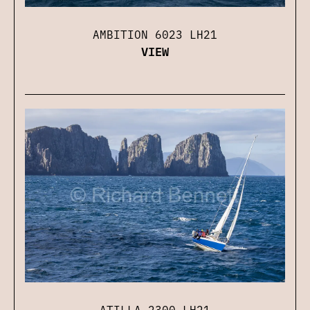
AMBITION 6023 LH21
VIEW
ATILLA 2300 LH21