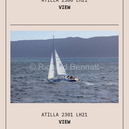
VIEW
ATILLA 2301 LH21
VIEW