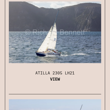
ATILLA 2305 LH21
VIEW