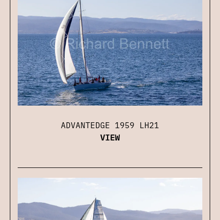
ADVANTEDGE 1959 LH21
VIEW