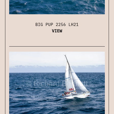
BIG PUP 2256 LH21
VIEW