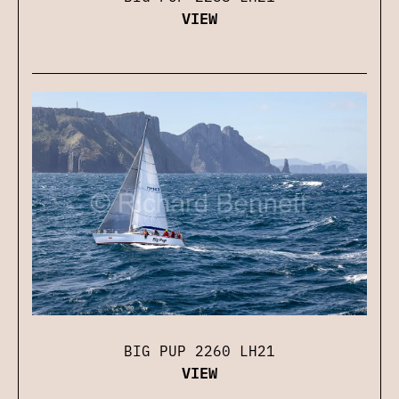
VIEW
BIG PUP 2260 LH21
VIEW