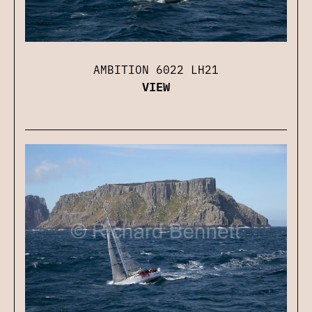
AMBITION 6022 LH21
VIEW