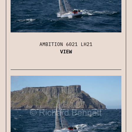
AMBITION 6021 LH21
VIEW