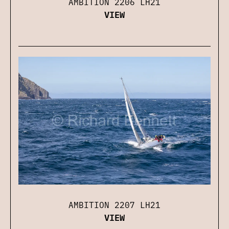
AMBITION 2206 LH21
VIEW
AMBITION 2207 LH21
VIEW