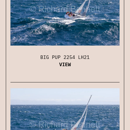
BIG PUP 2254 LH21
VIEW