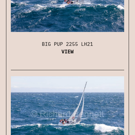
BIG PUP 2255 LH21
VIEW