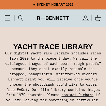
➔ SYDNEY HOBART 2025
YACHT RACE LIBRARY
Our digital yacht race library includes races
from 2000 to the present day. We call the
catalogued images of each boat “rough proofs”
because they don’t exactly resemble the
cropped, handprinted, watermarked Richard
Bennett print you will receive once you’ve
chosen the photograph you’d like to order
(
see FAQs
). Our film library contains images
from 1975 onwards. Please
contact Richard
if
you are looking for something in particular.