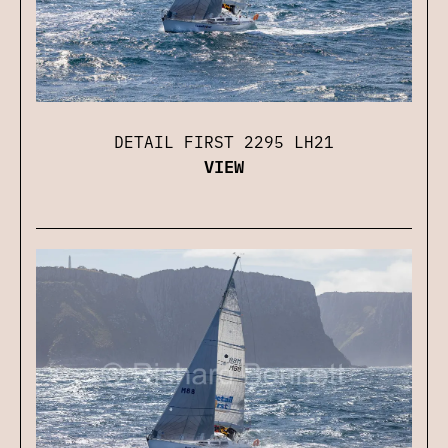
DETAIL FIRST 2295 LH21
VIEW