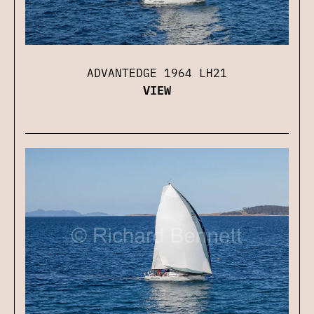
ADVANTEDGE 1964 LH21
VIEW