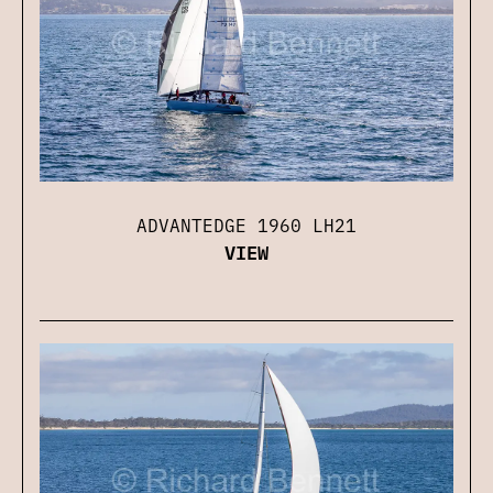
ADVANTEDGE 1960 LH21
VIEW