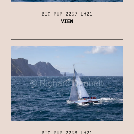
BIG PUP 2257 LH21
VIEW
BIG PUP 2258 LH21