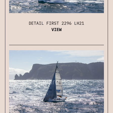
DETAIL FIRST 2296 LH21
VIEW