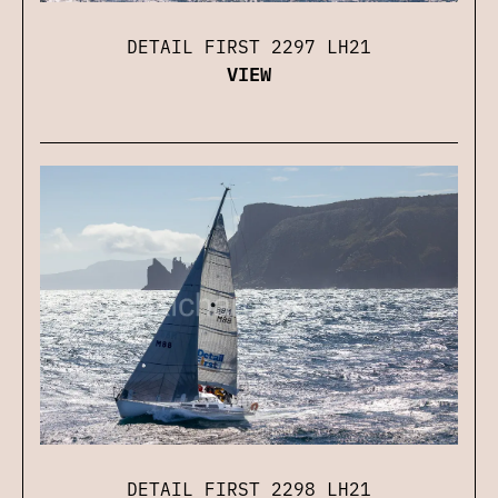
DETAIL FIRST 2297 LH21
VIEW
DETAIL FIRST 2298 LH21