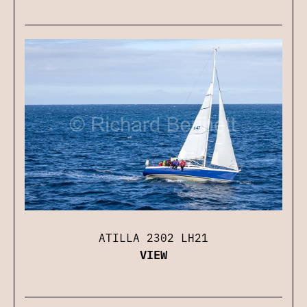
ATILLA 2302 LH21
VIEW