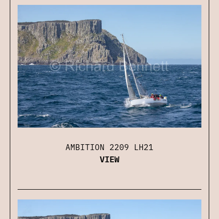
AMBITION 2209 LH21
VIEW