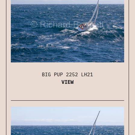
BIG PUP 2252 LH21
VIEW