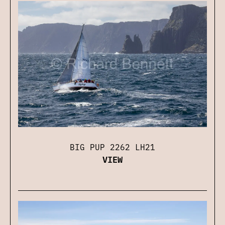
BIG PUP 2262 LH21
VIEW