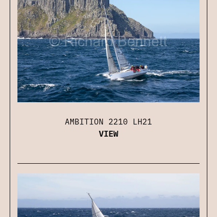
AMBITION 2210 LH21
VIEW