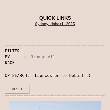
QUICK LINKS
Sydney Hobart 2025
FILTER
BY
RACE:
OR SEARCH: