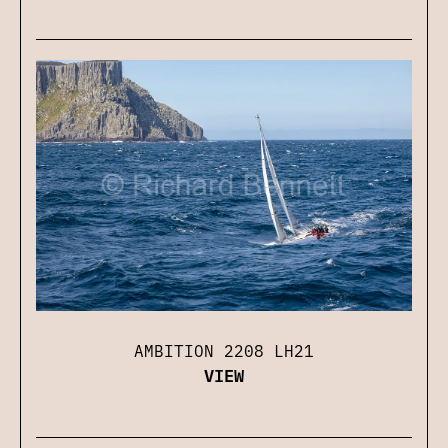
AMBITION 2208 LH21
VIEW