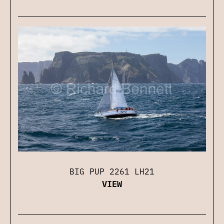
BIG PUP 2261 LH21
VIEW