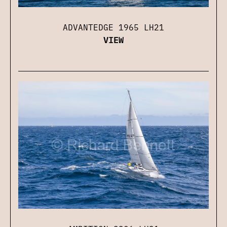
ADVANTEDGE 1965 LH21
VIEW