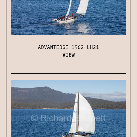
ADVANTEDGE 1962 LH21
VIEW