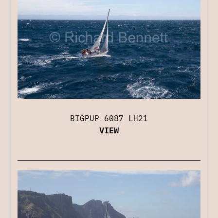
BIGPUP 6087 LH21
VIEW