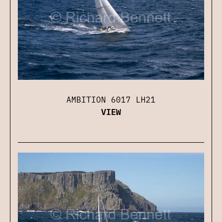
AMBITION 6017 LH21
VIEW