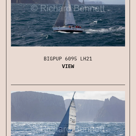
BIGPUP 6095 LH21
VIEW