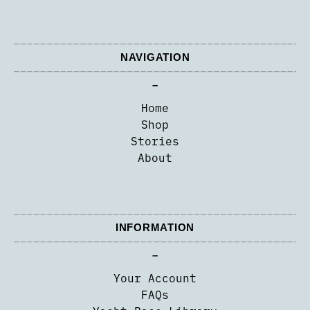
NAVIGATION
–
Home
Shop
Stories
About
INFORMATION
–
Your Account
FAQs
Yacht Race Library
Contact