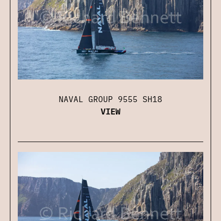
NAVAL GROUP 9555 SH18
VIEW