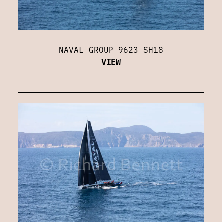
NAVAL GROUP 9623 SH18
VIEW