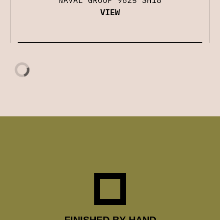
VIEW
FINISHED BY HAND
Each shot is hand-finished by Richard, using
museum-quality papers and ink. He puts as much
effort into printing as he does into shooting.