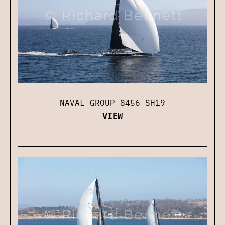
NAVAL GROUP 8456 SH19
VIEW