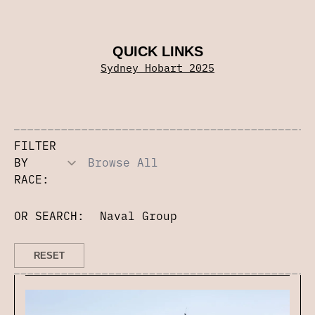
QUICK LINKS
Sydney Hobart 2025
FILTER
BY
RACE:
OR SEARCH: