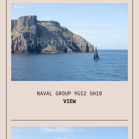
NAVAL GROUP 9552 SH18
VIEW