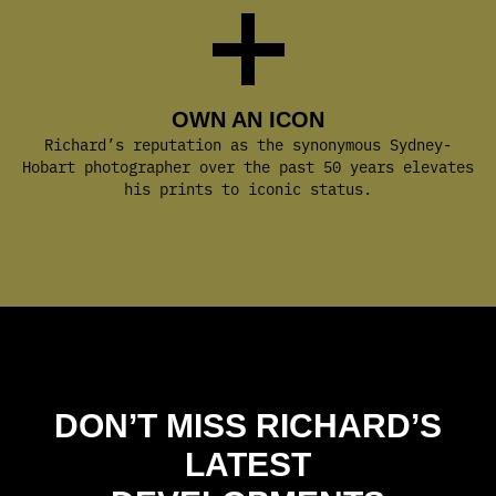
OWN AN ICON
Richard’s reputation as the synonymous Sydney-
Hobart photographer over the past 50 years elevates
his prints to iconic status.
DON’T MISS RICHARD’S
LATEST
DEVELOPMENTS