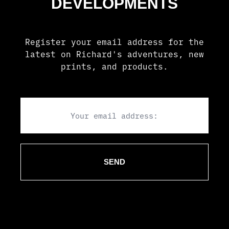
Register your email address for the
latest on Richard's adventures, new
prints, and products.
Email