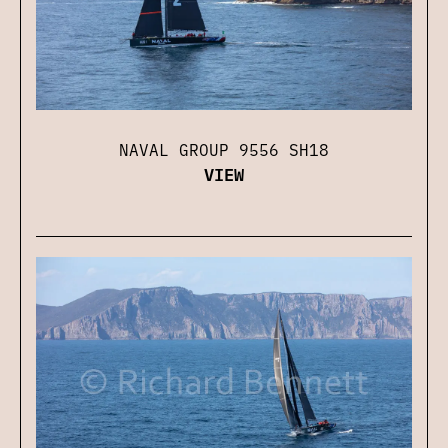
NAVAL GROUP 9556 SH18
VIEW