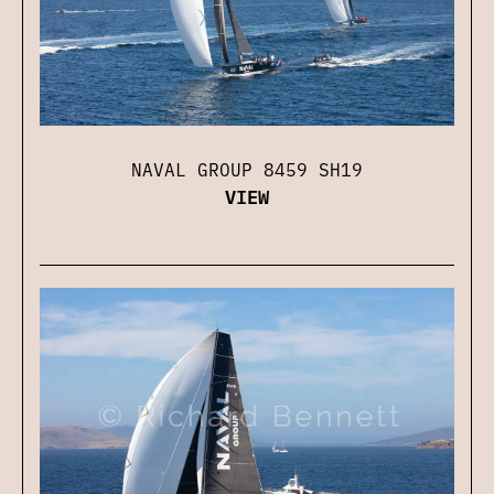
NAVAL GROUP 8459 SH19
VIEW