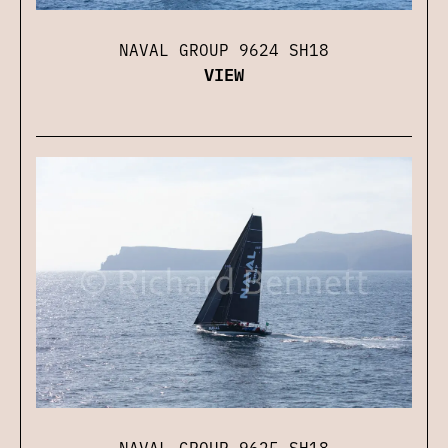
NAVAL GROUP 9624 SH18
VIEW
NAVAL GROUP 9625 SH18