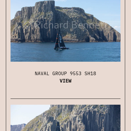
NAVAL GROUP 9553 SH18
VIEW