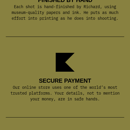
SECURE PAYMENT
Our online store uses one of the world’s most
trusted platforms. Your details, not to mention
your money, are in safe hands.