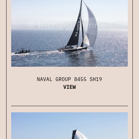
NAVAL GROUP 8455 SH19
VIEW