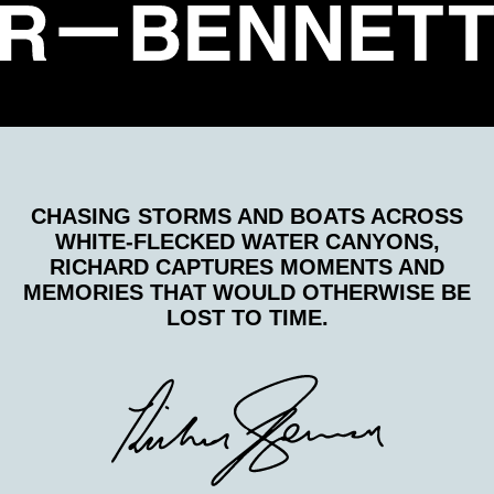
CHASING STORMS AND BOATS ACROSS
WHITE-FLECKED WATER CANYONS,
RICHARD CAPTURES MOMENTS AND
MEMORIES THAT WOULD OTHERWISE BE
LOST TO TIME.