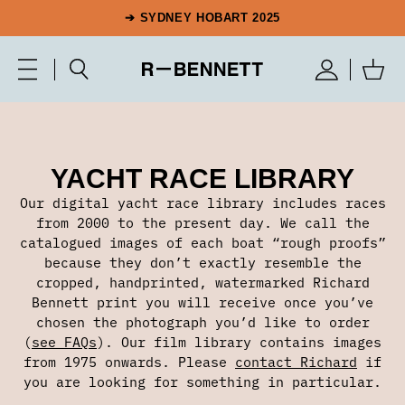
➔ SYDNEY HOBART 2025
YACHT RACE LIBRARY
Our digital yacht race library includes races
from 2000 to the present day. We call the
catalogued images of each boat “rough proofs”
because they don’t exactly resemble the
cropped, handprinted, watermarked Richard
Bennett print you will receive once you’ve
chosen the photograph you’d like to order
(
see FAQs
). Our film library contains images
from 1975 onwards. Please
contact Richard
if
you are looking for something in particular.