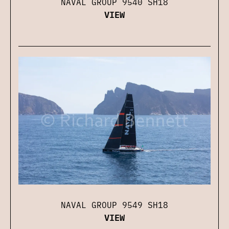
NAVAL GROUP 9540 SH18
VIEW
NAVAL GROUP 9549 SH18
VIEW