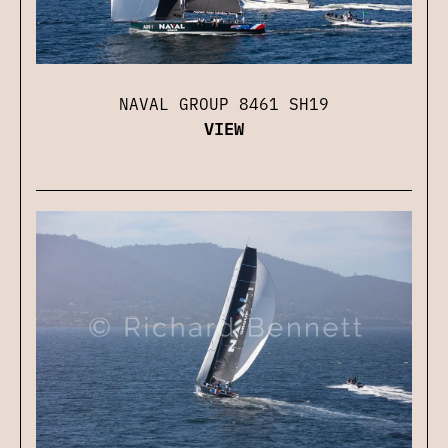
NAVAL GROUP 8461 SH19
VIEW