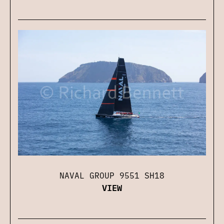
NAVAL GROUP 9551 SH18
VIEW