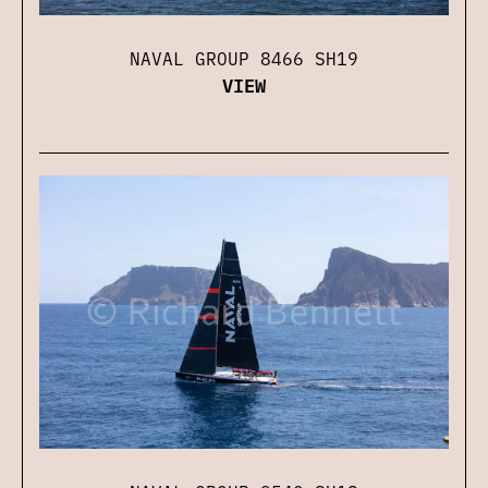
NAVAL GROUP 8466 SH19
VIEW