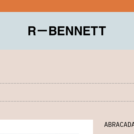
ABRACAD