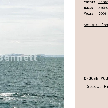
Yacht:
Abrac
Race:
Sydne
Year:
2006
See more fro
CHOOSE YOU