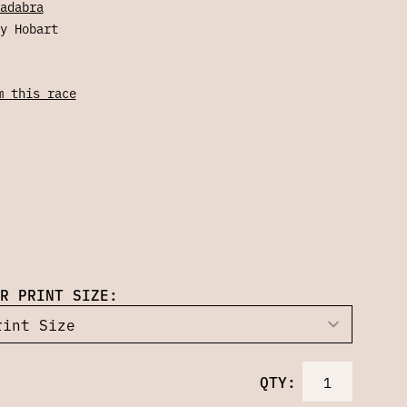
adabra
y Hobart
m this race
R PRINT SIZE:
QTY: