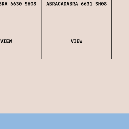
ABRACADABRA 6631 SH08
BRA 6630 SH08
VIEW
VIEW