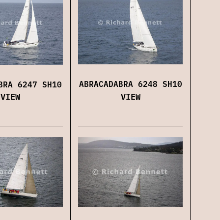
ABRACADABRA 6248 SH10
BRA 6247 SH10
VIEW
VIEW