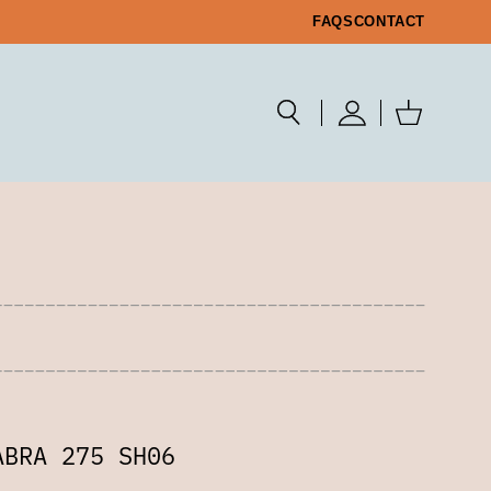
FAQS
CONTACT
ABRA 275 SH06