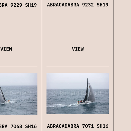
ABRACADABRA 9232 SH19
BRA 9229 SH19
VIEW
VIEW
ABRACADABRA 7071 SH16
BRA 7068 SH16