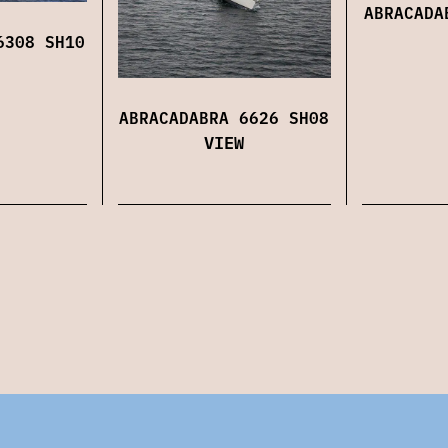
ABRACADA
6308 SH10
ABRACADABRA 6626 SH08
VIEW