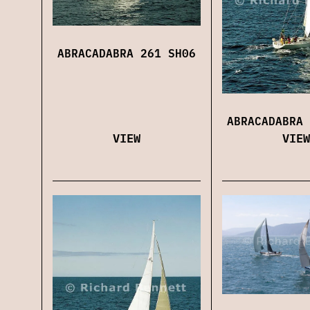
ABRACADABRA 261 SH06
ABRACADABRA 
VIEW
VIEW