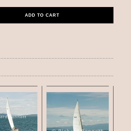
ADD TO CART