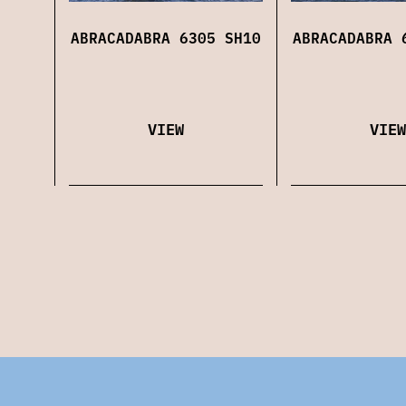
ABRACADABRA 6305 SH10
ABRACADABRA 
VIEW
VIEW