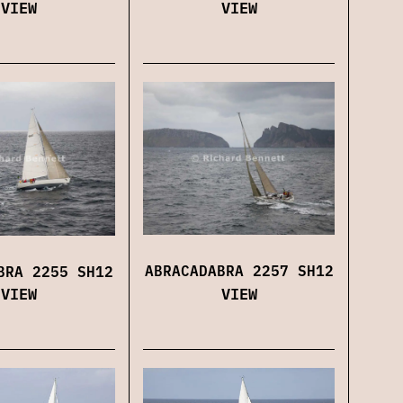
VIEW
VIEW
ABRACADABRA 2257 SH12
BRA 2255 SH12
VIEW
VIEW