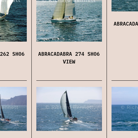
ABRACAD
262 SH06
ABRACADABRA 274 SH06
VIEW