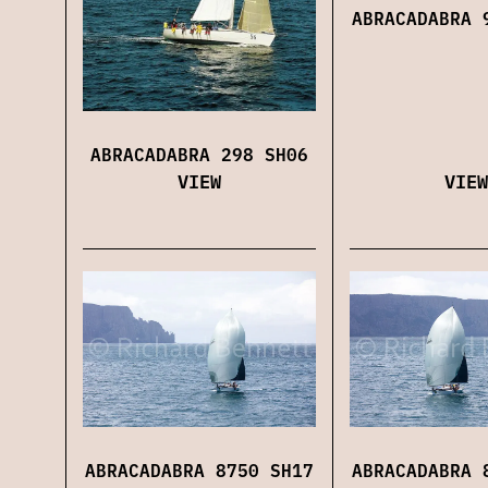
ABRACADABRA 
ABRACADABRA 298 SH06
VIEW
VIEW
ABRACADABRA 8750 SH17
ABRACADABRA 