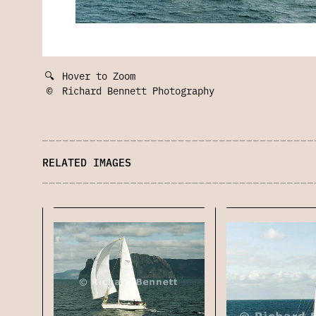
🔍
Hover to Zoom
©
Richard Bennett Photography
RELATED IMAGES