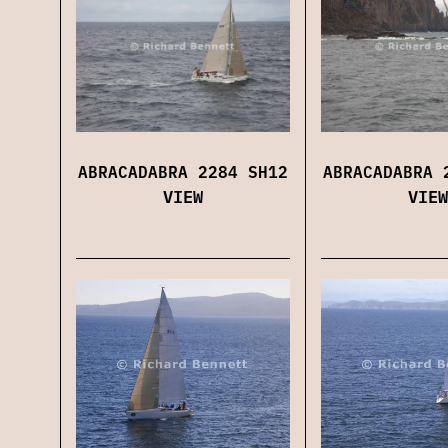
ABRACADABRA 2284 SH12
ABRACADABRA 
VIEW
VIEW