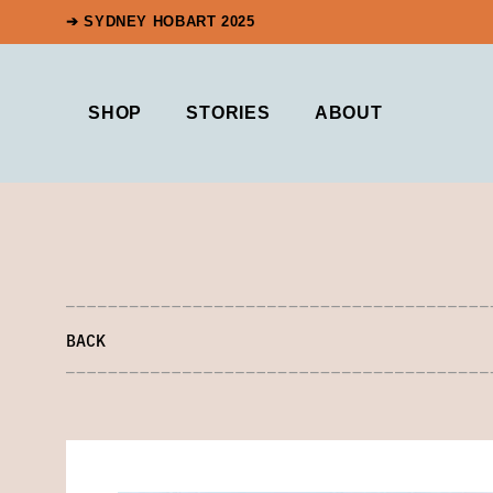
➔ SYDNEY HOBART 2025
SHOP
STORIES
ABOUT
BACK