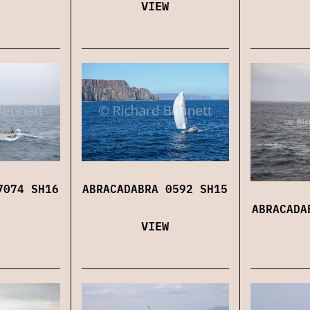
VIEW
7074 SH16
ABRACADABRA 0592 SH15
ABRACADA
VIEW