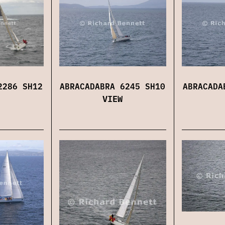
2286 SH12
ABRACADABRA 6245 SH10
ABRACADA
VIEW