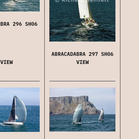
ABRA 296 SH06
ABRACADABRA 297 SH06
VIEW
VIEW