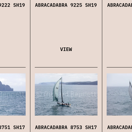
9222 SH19
ABRACADABRA 9225 SH19
ABRACADA
VIEW
8751 SH17
ABRACADABRA 8753 SH17
ABRACADA