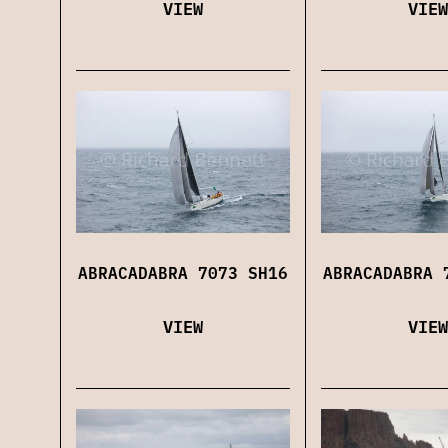
VIEW
VIEW
ABRACADABRA 7073 SH16
ABRACADABRA 
VIEW
VIEW