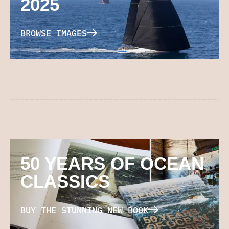
2025
BROWSE IMAGES
50 YEARS OF OCEAN
CLASSICS
BUY THE STUNNING NEW BOOK