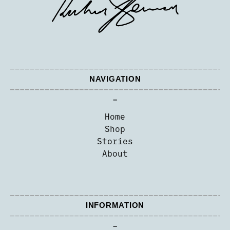
NAVIGATION
–
Home
Shop
Stories
About
INFORMATION
–