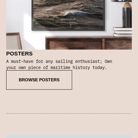
POSTERS
A must-have for any sailing enthusiast; Own
your own piece of maritime history today.
BROWSE POSTERS