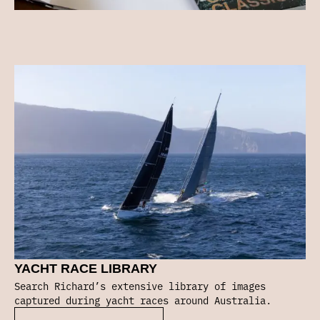
YACHT RACE LIBRARY
Search Richard’s extensive library of images
captured during yacht races around Australia.