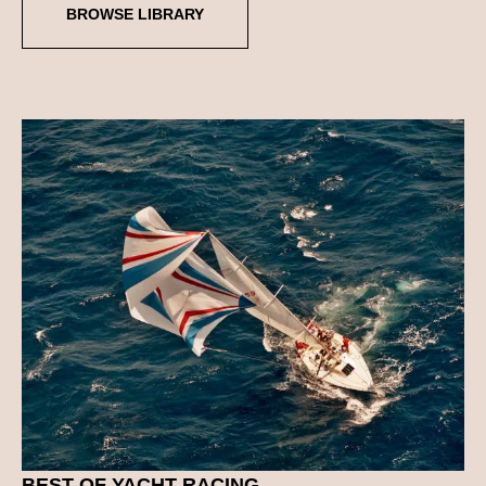
BROWSE LIBRARY
BEST OF
YACHT RACING