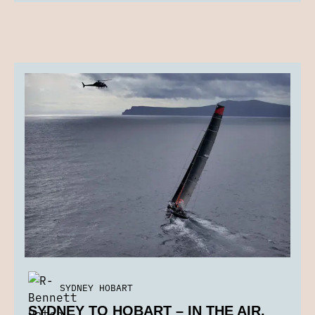
SYDNEY HOBART
SYDNEY TO HOBART – IN THE AIR,