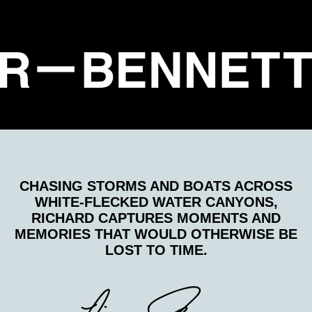
CHASING STORMS AND BOATS ACROSS
WHITE-FLECKED WATER CANYONS,
RICHARD CAPTURES MOMENTS AND
MEMORIES THAT WOULD OTHERWISE BE
LOST TO TIME.