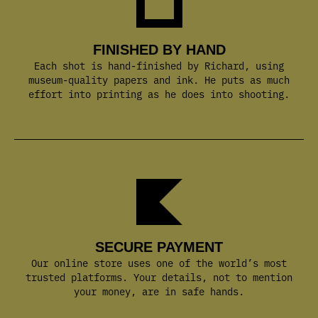
FINISHED BY HAND
Each shot is hand-finished by Richard, using
museum-quality papers and ink. He puts as much
effort into printing as he does into shooting.
SECURE PAYMENT
Our online store uses one of the world’s most
trusted platforms. Your details, not to mention
your money, are in safe hands.