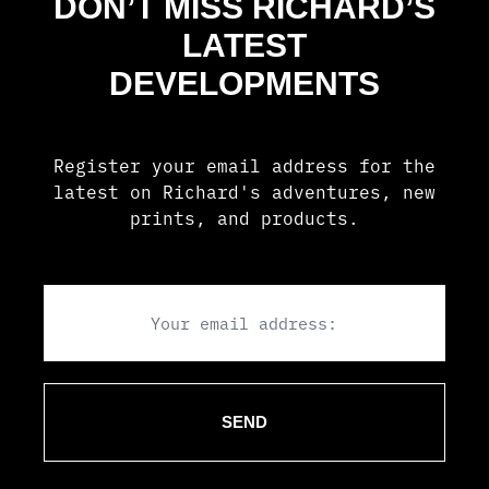
DON’T MISS RICHARD’S
LATEST
DEVELOPMENTS
Register your email address for the
latest on Richard's adventures, new
prints, and products.
Email