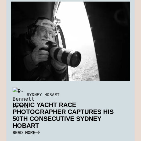
SYDNEY HOBART
ICONIC YACHT RACE
PHOTOGRAPHER CAPTURES HIS
50TH CONSECUTIVE SYDNEY
HOBART
READ MORE