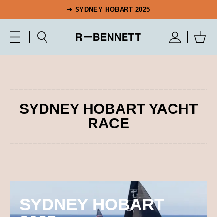
➔ SYDNEY HOBART 2025
SYDNEY HOBART YACHT
RACE
SYDNEY HOBART