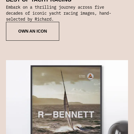
Embark on a thrilling journey across five
decades of iconic yacht racing images, hand-
selected by Richard.
OWN AN ICON