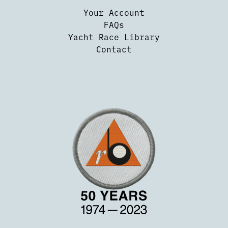
Your Account
FAQs
Yacht Race Library
Contact