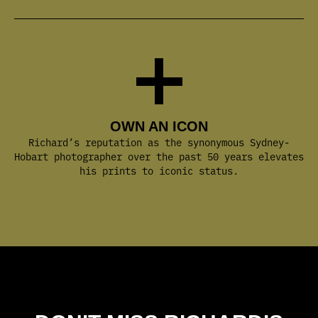
OWN AN ICON
Richard’s reputation as the synonymous Sydney-
Hobart photographer over the past 50 years elevates
his prints to iconic status.