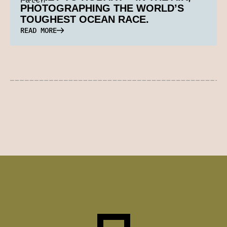
PHOTOGRAPHING THE WORLD’S
TOUGHEST OCEAN RACE.
READ MORE