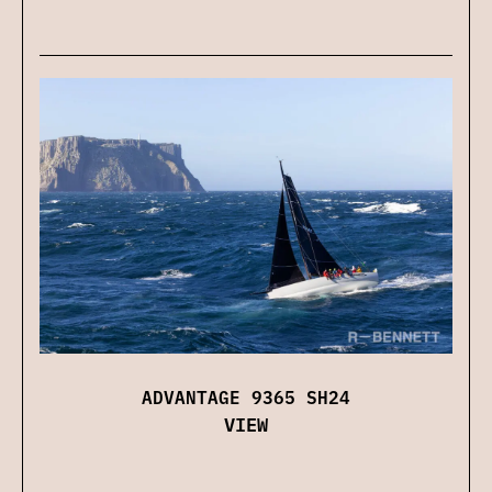
ADVANTAGE 9365 SH24
VIEW