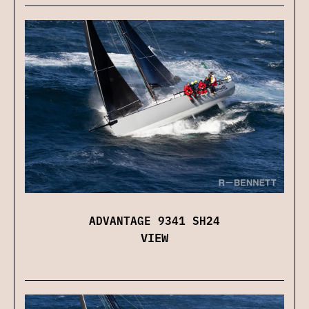
ADVANTAGE 9341 SH24
VIEW