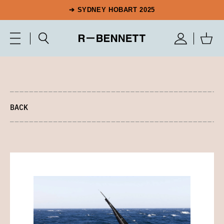
➔ SYDNEY HOBART 2025
BACK