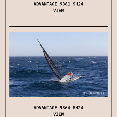
ADVANTAGE 9361 SH24
VIEW
ADVANTAGE 9364 SH24
VIEW