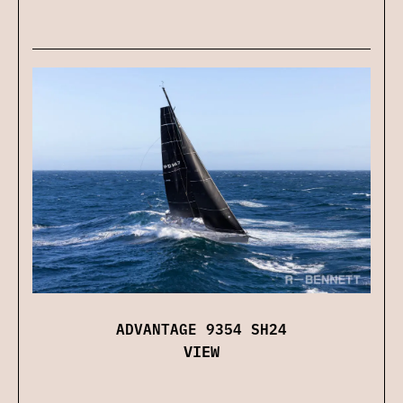
ADVANTAGE 9354 SH24
VIEW