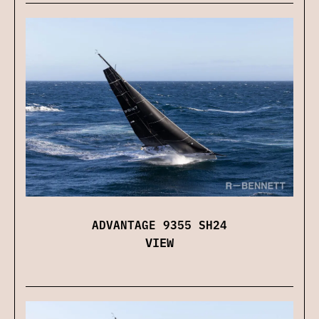
ADVANTAGE 9355 SH24
VIEW