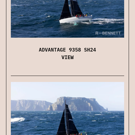
ADVANTAGE 9358 SH24
VIEW