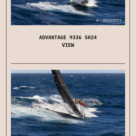
ADVANTAGE 9336 SH24
VIEW