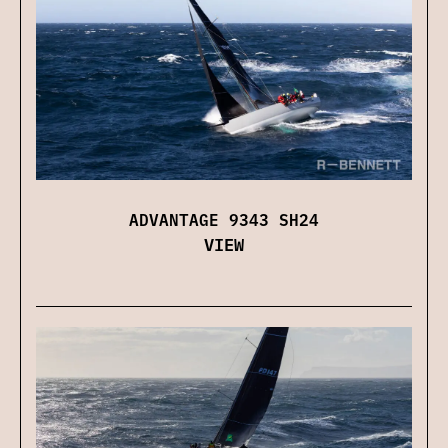
ADVANTAGE 9343 SH24
VIEW