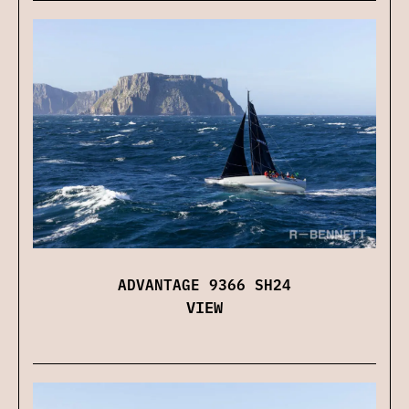
ADVANTAGE 9366 SH24
VIEW