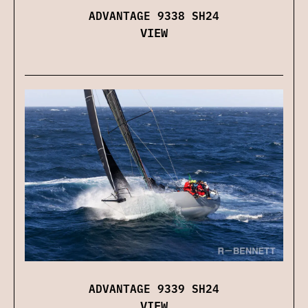
ADVANTAGE 9338 SH24
VIEW
ADVANTAGE 9339 SH24
VIEW