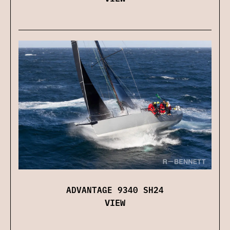
ADVANTAGE 9340 SH24
VIEW