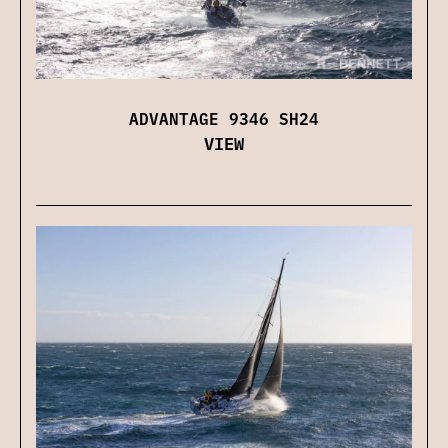
ADVANTAGE 9346 SH24
VIEW