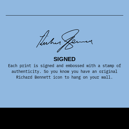
SIGNED
Each print is signed and embossed with a stamp of
authenticity. So you know you have an original
Richard Bennett icon to hang on your wall.