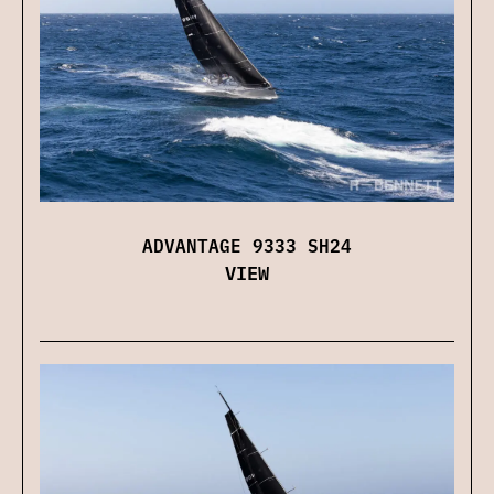
ADVANTAGE 9333 SH24
VIEW