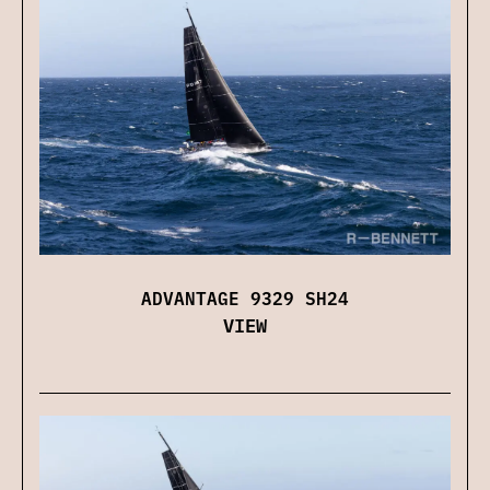
ADVANTAGE 9329 SH24
VIEW