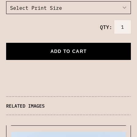
QTY:
ADD TO CART
RELATED IMAGES