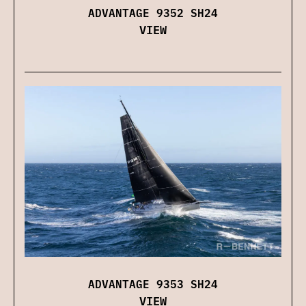
ADVANTAGE 9352 SH24
VIEW
ADVANTAGE 9353 SH24
VIEW