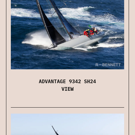
ADVANTAGE 9342 SH24
VIEW