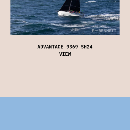
ADVANTAGE 9369 SH24
VIEW