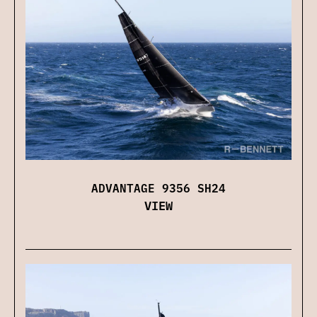
ADVANTAGE 9356 SH24
VIEW