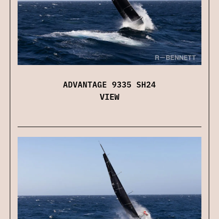
ADVANTAGE 9335 SH24
VIEW