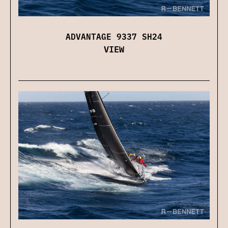
ADVANTAGE 9337 SH24
VIEW