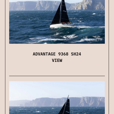
ADVANTAGE 9368 SH24
VIEW