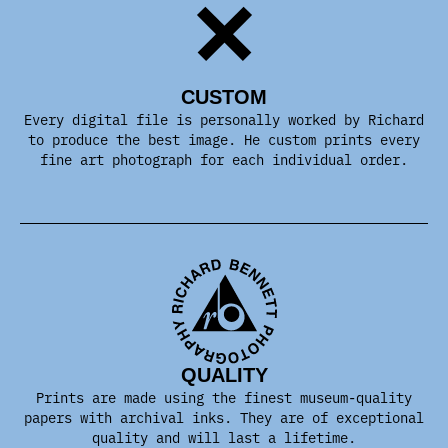
CUSTOM
Every digital file is personally worked by Richard
to produce the best image. He custom prints every
fine art photograph for each individual order.
QUALITY
Prints are made using the finest museum-quality
papers with archival inks. They are of exceptional
quality and will last a lifetime.