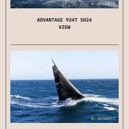
ADVANTAGE 9347 SH24
VIEW