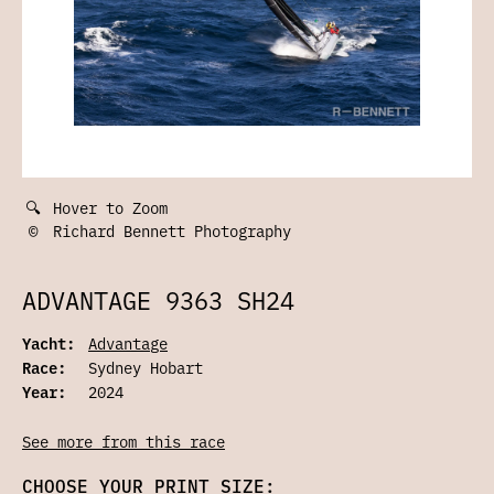
🔍
Hover to Zoom
©
Richard Bennett Photography
ADVANTAGE 9363 SH24
Yacht:
Advantage
Race:
Sydney Hobart
Year:
2024
See more from this race
CHOOSE YOUR PRINT SIZE: