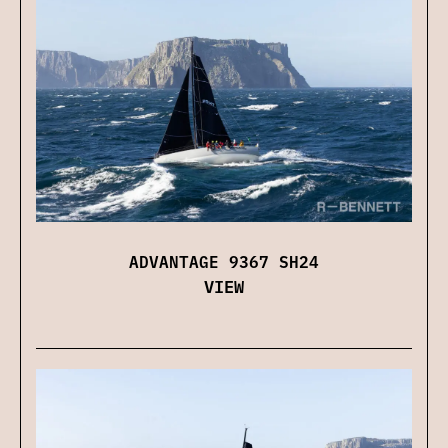
ADVANTAGE 9367 SH24
VIEW