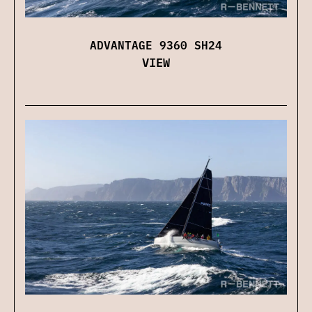
ADVANTAGE 9360 SH24
VIEW