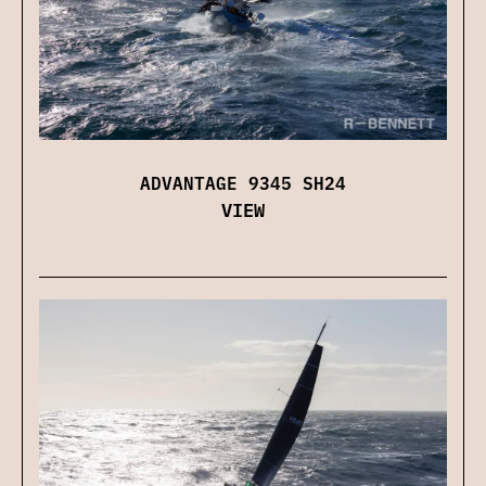
ADVANTAGE 9345 SH24
VIEW