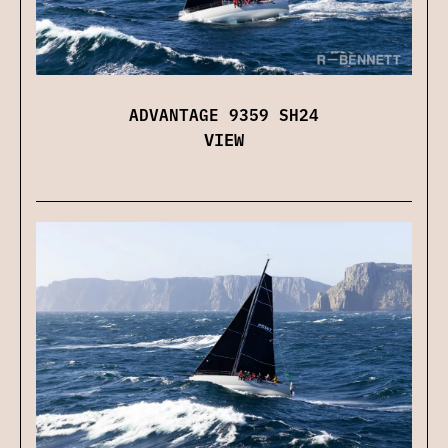
ADVANTAGE 9359 SH24
VIEW