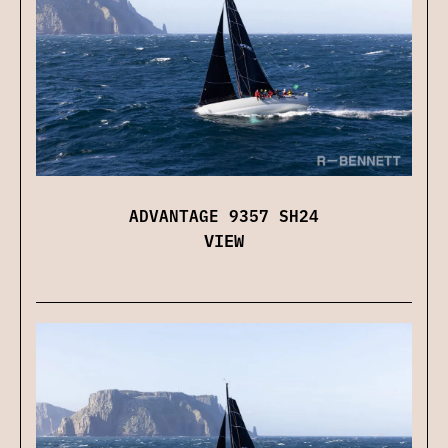
ADVANTAGE 9357 SH24
VIEW