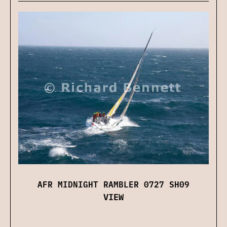
AFR MIDNIGHT RAMBLER 0727 SH09
VIEW