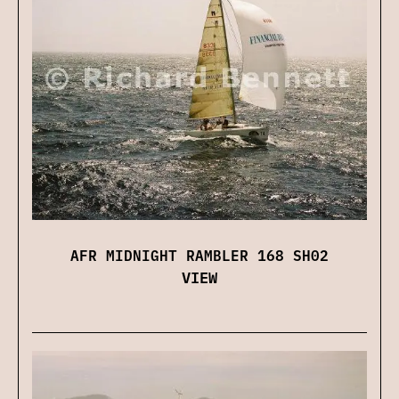
AFR MIDNIGHT RAMBLER 168 SH02
VIEW