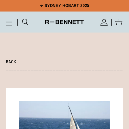
➔ SYDNEY HOBART 2025
BACK