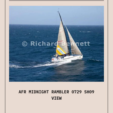
AFR MIDNIGHT RAMBLER 0729 SH09
VIEW