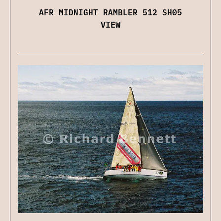
AFR MIDNIGHT RAMBLER 512 SH05
VIEW