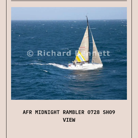
AFR MIDNIGHT RAMBLER 0728 SH09
VIEW