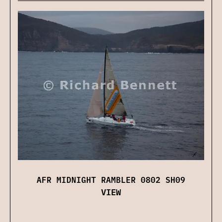
AFR MIDNIGHT RAMBLER 0802 SH09
VIEW