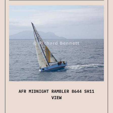
AFR MIDNIGHT RAMBLER 8644 SH11
VIEW