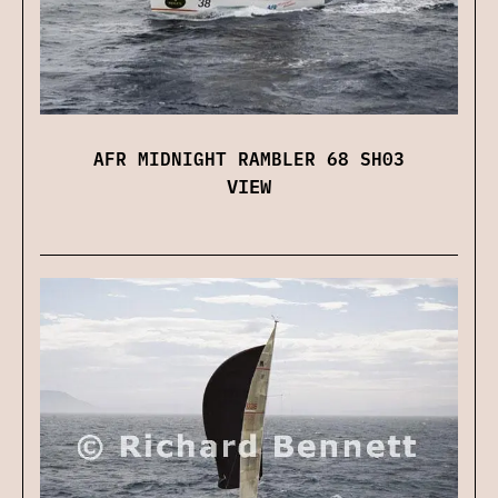
AFR MIDNIGHT RAMBLER 68 SH03
VIEW