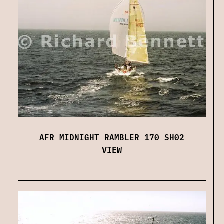
AFR MIDNIGHT RAMBLER 170 SH02
VIEW