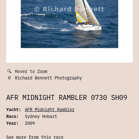
🔍
Hover to Zoom
©
Richard Bennett Photography
AFR MIDNIGHT RAMBLER 0730 SH09
Yacht:
AFR Midnight Rambler
Race:
Sydney Hobart
Year:
2009
See more from this race