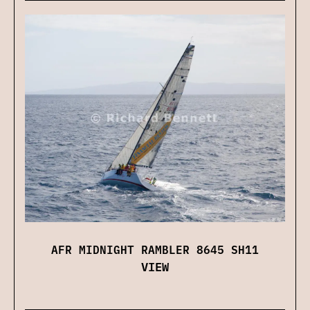
AFR MIDNIGHT RAMBLER 8645 SH11
VIEW