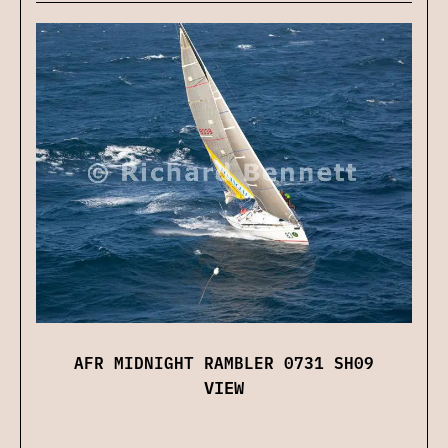
AFR MIDNIGHT RAMBLER 0731 SH09
VIEW