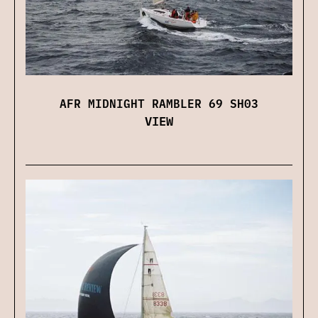
AFR MIDNIGHT RAMBLER 69 SH03
VIEW