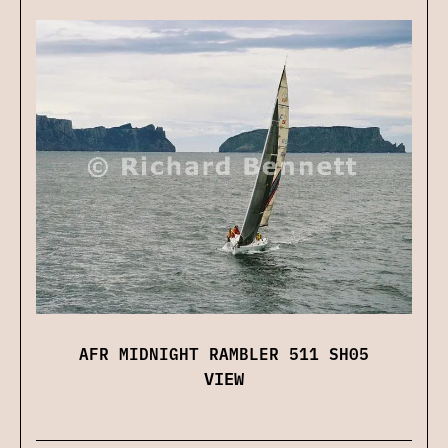
AFR MIDNIGHT RAMBLER 511 SH05
VIEW