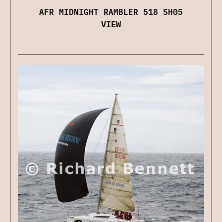
AFR MIDNIGHT RAMBLER 518 SH05
VIEW