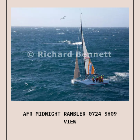
AFR MIDNIGHT RAMBLER 0724 SH09
VIEW