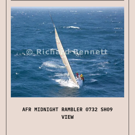
AFR MIDNIGHT RAMBLER 0732 SH09
VIEW