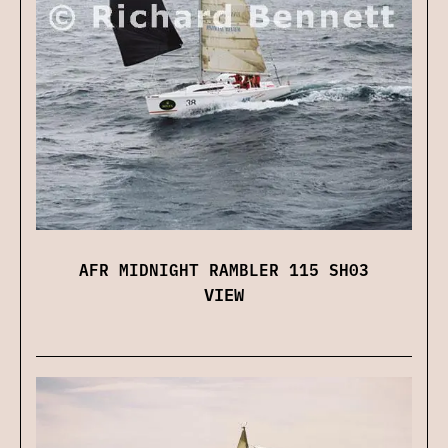
AFR MIDNIGHT RAMBLER 115 SH03
VIEW