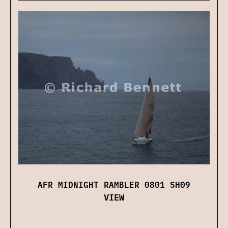
AFR MIDNIGHT RAMBLER 0801 SH09
VIEW