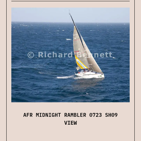
AFR MIDNIGHT RAMBLER 0723 SH09
VIEW