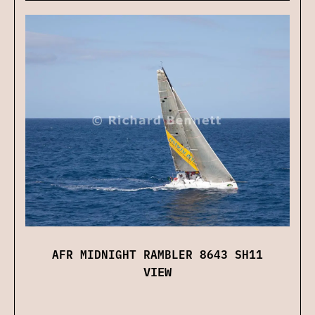
AFR MIDNIGHT RAMBLER 8643 SH11
VIEW