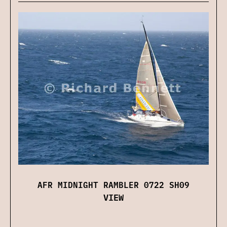
AFR MIDNIGHT RAMBLER 0722 SH09
VIEW