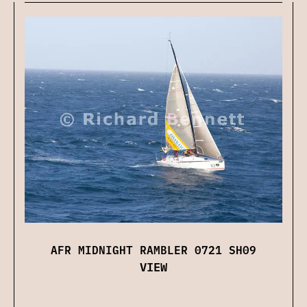
AFR MIDNIGHT RAMBLER 0721 SH09
VIEW