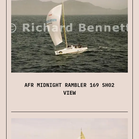
AFR MIDNIGHT RAMBLER 169 SH02
VIEW