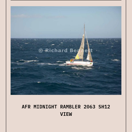
AFR MIDNIGHT RAMBLER 2063 SH12
VIEW