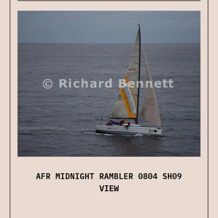
AFR MIDNIGHT RAMBLER 0804 SH09
VIEW