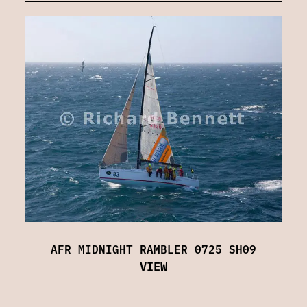
AFR MIDNIGHT RAMBLER 0725 SH09
VIEW