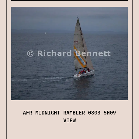
AFR MIDNIGHT RAMBLER 0803 SH09
VIEW