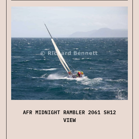
AFR MIDNIGHT RAMBLER 2061 SH12
VIEW