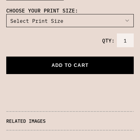
CHOOSE YOUR PRINT SIZE:
QTY:
ADD TO CART
RELATED IMAGES