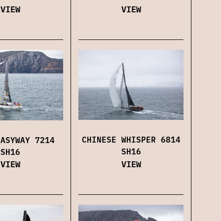
VIEW
VIEW
CHINESE WHISPER 6814
EASYWAY 7214
SH16
SH16
VIEW
VIEW