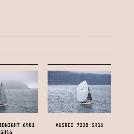
AUSREO 7218 SH16
IDNIGHT 6981
SH16