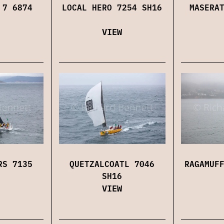
 7 6874
LOCAL HERO 7254 SH16
MASERA
VIEW
RS 7135
QUETZALCOATL 7046
RAGAMUF
SH16
VIEW