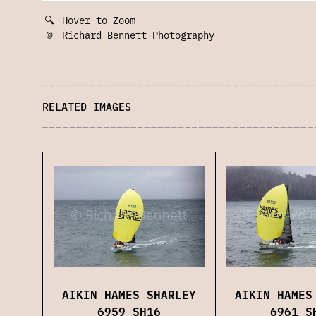
🔍
Hover to Zoom
©
Richard Bennett Photography
RELATED IMAGES
AIKIN HAMES SHARLEY
AIKIN HAMES
6959 SH16
6961 S