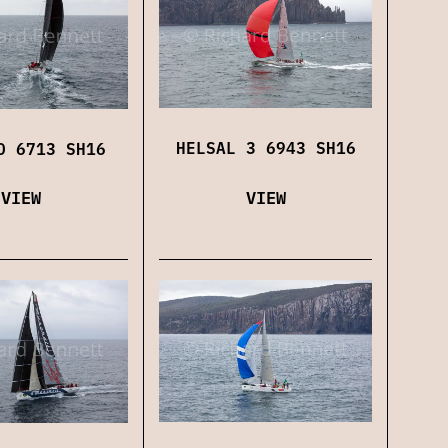
HELSAL 3 6943 SH16
O 6713 SH16
VIEW
VIEW