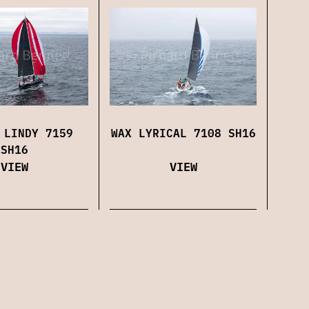
WAX LYRICAL 7108 SH16
 LINDY 7159
SH16
VIEW
VIEW