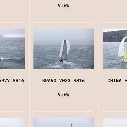
VIEW
6977 SH16
BRAVO 7033 SH16
CHINA 
VIEW