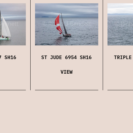
7 SH16
ST JUDE 6954 SH16
TRIPLE
VIEW