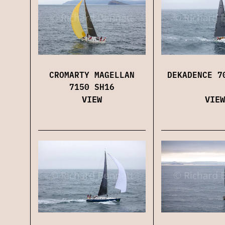
CROMARTY MAGELLAN
DEKADENCE 7
7150 SH16
VIEW
VIEW