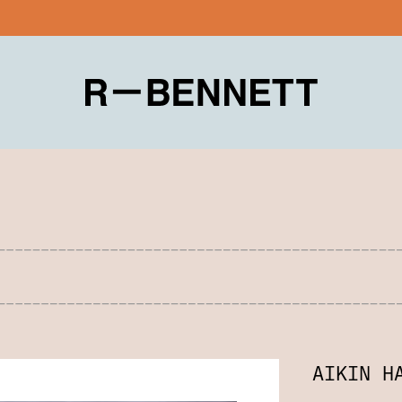
AIKIN H