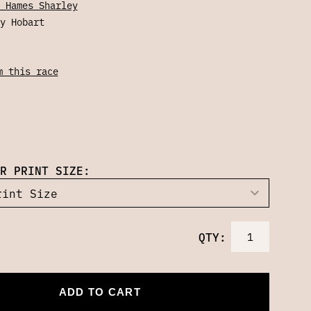
 Hames Sharley
y Hobart
m this race
R PRINT SIZE:
QTY:
ADD TO CART