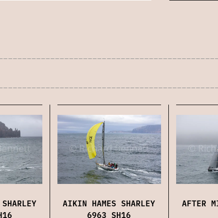
 SHARLEY
AIKIN HAMES SHARLEY
AFTER M
H16
6963 SH16