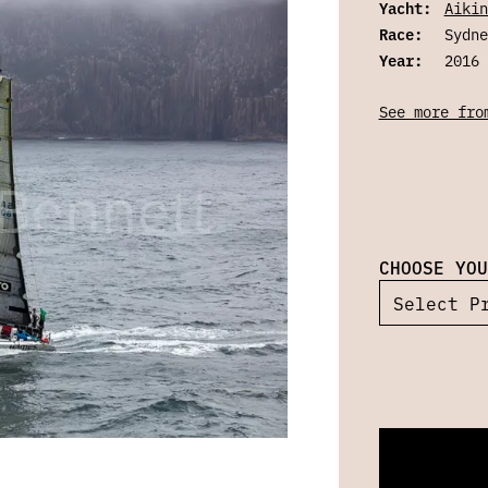
Yacht:
Aikin
Race:
Sydne
Year:
2016
See more fro
CHOOSE YOU