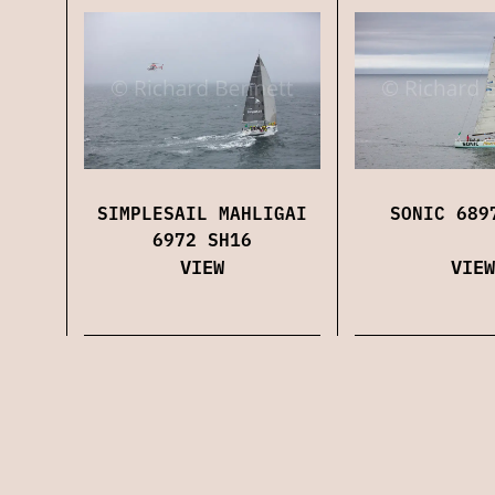
SIMPLESAIL MAHLIGAI
SONIC 689
6972 SH16
VIEW
VIEW