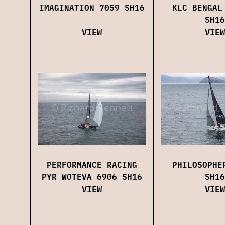
IMAGINATION 7059 SH16
KLC BENGAL
SH16
VIEW
VIEW
PERFORMANCE RACING
PHILOSOPHE
PYR WOTEVA 6906 SH16
SH16
VIEW
VIEW