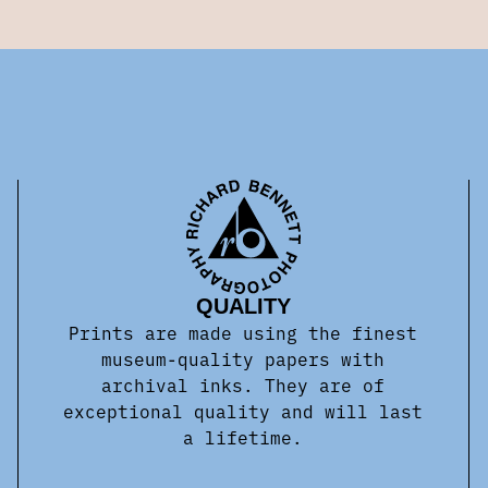
QUALITY
Prints are made using the finest
museum-quality papers with
archival inks. They are of
exceptional quality and will last
a lifetime.