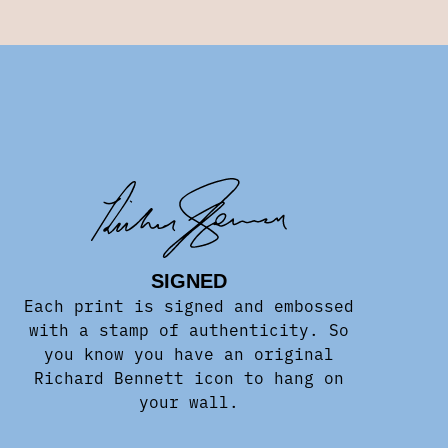
SIGNED
Each print is signed and embossed
with a stamp of authenticity. So
you know you have an original
Richard Bennett icon to hang on
your wall.