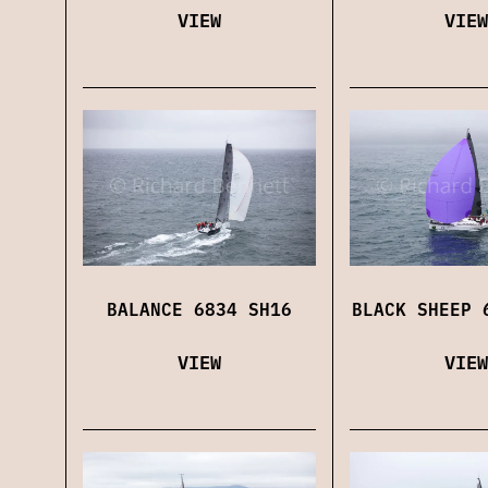
VIEW
VIEW
BALANCE 6834 SH16
BLACK SHEEP 
VIEW
VIEW