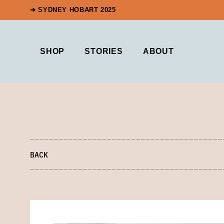
➔ SYDNEY HOBART 2025
SHOP
STORIES
ABOUT
BACK