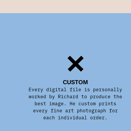
CUSTOM
Every digital file is personally
worked by Richard to produce the
best image. He custom prints
every fine art photograph for
each individual order.