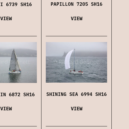
PAPILLON 7205 SH16
TI 6739 SH16
VIEW
VIEW
SHINING SEA 6994 SH16
FIN 6872 SH16
VIEW
VIEW