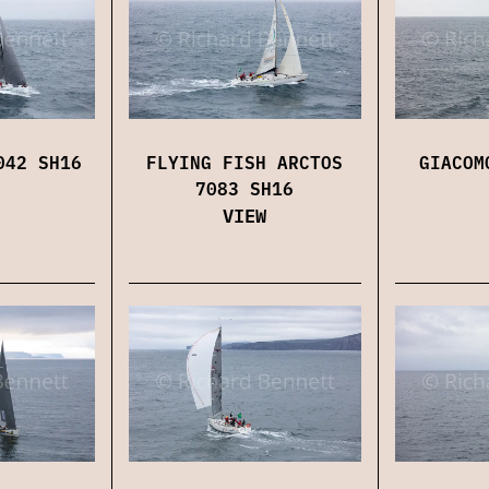
042 SH16
FLYING FISH ARCTOS
GIACOM
7083 SH16
VIEW