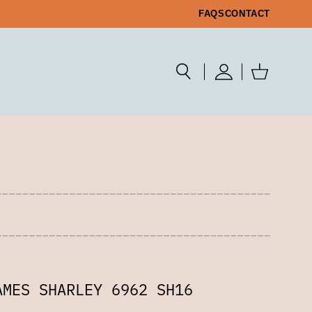
FAQS
CONTACT
AMES SHARLEY 6962 SH16