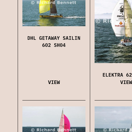
DHL GETAWAY SAILIN
602 SH04
ELEKTRA 62
VIEW
VIEW