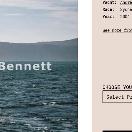
Yacht:
Andre
Race:
Sydne
Year:
2004
See more fro
CHOOSE YOU