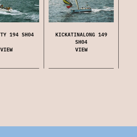
KICKATINALONG 149
ITY 194 SH04
SH04
VIEW
VIEW