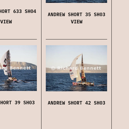
HORT 633 SH04
ANDREW SHORT 35 SH03
VIEW
VIEW
SHORT 39 SH03
ANDREW SHORT 42 SH03