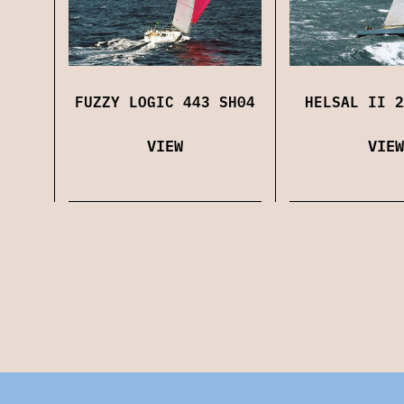
FUZZY LOGIC 443 SH04
HELSAL II 2
VIEW
VIEW