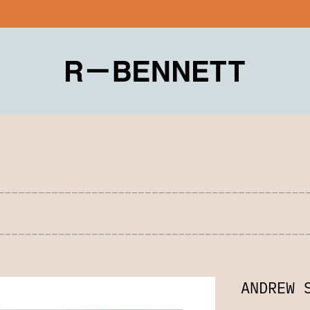
ANDREW 