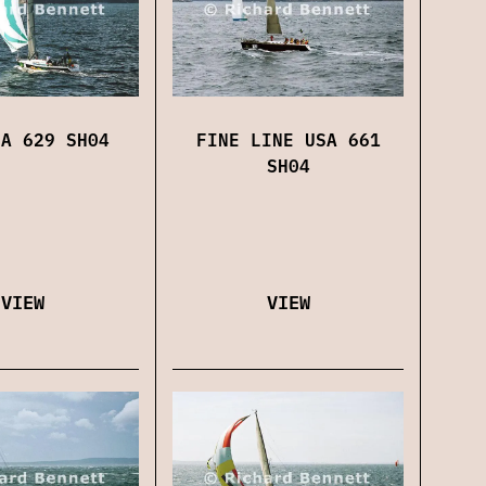
FINE LINE USA 661
EA 629 SH04
SH04
VIEW
VIEW