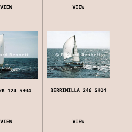
VIEW
VIEW
BERRIMILLA 246 SH04
RK 124 SH04
VIEW
VIEW