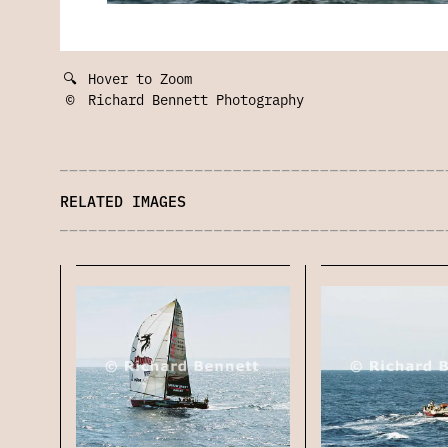
🔍
Hover to Zoom
©
Richard Bennett Photography
RELATED IMAGES