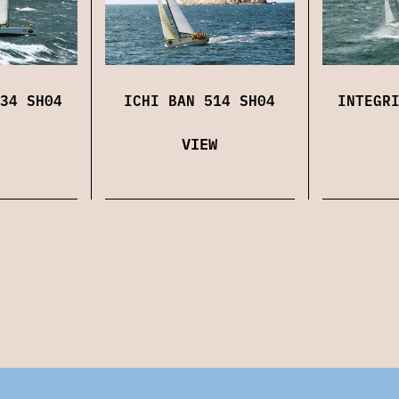
34 SH04
ICHI BAN 514 SH04
INTEGR
VIEW