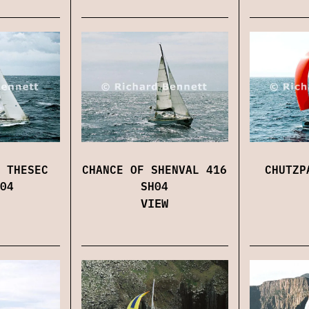
 THESEC
CHANCE OF SHENVAL 416
CHUTZP
04
SH04
VIEW