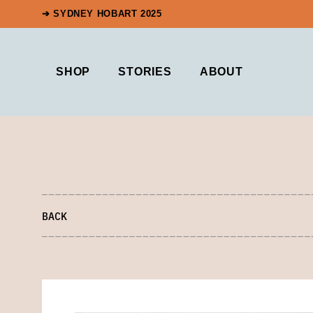
➔ SYDNEY HOBART 2025
SHOP
STORIES
ABOUT
BACK