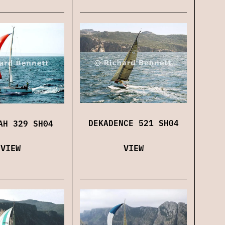
DEKADENCE 521 SH04
AH 329 SH04
VIEW
VIEW