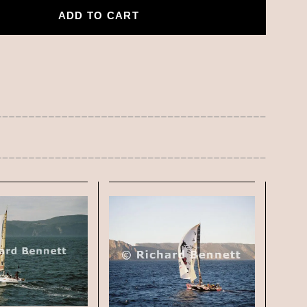
ADD TO CART