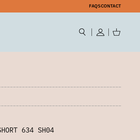
FAQS
CONTACT
SHORT 634 SH04