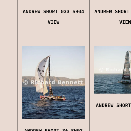
ANDREW SHORT 033 SH04
ANDREW SHORT
VIEW
VIEW
ANDREW SHORT
ANDREW SHORT 36 SH03