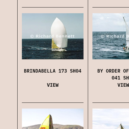
BRINDABELLA 173 SH04
BY ORDER OF
041 SH
VIEW
VIEW