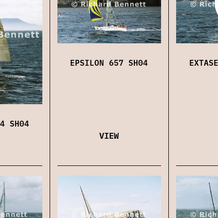
EPSILON 657 SH04
EXTAS
4 SH04
VIEW