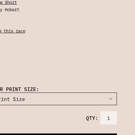
w Short
y Hobart
m this race
R PRINT SIZE:
QTY: