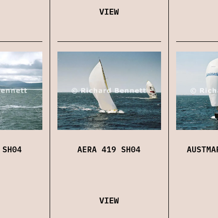
VIEW
 SH04
AERA 419 SH04
AUSTMA
VIEW