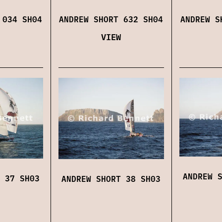
 034 SH04
ANDREW SHORT 632 SH04
ANDREW S
VIEW
ANDREW 
 37 SH03
ANDREW SHORT 38 SH03