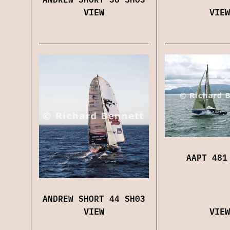
VIEW
VIEW
AAPT 481
ANDREW SHORT 44 SH03
VIEW
VIEW