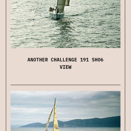
ANOTHER CHALLENGE 191 SH06
VIEW