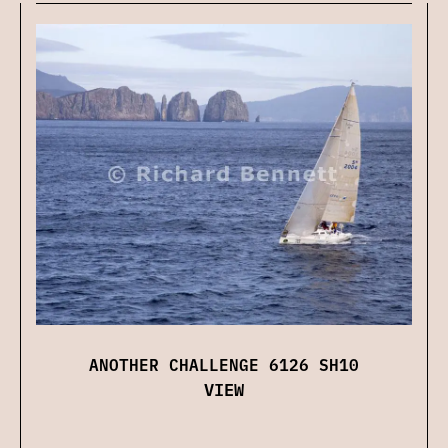
ANOTHER CHALLENGE 6126 SH10
VIEW