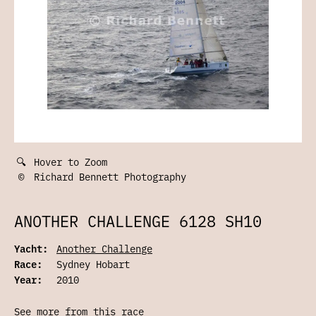
🔍
Hover to Zoom
©
Richard Bennett Photography
ANOTHER CHALLENGE 6128 SH10
Yacht:
Another Challenge
Race:
Sydney Hobart
Year:
2010
See more from this race