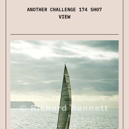
ANOTHER CHALLENGE 174 SH07
VIEW