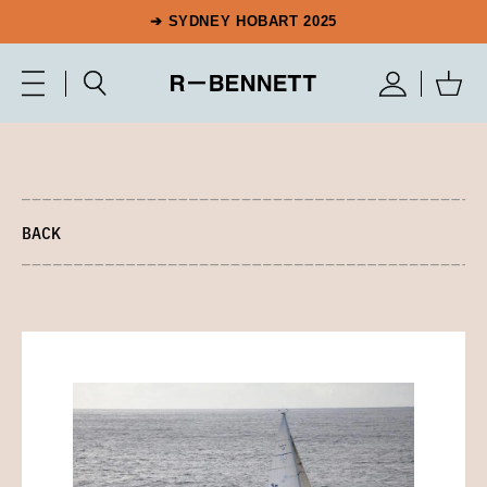
➔ SYDNEY HOBART 2025
BACK