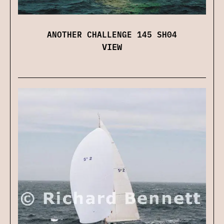
ANOTHER CHALLENGE 145 SH04
VIEW