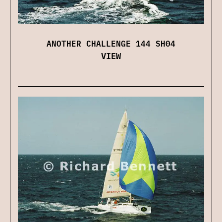
ANOTHER CHALLENGE 144 SH04
VIEW