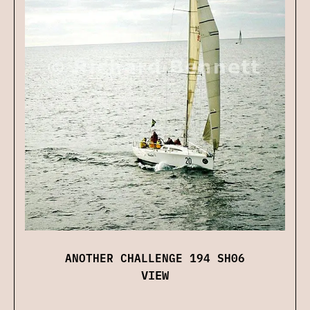
ANOTHER CHALLENGE 194 SH06
VIEW