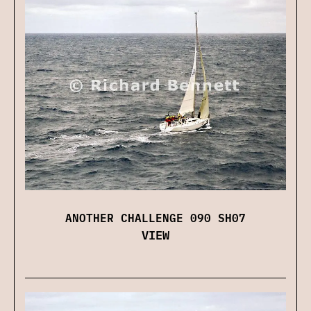
ANOTHER CHALLENGE 090 SH07
VIEW