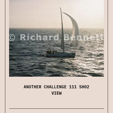
ANOTHER CHALLENGE 111 SH02
VIEW