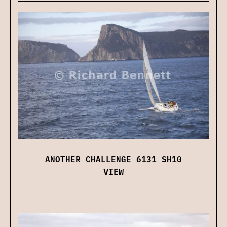
ANOTHER CHALLENGE 6131 SH10
VIEW