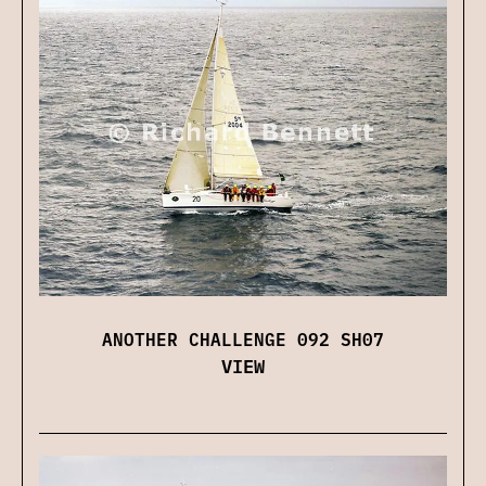
ANOTHER CHALLENGE 092 SH07
VIEW