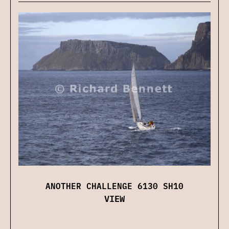
ANOTHER CHALLENGE 6130 SH10
VIEW