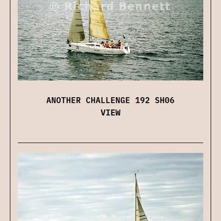
ANOTHER CHALLENGE 192 SH06
VIEW