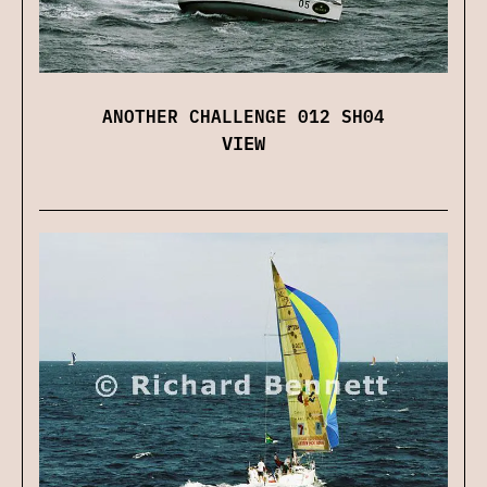
ANOTHER CHALLENGE 012 SH04
VIEW