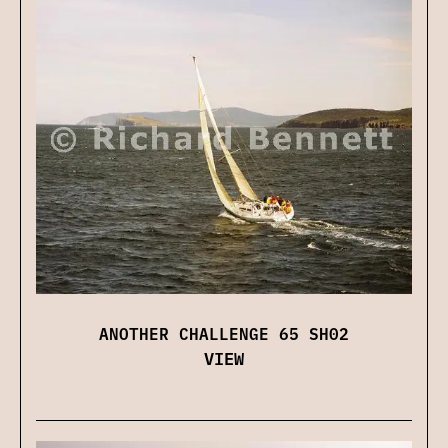
ANOTHER CHALLENGE 65 SH02
VIEW