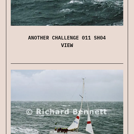
ANOTHER CHALLENGE 011 SH04
VIEW