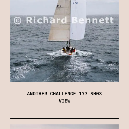
ANOTHER CHALLENGE 177 SH03
VIEW