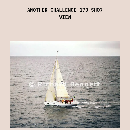
ANOTHER CHALLENGE 173 SH07
VIEW