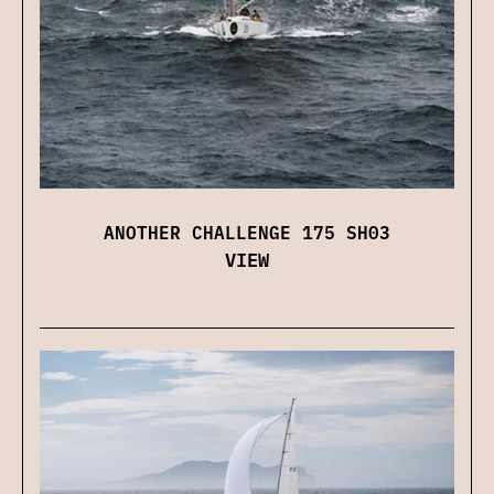
ANOTHER CHALLENGE 175 SH03
VIEW