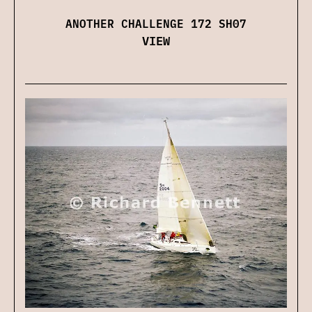
ANOTHER CHALLENGE 172 SH07
VIEW