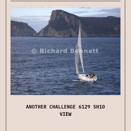
ANOTHER CHALLENGE 6129 SH10
VIEW