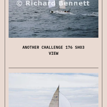
ANOTHER CHALLENGE 176 SH03
VIEW