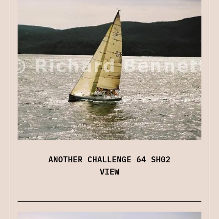
ANOTHER CHALLENGE 64 SH02
VIEW