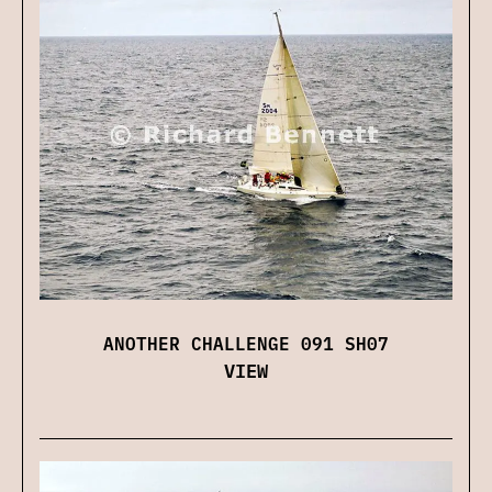
ANOTHER CHALLENGE 091 SH07
VIEW