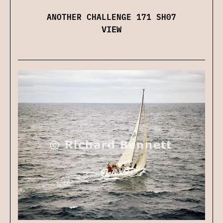
ANOTHER CHALLENGE 171 SH07
VIEW