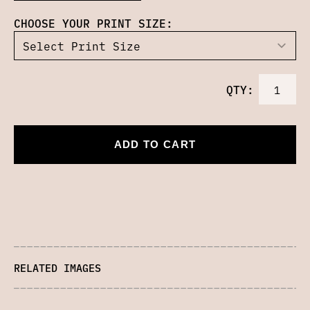
CHOOSE YOUR PRINT SIZE:
QTY:
ADD TO CART
RELATED IMAGES