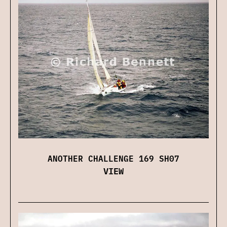
ANOTHER CHALLENGE 169 SH07
VIEW