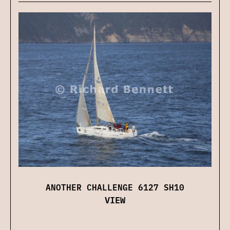
ANOTHER CHALLENGE 6127 SH10
VIEW