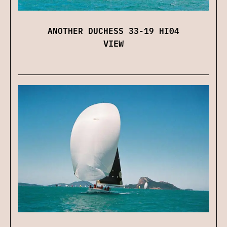
ANOTHER DUCHESS 33-19 HI04
VIEW