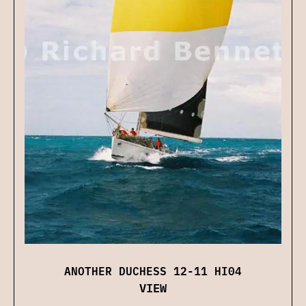
ANOTHER DUCHESS 12-11 HI04
VIEW