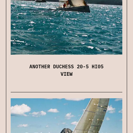
ANOTHER DUCHESS 20-5 HI05
VIEW