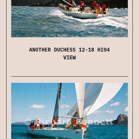
ANOTHER DUCHESS 12-18 HI04
VIEW