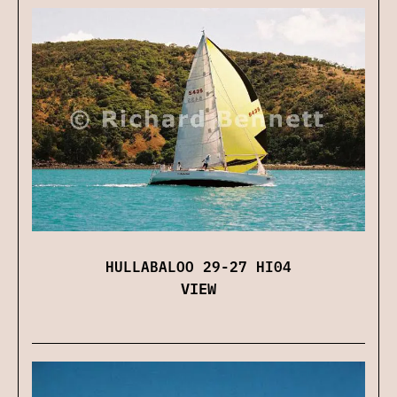
HULLABALOO 29-27 HI04
VIEW