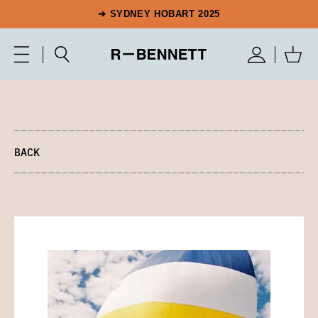
➔ SYDNEY HOBART 2025
BACK