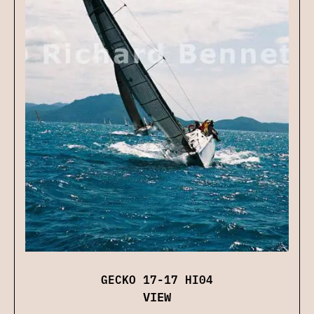
GECKO 17-17 HI04
VIEW