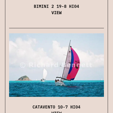
BIMINI 2 19-8 HI04
VIEW
CATAVENTO 10-7 HI04
VIEW