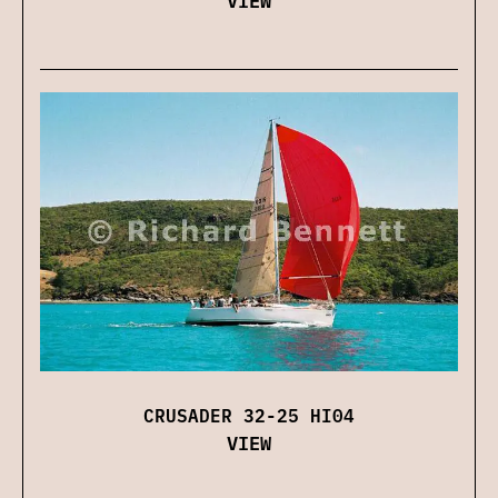
CRUSADER 32-25 HI04
VIEW