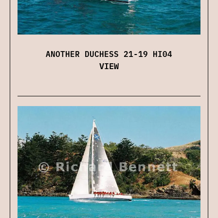
ANOTHER DUCHESS 21-19 HI04
VIEW