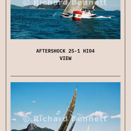
AFTERSHOCK 25-1 HI04
VIEW