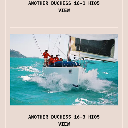
ANOTHER DUCHESS 16-1 HI05
VIEW
ANOTHER DUCHESS 16-3 HI05
VIEW