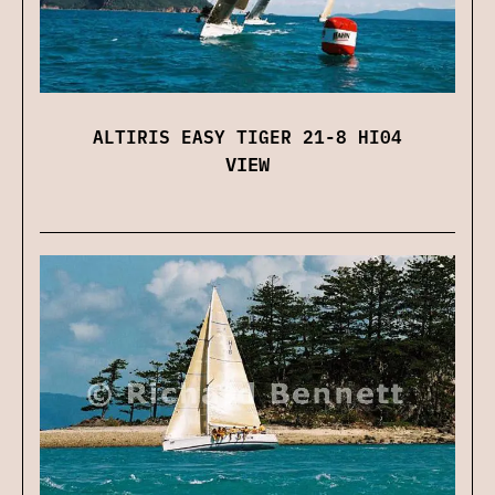
ALTIRIS EASY TIGER 21-8 HI04
VIEW