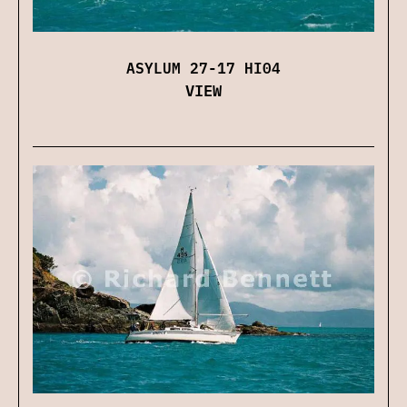
ASYLUM 27-17 HI04
VIEW