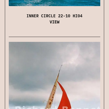
INNER CIRCLE 22-10 HI04
VIEW