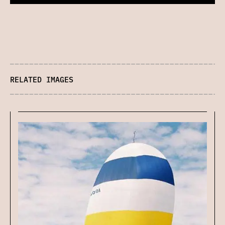
RELATED IMAGES