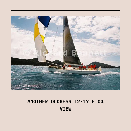
ANOTHER DUCHESS 12-17 HI04
VIEW