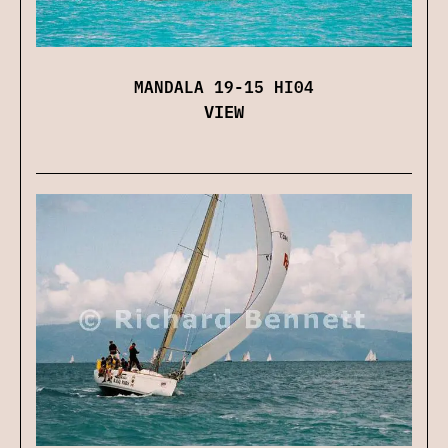
MANDALA 19-15 HI04
VIEW