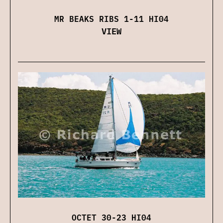
MR BEAKS RIBS 1-11 HI04
VIEW
OCTET 30-23 HI04