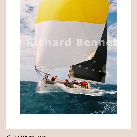
🔍
Hover to Zoom