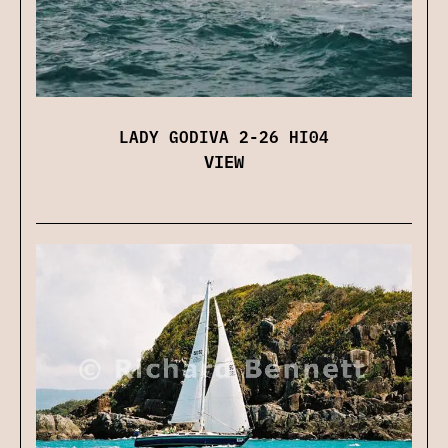
LADY GODIVA 2-26 HI04
VIEW