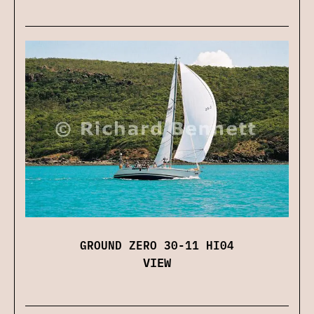
GROUND ZERO 30-11 HI04
VIEW