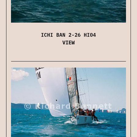
ICHI BAN 2-26 HI04
VIEW