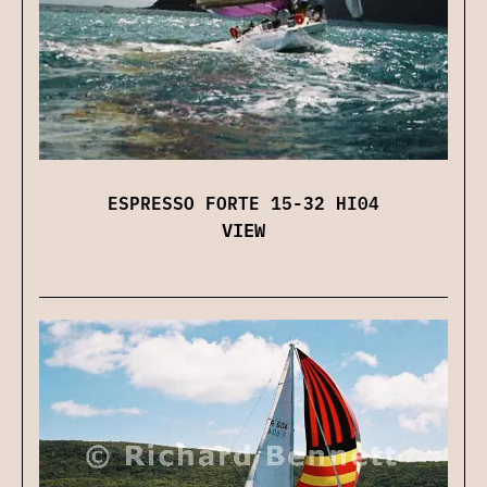
ESPRESSO FORTE 15-32 HI04
VIEW