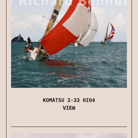
KOMATSU 2-33 HI04
VIEW