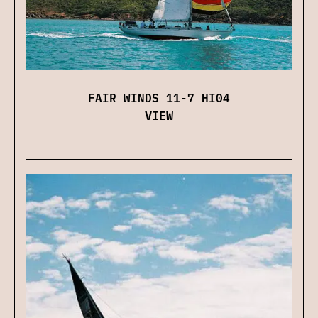
FAIR WINDS 11-7 HI04
VIEW