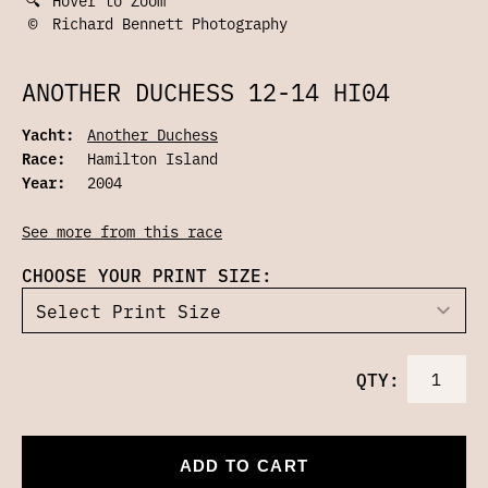
©
Richard Bennett Photography
ANOTHER DUCHESS 12-14 HI04
Yacht:
Another Duchess
Race:
Hamilton Island
Year:
2004
See more from this race
CHOOSE YOUR PRINT SIZE:
QTY:
ADD TO CART