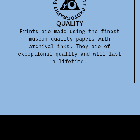
QUALITY
Prints are made using the finest
museum-quality papers with
archival inks. They are of
exceptional quality and will last
a lifetime.