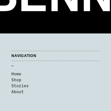
NAVIGATION
–
Home
Shop
Stories
About