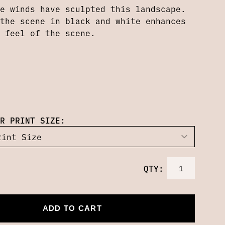
e winds have sculpted this landscape.
the scene in black and white enhances
 feel of the scene.
R PRINT SIZE:
QTY:
ADD TO CART