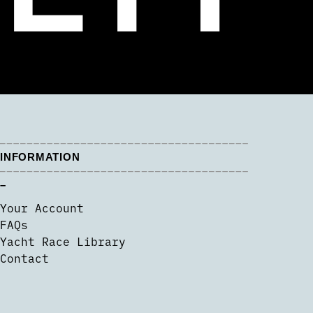
INFORMATION
–
Your Account
FAQs
Yacht Race Library
Contact