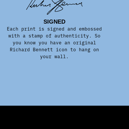
SIGNED
Each print is signed and embossed
with a stamp of authenticity. So
you know you have an original
Richard Bennett icon to hang on
your wall.