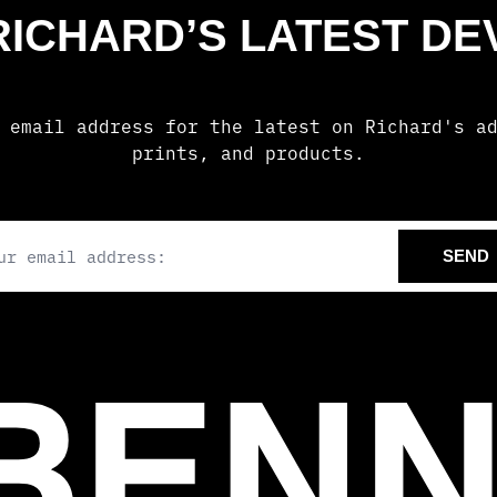
 RICHARD’S LATEST D
 email address for the latest on Richard's a
prints, and products.
il