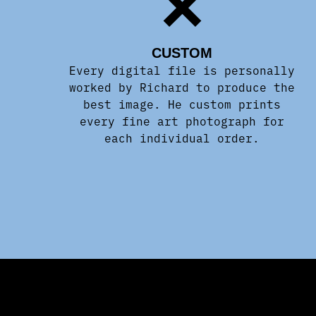
CUSTOM
Every digital file is personally
worked by Richard to produce the
best image. He custom prints
every fine art photograph for
each individual order.