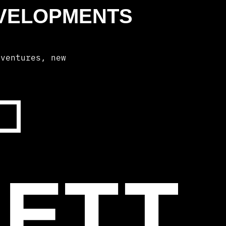
EVELOPMENTS
dventures, new