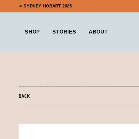
➔ SYDNEY HOBART 2025
SHOP
STORIES
ABOUT
BACK