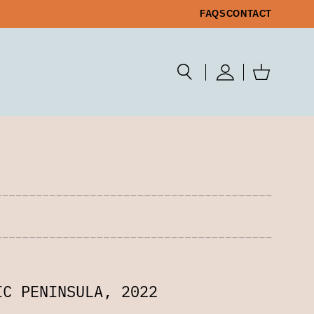
FAQS
CONTACT
IC PENINSULA, 2022