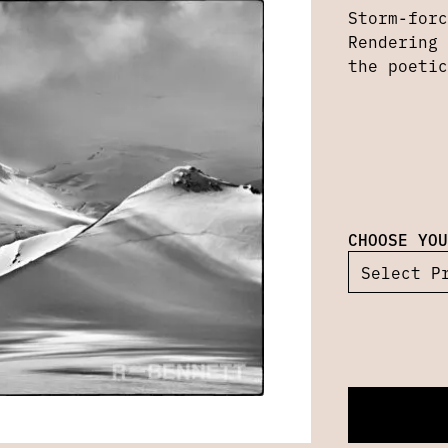
Storm-forc
Rendering 
the poetic
CHOOSE YOU