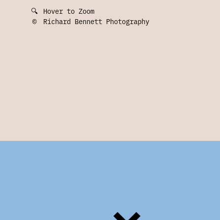
🔍
Hover to Zoom
©
Richard Bennett Photography