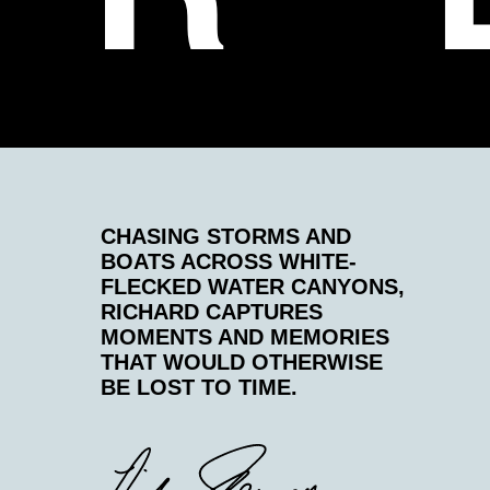
CHASING STORMS AND
BOATS ACROSS WHITE-
FLECKED WATER CANYONS,
RICHARD CAPTURES
MOMENTS AND MEMORIES
THAT WOULD OTHERWISE
BE LOST TO TIME.