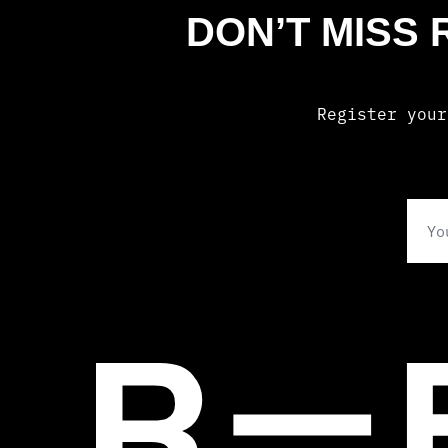
DON’T MISS
Register your
Ema