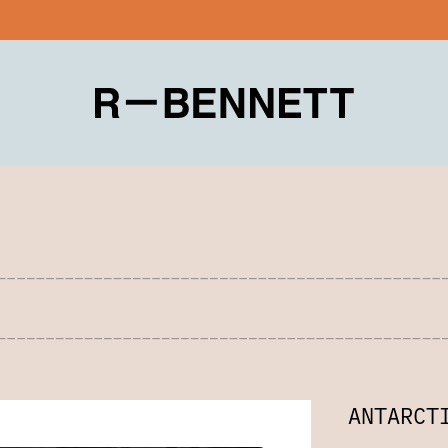
ANTARCT