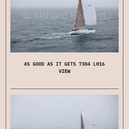
AS GOOD AS IT GETS 7304 LH16
VIEW