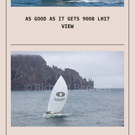
AS GOOD AS IT GETS 9008 LH17
VIEW