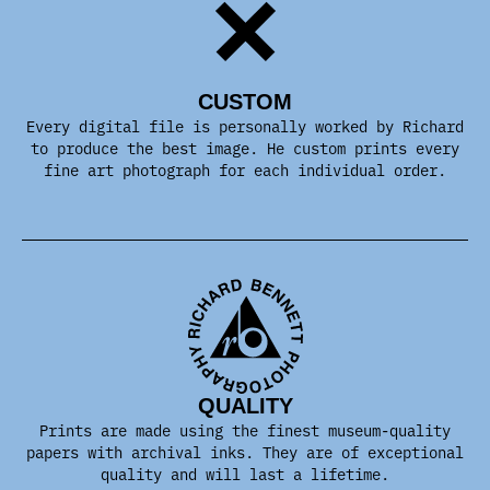
CUSTOM
Every digital file is personally worked by Richard
to produce the best image. He custom prints every
fine art photograph for each individual order.
QUALITY
Prints are made using the finest museum-quality
papers with archival inks. They are of exceptional
quality and will last a lifetime.