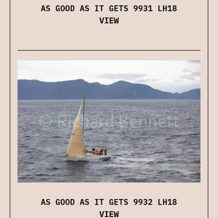
AS GOOD AS IT GETS 9931 LH18
VIEW
AS GOOD AS IT GETS 9932 LH18
VIEW