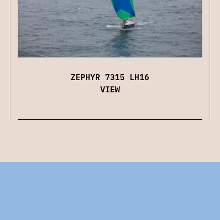
ZEPHYR 7315 LH16
VIEW