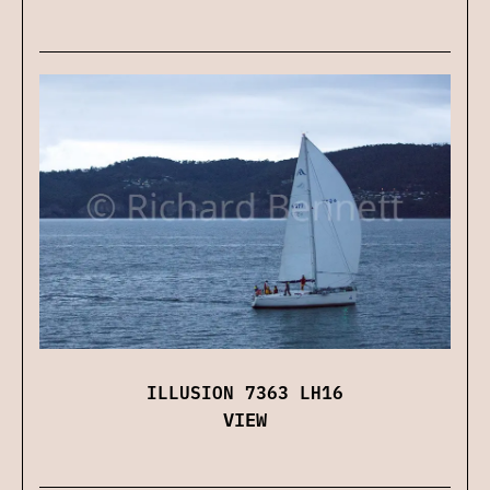
ILLUSION 7363 LH16
VIEW