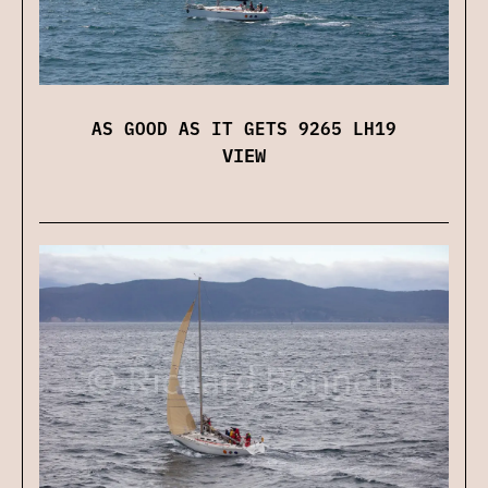
AS GOOD AS IT GETS 9265 LH19
VIEW