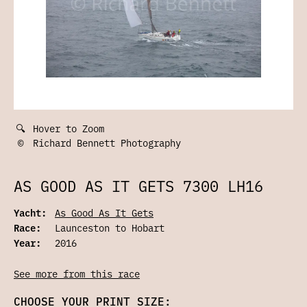
🔍
Hover to Zoom
©
Richard Bennett Photography
AS GOOD AS IT GETS 7300 LH16
Yacht:
As Good As It Gets
Race:
Launceston to Hobart
Year:
2016
See more from this race
CHOOSE YOUR PRINT SIZE: