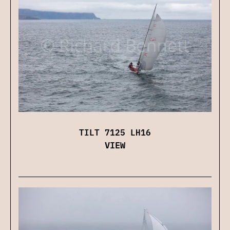
TILT 7125 LH16
VIEW