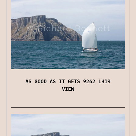
AS GOOD AS IT GETS 9262 LH19
VIEW