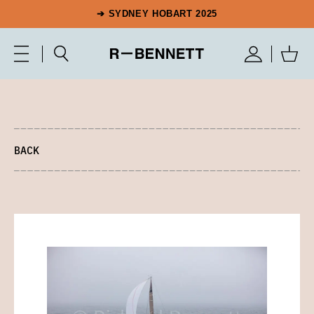
➔ SYDNEY HOBART 2025
BACK