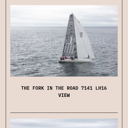
THE FORK IN THE ROAD 7141 LH16
VIEW