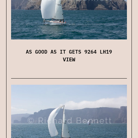
AS GOOD AS IT GETS 9264 LH19
VIEW