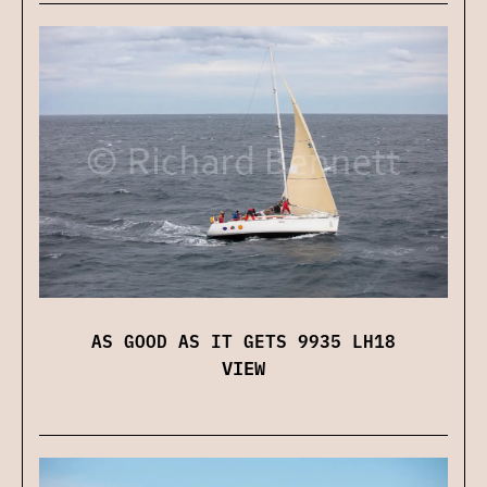
AS GOOD AS IT GETS 9935 LH18
VIEW