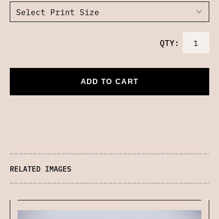
QTY:
ADD TO CART
RELATED IMAGES