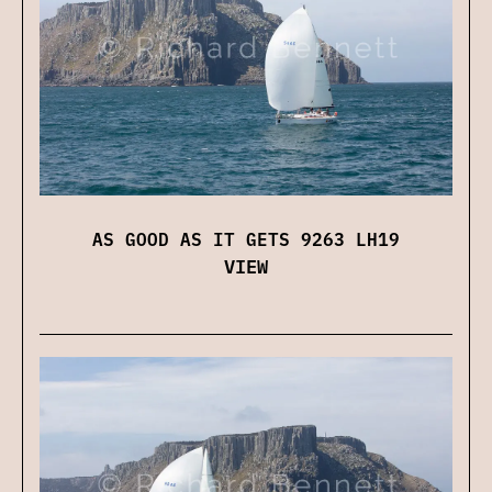
AS GOOD AS IT GETS 9263 LH19
VIEW