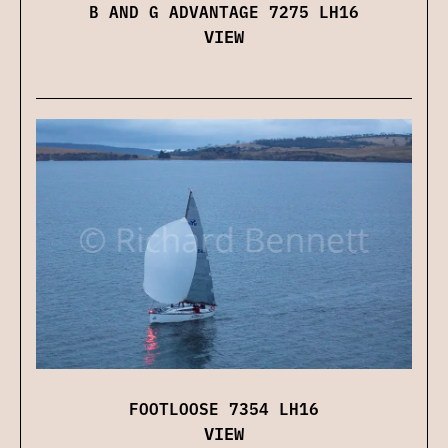
B AND G ADVANTAGE 7275 LH16
VIEW
FOOTLOOSE 7354 LH16
VIEW