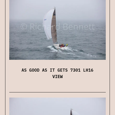
AS GOOD AS IT GETS 7301 LH16
VIEW