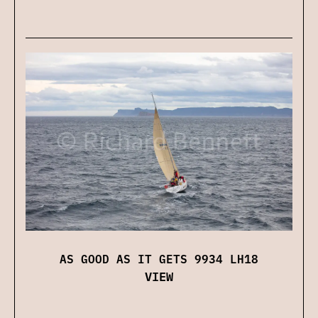
AS GOOD AS IT GETS 9934 LH18
VIEW