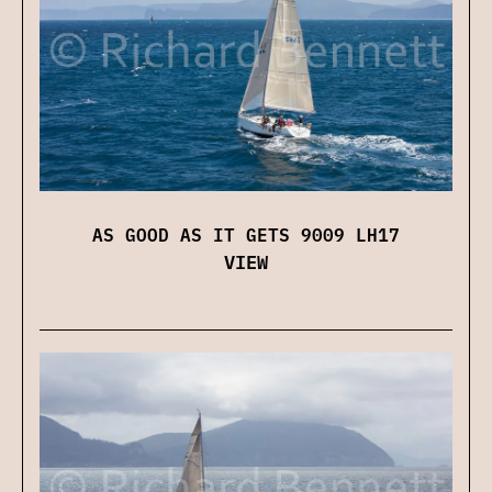
AS GOOD AS IT GETS 9009 LH17
VIEW