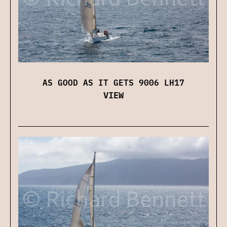
AS GOOD AS IT GETS 9006 LH17
VIEW