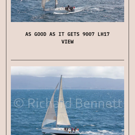
AS GOOD AS IT GETS 9007 LH17
VIEW