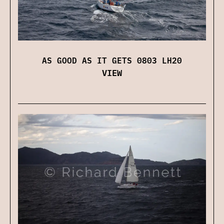
AS GOOD AS IT GETS 0803 LH20
VIEW