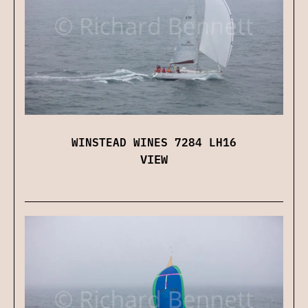
WINSTEAD WINES 7284 LH16
VIEW