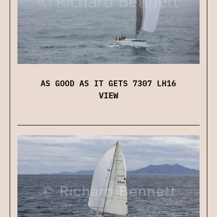
AS GOOD AS IT GETS 7307 LH16
VIEW