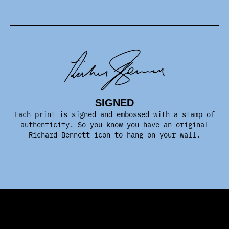
SIGNED
Each print is signed and embossed with a stamp of
authenticity. So you know you have an original
Richard Bennett icon to hang on your wall.