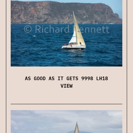
AS GOOD AS IT GETS 9998 LH18
VIEW