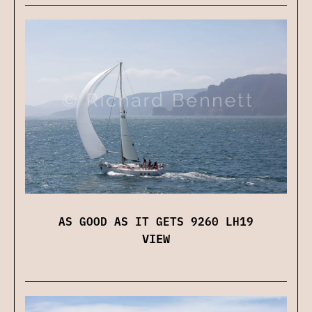
AS GOOD AS IT GETS 9260 LH19
VIEW