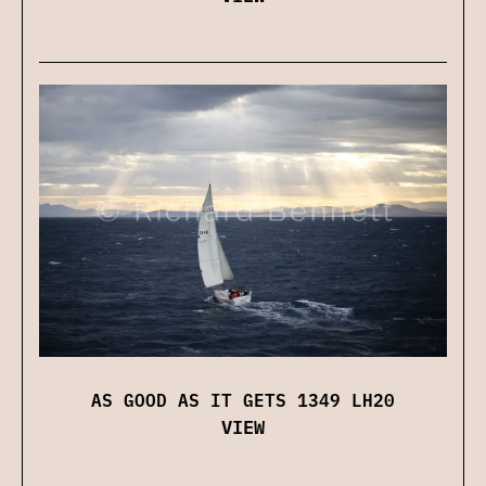
AS GOOD AS IT GETS 1349 LH20
VIEW