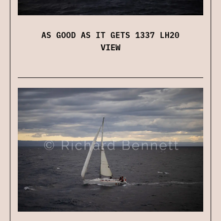
AS GOOD AS IT GETS 1337 LH20
VIEW