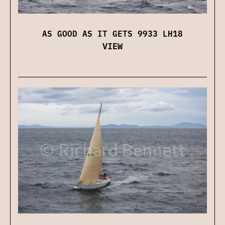
AS GOOD AS IT GETS 9933 LH18
VIEW