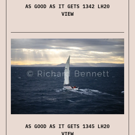
AS GOOD AS IT GETS 1342 LH20
VIEW
AS GOOD AS IT GETS 1345 LH20
VIEW