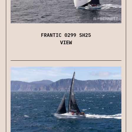
FRANTIC 0299 SH25
VIEW