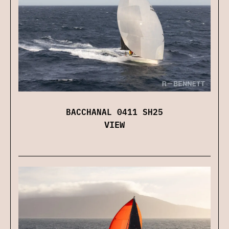
BACCHANAL 0411 SH25
VIEW