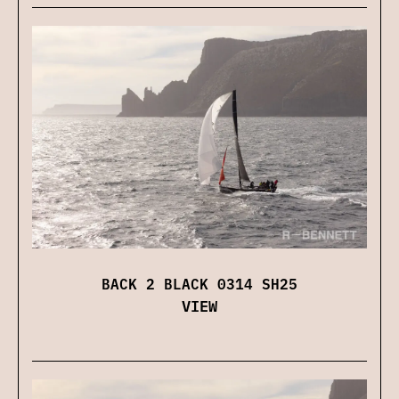
BACK 2 BLACK 0314 SH25
VIEW