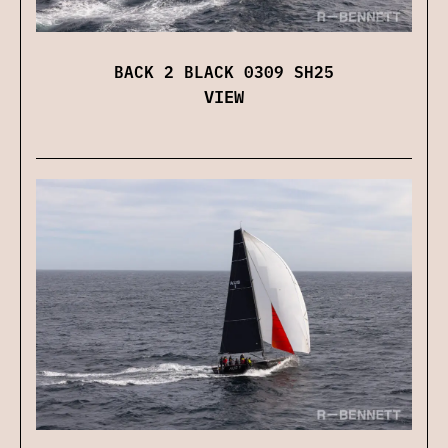
BACK 2 BLACK 0309 SH25
VIEW