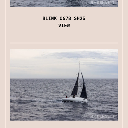
BLINK 0678 SH25
VIEW