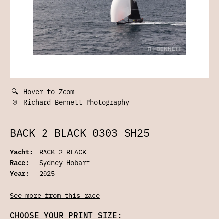
🔍
Hover to Zoom
©
Richard Bennett Photography
BACK 2 BLACK 0303 SH25
Yacht:
BACK 2 BLACK
Race:
Sydney Hobart
Year:
2025
See more from this race
CHOOSE YOUR PRINT SIZE: