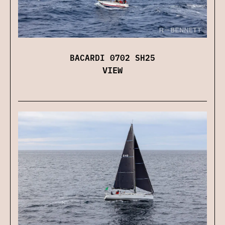
BACARDI 0702 SH25
VIEW