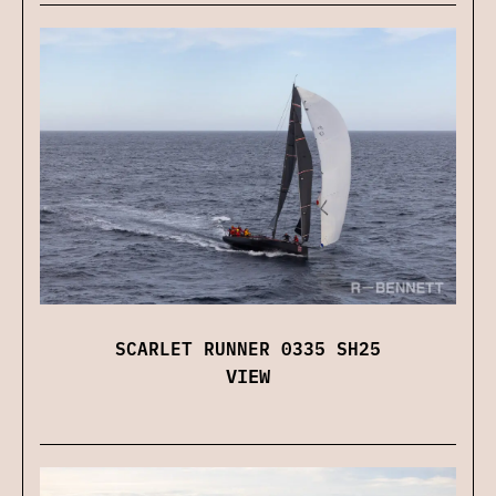
SCARLET RUNNER 0335 SH25
VIEW