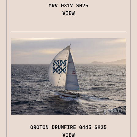
MRV 0317 SH25
VIEW
OROTON DRUMFIRE 0445 SH25
VIEW