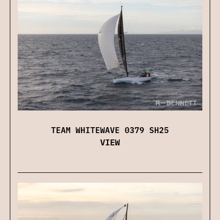
TEAM WHITEWAVE 0379 SH25
VIEW