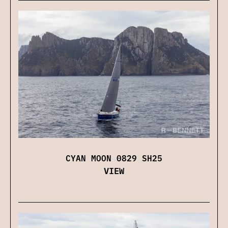
CYAN MOON 0829 SH25
VIEW