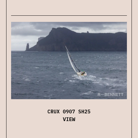
CRUX 0907 SH25
VIEW