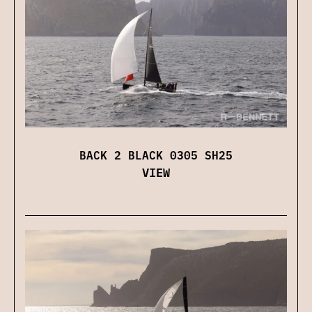
BACK 2 BLACK 0305 SH25
VIEW