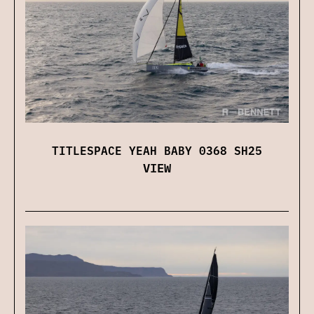
TITLESPACE YEAH BABY 0368 SH25
VIEW