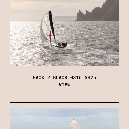
BACK 2 BLACK 0316 SH25
VIEW