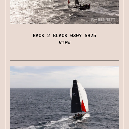
BACK 2 BLACK 0307 SH25
VIEW