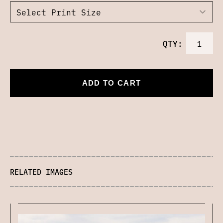
QTY:
ADD TO CART
RELATED IMAGES