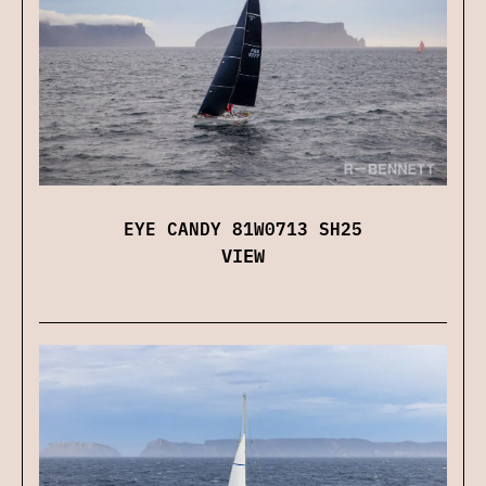
EYE CANDY 81W0713 SH25
VIEW