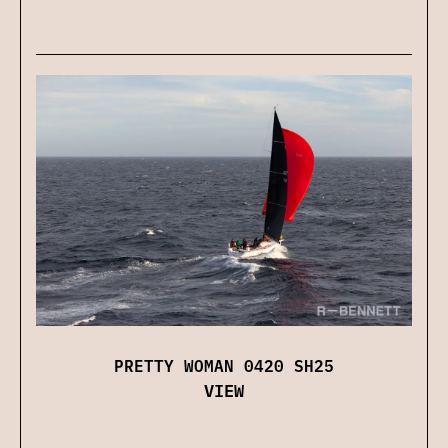
PRETTY WOMAN 0420 SH25
VIEW