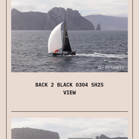
BACK 2 BLACK 0304 SH25
VIEW