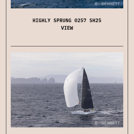
HIGHLY SPRUNG 0257 SH25
VIEW