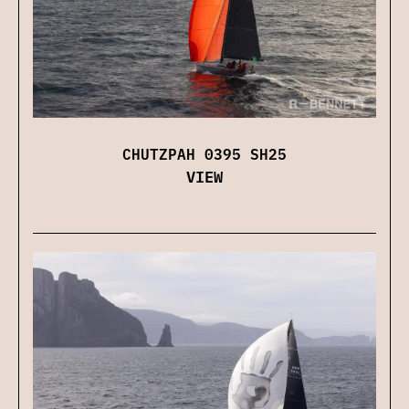
CHUTZPAH 0395 SH25
VIEW