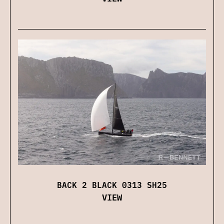
BACK 2 BLACK 0313 SH25
VIEW