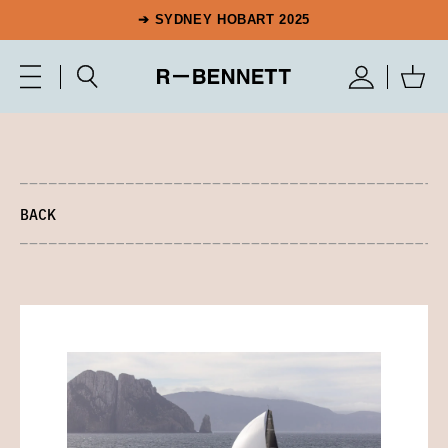
➔ SYDNEY HOBART 2025
BACK