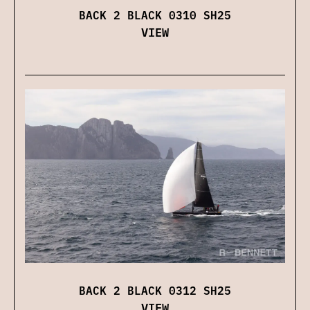
BACK 2 BLACK 0310 SH25
VIEW
BACK 2 BLACK 0312 SH25
VIEW