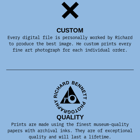
CUSTOM
Every digital file is personally worked by Richard
to produce the best image. He custom prints every
fine art photograph for each individual order.
QUALITY
Prints are made using the finest museum-quality
papers with archival inks. They are of exceptional
quality and will last a lifetime.