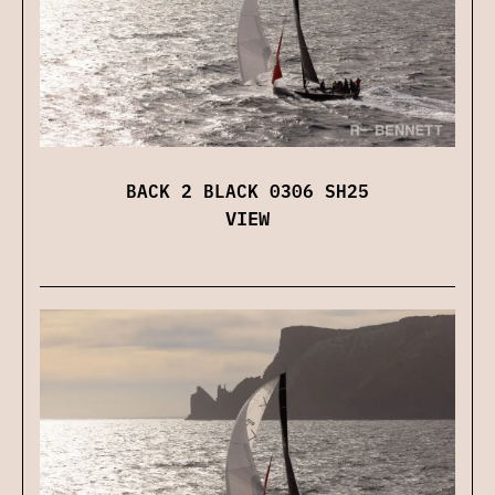
BACK 2 BLACK 0306 SH25
VIEW