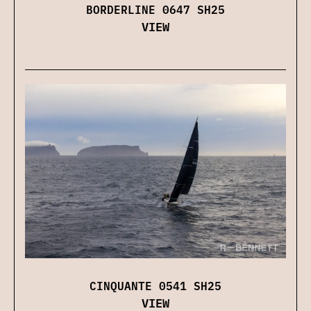
BORDERLINE 0647 SH25
VIEW
CINQUANTE 0541 SH25
VIEW