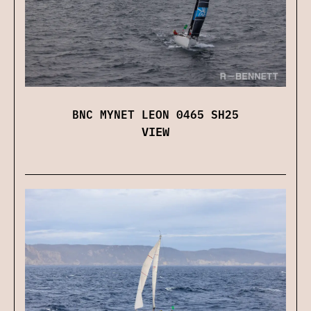
BNC MYNET LEON 0465 SH25
VIEW