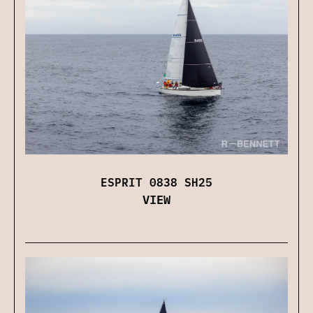
ESPRIT 0838 SH25
VIEW