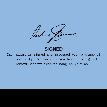
SIGNED
Each print is signed and embossed with a stamp of
authenticity. So you know you have an original
Richard Bennett icon to hang on your wall.