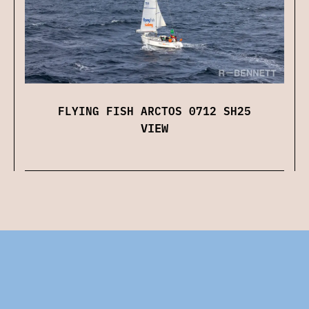
FLYING FISH ARCTOS 0712 SH25
VIEW