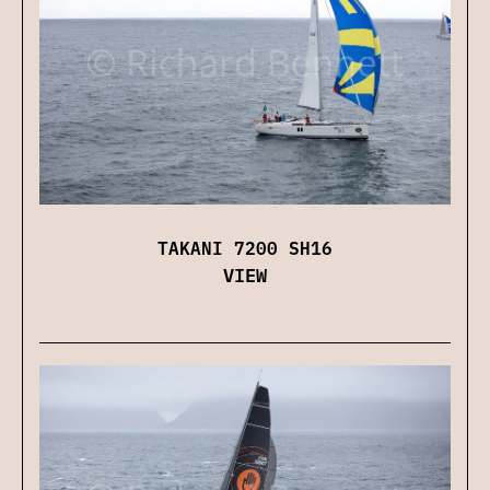
TAKANI 7200 SH16
VIEW