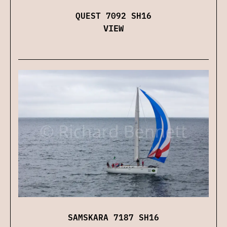
QUEST 7092 SH16
VIEW
SAMSKARA 7187 SH16