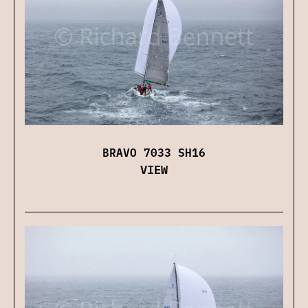
BRAVO 7033 SH16
VIEW