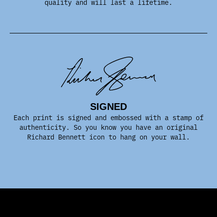
quality and will last a lifetime.
SIGNED
Each print is signed and embossed with a stamp of
authenticity. So you know you have an original
Richard Bennett icon to hang on your wall.