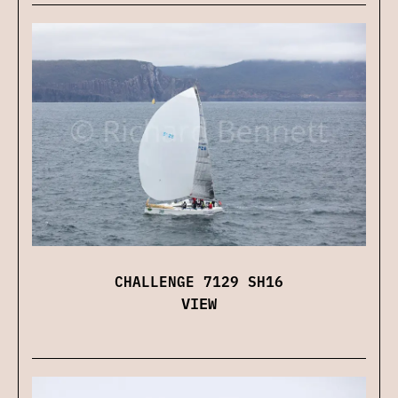
CHALLENGE 7129 SH16
VIEW