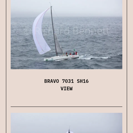
BRAVO 7031 SH16
VIEW