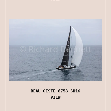
BEAU GESTE 6758 SH16
VIEW