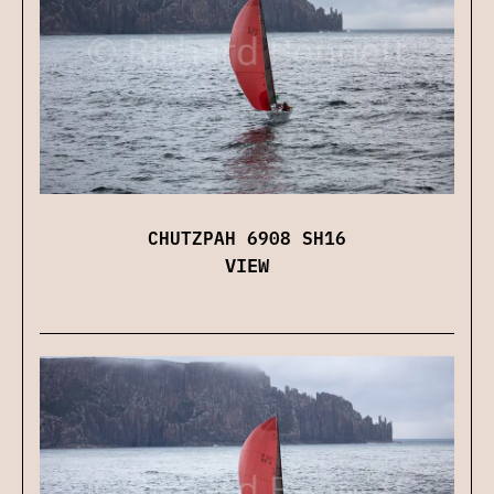
CHUTZPAH 6908 SH16
VIEW