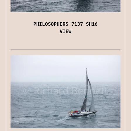
PHILOSOPHERS 7137 SH16
VIEW