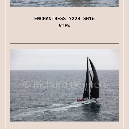
ENCHANTRESS 7228 SH16
VIEW