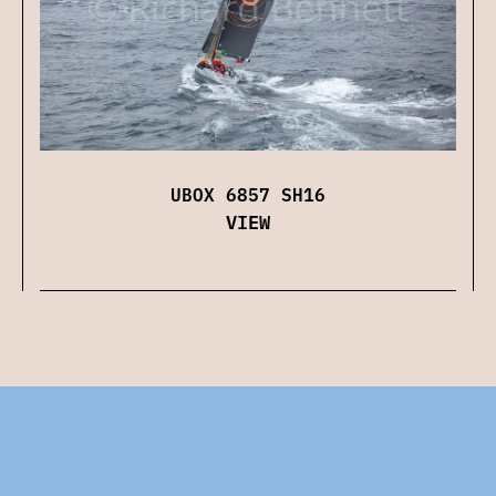
UBOX 6857 SH16
VIEW