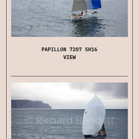
PAPILLON 7207 SH16
VIEW