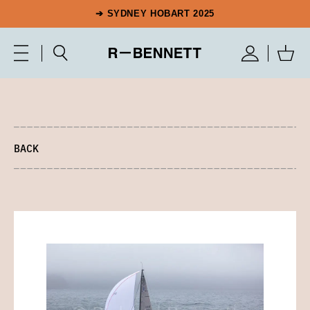
➔ SYDNEY HOBART 2025
BACK