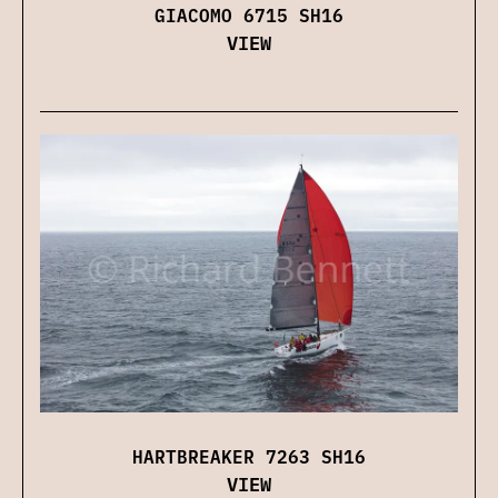
GIACOMO 6715 SH16
VIEW
HARTBREAKER 7263 SH16
VIEW