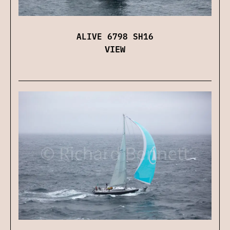
ALIVE 6798 SH16
VIEW