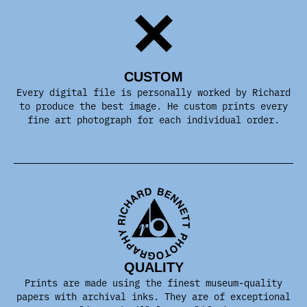
CUSTOM
Every digital file is personally worked by Richard
to produce the best image. He custom prints every
fine art photograph for each individual order.
QUALITY
Prints are made using the finest museum-quality
papers with archival inks. They are of exceptional