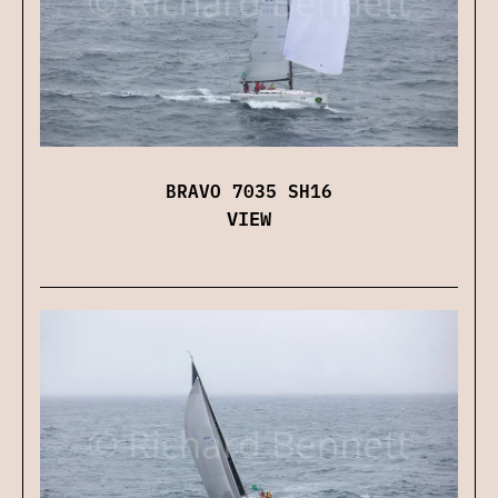
BRAVO 7035 SH16
VIEW