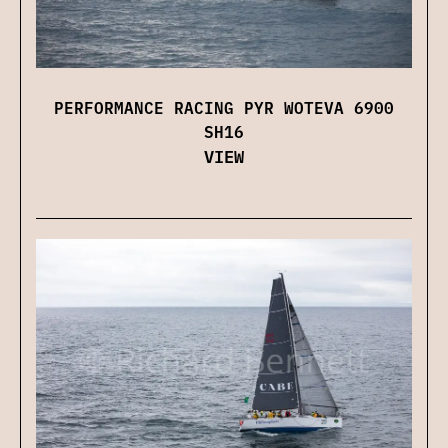
PERFORMANCE RACING PYR WOTEVA 6900
SH16
VIEW