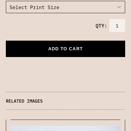
QTY:
ADD TO CART
RELATED IMAGES