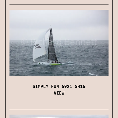
SIMPLY FUN 6921 SH16
VIEW