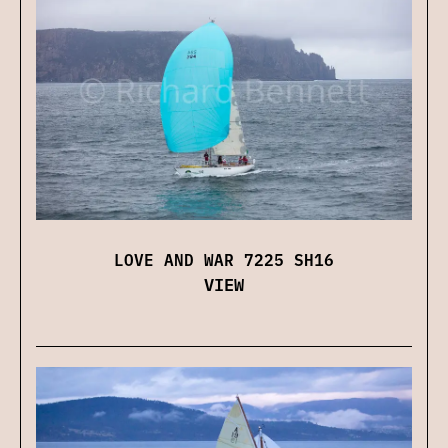
LOVE AND WAR 7225 SH16
VIEW