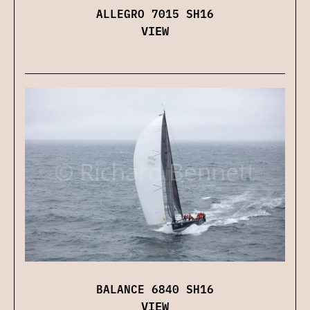
ALLEGRO 7015 SH16
VIEW
BALANCE 6840 SH16
VIEW