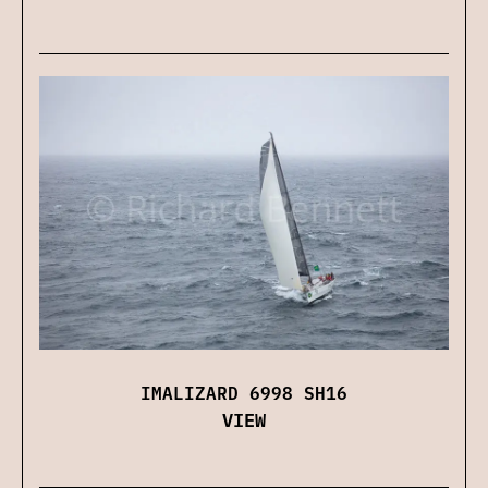
IMALIZARD 6998 SH16
VIEW