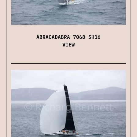
ABRACADABRA 7068 SH16
VIEW