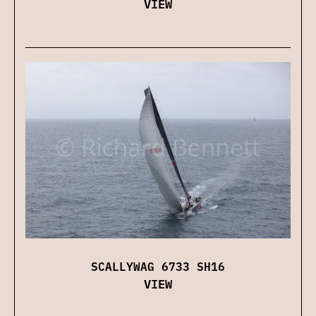
VIEW
SCALLYWAG 6733 SH16
VIEW