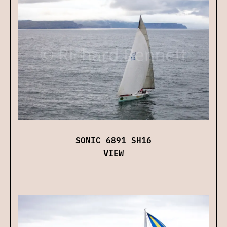
SONIC 6891 SH16
VIEW