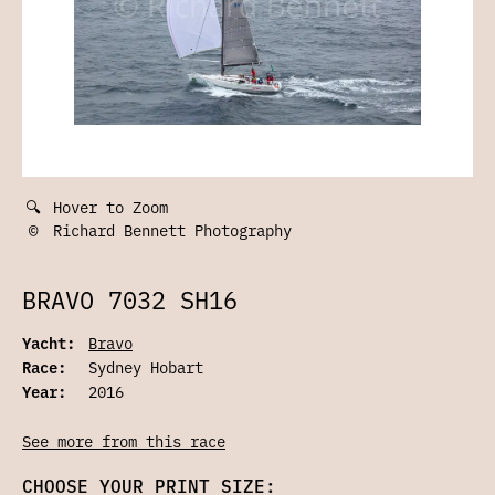
🔍
Hover to Zoom
©
Richard Bennett Photography
BRAVO 7032 SH16
Yacht:
Bravo
Race:
Sydney Hobart
Year:
2016
See more from this race
CHOOSE YOUR PRINT SIZE: