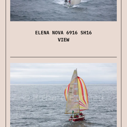
ELENA NOVA 6916 SH16
VIEW