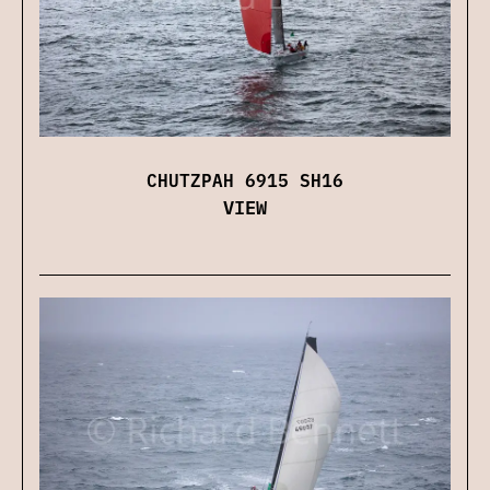
CHUTZPAH 6915 SH16
VIEW