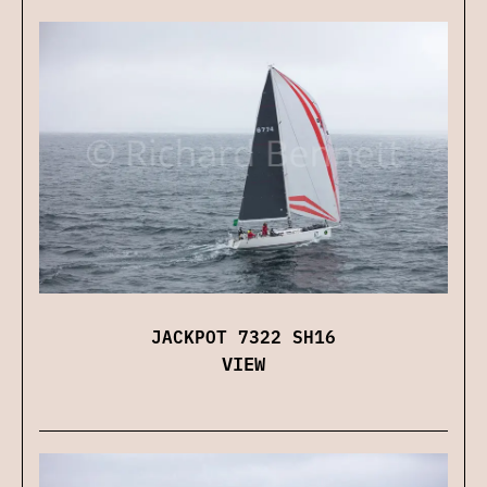
JACKPOT 7322 SH16
VIEW