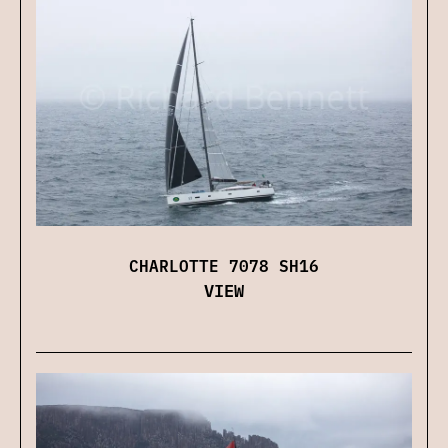
CHARLOTTE 7078 SH16
VIEW