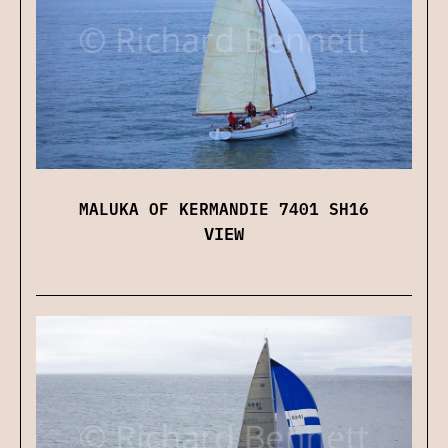
MALUKA OF KERMANDIE 7401 SH16
VIEW