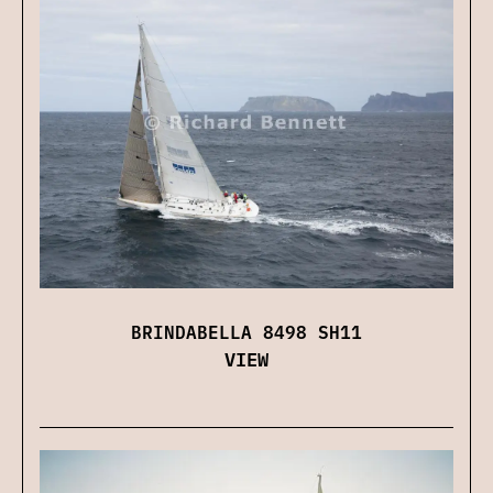
BRINDABELLA 8498 SH11
VIEW