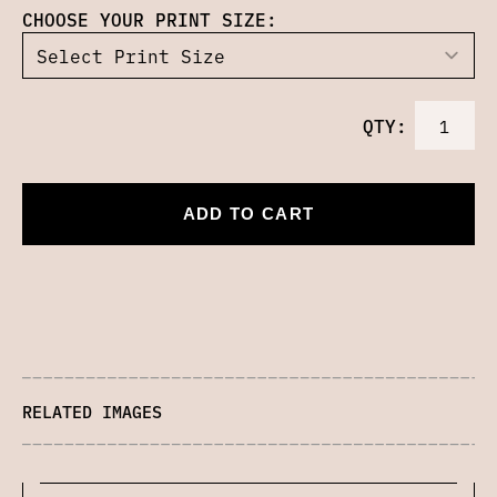
CHOOSE YOUR PRINT SIZE:
QTY:
ADD TO CART
RELATED IMAGES