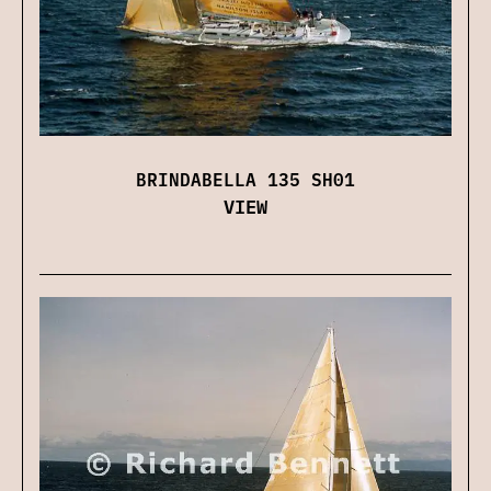
BRINDABELLA 135 SH01
VIEW