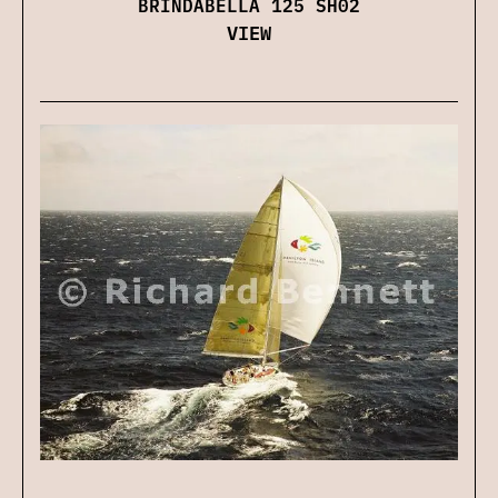
BRINDABELLA 125 SH02
VIEW