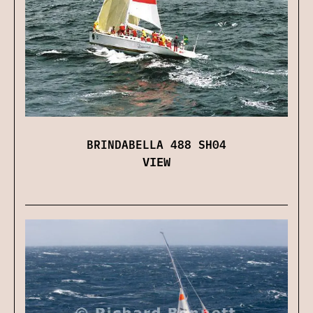
BRINDABELLA 488 SH04
VIEW