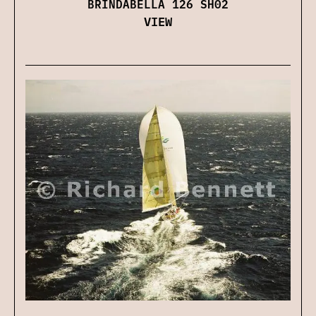
BRINDABELLA 126 SH02
VIEW