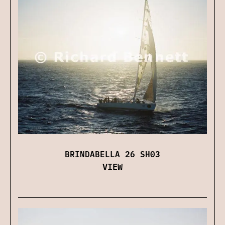
BRINDABELLA 26 SH03
VIEW