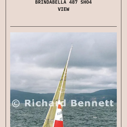
BRINDABELLA 487 SH04
VIEW