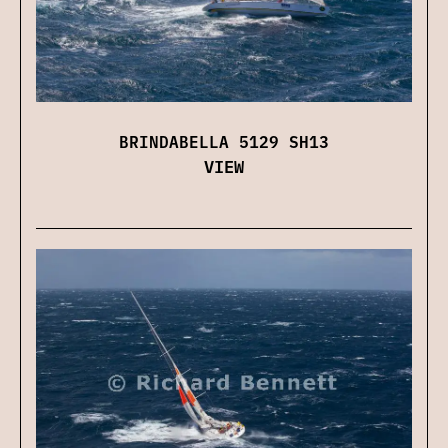
BRINDABELLA 5129 SH13
VIEW