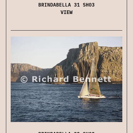
BRINDABELLA 31 SH03
VIEW