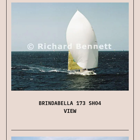
BRINDABELLA 173 SH04
VIEW