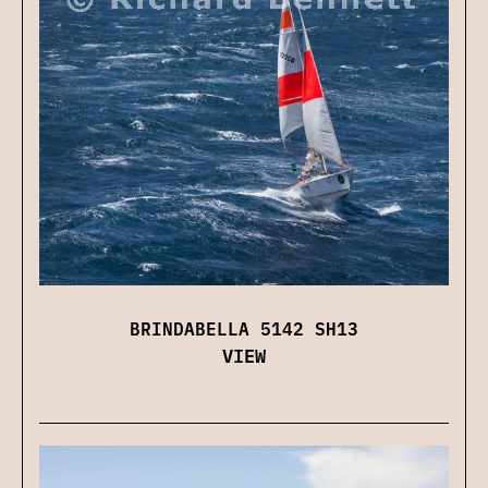
BRINDABELLA 5142 SH13
VIEW