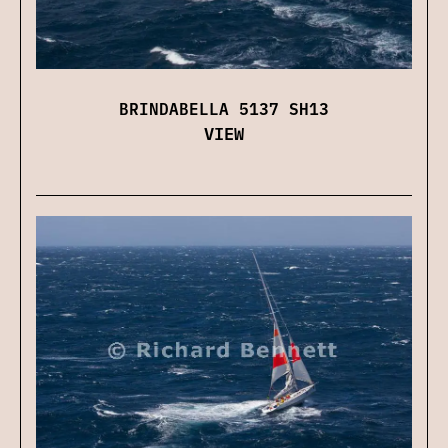
BRINDABELLA 5137 SH13
VIEW