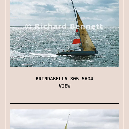
BRINDABELLA 305 SH04
VIEW