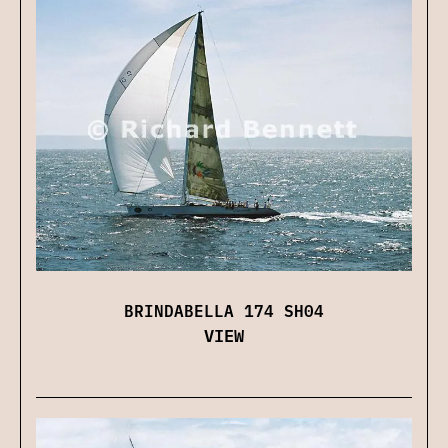
BRINDABELLA 174 SH04
VIEW