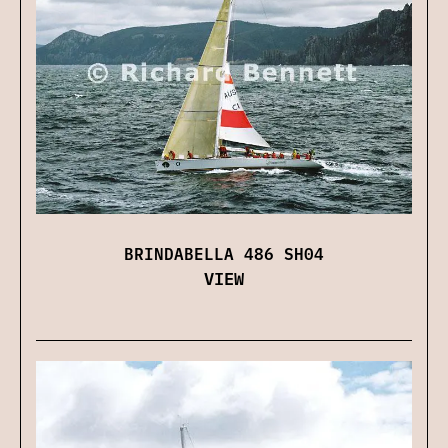
BRINDABELLA 486 SH04
VIEW