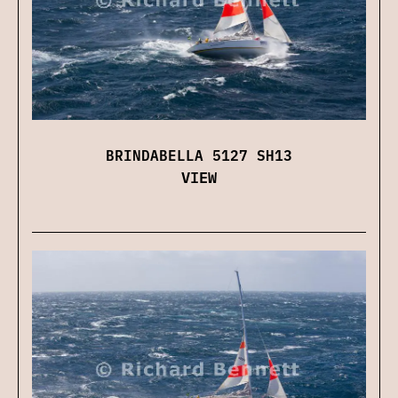
BRINDABELLA 5127 SH13
VIEW