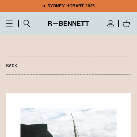
➔ SYDNEY HOBART 2025
BACK