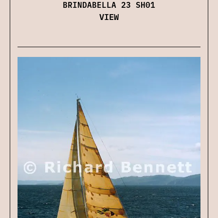
BRINDABELLA 23 SH01
VIEW