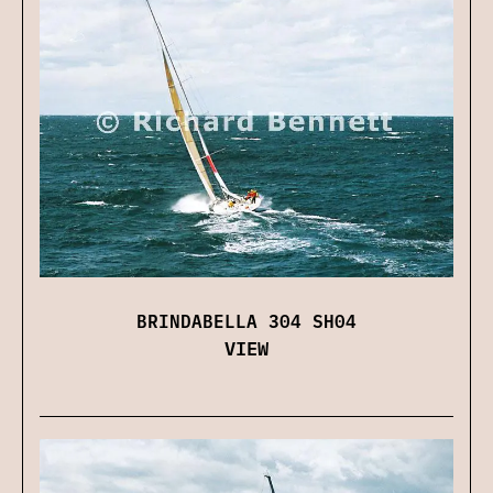
BRINDABELLA 304 SH04
VIEW