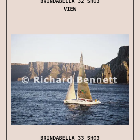
BRINDABELLA 32 SH03
VIEW
BRINDABELLA 33 SH03