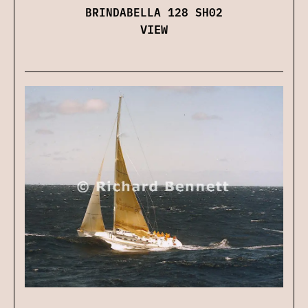
BRINDABELLA 128 SH02
VIEW