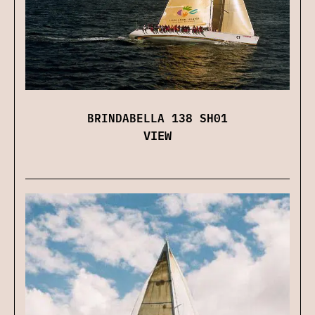
BRINDABELLA 138 SH01
VIEW