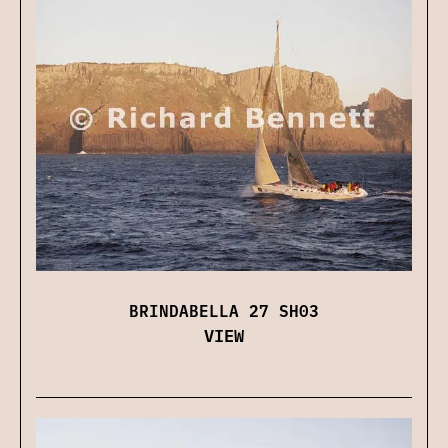
BRINDABELLA 27 SH03
VIEW