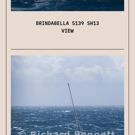
BRINDABELLA 5139 SH13
VIEW