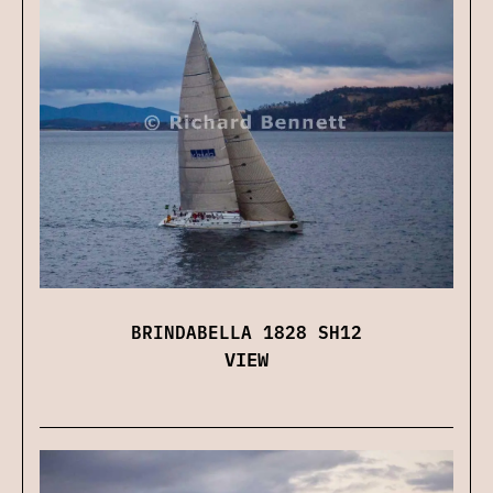
BRINDABELLA 1828 SH12
VIEW