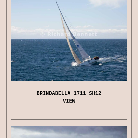
BRINDABELLA 1711 SH12
VIEW