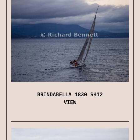
BRINDABELLA 1830 SH12
VIEW