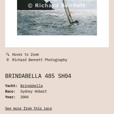
🔍
Hover to Zoom
©
Richard Bennett Photography
BRINDABELLA 485 SH04
Yacht:
Brindabella
Race:
Sydney Hobart
Year:
2004
See more from this race