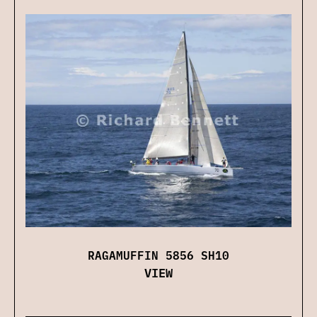
RAGAMUFFIN 5856 SH10
VIEW