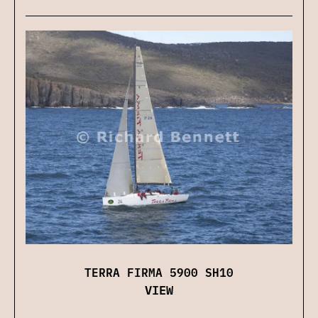
TERRA FIRMA 5900 SH10
VIEW