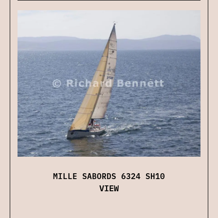
MILLE SABORDS 6324 SH10
VIEW