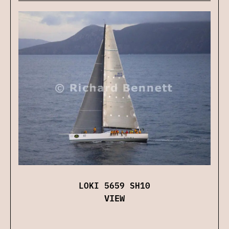
LOKI 5659 SH10
VIEW