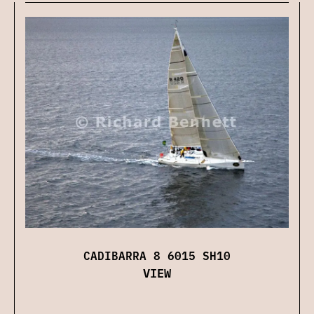
CADIBARRA 8 6015 SH10
VIEW