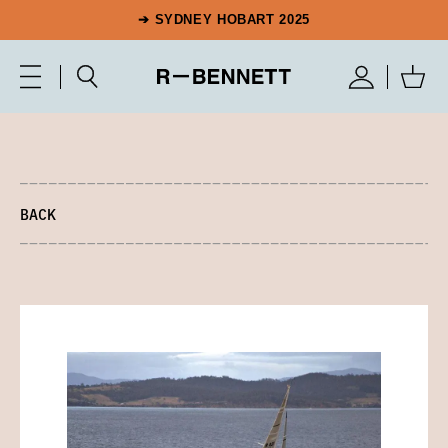
➔ SYDNEY HOBART 2025
BACK