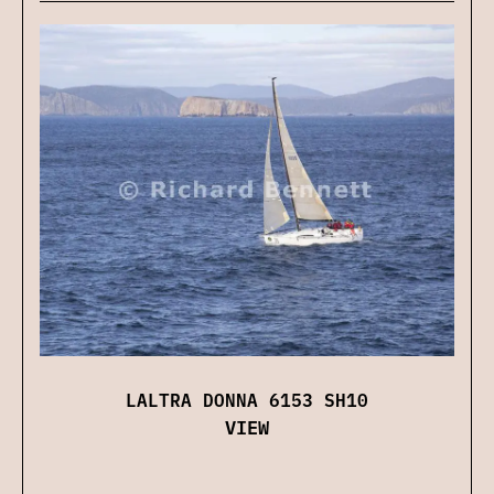
LALTRA DONNA 6153 SH10
VIEW