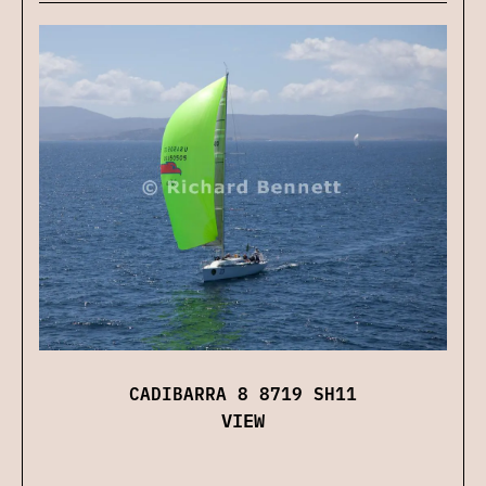
CADIBARRA 8 8719 SH11
VIEW