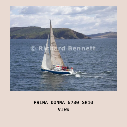
PRIMA DONNA 5730 SH10
VIEW