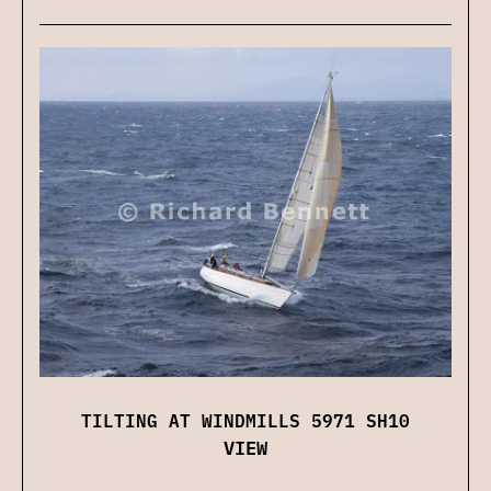
TILTING AT WINDMILLS 5971 SH10
VIEW