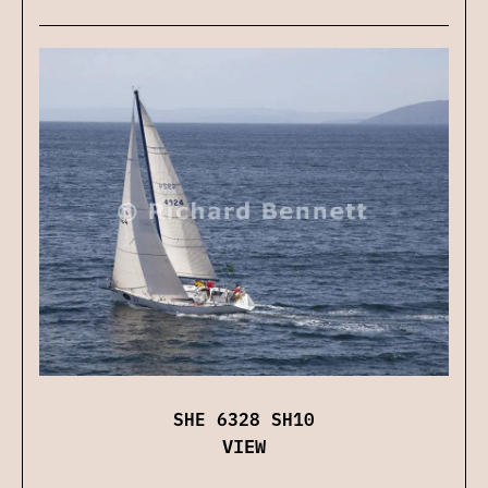
SHE 6328 SH10
VIEW