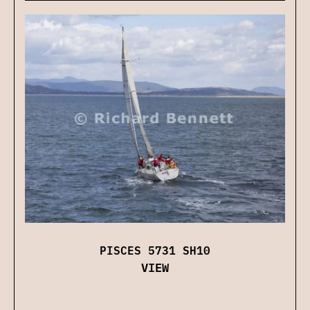
PISCES 5731 SH10
VIEW