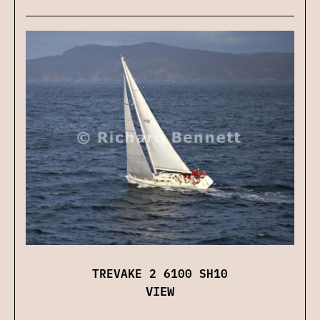
TREVAKE 2 6100 SH10
VIEW