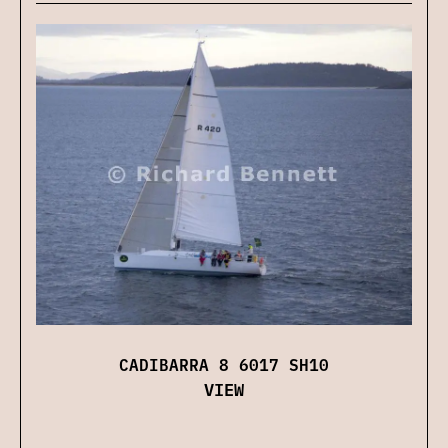
CADIBARRA 8 6017 SH10
VIEW