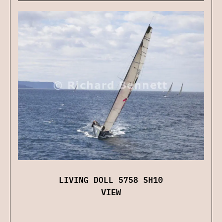
LIVING DOLL 5758 SH10
VIEW