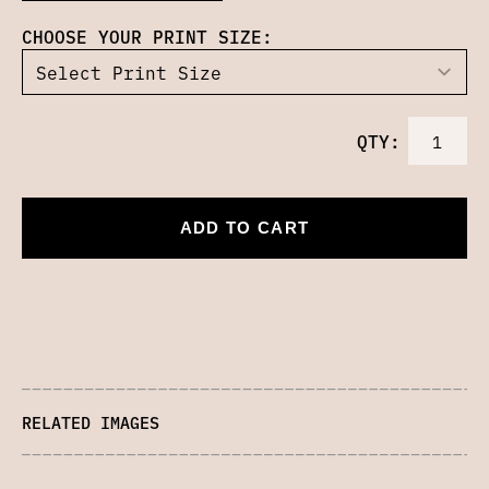
CHOOSE YOUR PRINT SIZE:
QTY:
ADD TO CART
RELATED IMAGES