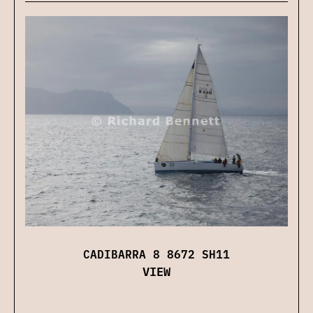
CADIBARRA 8 8672 SH11
VIEW