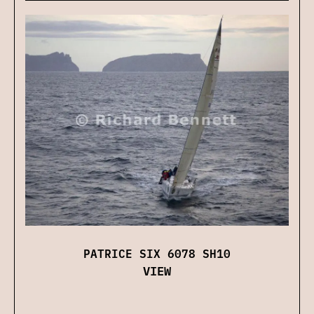
PATRICE SIX 6078 SH10
VIEW