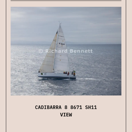
CADIBARRA 8 8671 SH11
VIEW