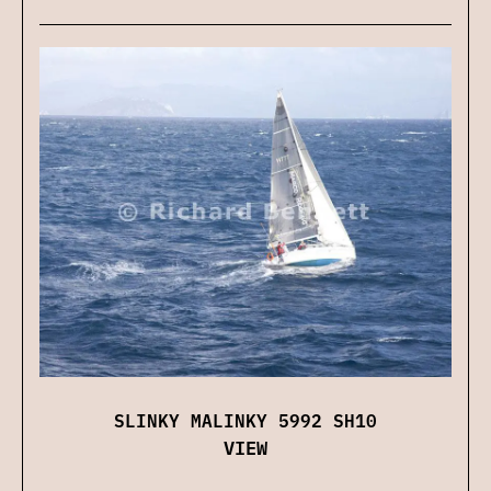
SLINKY MALINKY 5992 SH10
VIEW