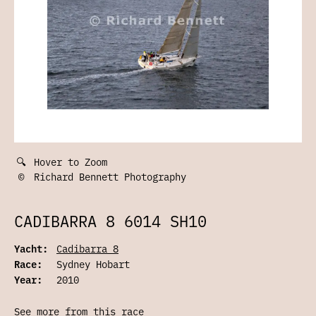
🔍
Hover to Zoom
©
Richard Bennett Photography
CADIBARRA 8 6014 SH10
Yacht:
Cadibarra 8
Race:
Sydney Hobart
Year:
2010
See more from this race