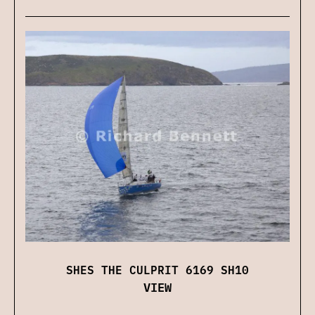
SHES THE CULPRIT 6169 SH10
VIEW