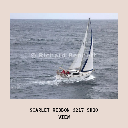
SCARLET RIBBON 6217 SH10
VIEW