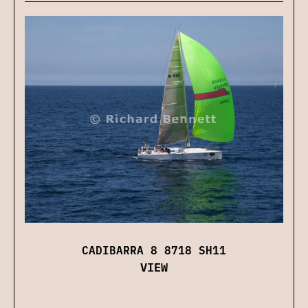
CADIBARRA 8 8718 SH11
VIEW