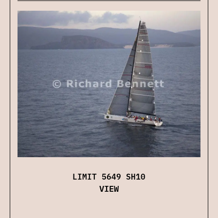
LIMIT 5649 SH10
VIEW