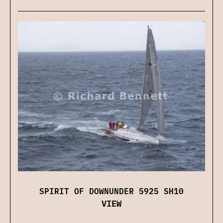
SPIRIT OF DOWNUNDER 5925 SH10
VIEW