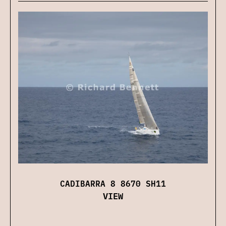
CADIBARRA 8 8670 SH11
VIEW