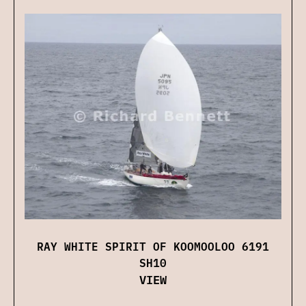
RAY WHITE SPIRIT OF KOOMOOLOO 6191
SH10
VIEW