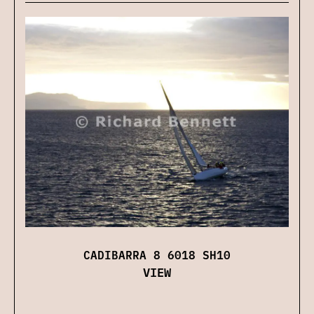
CADIBARRA 8 6018 SH10
VIEW