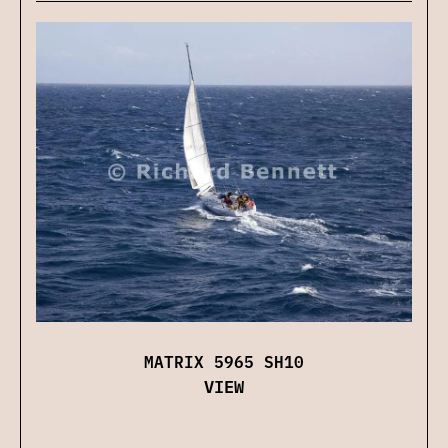
MATRIX 5965 SH10
VIEW