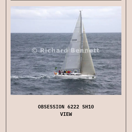
OBSESSION 6222 SH10
VIEW