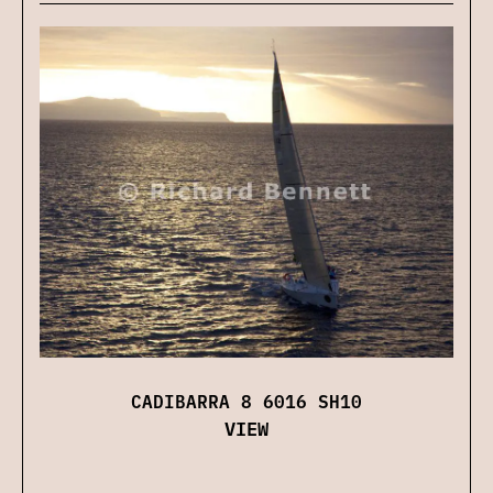
CADIBARRA 8 6016 SH10
VIEW