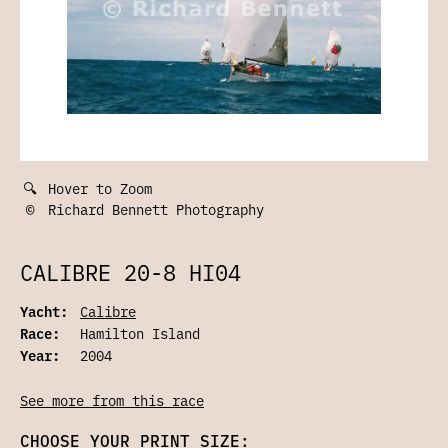
🔍
Hover to Zoom
©
Richard Bennett Photography
CALIBRE 20-8 HI04
Yacht:
Calibre
Race:
Hamilton Island
Year:
2004
See more from this race
CHOOSE YOUR PRINT SIZE: