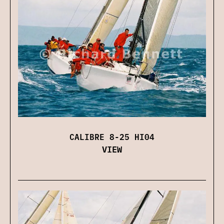
CALIBRE 8-25 HI04
VIEW