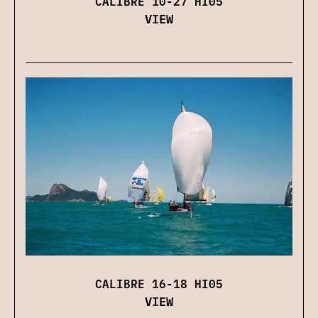
CALIBRE 10-27 HI05
VIEW
CALIBRE 16-18 HI05
VIEW