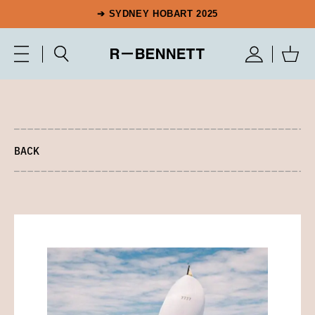
➔ SYDNEY HOBART 2025
BACK