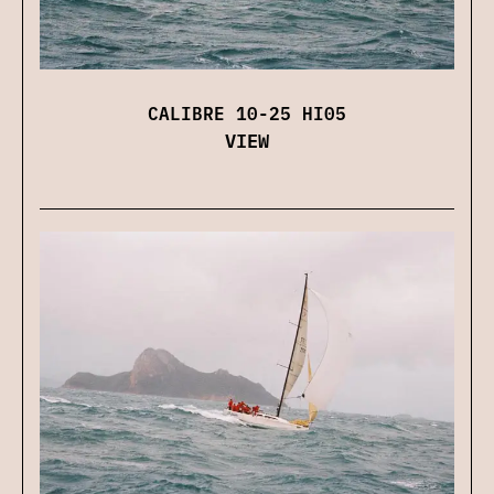
CALIBRE 10-25 HI05
VIEW