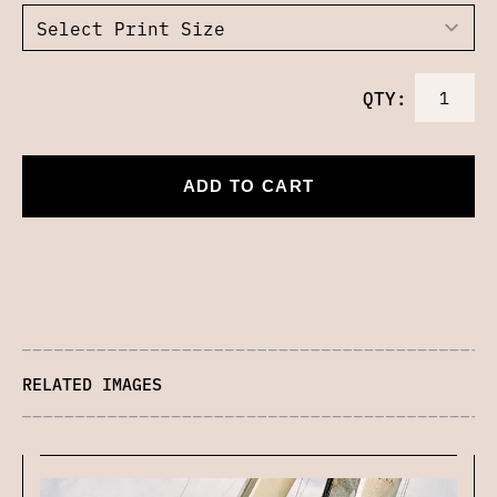
QTY:
ADD TO CART
RELATED IMAGES