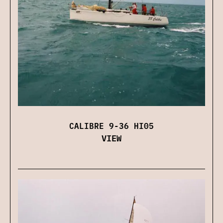
CALIBRE 9-36 HI05
VIEW