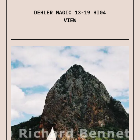
DEHLER MAGIC 13-19 HI04
VIEW