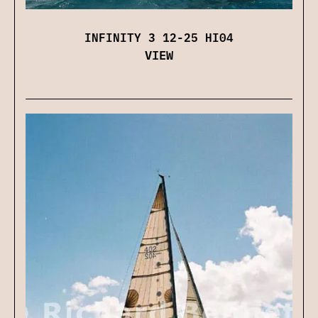
INFINITY 3 12-25 HI04
VIEW