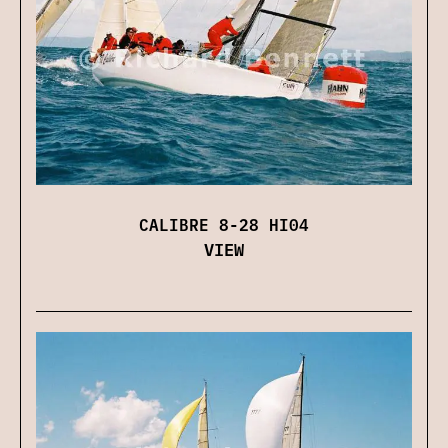
CALIBRE 8-28 HI04
VIEW