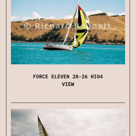
FORCE ELEVEN 28-26 HI04
VIEW