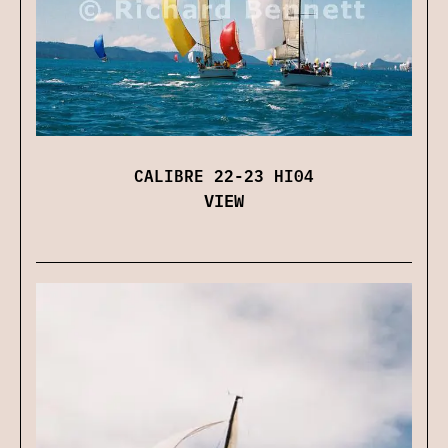
CALIBRE 22-23 HI04
VIEW