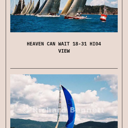
HEAVEN CAN WAIT 18-31 HI04
VIEW