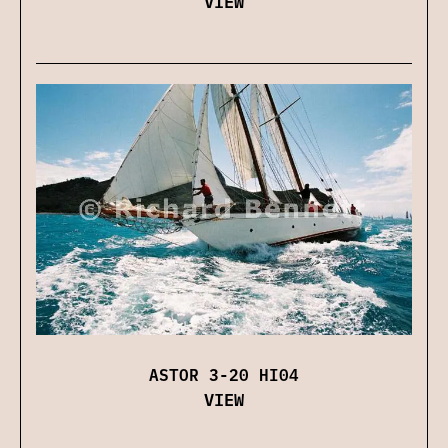
VIEW
ASTOR 3-20 HI04
VIEW