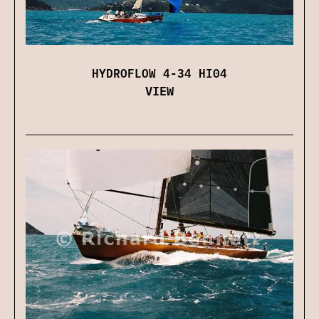
HYDROFLOW 4-34 HI04
VIEW