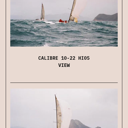
CALIBRE 10-22 HI05
VIEW