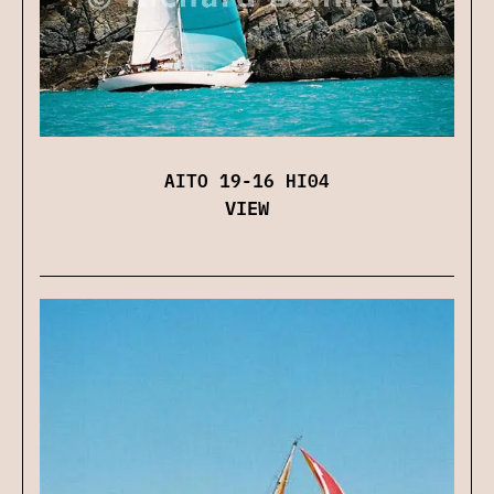
AITO 19-16 HI04
VIEW