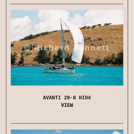
AVANTI 28-8 HI04
VIEW