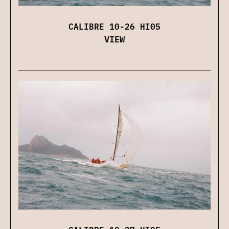
CALIBRE 10-26 HI05
VIEW