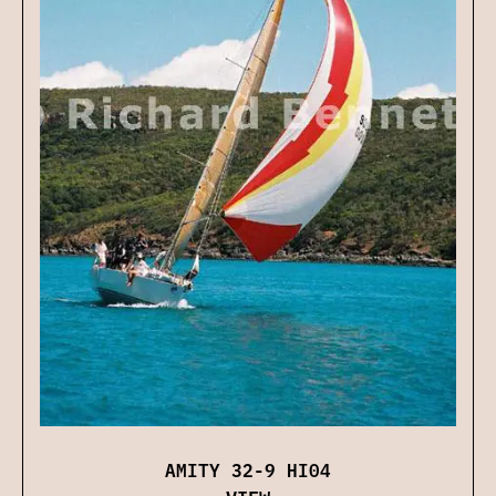
AMITY 32-9 HI04