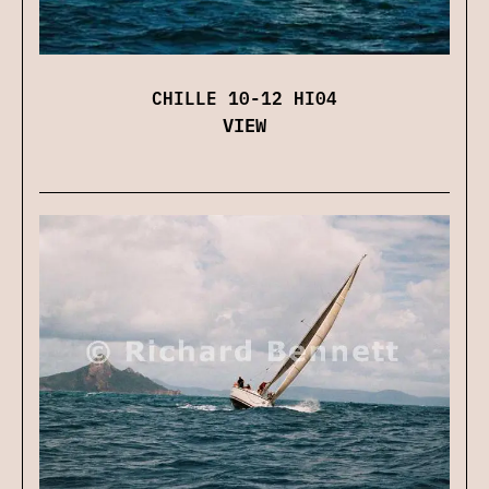
CHILLE 10-12 HI04
VIEW