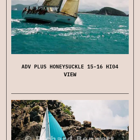
ADV PLUS HONEYSUCKLE 15-16 HI04
VIEW