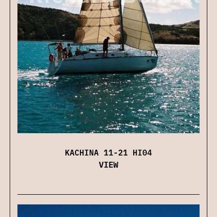
KACHINA 11-21 HI04
VIEW