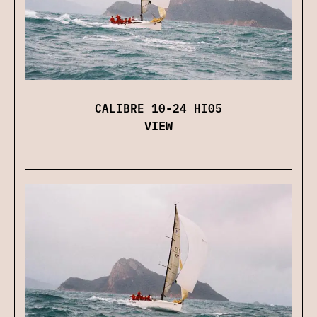
CALIBRE 10-24 HI05
VIEW