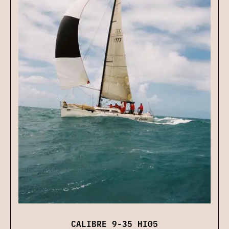
CALIBRE 9-35 HI05