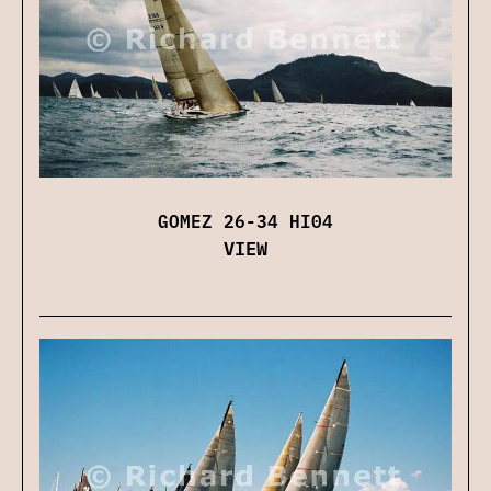
GOMEZ 26-34 HI04
VIEW