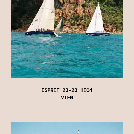
ESPRIT 23-23 HI04
VIEW