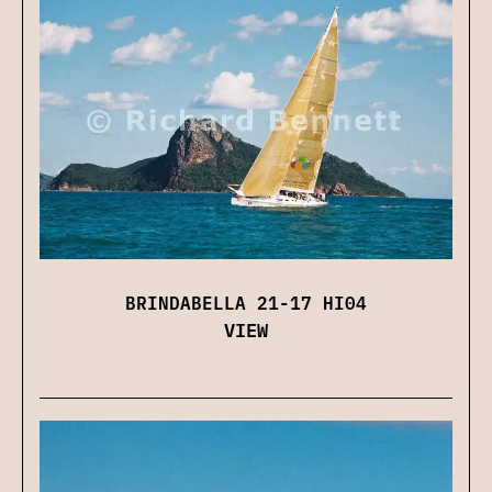
BRINDABELLA 21-17 HI04
VIEW