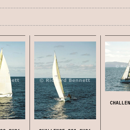
CHALLE