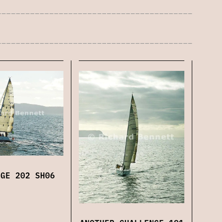
NGE 202 SH06