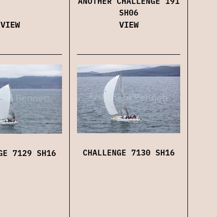
ANOTHER CHALLENGE 191
SH06
VIEW
VIEW
CHALLENGE 7130 SH16
GE 7129 SH16