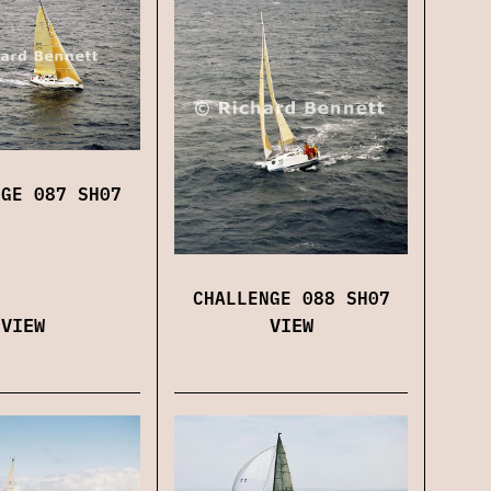
NGE 087 SH07
CHALLENGE 088 SH07
VIEW
VIEW