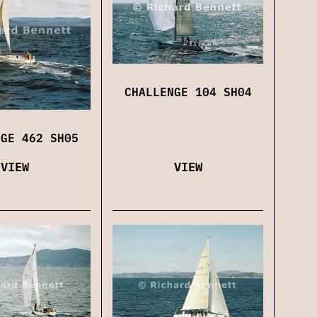
CHALLENGE 104 SH04
NGE 462 SH05
VIEW
VIEW