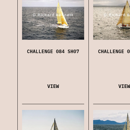
CHALLENGE 084 SH07
CHALLENGE 0
VIEW
VIEW