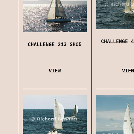
CHALLENGE 4
CHALLENGE 213 SH05
VIEW
VIEW