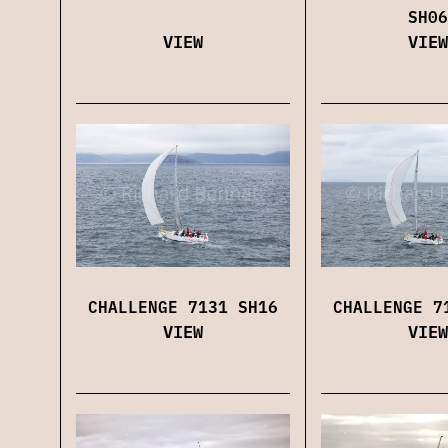
SH06
VIEW
VIEW
CHALLENGE 7131 SH16
CHALLENGE 7
VIEW
VIEW