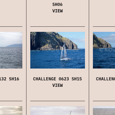
SH06
VIEW
132 SH16
CHALLENGE 0623 SH15
CHALLEN
VIEW