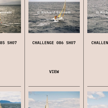
85 SH07
CHALLENGE 086 SH07
CHALLE
VIEW