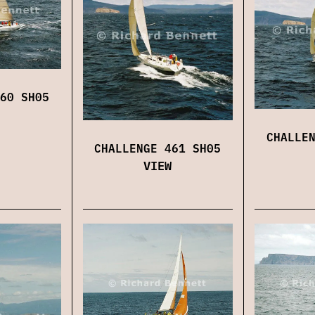
60 SH05
CHALLE
CHALLENGE 461 SH05
VIEW