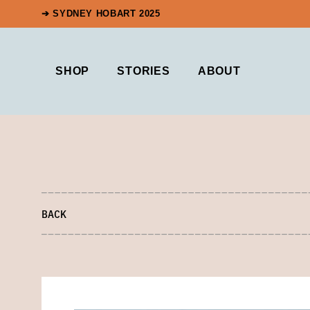
➔ SYDNEY HOBART 2025
SHOP
STORIES
ABOUT
BACK