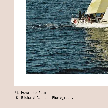
🔍
Hover to Zoom
©
Richard Bennett Photography