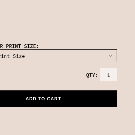
R PRINT SIZE:
QTY:
ADD TO CART