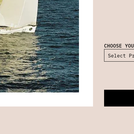
CHOOSE YOU