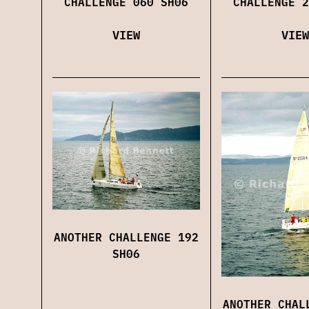
CHALLENGE 060 SH06
CHALLENGE 2
VIEW
VIEW
ANOTHER CHALLENGE 192
SH06
ANOTHER CHAL