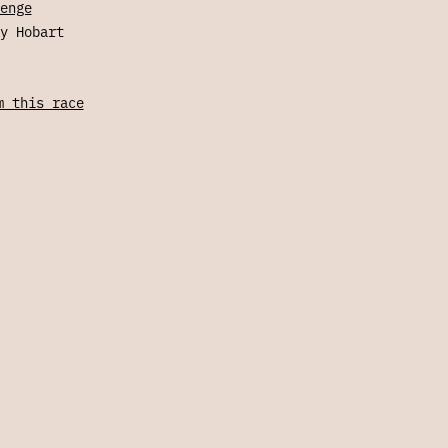
enge
y Hobart
m this race