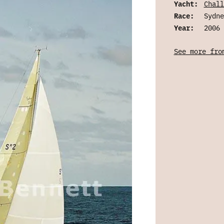
Yacht:
Chall
Race:
Sydne
Year:
2006
See more fro