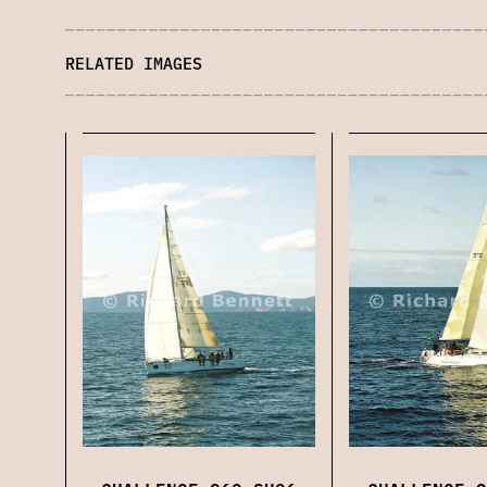
RELATED IMAGES