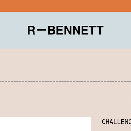
CHALLEN