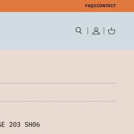
FAQS
CONTACT
GE 203 SH06