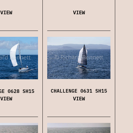
VIEW
VIEW
CHALLENGE 0631 SH15
GE 0628 SH15
VIEW
VIEW