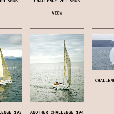
00 SH06
CHALLENGE 201 SH06
VIEW
CHALLEN
LENGE 193
ANOTHER CHALLENGE 194