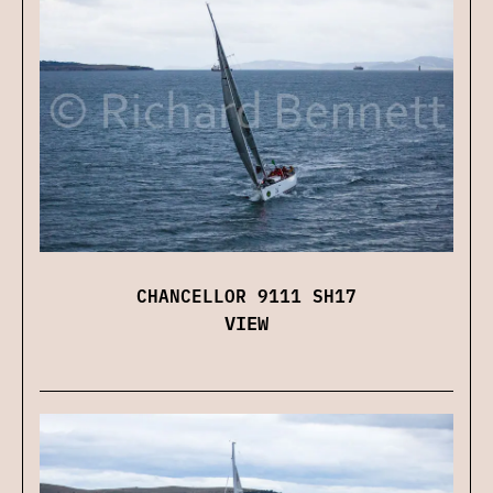
CHANCELLOR 9111 SH17
VIEW