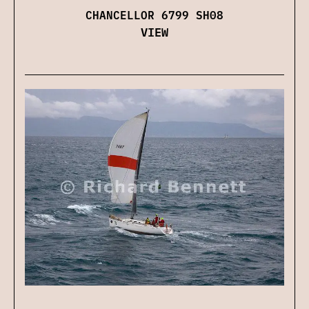
CHANCELLOR 6799 SH08
VIEW