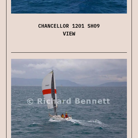
CHANCELLOR 1201 SH09
VIEW