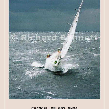
CHANCELLOR 007 SH04