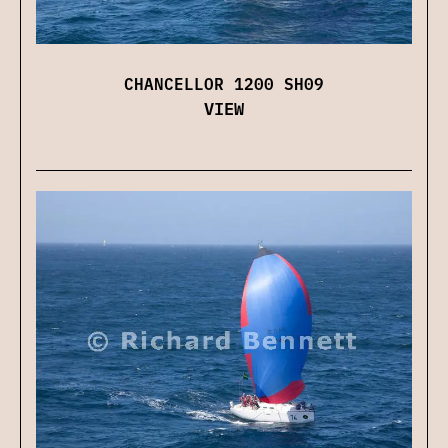
CHANCELLOR 1200 SH09
VIEW