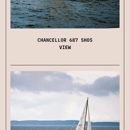
CHANCELLOR 687 SH05
VIEW