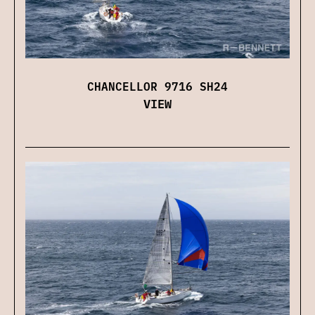
CHANCELLOR 9716 SH24
VIEW