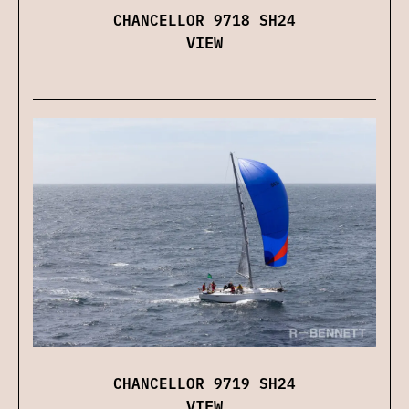
CHANCELLOR 9718 SH24
VIEW
CHANCELLOR 9719 SH24
VIEW