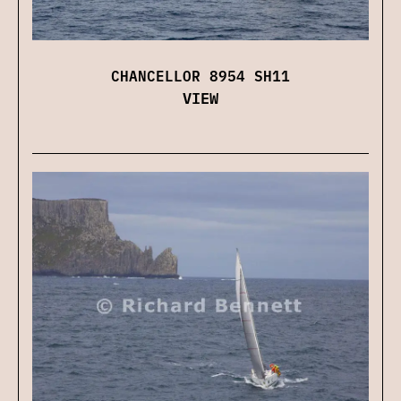
CHANCELLOR 8954 SH11
VIEW