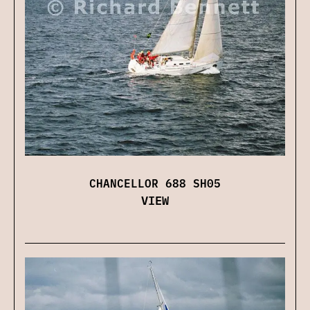
CHANCELLOR 688 SH05
VIEW