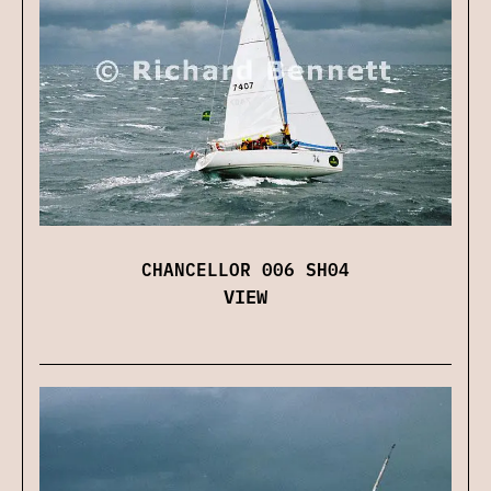
CHANCELLOR 006 SH04
VIEW