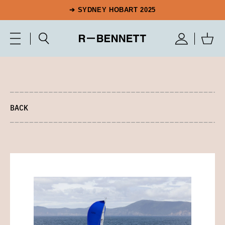
➔ SYDNEY HOBART 2025
BACK