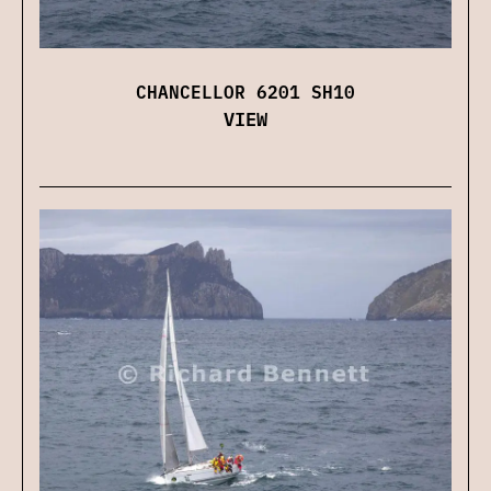
CHANCELLOR 6201 SH10
VIEW