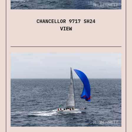
CHANCELLOR 9717 SH24
VIEW