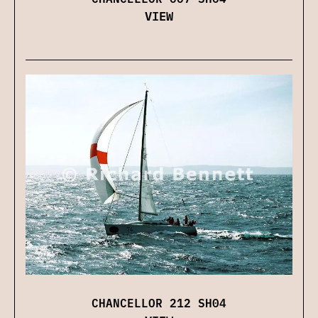
VIEW
CHANCELLOR 212 SH04