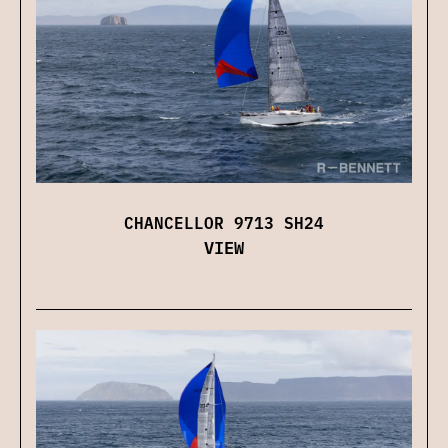
CHANCELLOR 9713 SH24
VIEW