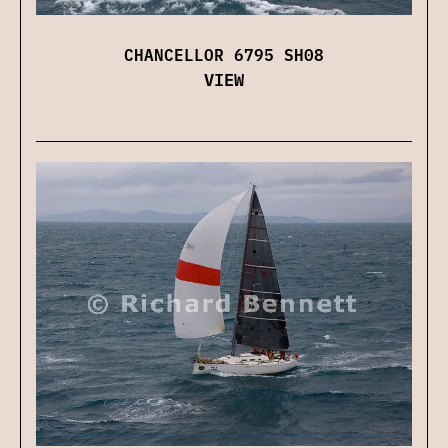
CHANCELLOR 6795 SH08
VIEW