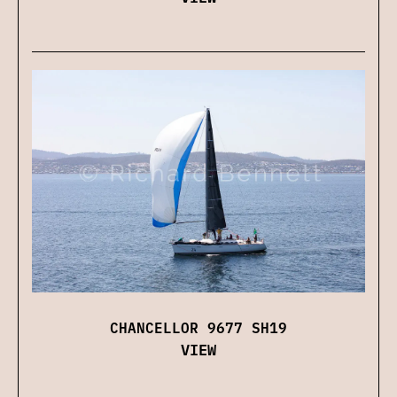
CHANCELLOR 9677 SH19
VIEW