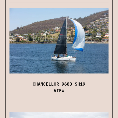
CHANCELLOR 9683 SH19
VIEW