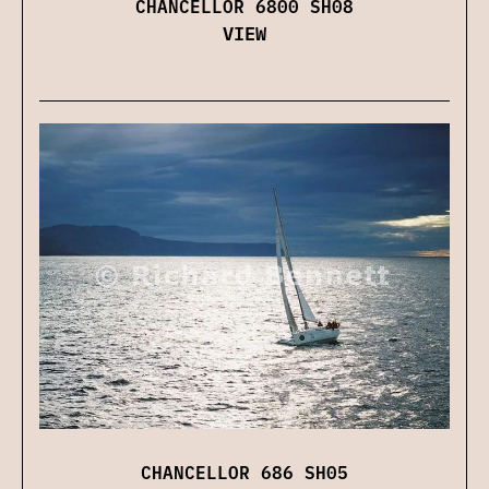
CHANCELLOR 6800 SH08
VIEW
CHANCELLOR 686 SH05