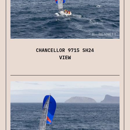
CHANCELLOR 9715 SH24
VIEW