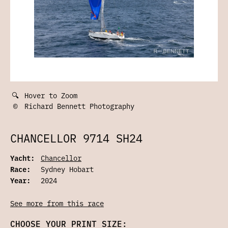
🔍
Hover to Zoom
©
Richard Bennett Photography
CHANCELLOR 9714 SH24
Yacht:
Chancellor
Race:
Sydney Hobart
Year:
2024
See more from this race
CHOOSE YOUR PRINT SIZE: