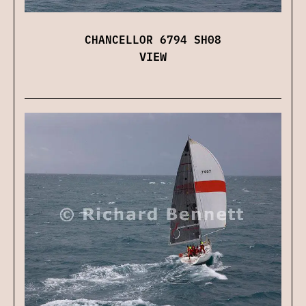
CHANCELLOR 6794 SH08
VIEW