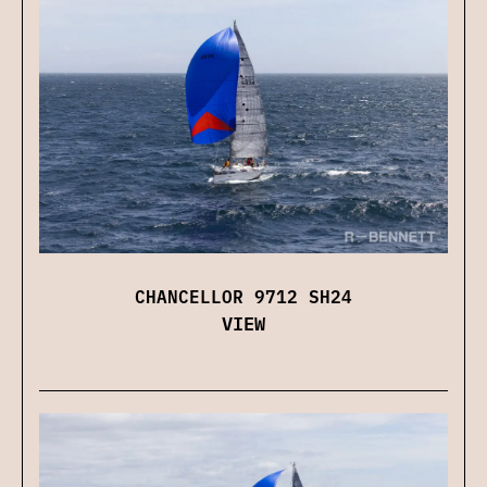
CHANCELLOR 9712 SH24
VIEW