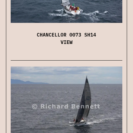
CHANCELLOR 0073 SH14
VIEW