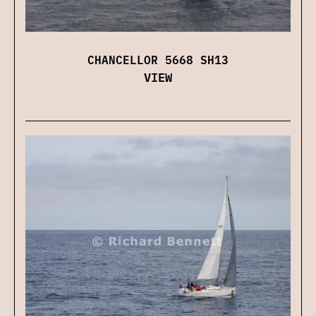
CHANCELLOR 5668 SH13
VIEW