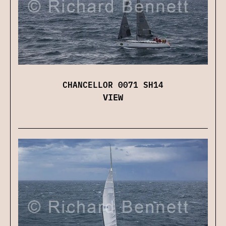
CHANCELLOR 0071 SH14
VIEW