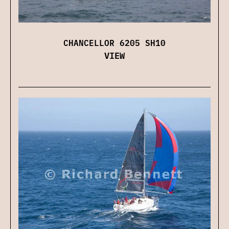
CHANCELLOR 6205 SH10
VIEW