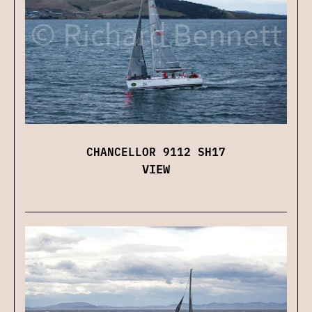
CHANCELLOR 9112 SH17
VIEW