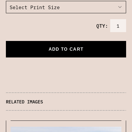
QTY:
ADD TO CART
RELATED IMAGES