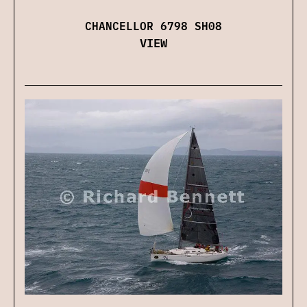
CHANCELLOR 6798 SH08
VIEW