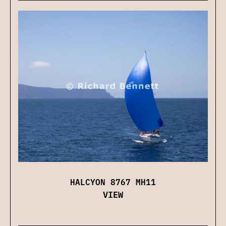
HALCYON 8767 MH11
VIEW