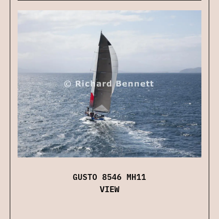
GUSTO 8546 MH11
VIEW