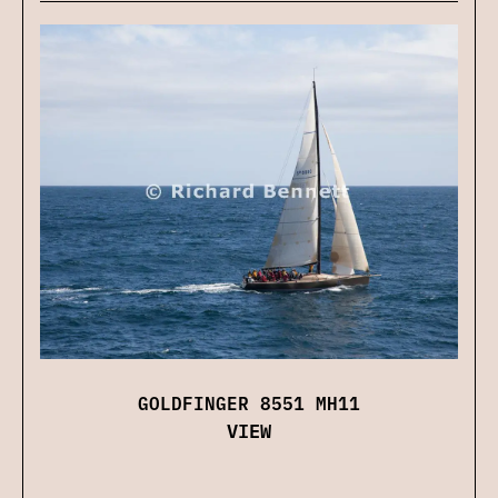
GOLDFINGER 8551 MH11
VIEW