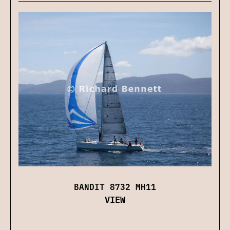
BANDIT 8732 MH11
VIEW