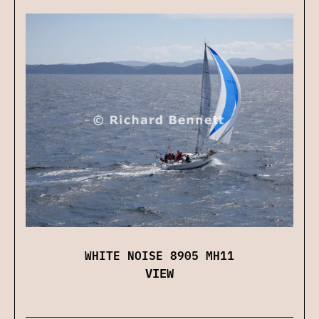
WHITE NOISE 8905 MH11
VIEW