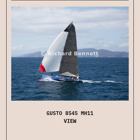
GUSTO 8545 MH11
VIEW