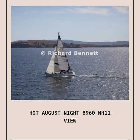
HOT AUGUST NIGHT 8960 MH11
VIEW