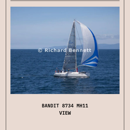
BANDIT 8734 MH11
VIEW