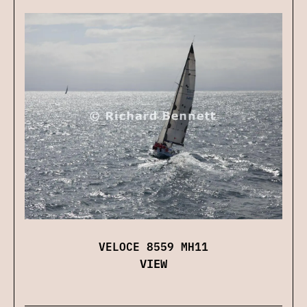
VELOCE 8559 MH11
VIEW