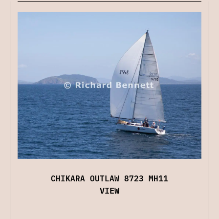
CHIKARA OUTLAW 8723 MH11
VIEW