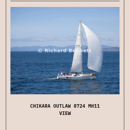
CHIKARA OUTLAW 8724 MH11
VIEW