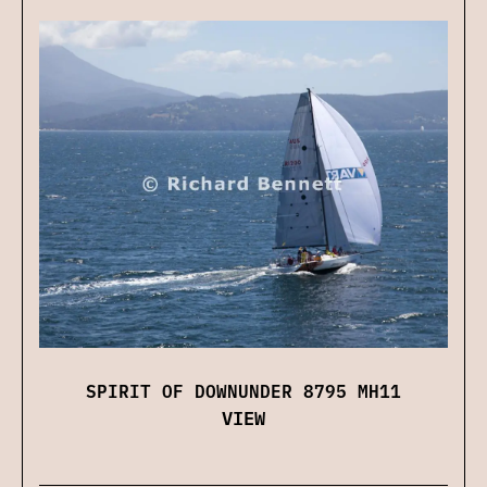
SPIRIT OF DOWNUNDER 8795 MH11
VIEW