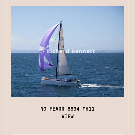
NO FEARR 8834 MH11
VIEW