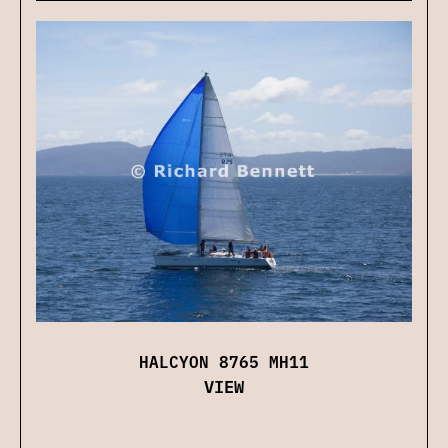
HALCYON 8765 MH11
VIEW