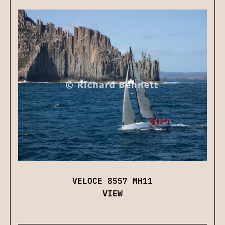
VELOCE 8557 MH11
VIEW