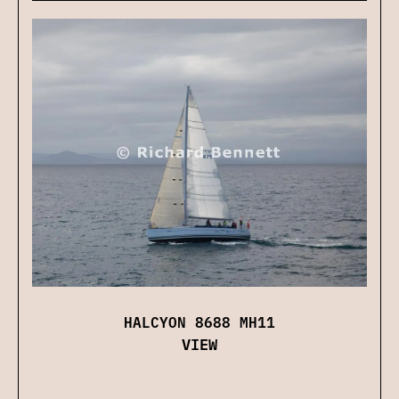
HALCYON 8688 MH11
VIEW