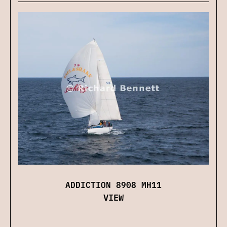
ADDICTION 8908 MH11
VIEW