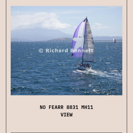
NO FEARR 8831 MH11
VIEW