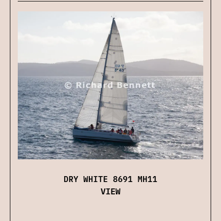
DRY WHITE 8691 MH11
VIEW