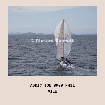
ADDICTION 8909 MH11
VIEW