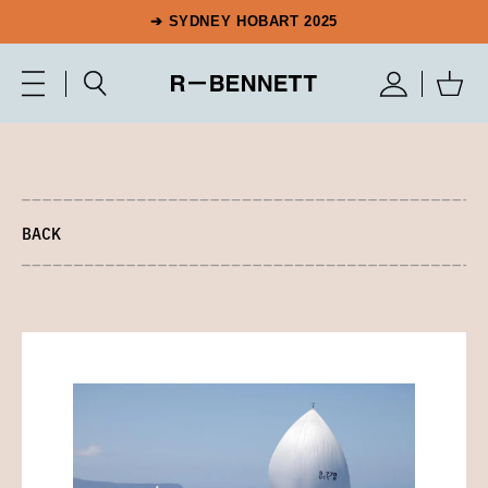
➔ SYDNEY HOBART 2025
BACK