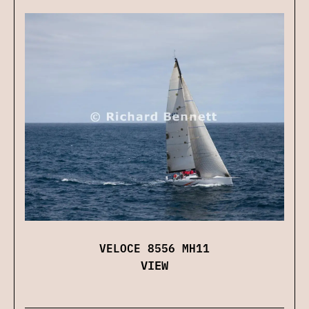
VELOCE 8556 MH11
VIEW