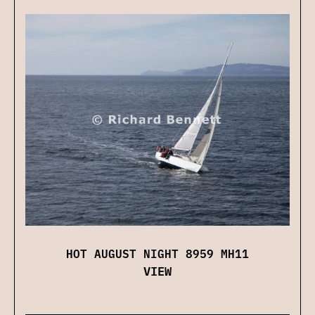
HOT AUGUST NIGHT 8959 MH11
VIEW