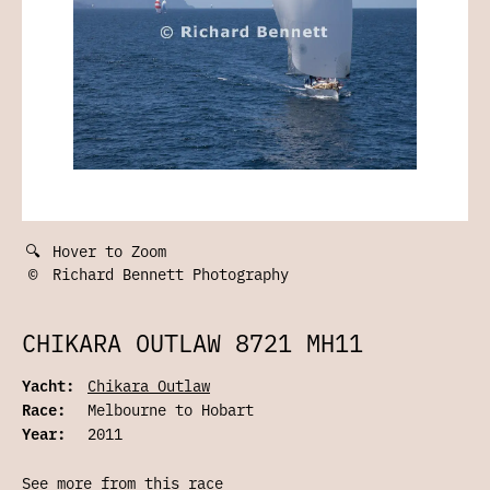
🔍
Hover to Zoom
©
Richard Bennett Photography
CHIKARA OUTLAW 8721 MH11
Yacht:
Chikara Outlaw
Race:
Melbourne to Hobart
Year:
2011
See more from this race