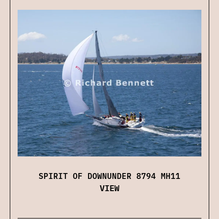
SPIRIT OF DOWNUNDER 8794 MH11
VIEW