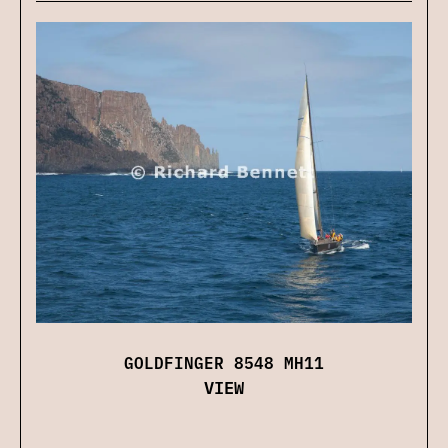
GOLDFINGER 8548 MH11
VIEW