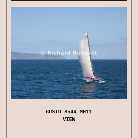
GUSTO 8544 MH11
VIEW