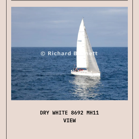
DRY WHITE 8692 MH11
VIEW