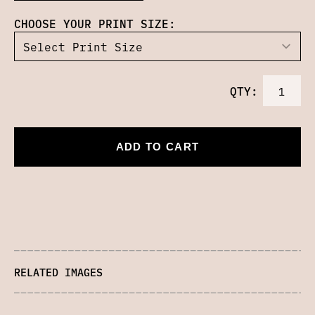
CHOOSE YOUR PRINT SIZE:
QTY:
ADD TO CART
RELATED IMAGES