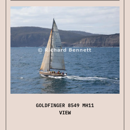
GOLDFINGER 8549 MH11
VIEW