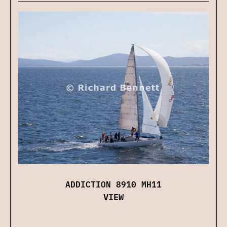
ADDICTION 8910 MH11
VIEW