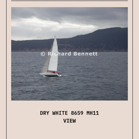
DRY WHITE 8659 MH11
VIEW