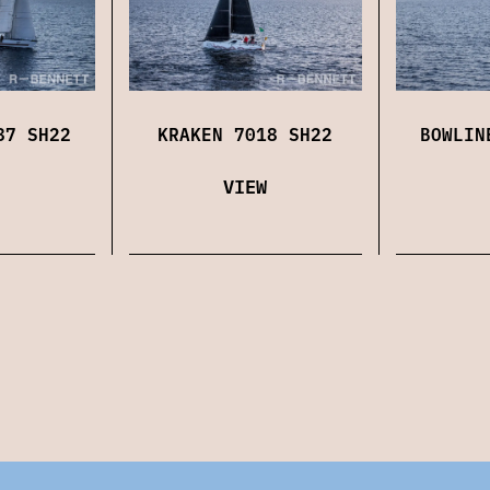
87 SH22
KRAKEN 7018 SH22
BOWLIN
VIEW