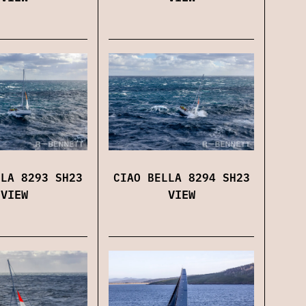
CIAO BELLA 8294 SH23
LLA 8293 SH23
VIEW
VIEW