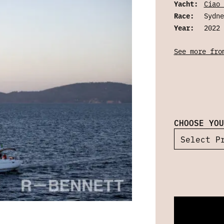
Yacht:
Ciao 
Race:
Sydne
Year:
2022
See more fro
CHOOSE YOU