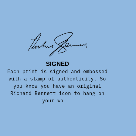
SIGNED
Each print is signed and embossed
with a stamp of authenticity. So
you know you have an original
Richard Bennett icon to hang on
your wall.