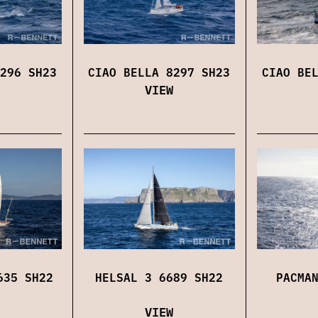
296 SH23
CIAO BELLA 8297 SH23
CIAO BE
VIEW
635 SH22
HELSAL 3 6689 SH22
PACMA
VIEW