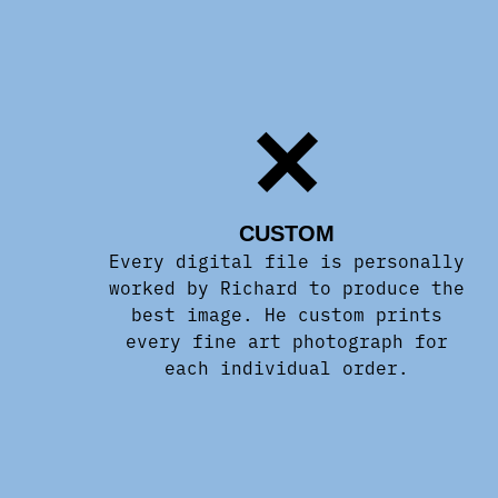
CUSTOM
Every digital file is personally
worked by Richard to produce the
best image. He custom prints
every fine art photograph for
each individual order.