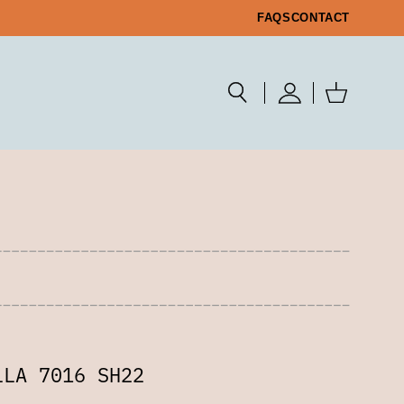
FAQS
CONTACT
LLA 7016 SH22