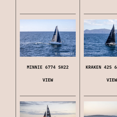
MINNIE 6774 SH22
KRAKEN 42S 6
VIEW
VIEW