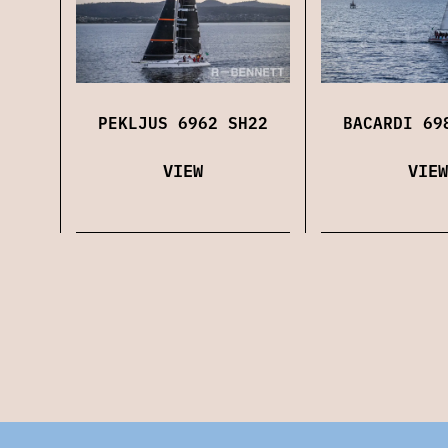
PEKLJUS 6962 SH22
BACARDI 69
VIEW
VIEW