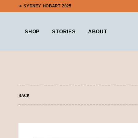
➔ SYDNEY HOBART 2025
SHOP
STORIES
ABOUT
BACK