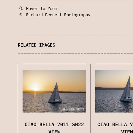
🔍
Hover to Zoom
©
Richard Bennett Photography
RELATED IMAGES
CIAO BELLA 7011 SH22
CIAO BELLA 7
VIEW
VIEW