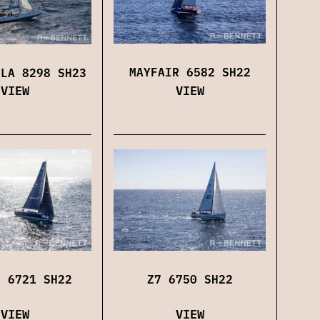
MAYFAIR 6582 SH22
LLA 8298 SH23
VIEW
VIEW
Z7 6750 SH22
N 6721 SH22
VIEW
VIEW