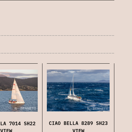
CIAO BELLA 8289 SH23
LLA 7014 SH22
VIEW
VIEW