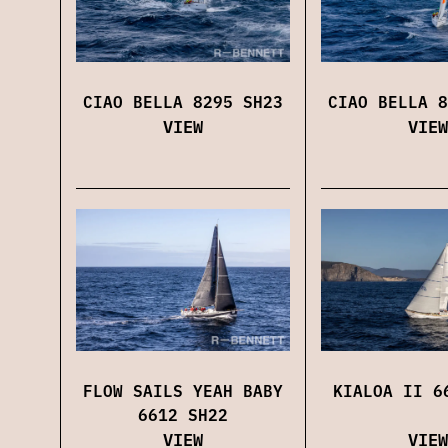
CIAO BELLA 8295 SH23
CIAO BELLA 8
VIEW
VIEW
FLOW SAILS YEAH BABY
KIALOA II 6
6612 SH22
VIEW
VIEW