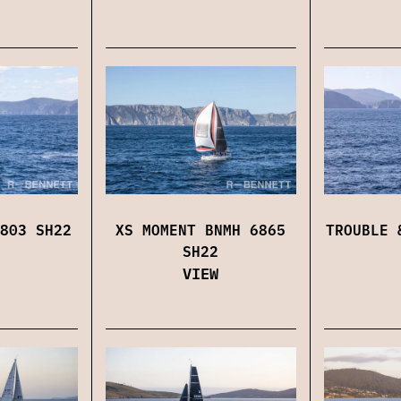
803 SH22
XS MOMENT BNMH 6865
TROUBLE 
SH22
VIEW