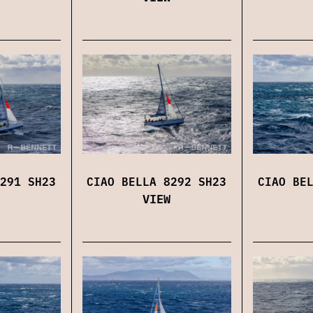
291 SH23
CIAO BELLA 8292 SH23
CIAO BE
VIEW