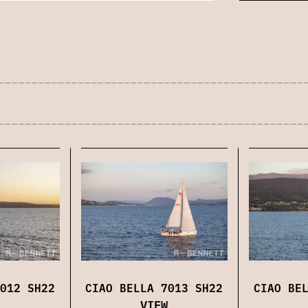
012 SH22
CIAO BELLA 7013 SH22
CIAO BE
VIEW