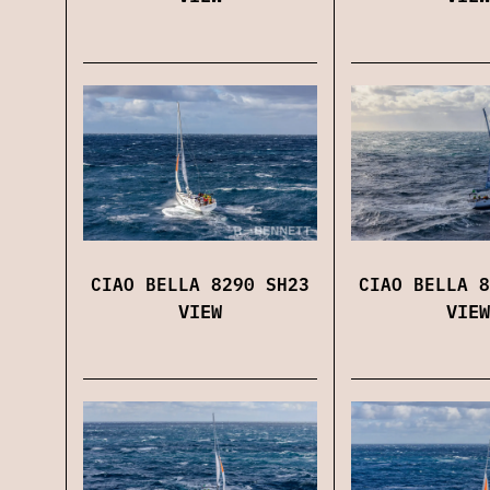
CIAO BELLA 8290 SH23
CIAO BELLA 8
VIEW
VIEW