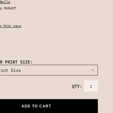
Bella
y Hobart
m this race
R PRINT SIZE:
QTY:
ADD TO CART