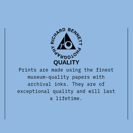
QUALITY
Prints are made using the finest
museum-quality papers with
archival inks. They are of
exceptional quality and will last
a lifetime.