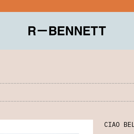
CIAO BE