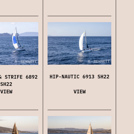
HIP-NAUTIC 6913 SH22
& STRIFE 6892
SH22
VIEW
VIEW