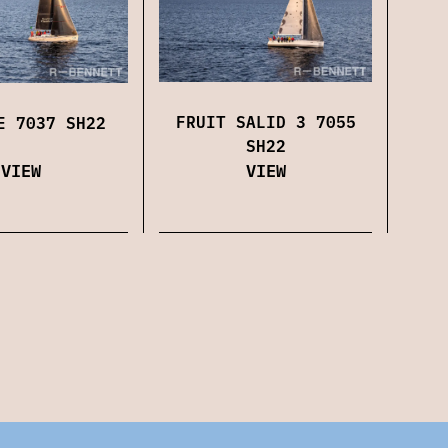
FRUIT SALID 3 7055
E 7037 SH22
SH22
VIEW
VIEW