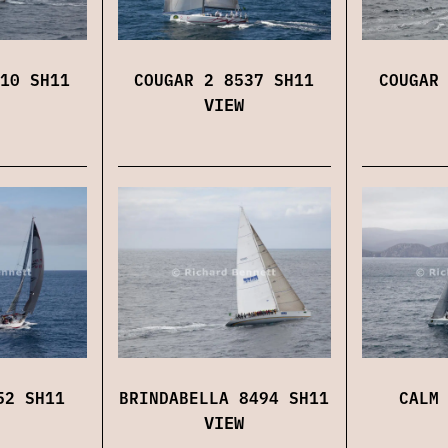
10 SH11
COUGAR 2 8537 SH11
COUGAR
VIEW
52 SH11
BRINDABELLA 8494 SH11
CALM
VIEW