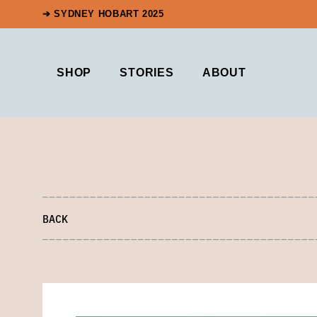
➔ SYDNEY HOBART 2025
SHOP
STORIES
ABOUT
BACK