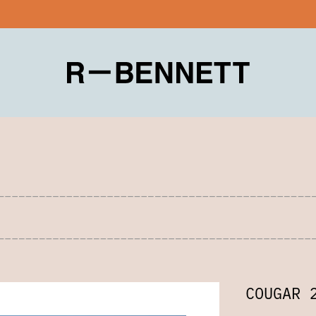
COUGAR 