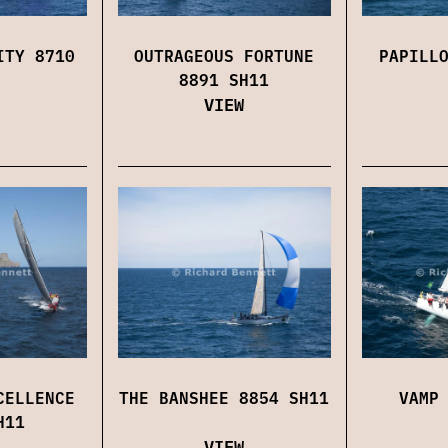
ITY 8710
OUTRAGEOUS FORTUNE
PAPILL
8891 SH11
VIEW
CELLENCE
THE BANSHEE 8854 SH11
VAMP
H11
VIEW