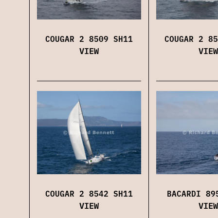
COUGAR 2 8509 SH11
COUGAR 2 85
VIEW
VIEW
COUGAR 2 8542 SH11
BACARDI 89
VIEW
VIEW