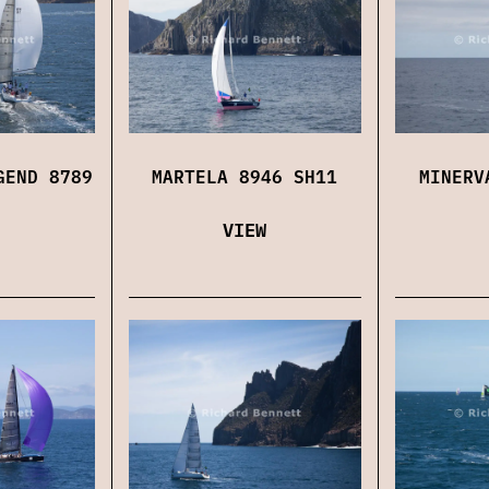
GEND 8789
MARTELA 8946 SH11
MINERV
VIEW