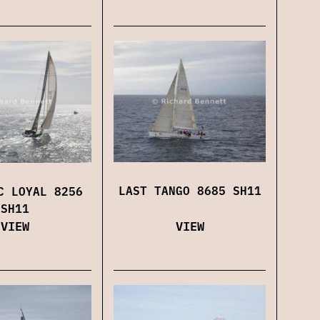
LAST TANGO 8685 SH11
C LOYAL 8256
SH11
VIEW
VIEW