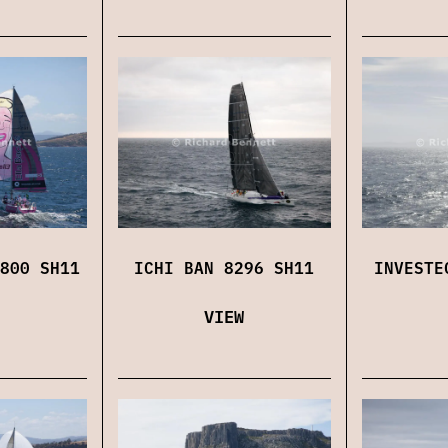
800 SH11
ICHI BAN 8296 SH11
INVESTE
VIEW