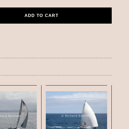
ADD TO CART