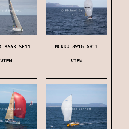
MONDO 8915 SH11
A 8663 SH11
VIEW
VIEW