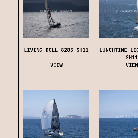
LIVING DOLL 8285 SH11
LUNCHTIME LE
SH11
VIEW
VIEW