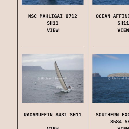
NSC MAHLIGAI 8712
OCEAN AFFIN
SH11
SH11
VIEW
VIEW
RAGAMUFFIN 8431 SH11
SOUTHERN EX
8584 S
VIEW
VIEW