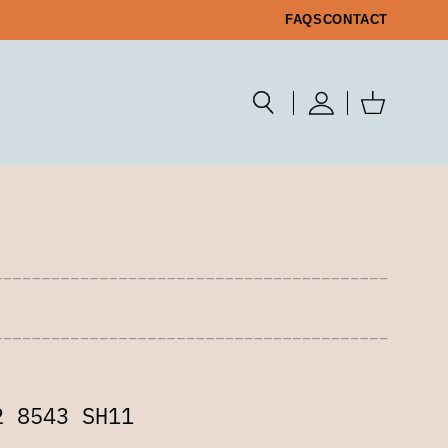
FAQS
CONTACT
2 8543 SH11