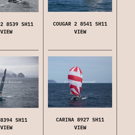
COUGAR 2 8541 SH11
 2 8539 SH11
VIEW
VIEW
CARINA 8927 SH11
 8394 SH11
VIEW
VIEW