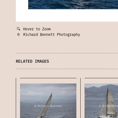
🔍
Hover to Zoom
©
Richard Bennett Photography
RELATED IMAGES