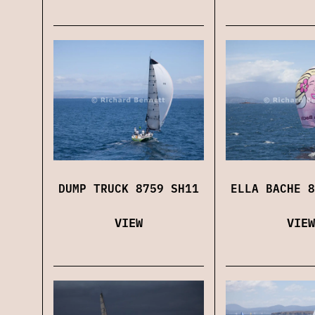
DUMP TRUCK 8759 SH11
ELLA BACHE 8
VIEW
VIEW