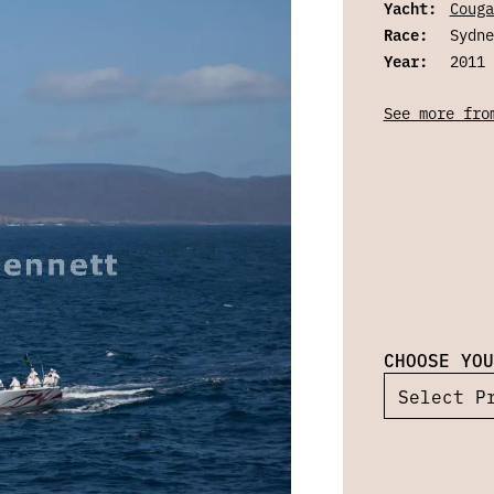
Yacht:
Couga
Race:
Sydne
Year:
2011
See more fro
CHOOSE YOU