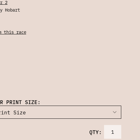
r 2
y Hobart
m this race
R PRINT SIZE:
QTY: