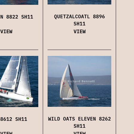
QUETZALCOATL 8896
ON 8822 SH11
SH11
VIEW
VIEW
WILD OATS ELEVEN 8262
 8612 SH11
SH11
VIEW
VIEW