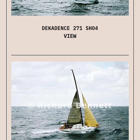
DEKADENCE 271 SH04
VIEW