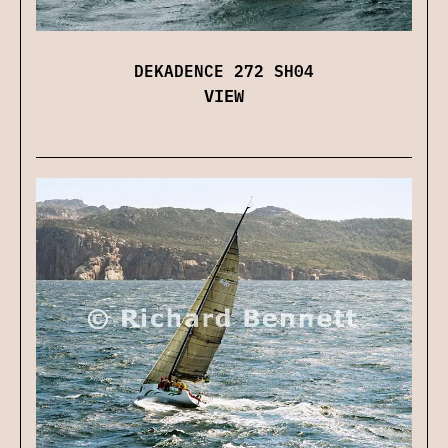
DEKADENCE 272 SH04
VIEW