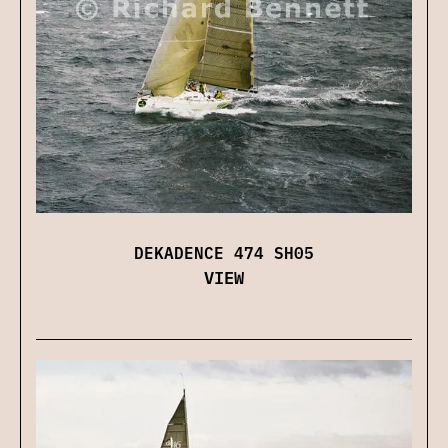
DEKADENCE 474 SH05
VIEW