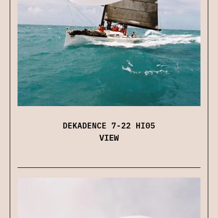
DEKADENCE 7-22 HI05
VIEW