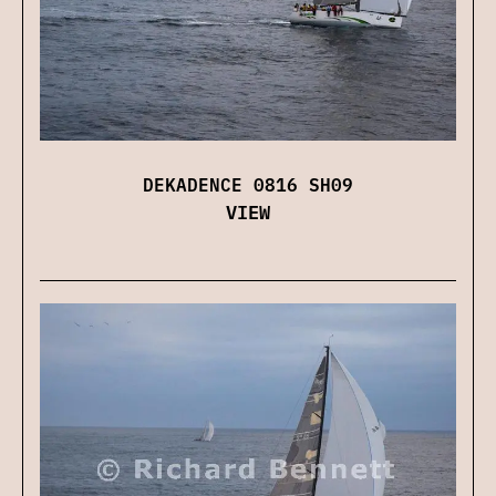
DEKADENCE 0816 SH09
VIEW