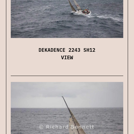
DEKADENCE 2243 SH12
VIEW