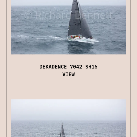
DEKADENCE 7042 SH16
VIEW