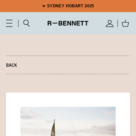
➔ SYDNEY HOBART 2025
BACK