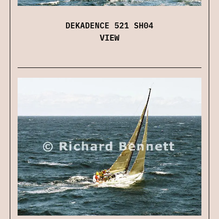
DEKADENCE 521 SH04
VIEW