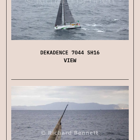
DEKADENCE 7044 SH16
VIEW