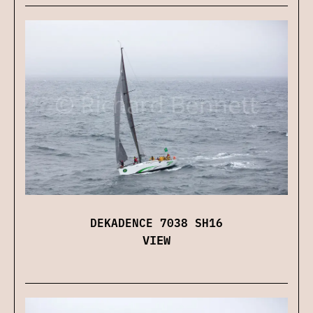
DEKADENCE 7038 SH16
VIEW