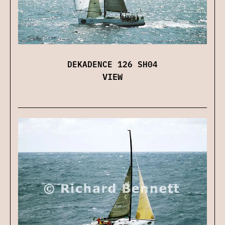
DEKADENCE 126 SH04
VIEW