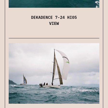
DEKADENCE 7-24 HI05
VIEW