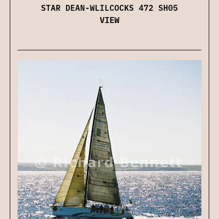
STAR DEAN-WLILCOCKS 472 SH05
VIEW