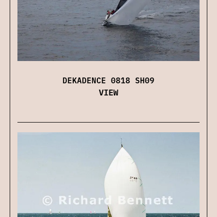
DEKADENCE 0818 SH09
VIEW