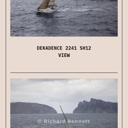
DEKADENCE 2241 SH12
VIEW