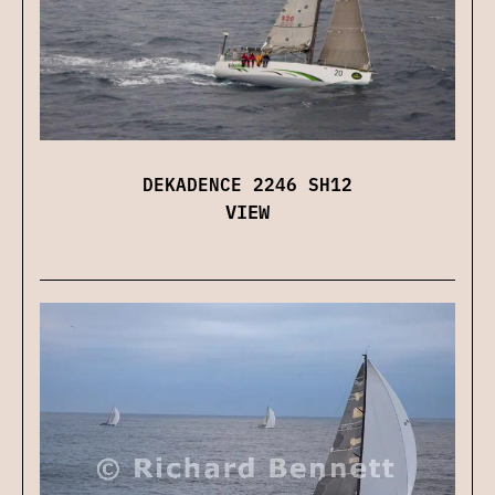
DEKADENCE 2246 SH12
VIEW