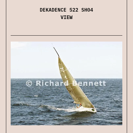
DEKADENCE 522 SH04
VIEW