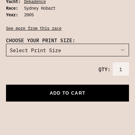
Yacht:
Dekadence
Race:
Sydney Hobart
Year:
2005
See more from this race
CHOOSE YOUR PRINT SIZE:
QTY:
ADD TO CART