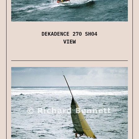
DEKADENCE 270 SH04
VIEW