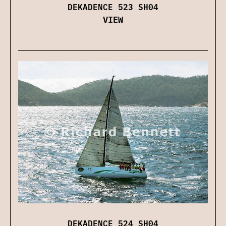
DEKADENCE 523 SH04
VIEW
DEKADENCE 524 SH04