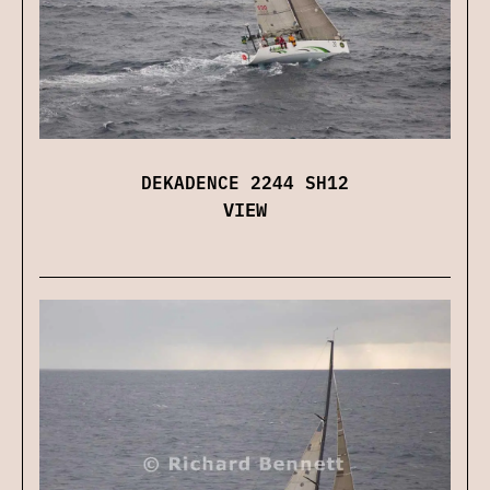
DEKADENCE 2244 SH12
VIEW