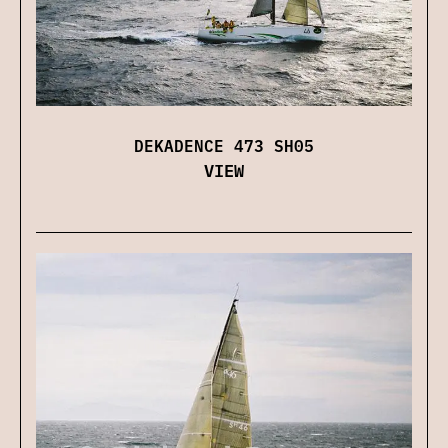
DEKADENCE 473 SH05
VIEW