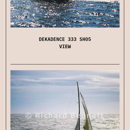
DEKADENCE 333 SH05
VIEW