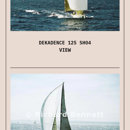
DEKADENCE 125 SH04
VIEW