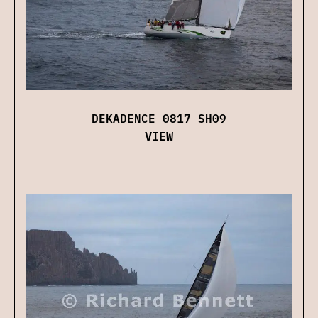
DEKADENCE 0817 SH09
VIEW