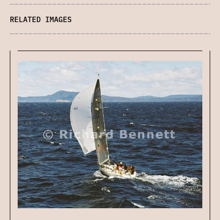
RELATED IMAGES