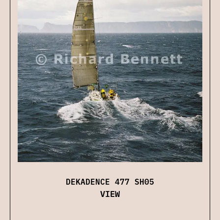
DEKADENCE 477 SH05
VIEW