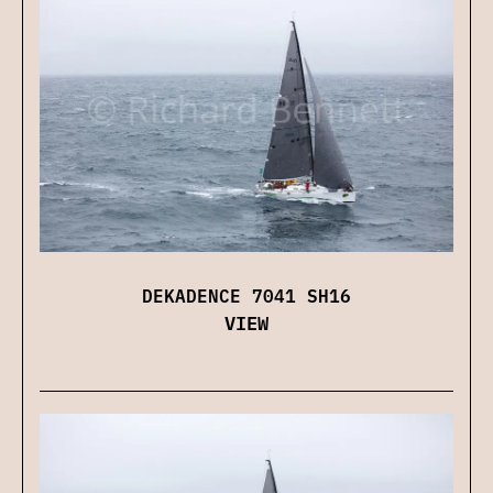
DEKADENCE 7041 SH16
VIEW