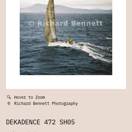
🔍
Hover to Zoom
©
Richard Bennett Photography
DEKADENCE 472 SH05