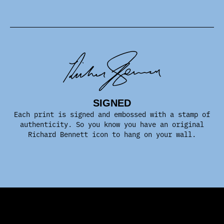
SIGNED
Each print is signed and embossed with a stamp of
authenticity. So you know you have an original
Richard Bennett icon to hang on your wall.