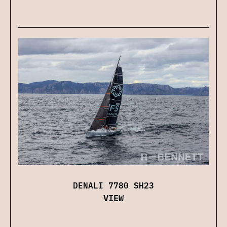
DENALI 7780 SH23
VIEW