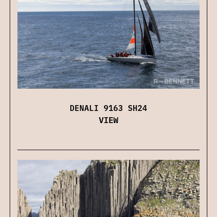
DENALI 9163 SH24
VIEW