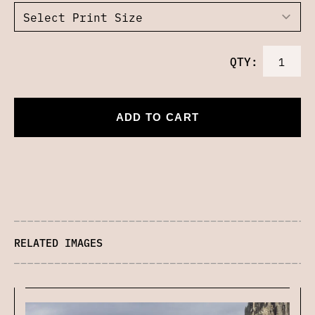
QTY:
ADD TO CART
RELATED IMAGES