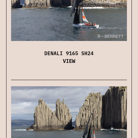
DENALI 9165 SH24
VIEW