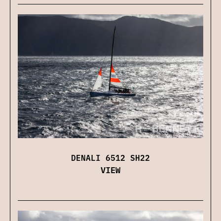
DENALI 6512 SH22
VIEW