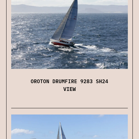
OROTON DRUMFIRE 9283 SH24
VIEW