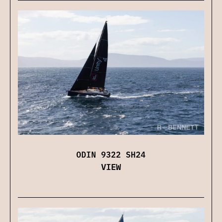
ODIN 9322 SH24
VIEW