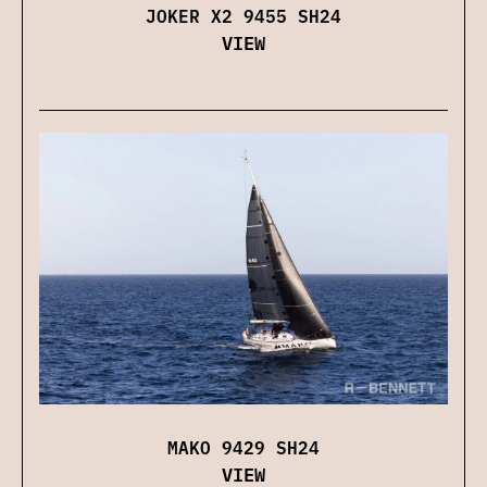
JOKER X2 9455 SH24
VIEW
MAKO 9429 SH24
VIEW