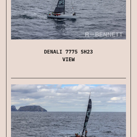
DENALI 7775 SH23
VIEW