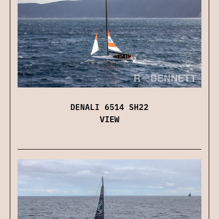
DENALI 6514 SH22
VIEW