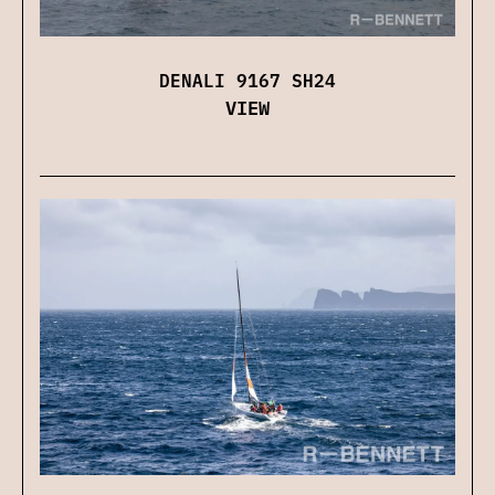
DENALI 9167 SH24
VIEW