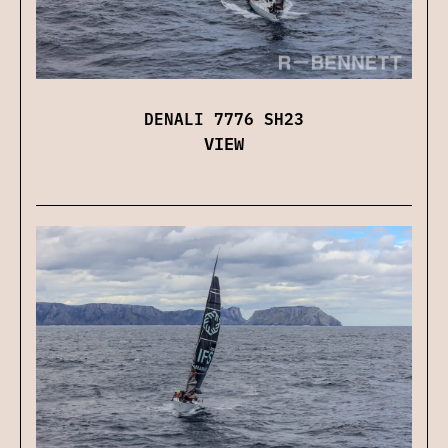
DENALI 7776 SH23
VIEW