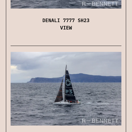
DENALI 7777 SH23
VIEW