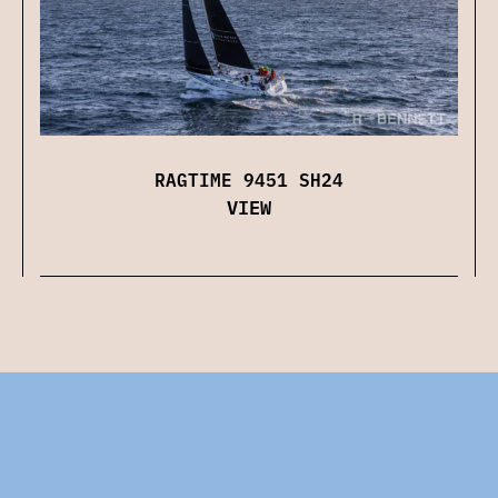
RAGTIME 9451 SH24
VIEW