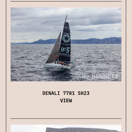
DENALI 7781 SH23
VIEW