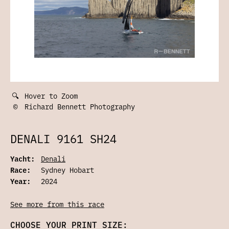
🔍
Hover to Zoom
©
Richard Bennett Photography
DENALI 9161 SH24
Yacht:
Denali
Race:
Sydney Hobart
Year:
2024
See more from this race
CHOOSE YOUR PRINT SIZE: