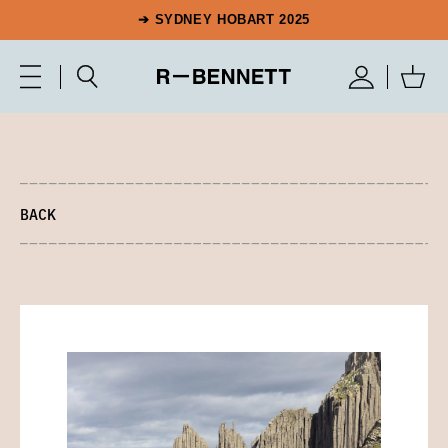
➔ SYDNEY HOBART 2025
BACK