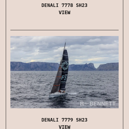
DENALI 7778 SH23
VIEW
DENALI 7779 SH23
VIEW