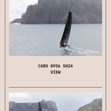
CARO 8956 SH24
VIEW