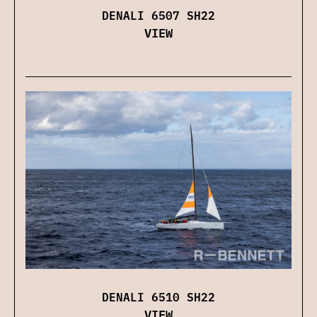
DENALI 6507 SH22
VIEW
DENALI 6510 SH22
VIEW