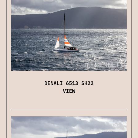
DENALI 6513 SH22
VIEW