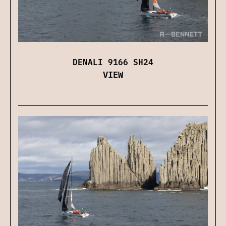
DENALI 9166 SH24
VIEW