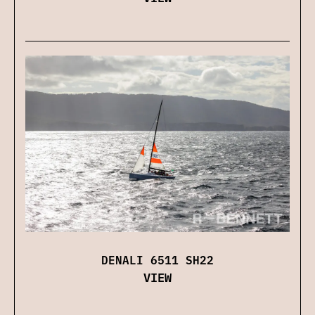
DENALI 6511 SH22
VIEW