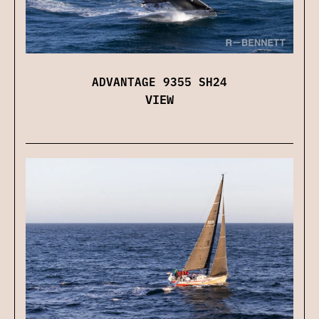
ADVANTAGE 9355 SH24
VIEW