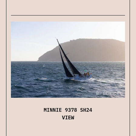
MINNIE 9378 SH24
VIEW