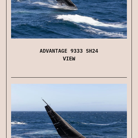
ADVANTAGE 9333 SH24
VIEW