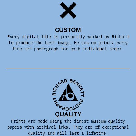
CUSTOM
Every digital file is personally worked by Richard
to produce the best image. He custom prints every
fine art photograph for each individual order.
QUALITY
Prints are made using the finest museum-quality
papers with archival inks. They are of exceptional
quality and will last a lifetime.