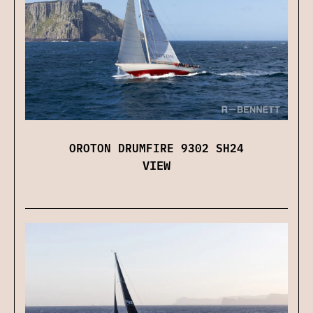
OROTON DRUMFIRE 9302 SH24
VIEW