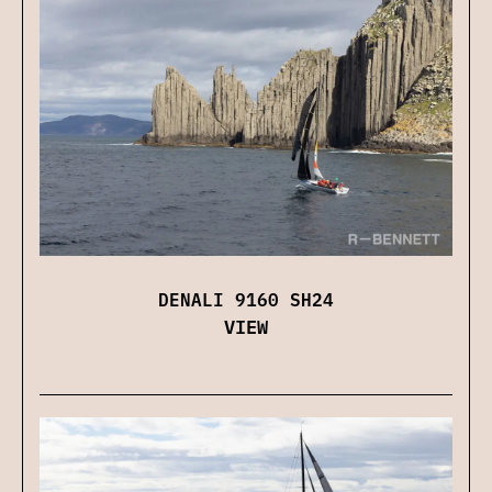
DENALI 9160 SH24
VIEW