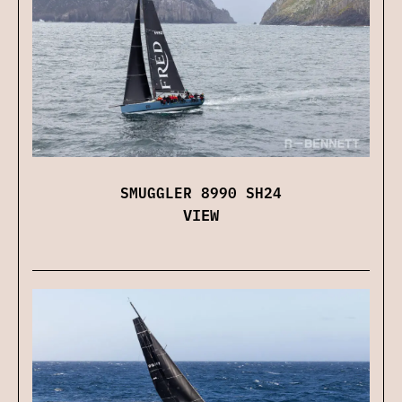
SMUGGLER 8990 SH24
VIEW