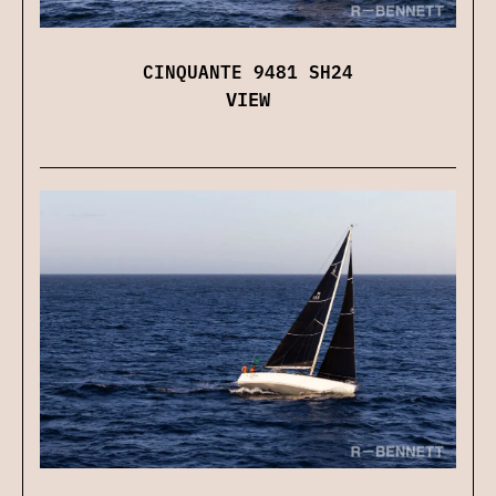
CINQUANTE 9481 SH24
VIEW