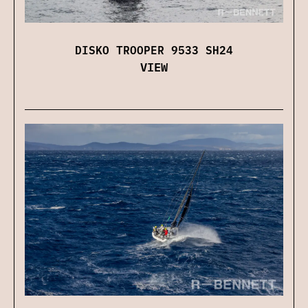
DISKO TROOPER 9533 SH24
VIEW