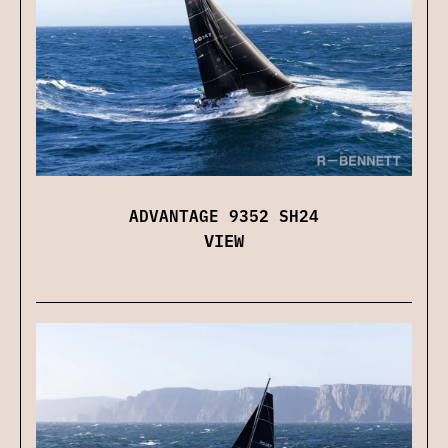
ADVANTAGE 9352 SH24
VIEW