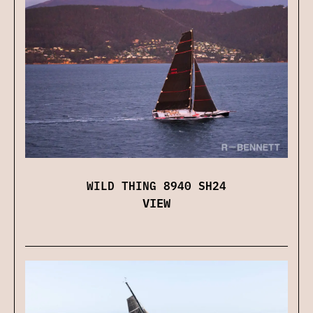
WILD THING 8940 SH24
VIEW