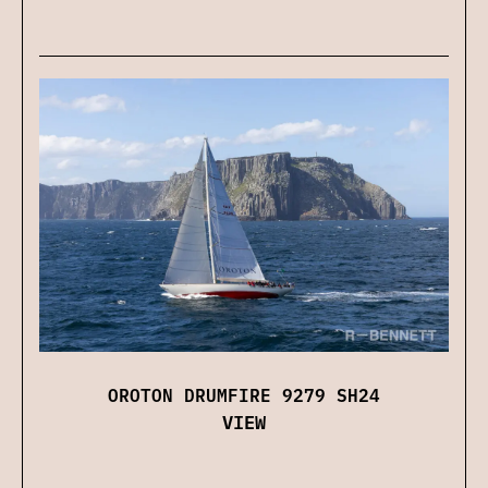
OROTON DRUMFIRE 9279 SH24
VIEW