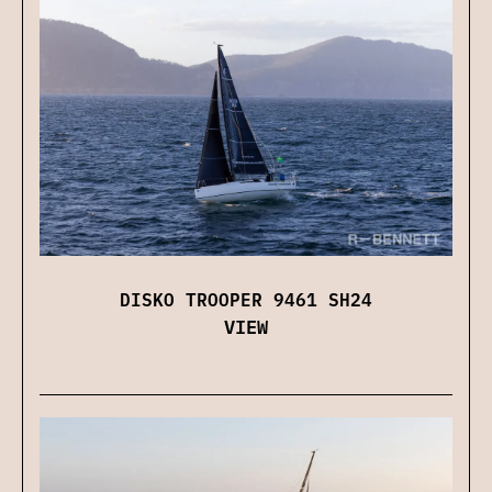
DISKO TROOPER 9461 SH24
VIEW