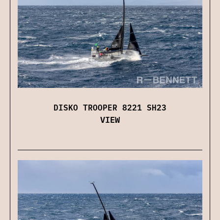
DISKO TROOPER 8221 SH23
VIEW