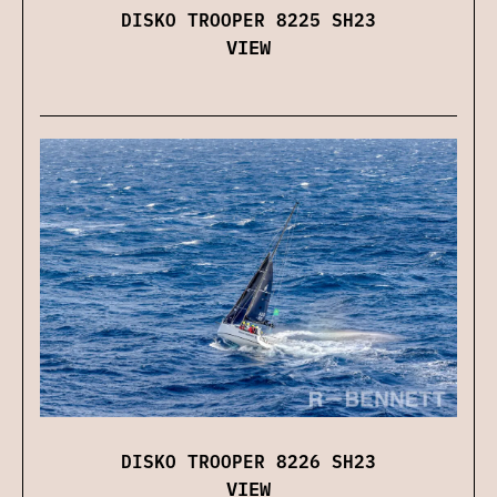
DISKO TROOPER 8225 SH23
VIEW
DISKO TROOPER 8226 SH23
VIEW