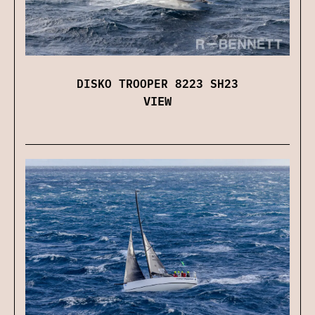
DISKO TROOPER 8223 SH23
VIEW