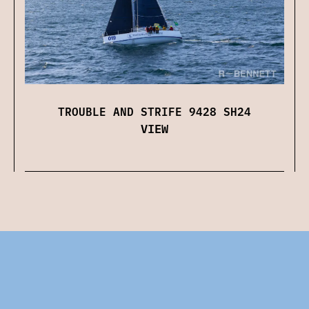
TROUBLE AND STRIFE 9428 SH24
VIEW