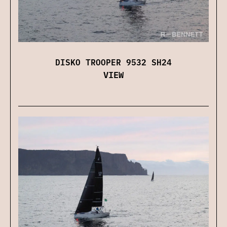
DISKO TROOPER 9532 SH24
VIEW