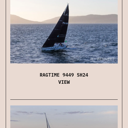
RAGTIME 9449 SH24
VIEW