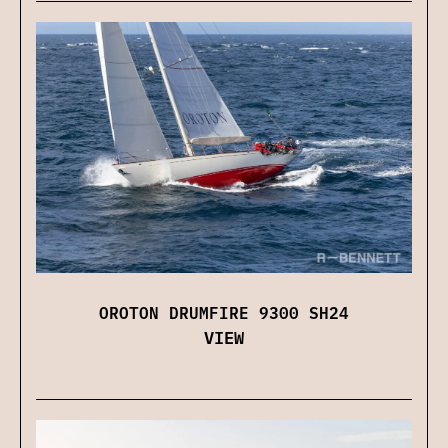
OROTON DRUMFIRE 9300 SH24
VIEW