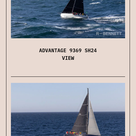
ADVANTAGE 9369 SH24
VIEW