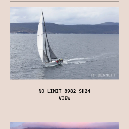
NO LIMIT 8982 SH24
VIEW