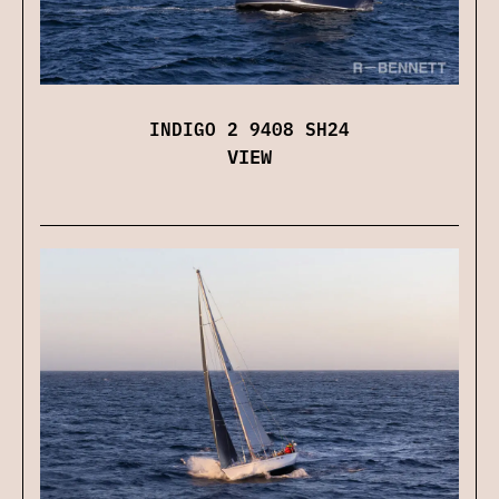
INDIGO 2 9408 SH24
VIEW