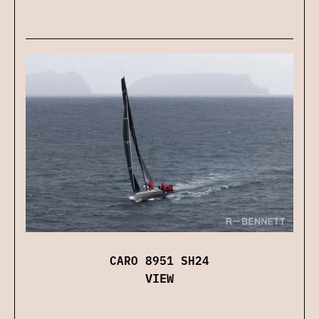
CARO 8951 SH24
VIEW