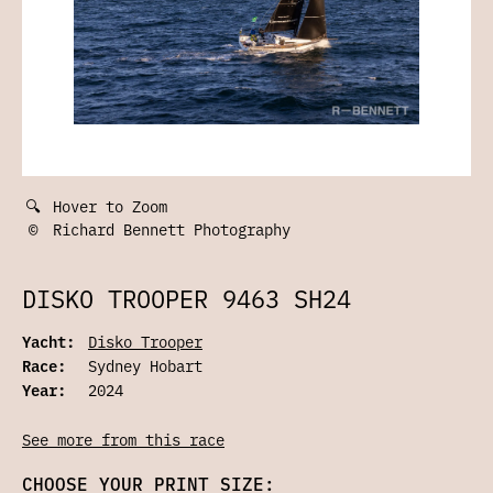
🔍
Hover to Zoom
©
Richard Bennett Photography
DISKO TROOPER 9463 SH24
Yacht:
Disko Trooper
Race:
Sydney Hobart
Year:
2024
See more from this race
CHOOSE YOUR PRINT SIZE: