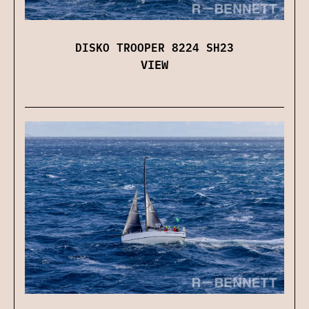
DISKO TROOPER 8224 SH23
VIEW