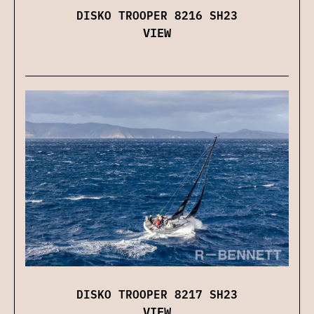
DISKO TROOPER 8216 SH23
VIEW
DISKO TROOPER 8217 SH23
VIEW