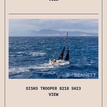
DISKO TROOPER 8218 SH23
VIEW