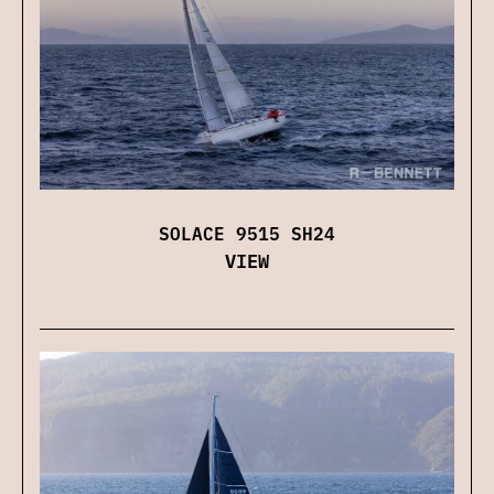
SOLACE 9515 SH24
VIEW