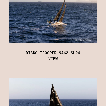
DISKO TROOPER 9462 SH24
VIEW