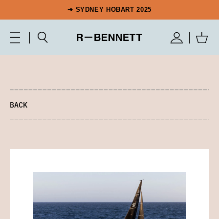
➔ SYDNEY HOBART 2025
BACK