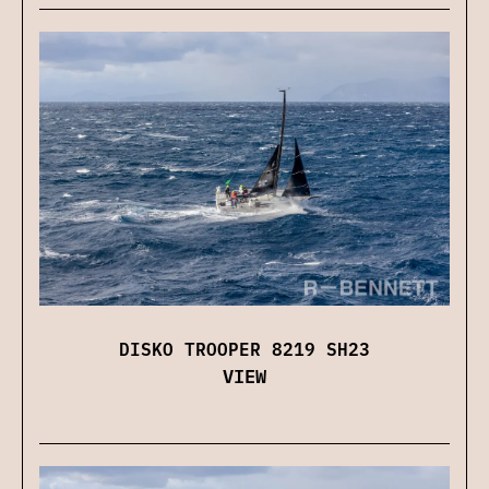
DISKO TROOPER 8219 SH23
VIEW