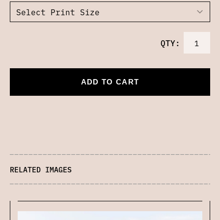
QTY:
ADD TO CART
RELATED IMAGES