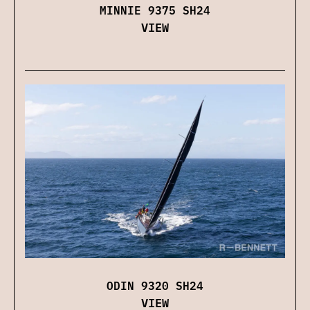
MINNIE 9375 SH24
VIEW
ODIN 9320 SH24
VIEW