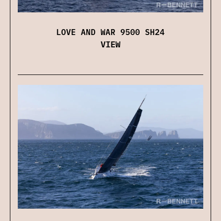
LOVE AND WAR 9500 SH24
VIEW