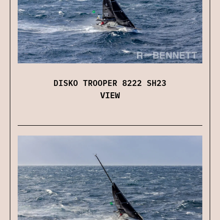
DISKO TROOPER 8222 SH23
VIEW