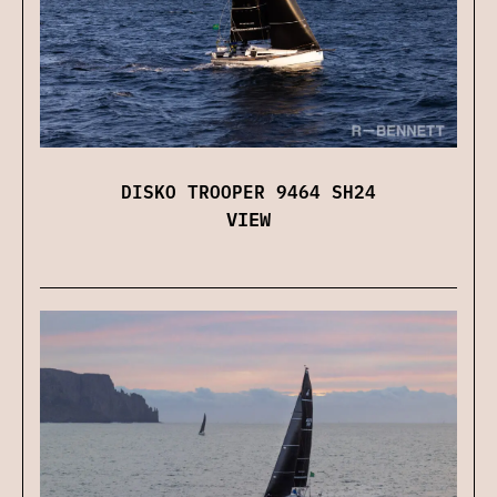
DISKO TROOPER 9464 SH24
VIEW