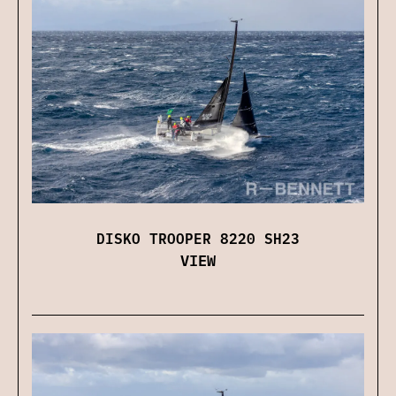
DISKO TROOPER 8220 SH23
VIEW