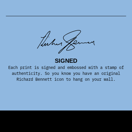
SIGNED
Each print is signed and embossed with a stamp of
authenticity. So you know you have an original
Richard Bennett icon to hang on your wall.