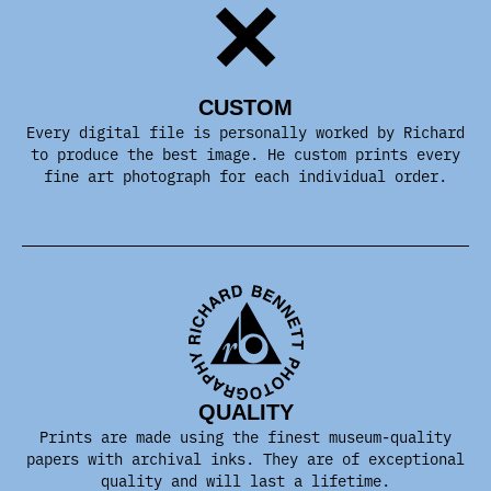
CUSTOM
Every digital file is personally worked by Richard
to produce the best image. He custom prints every
fine art photograph for each individual order.
QUALITY
Prints are made using the finest museum-quality
papers with archival inks. They are of exceptional
quality and will last a lifetime.