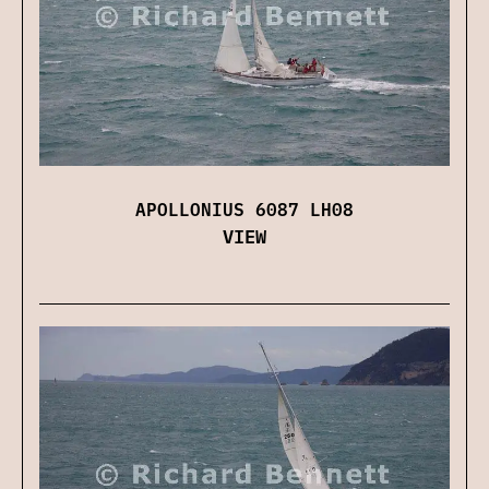
APOLLONIUS 6087 LH08
VIEW