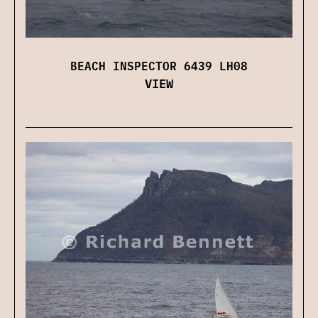
BEACH INSPECTOR 6439 LH08
VIEW