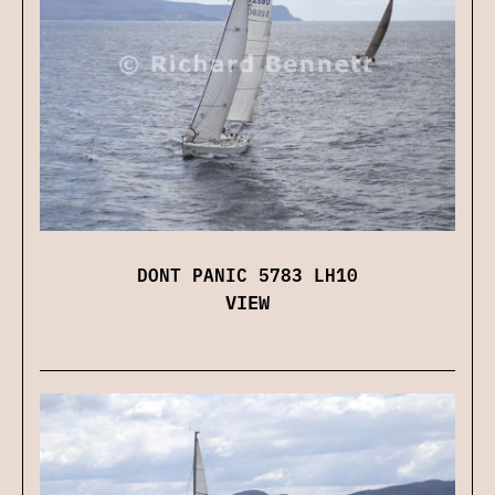
DONT PANIC 5783 LH10
VIEW