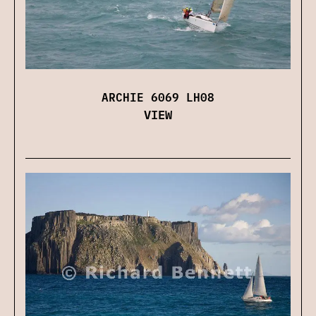
ARCHIE 6069 LH08
VIEW