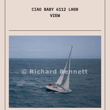
CIAO BABY 6112 LH08
VIEW