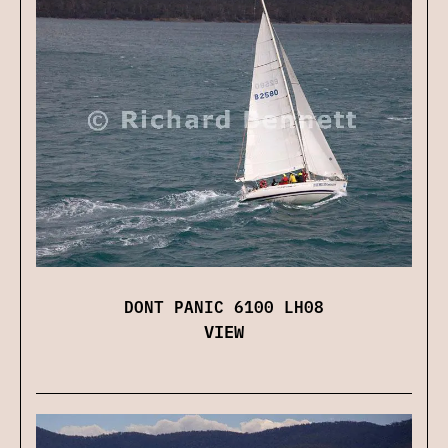
DONT PANIC 6100 LH08
VIEW