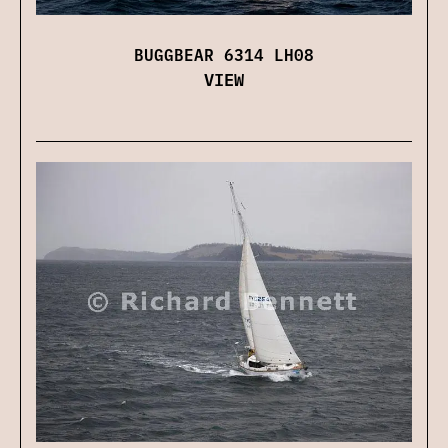
BUGGBEAR 6314 LH08
VIEW