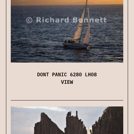
DONT PANIC 6280 LH08
VIEW