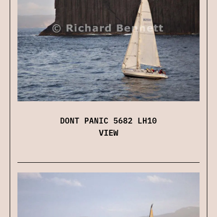
DONT PANIC 5682 LH10
VIEW