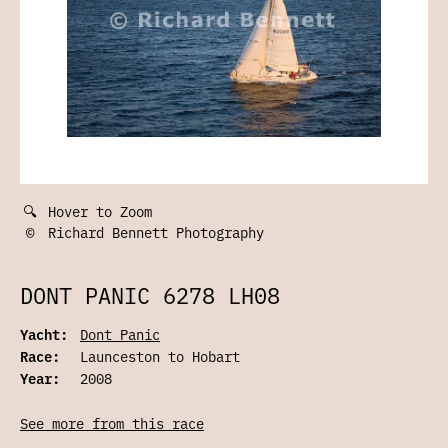
🔍
Hover to Zoom
©
Richard Bennett Photography
DONT PANIC 6278 LH08
Yacht:
Dont Panic
Race:
Launceston to Hobart
Year:
2008
See more from this race