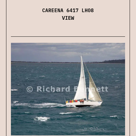
CAREENA 6417 LH08
VIEW