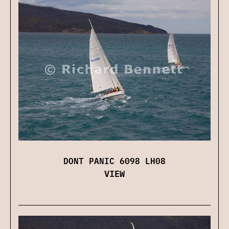
DONT PANIC 6098 LH08
VIEW