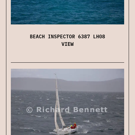
BEACH INSPECTOR 6387 LH08
VIEW