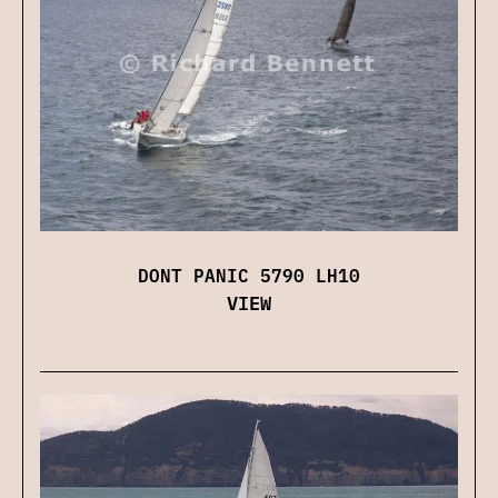
DONT PANIC 5790 LH10
VIEW