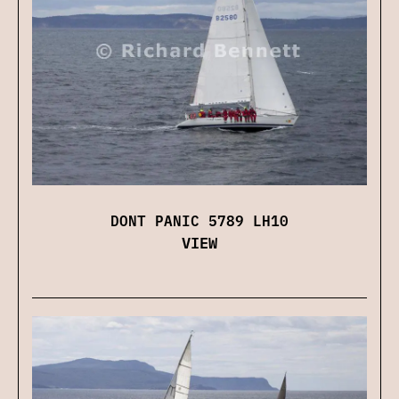
DONT PANIC 5789 LH10
VIEW