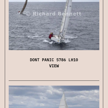
DONT PANIC 5786 LH10
VIEW