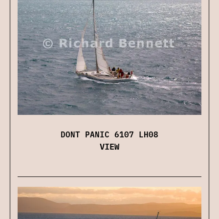
DONT PANIC 6107 LH08
VIEW