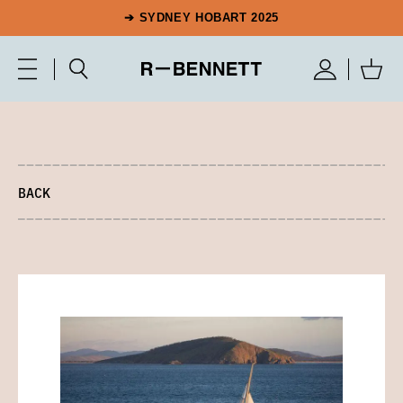
➔ SYDNEY HOBART 2025
BACK