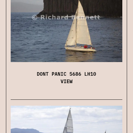
DONT PANIC 5686 LH10
VIEW