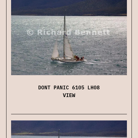
DONT PANIC 6105 LH08
VIEW