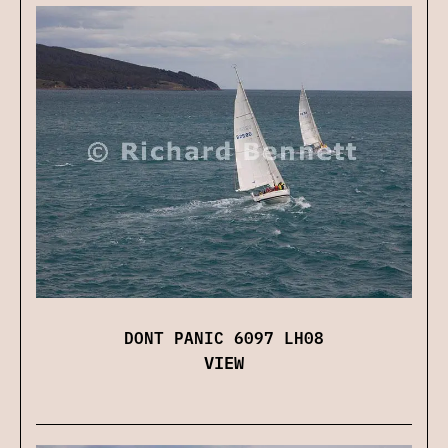
DONT PANIC 6097 LH08
VIEW