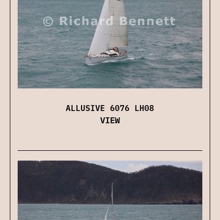
ALLUSIVE 6076 LH08
VIEW