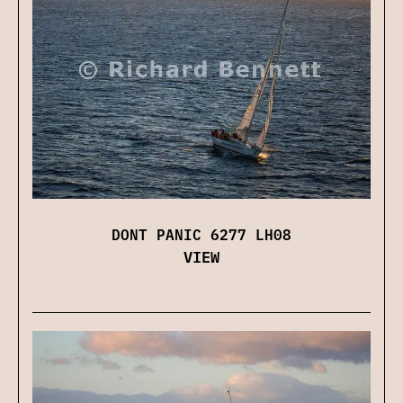
DONT PANIC 6277 LH08
VIEW