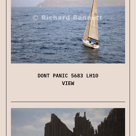
DONT PANIC 5683 LH10
VIEW