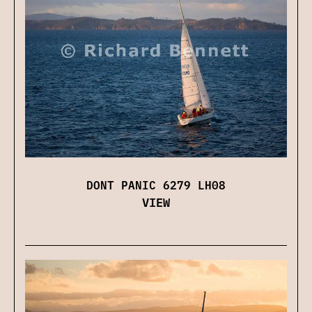
DONT PANIC 6279 LH08
VIEW