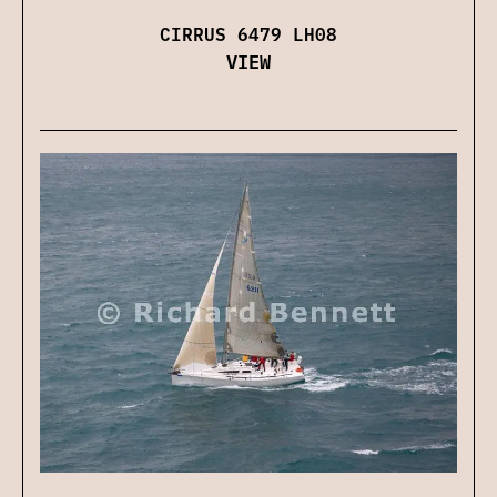
CIRRUS 6479 LH08
VIEW