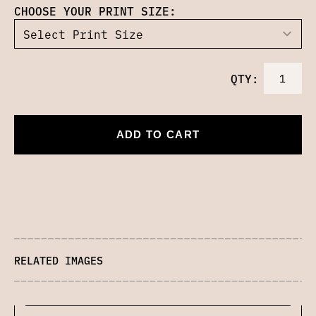
CHOOSE YOUR PRINT SIZE:
QTY:
ADD TO CART
RELATED IMAGES