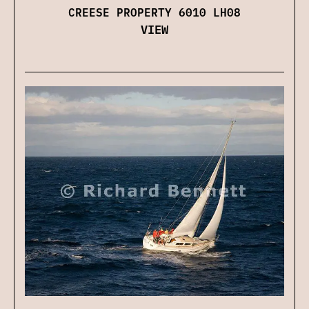
CREESE PROPERTY 6010 LH08
VIEW