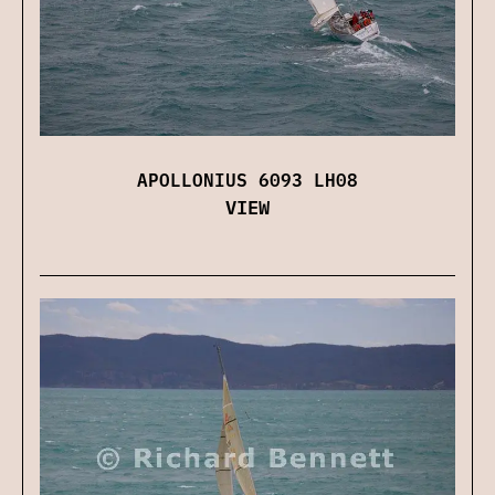
APOLLONIUS 6093 LH08
VIEW