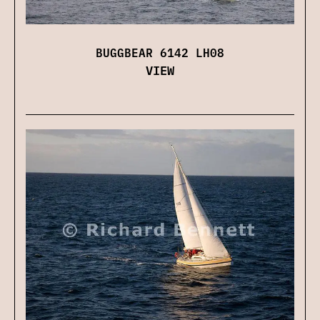
BUGGBEAR 6142 LH08
VIEW