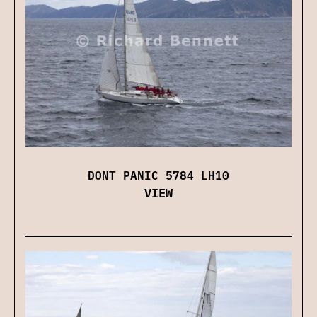
DONT PANIC 5784 LH10
VIEW