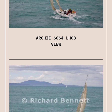
ARCHIE 6064 LH08
VIEW