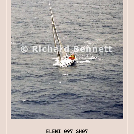
ELENI 097 SH07