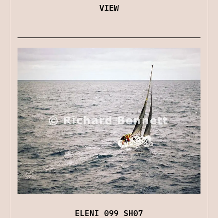
VIEW
ELENI 099 SH07