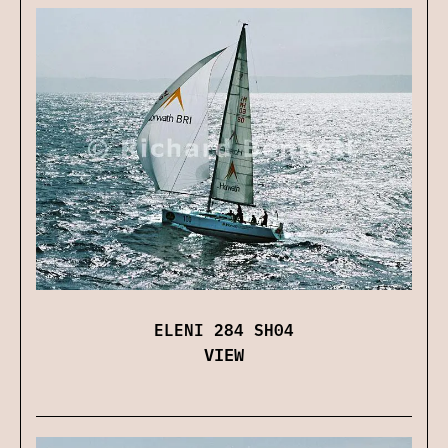
ELENI 284 SH04
VIEW