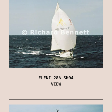
ELENI 286 SH04
VIEW