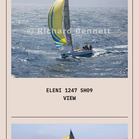
ELENI 1247 SH09
VIEW