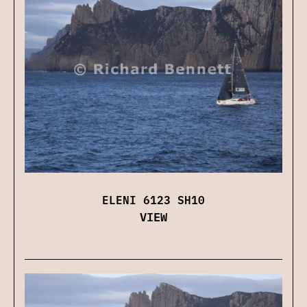
ELENI 6123 SH10
VIEW