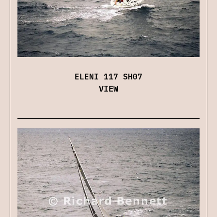
ELENI 117 SH07
VIEW