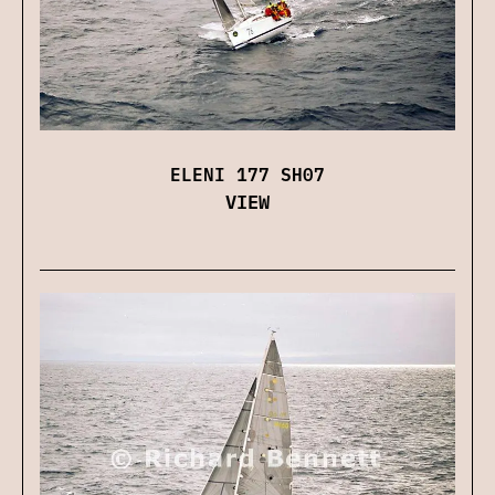
ELENI 177 SH07
VIEW