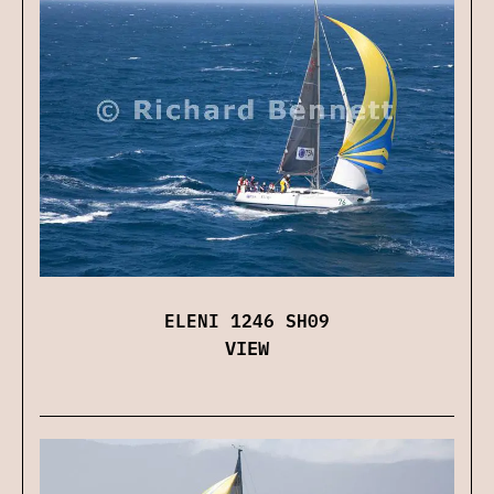
ELENI 1246 SH09
VIEW