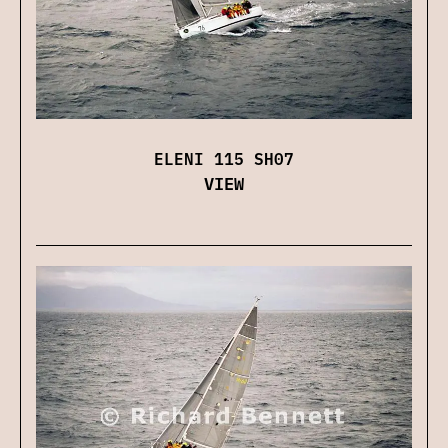
ELENI 115 SH07
VIEW