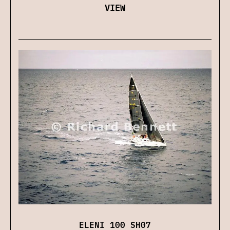
VIEW
ELENI 100 SH07