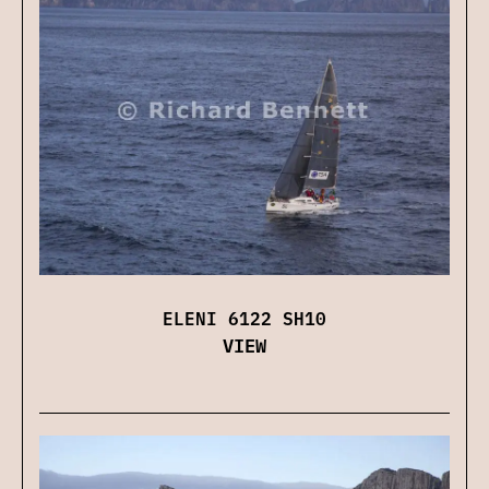
ELENI 6122 SH10
VIEW