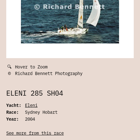
🔍
Hover to Zoom
©
Richard Bennett Photography
ELENI 285 SH04
Yacht:
Eleni
Race:
Sydney Hobart
Year:
2004
See more from this race