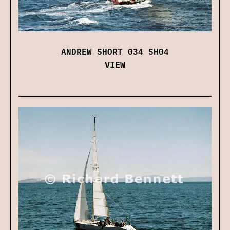
ANDREW SHORT 034 SH04
VIEW