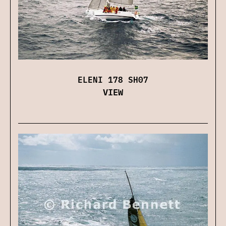
ELENI 178 SH07
VIEW