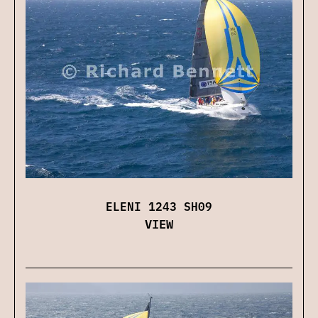
ELENI 1243 SH09
VIEW