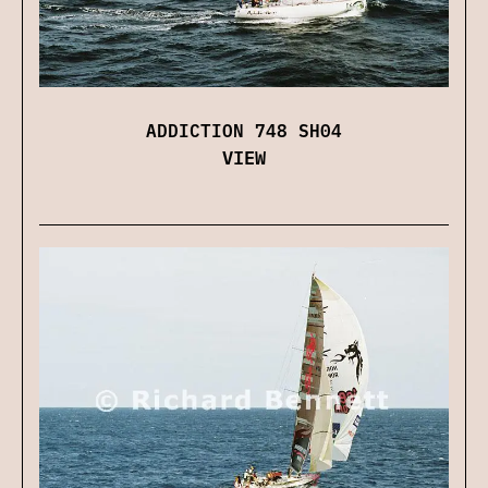
ADDICTION 748 SH04
VIEW