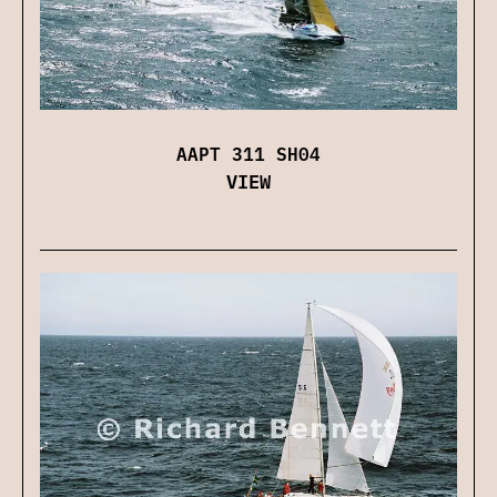
AAPT 311 SH04
VIEW