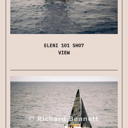
ELENI 101 SH07
VIEW