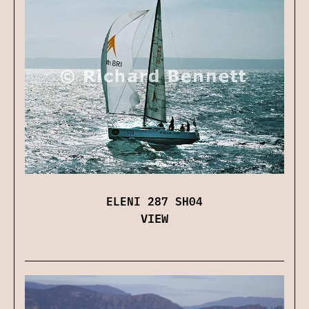
ELENI 287 SH04
VIEW