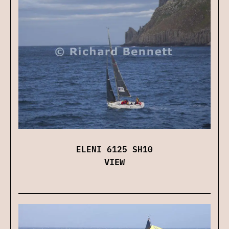
ELENI 6125 SH10
VIEW