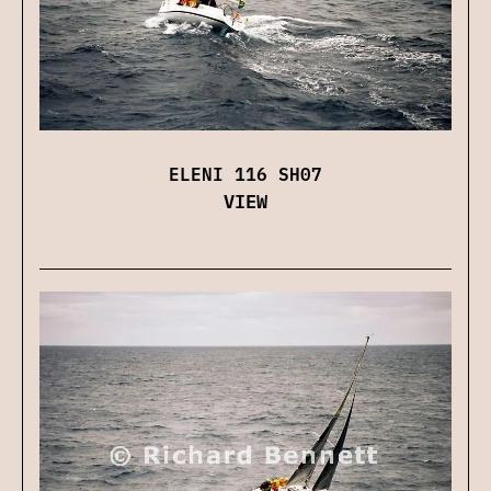
ELENI 116 SH07
VIEW