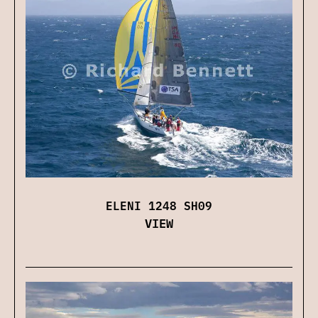
ELENI 1248 SH09
VIEW