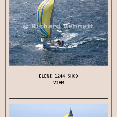
ELENI 1244 SH09
VIEW