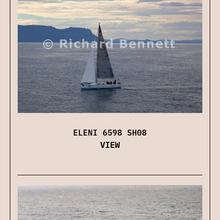
ELENI 6598 SH08
VIEW