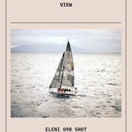
VIEW
ELENI 098 SH07