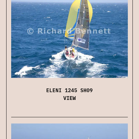
ELENI 1245 SH09
VIEW