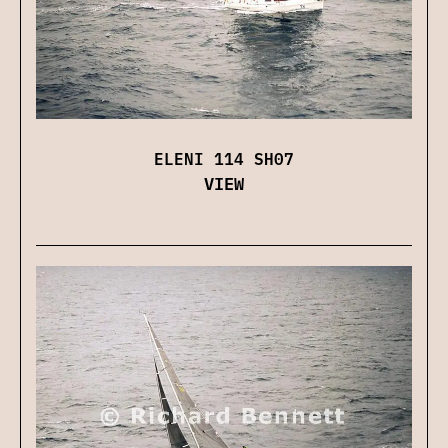
ELENI 114 SH07
VIEW