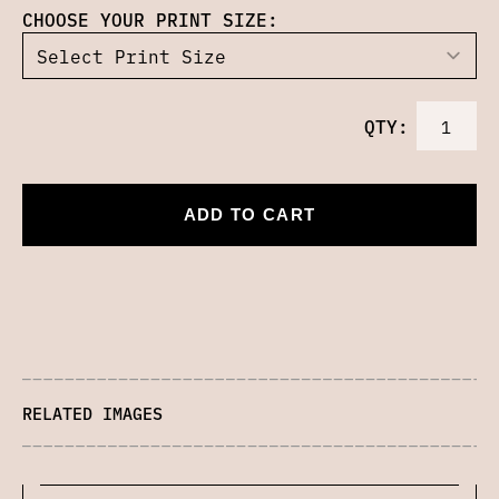
CHOOSE YOUR PRINT SIZE:
QTY:
ADD TO CART
RELATED IMAGES