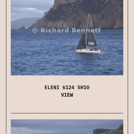
ELENI 6124 SH10
VIEW