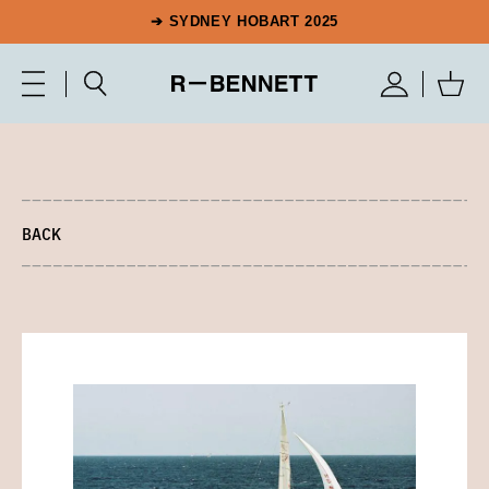
➔ SYDNEY HOBART 2025
BACK