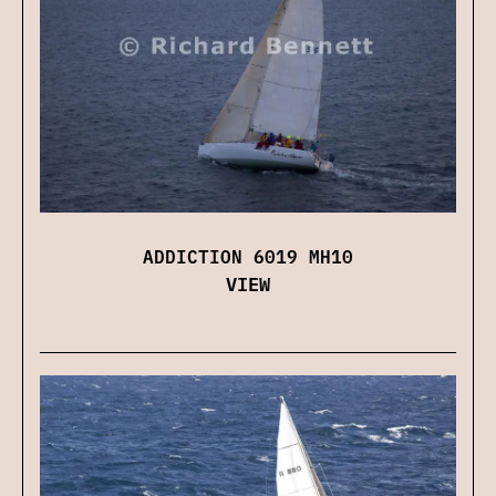
ADDICTION 6019 MH10
VIEW