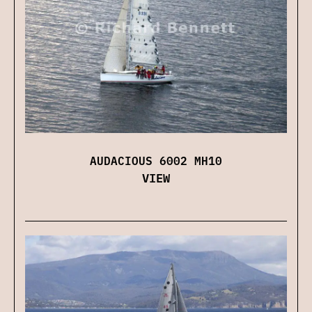
AUDACIOUS 6002 MH10
VIEW