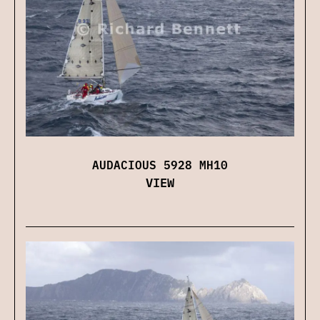
AUDACIOUS 5928 MH10
VIEW