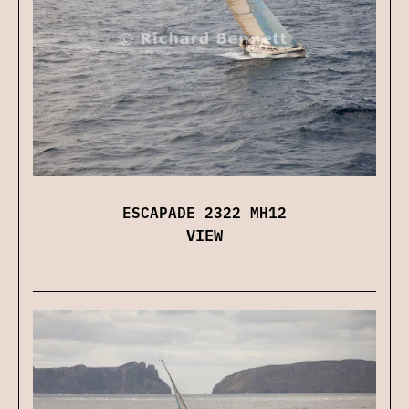
ESCAPADE 2322 MH12
VIEW