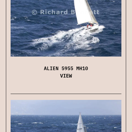
ALIEN 5955 MH10
VIEW