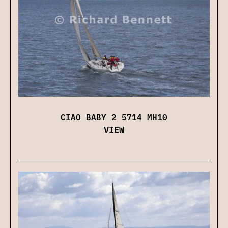
CIAO BABY 2 5714 MH10
VIEW