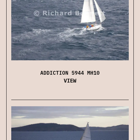
ADDICTION 5944 MH10
VIEW