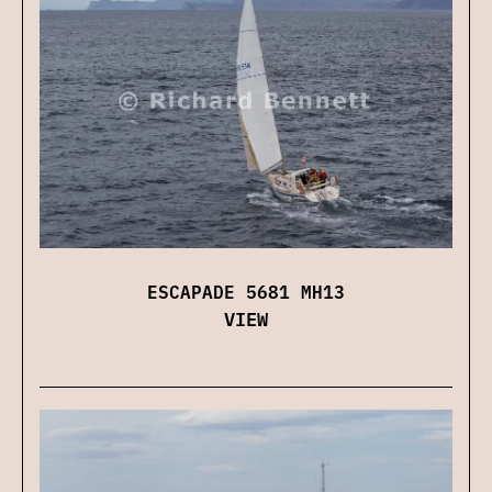
ESCAPADE 5681 MH13
VIEW