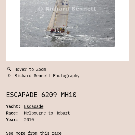
🔍
Hover to Zoom
©
Richard Bennett Photography
ESCAPADE 6209 MH10
Yacht:
Escapade
Race:
Melbourne to Hobart
Year:
2010
See more from this race