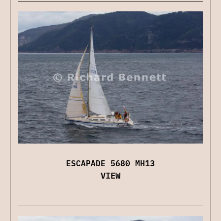
ESCAPADE 5680 MH13
VIEW