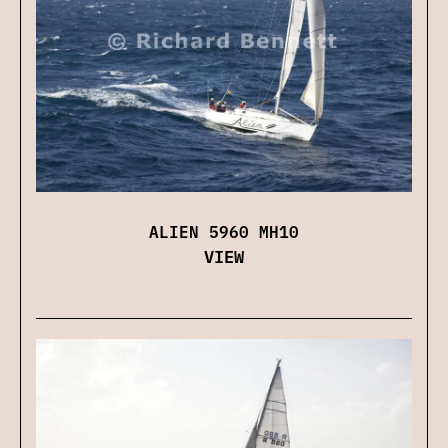
ALIEN 5960 MH10
VIEW