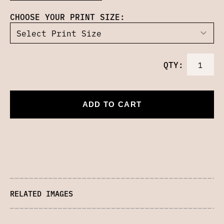
CHOOSE YOUR PRINT SIZE:
QTY:
ADD TO CART
RELATED IMAGES