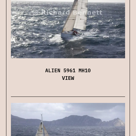
ALIEN 5961 MH10
VIEW