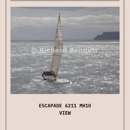
ESCAPADE 6211 MH10
VIEW