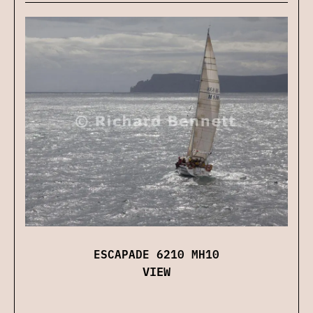
ESCAPADE 6210 MH10
VIEW