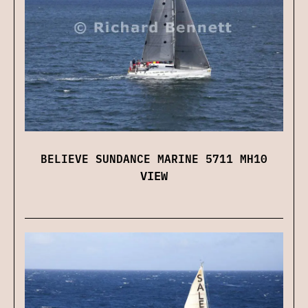
BELIEVE SUNDANCE MARINE 5711 MH10
VIEW