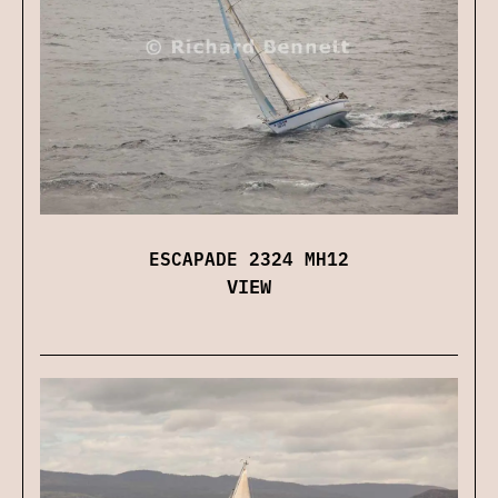
ESCAPADE 2324 MH12
VIEW