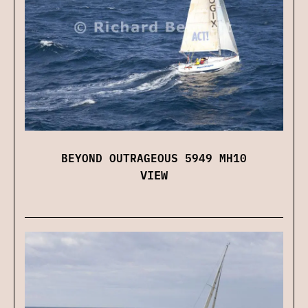
BEYOND OUTRAGEOUS 5949 MH10
VIEW