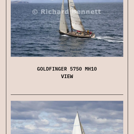
GOLDFINGER 5750 MH10
VIEW