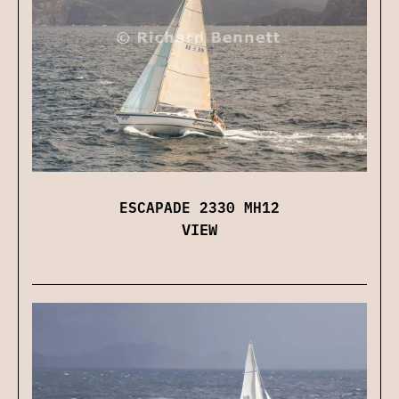
ESCAPADE 2330 MH12
VIEW