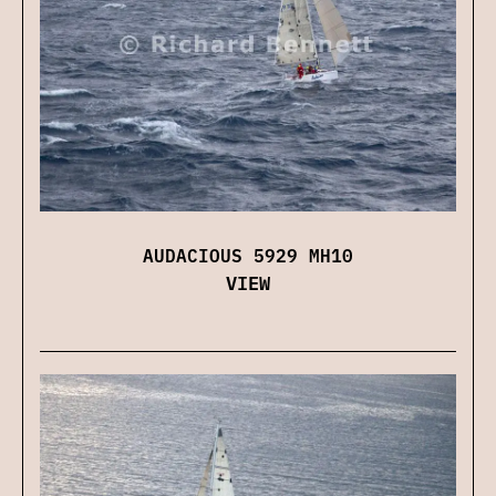
AUDACIOUS 5929 MH10
VIEW