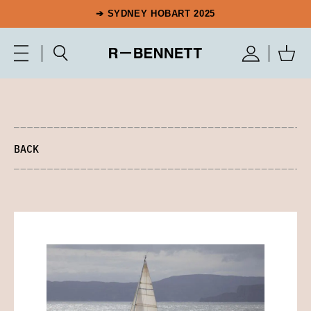
➔ SYDNEY HOBART 2025
BACK