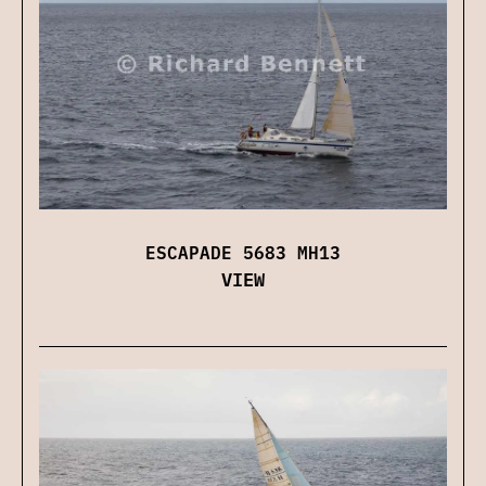
ESCAPADE 5683 MH13
VIEW