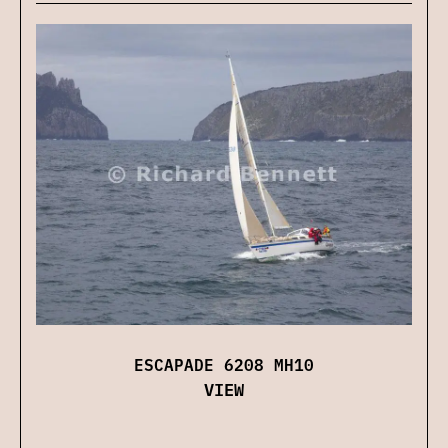
ESCAPADE 6208 MH10
VIEW