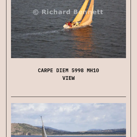
CARPE DIEM 5998 MH10
VIEW