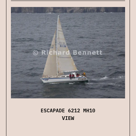
ESCAPADE 6212 MH10
VIEW