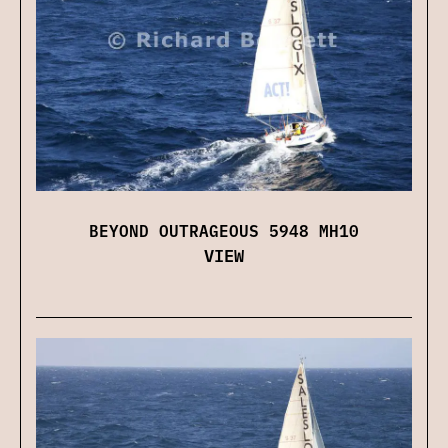
BEYOND OUTRAGEOUS 5948 MH10
VIEW