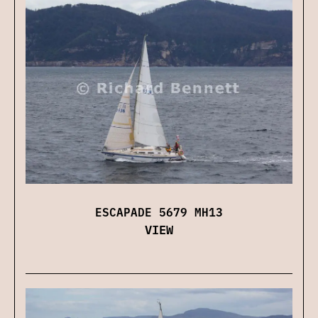
ESCAPADE 5679 MH13
VIEW