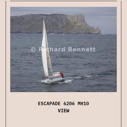
ESCAPADE 6206 MH10
VIEW