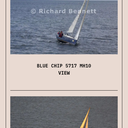
BLUE CHIP 5717 MH10
VIEW