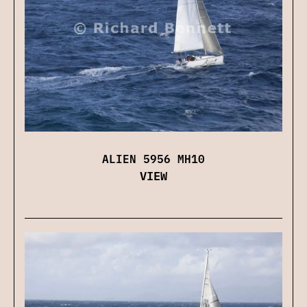
ALIEN 5956 MH10
VIEW