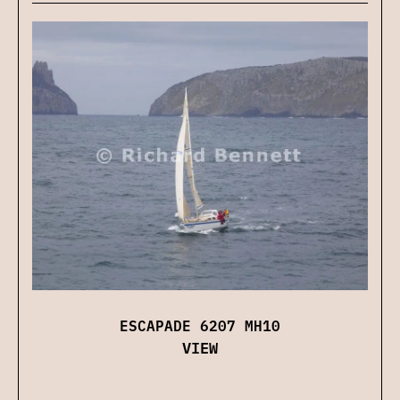
ESCAPADE 6207 MH10
VIEW