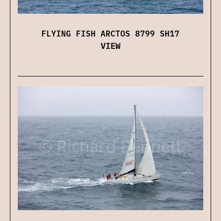
FLYING FISH ARCTOS 8799 SH17
VIEW