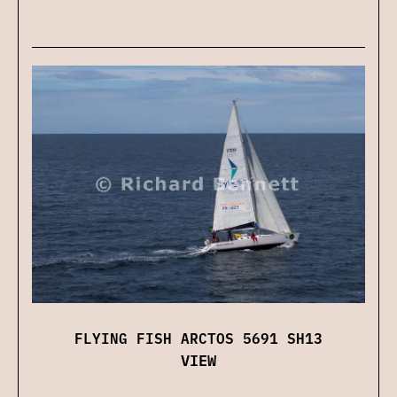
FLYING FISH ARCTOS 5691 SH13
VIEW