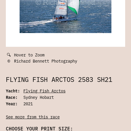
🔍
Hover to Zoom
©
Richard Bennett Photography
FLYING FISH ARCTOS 2583 SH21
Yacht:
Flying Fish Arctos
Race:
Sydney Hobart
Year:
2021
See more from this race
CHOOSE YOUR PRINT SIZE: