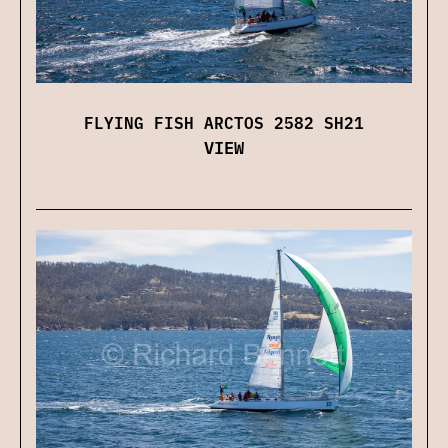
FLYING FISH ARCTOS 2582 SH21
VIEW