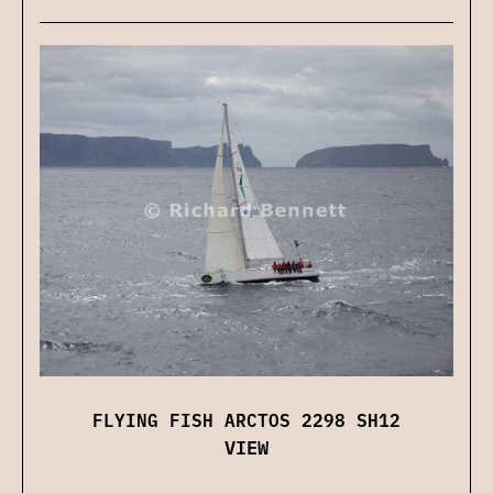
FLYING FISH ARCTOS 2298 SH12
VIEW