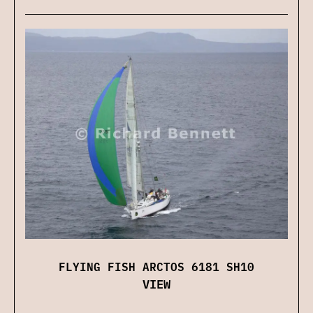
FLYING FISH ARCTOS 6181 SH10
VIEW