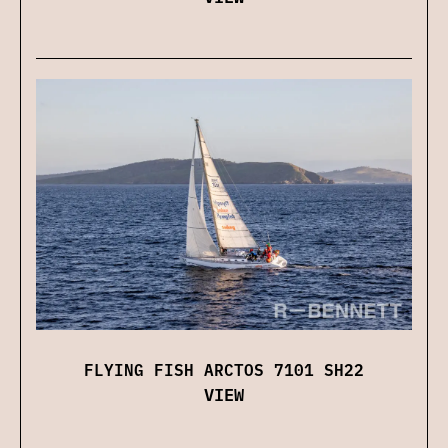
FLYING FISH ARCTOS 7101 SH22
VIEW