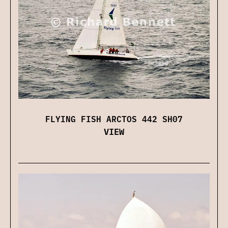
FLYING FISH ARCTOS 442 SH07
VIEW