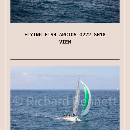
FLYING FISH ARCTOS 0272 SH18
VIEW