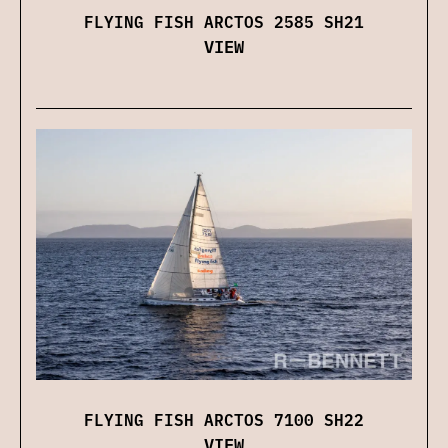
FLYING FISH ARCTOS 2585 SH21
VIEW
FLYING FISH ARCTOS 7100 SH22
VIEW