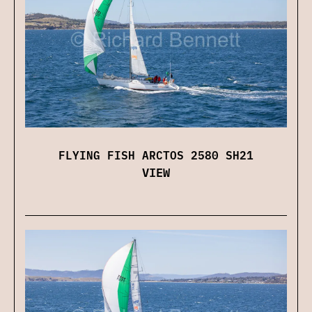
FLYING FISH ARCTOS 2580 SH21
VIEW