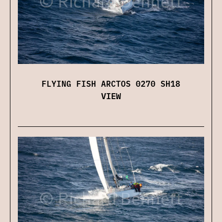
FLYING FISH ARCTOS 0270 SH18
VIEW