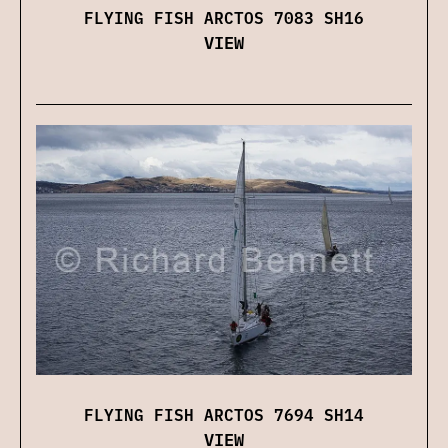
FLYING FISH ARCTOS 7083 SH16
VIEW
FLYING FISH ARCTOS 7694 SH14
VIEW