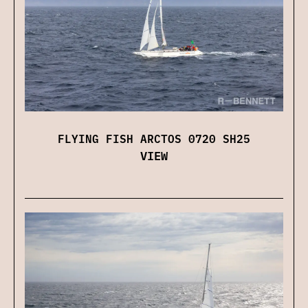
FLYING FISH ARCTOS 0720 SH25
VIEW