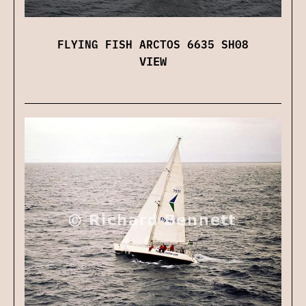
FLYING FISH ARCTOS 6635 SH08
VIEW