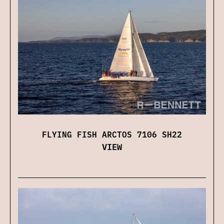
FLYING FISH ARCTOS 7106 SH22
VIEW