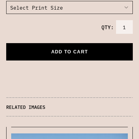
QTY:
ADD TO CART
RELATED IMAGES