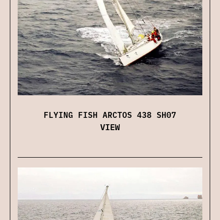
FLYING FISH ARCTOS 438 SH07
VIEW