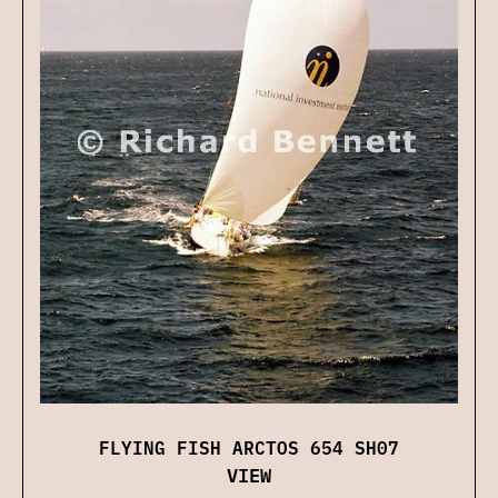
FLYING FISH ARCTOS 654 SH07
VIEW