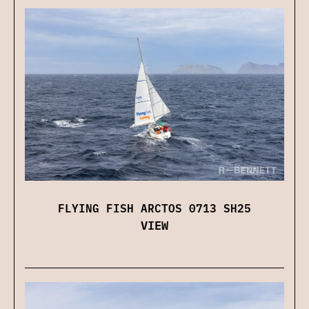
FLYING FISH ARCTOS 0713 SH25
VIEW