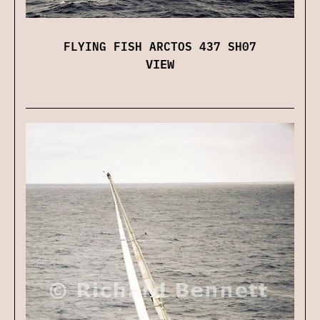
FLYING FISH ARCTOS 437 SH07
VIEW