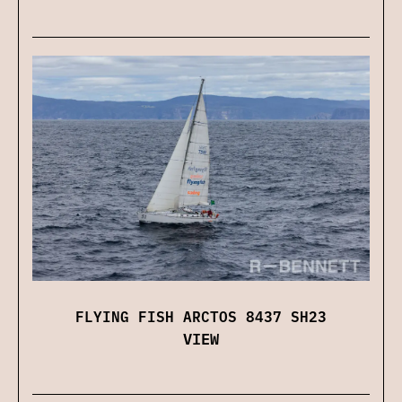
FLYING FISH ARCTOS 8437 SH23
VIEW