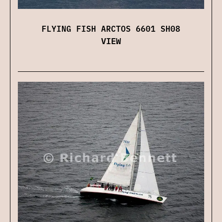
FLYING FISH ARCTOS 6601 SH08
VIEW