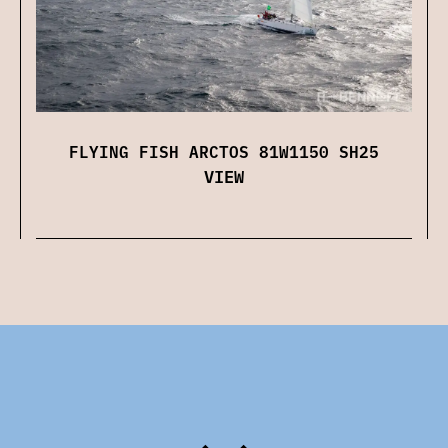
FLYING FISH ARCTOS 81W1150 SH25
VIEW