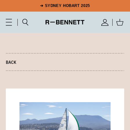
➔ SYDNEY HOBART 2025
BACK