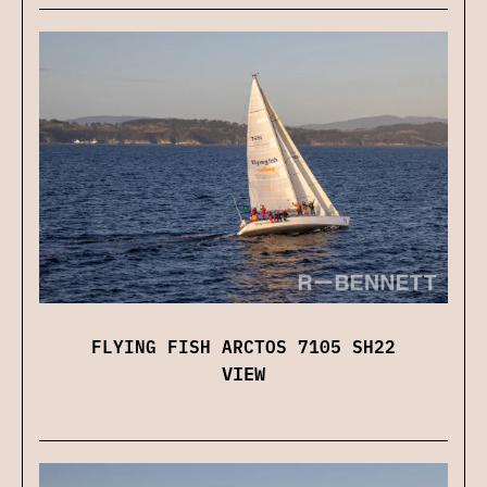
FLYING FISH ARCTOS 7105 SH22
VIEW