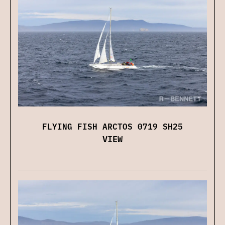
FLYING FISH ARCTOS 0719 SH25
VIEW