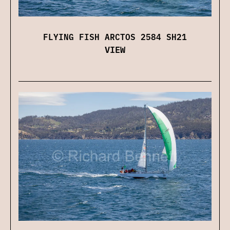
FLYING FISH ARCTOS 2584 SH21
VIEW