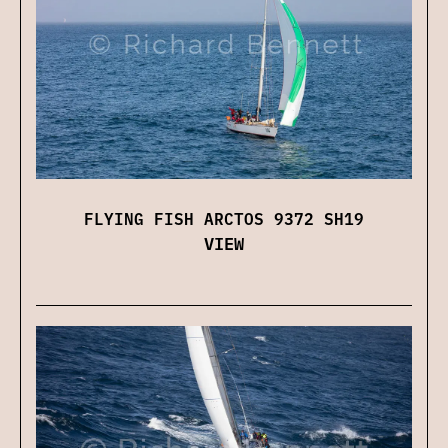
FLYING FISH ARCTOS 9372 SH19
VIEW