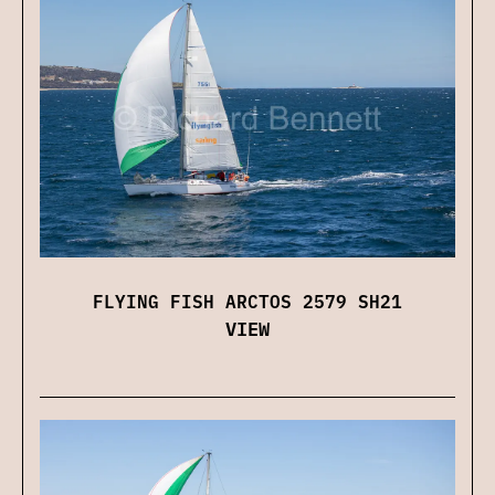
FLYING FISH ARCTOS 2579 SH21
VIEW