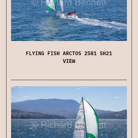
FLYING FISH ARCTOS 2581 SH21
VIEW