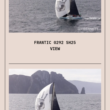
FRANTIC 0292 SH25
VIEW