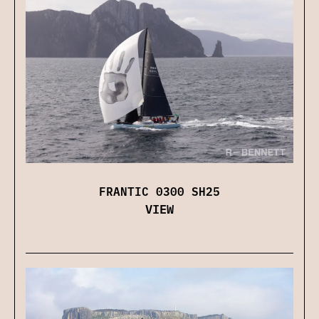
FRANTIC 0300 SH25
VIEW