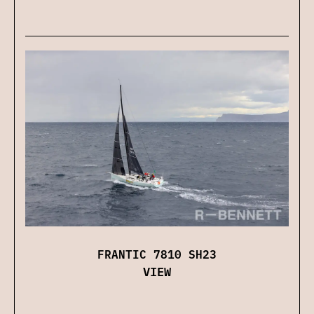
FRANTIC 7810 SH23
VIEW