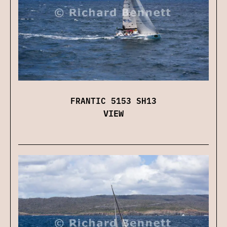
FRANTIC 5153 SH13
VIEW