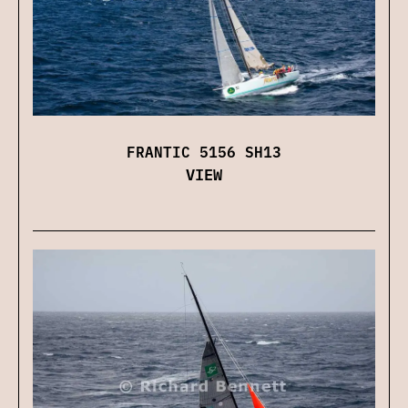
FRANTIC 5156 SH13
VIEW