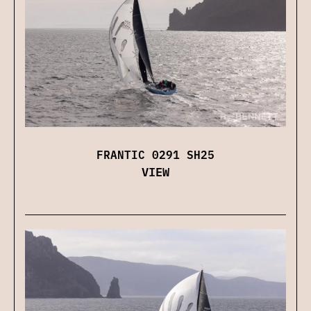
FRANTIC 0291 SH25
VIEW