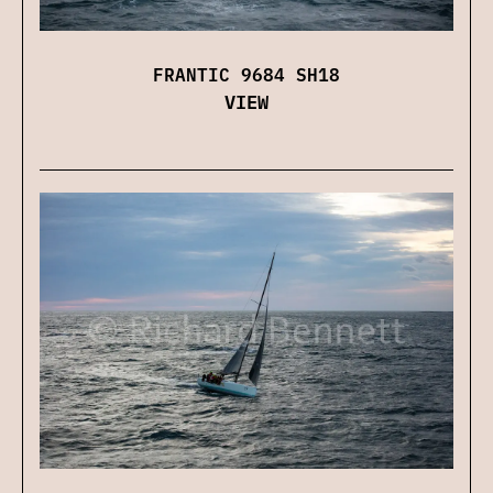
FRANTIC 9684 SH18
VIEW