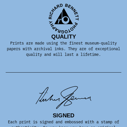
QUALITY
Prints are made using the finest museum-quality
papers with archival inks. They are of exceptional
quality and will last a lifetime.
SIGNED
Each print is signed and embossed with a stamp of