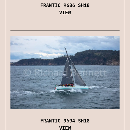
FRANTIC 9686 SH18
VIEW
FRANTIC 9694 SH18
VIEW