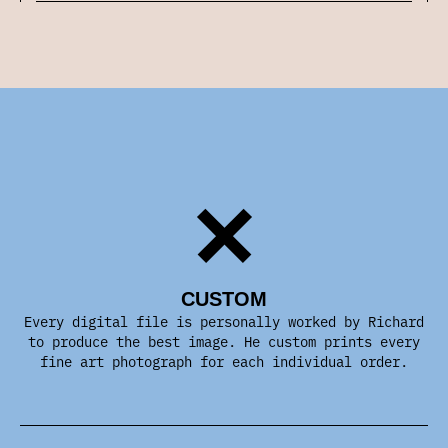
CUSTOM
Every digital file is personally worked by Richard
to produce the best image. He custom prints every
fine art photograph for each individual order.