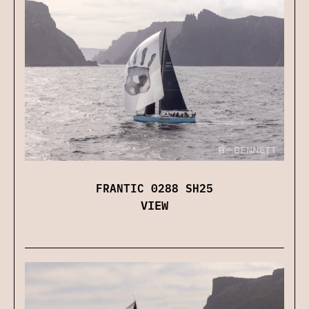
FRANTIC 0288 SH25
VIEW