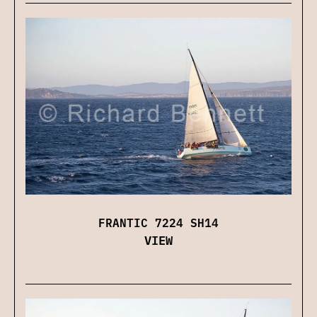
FRANTIC 7224 SH14
VIEW