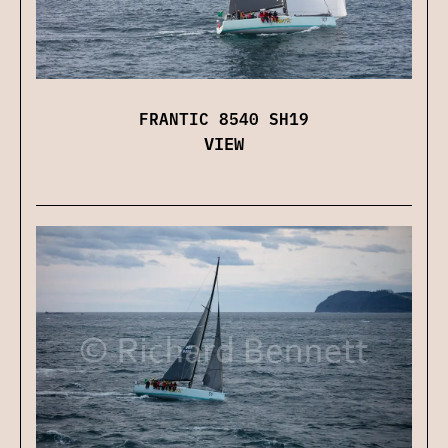
FRANTIC 8540 SH19
VIEW