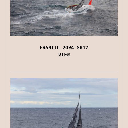
FRANTIC 2094 SH12
VIEW