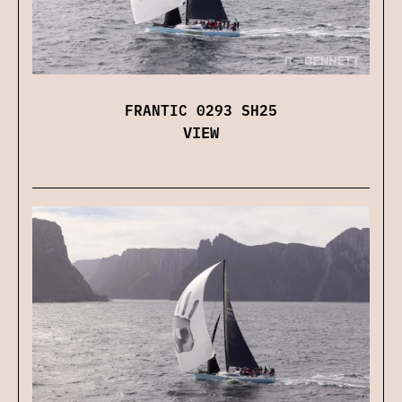
FRANTIC 0293 SH25
VIEW