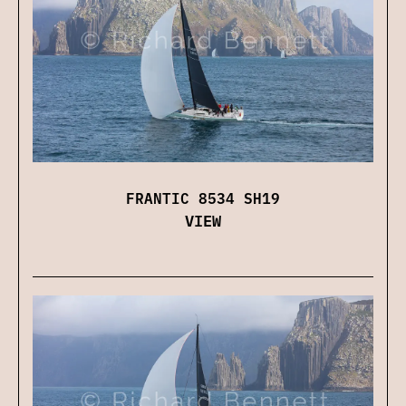
FRANTIC 8534 SH19
VIEW