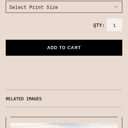
QTY:
ADD TO CART
RELATED IMAGES