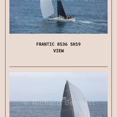
FRANTIC 8536 SH19
VIEW