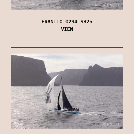
FRANTIC 0294 SH25
VIEW