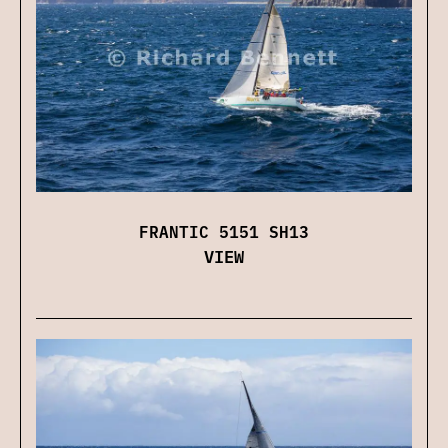
FRANTIC 5151 SH13
VIEW