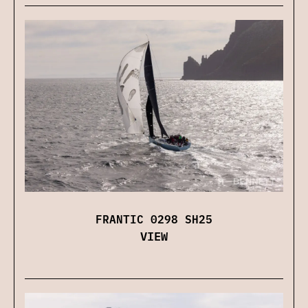
FRANTIC 0298 SH25
VIEW