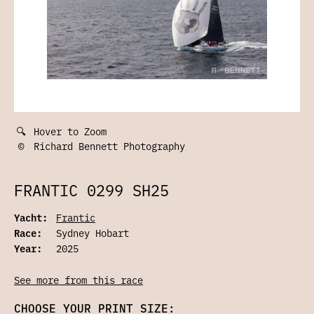
🔍
Hover to Zoom
©
Richard Bennett Photography
FRANTIC 0299 SH25
Yacht:
Frantic
Race:
Sydney Hobart
Year:
2025
See more from this race
CHOOSE YOUR PRINT SIZE: