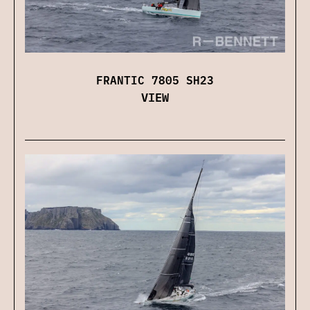
FRANTIC 7805 SH23
VIEW