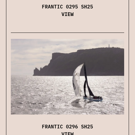
FRANTIC 0295 SH25
VIEW
FRANTIC 0296 SH25
VIEW