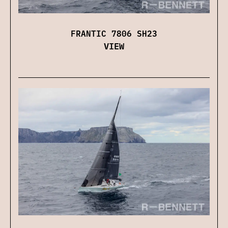
FRANTIC 7806 SH23
VIEW