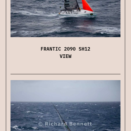
FRANTIC 2090 SH12
VIEW