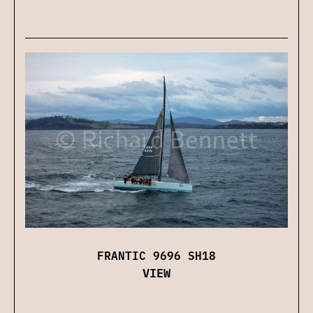
FRANTIC 9696 SH18
VIEW