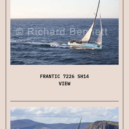
FRANTIC 7226 SH14
VIEW