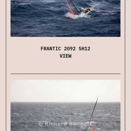
FRANTIC 2092 SH12
VIEW