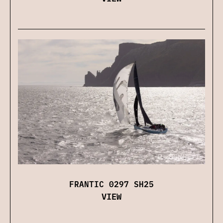
FRANTIC 0297 SH25
VIEW