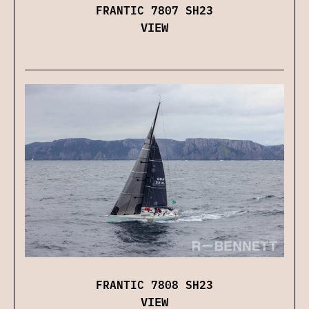
FRANTIC 7807 SH23
VIEW
FRANTIC 7808 SH23
VIEW