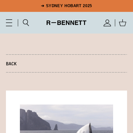
➔ SYDNEY HOBART 2025
BACK