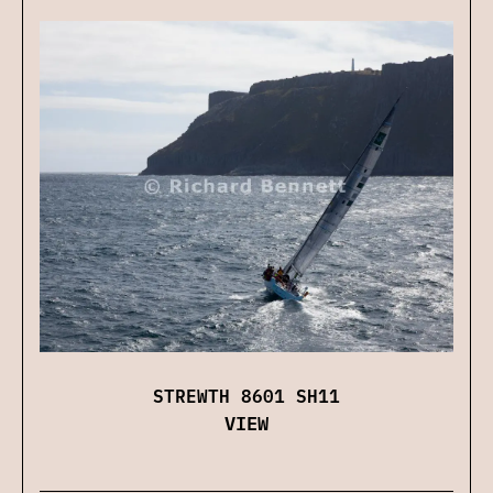
STREWTH 8601 SH11
VIEW