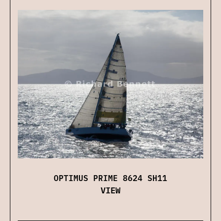
OPTIMUS PRIME 8624 SH11
VIEW