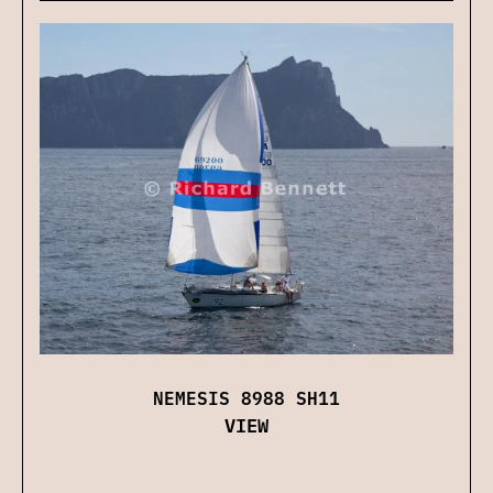
NEMESIS 8988 SH11
VIEW