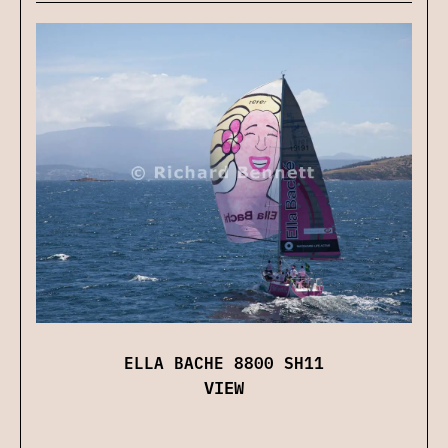
ELLA BACHE 8800 SH11
VIEW