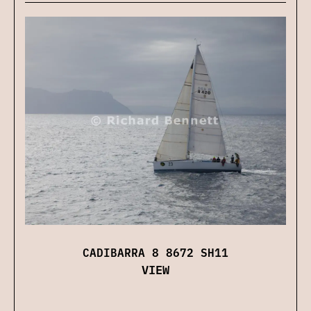
CADIBARRA 8 8672 SH11
VIEW