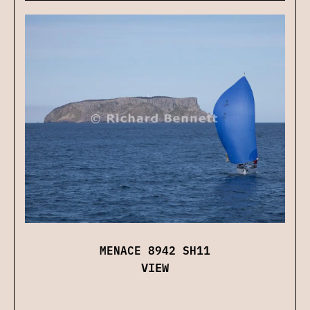
MENACE 8942 SH11
VIEW