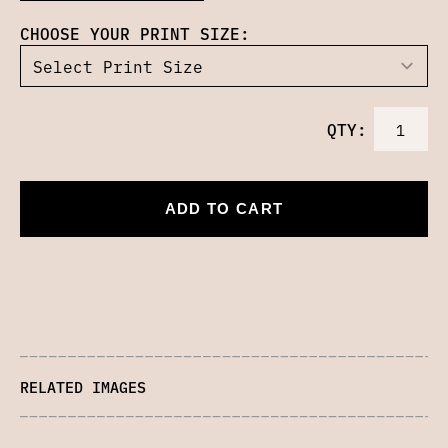
CHOOSE YOUR PRINT SIZE:
QTY:
ADD TO CART
RELATED IMAGES