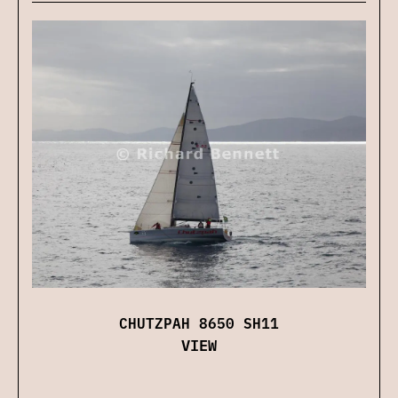
CHUTZPAH 8650 SH11
VIEW