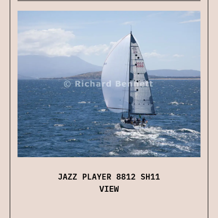
JAZZ PLAYER 8812 SH11
VIEW