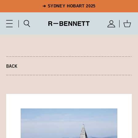
➔ SYDNEY HOBART 2025
BACK