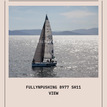
FULLYNPUSHING 8977 SH11
VIEW