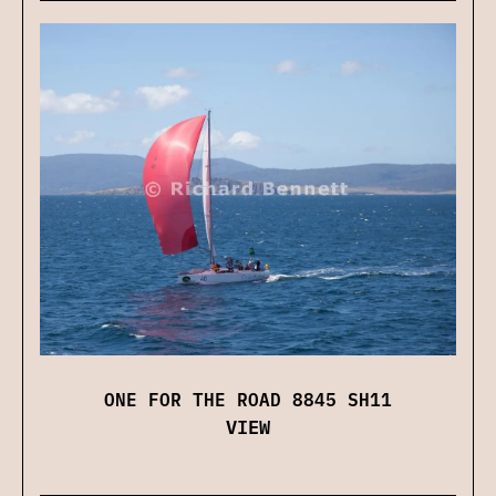
ONE FOR THE ROAD 8845 SH11
VIEW