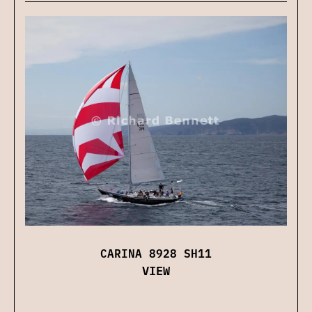
CARINA 8928 SH11
VIEW