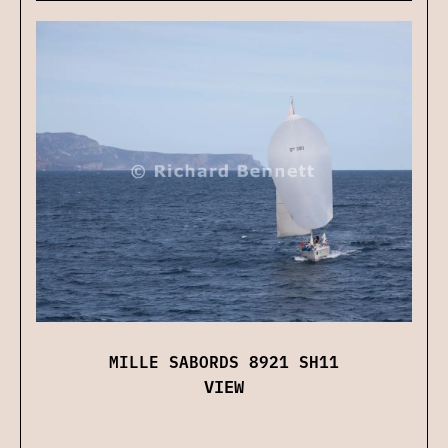
MILLE SABORDS 8921 SH11
VIEW