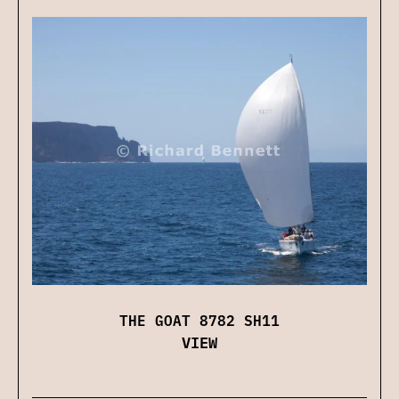
THE GOAT 8782 SH11
VIEW