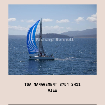
TSA MANAGEMENT 8754 SH11
VIEW