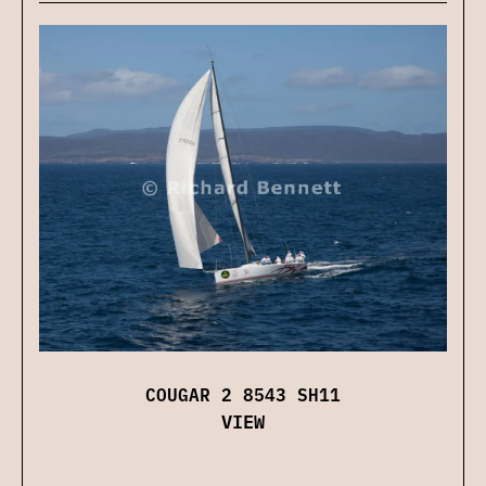
COUGAR 2 8543 SH11
VIEW