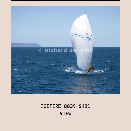
ICEFIRE 8839 SH11
VIEW