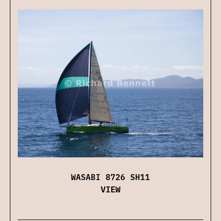
WASABI 8726 SH11
VIEW