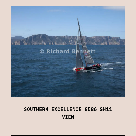
SOUTHERN EXCELLENCE 8586 SH11
VIEW