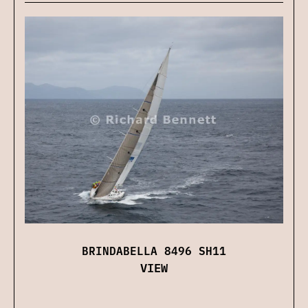
BRINDABELLA 8496 SH11
VIEW