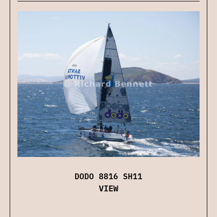
DODO 8816 SH11
VIEW