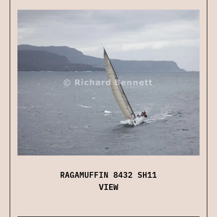
RAGAMUFFIN 8432 SH11
VIEW