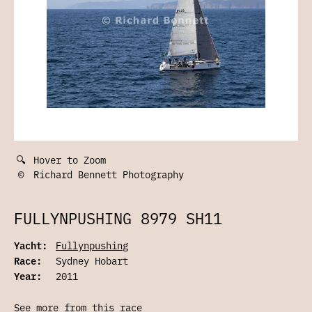
🔍
Hover to Zoom
©
Richard Bennett Photography
FULLYNPUSHING 8979 SH11
Yacht:
Fullynpushing
Race:
Sydney Hobart
Year:
2011
See more from this race