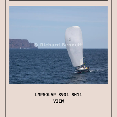
LMRSOLAR 8931 SH11
VIEW