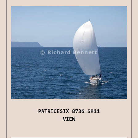
PATRICESIX 8736 SH11
VIEW