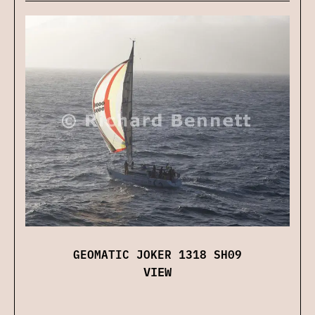
GEOMATIC JOKER 1318 SH09
VIEW