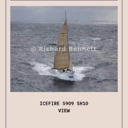
ICEFIRE 5909 SH10
VIEW