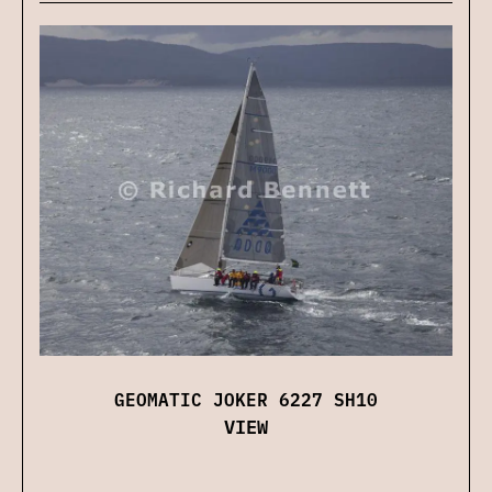
GEOMATIC JOKER 6227 SH10
VIEW