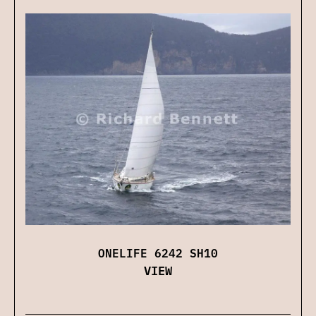
ONELIFE 6242 SH10
VIEW