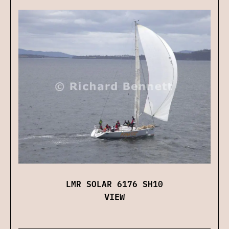
LMR SOLAR 6176 SH10
VIEW