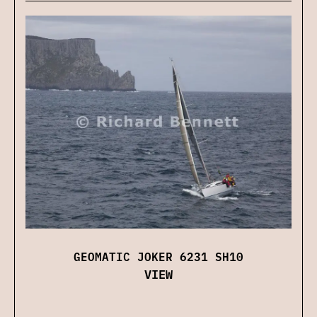
GEOMATIC JOKER 6231 SH10
VIEW