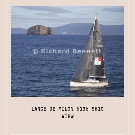
LANGE DE MILON 6136 SH10
VIEW