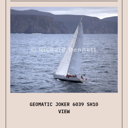
GEOMATIC JOKER 6039 SH10
VIEW