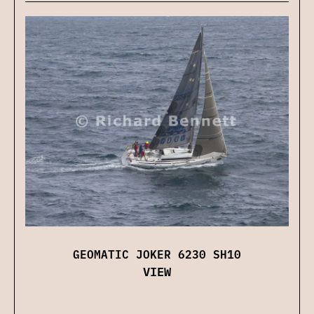
GEOMATIC JOKER 6230 SH10
VIEW