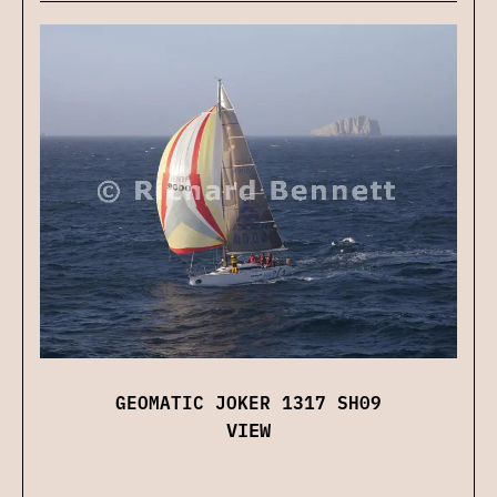
GEOMATIC JOKER 1317 SH09
VIEW