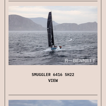
SMUGGLER 6416 SH22
VIEW