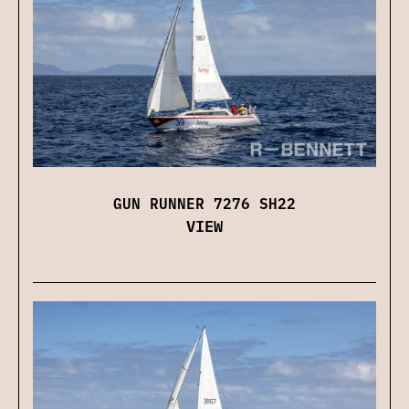
GUN RUNNER 7276 SH22
VIEW