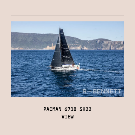
PACMAN 6718 SH22
VIEW