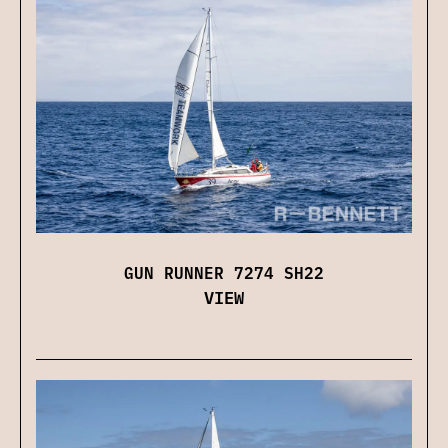
GUN RUNNER 7274 SH22
VIEW