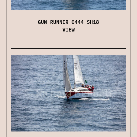
GUN RUNNER 0444 SH18
VIEW