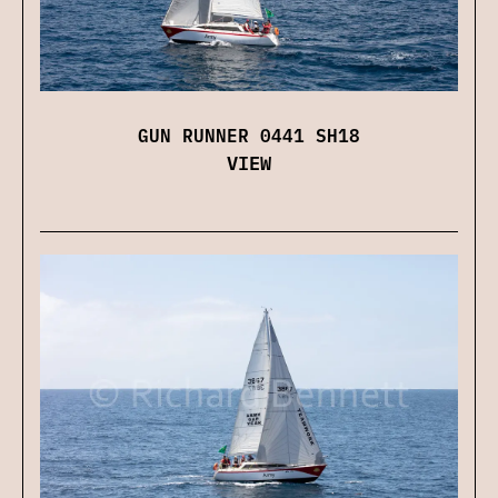
GUN RUNNER 0441 SH18
VIEW