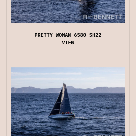
PRETTY WOMAN 6580 SH22
VIEW