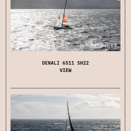
DENALI 6511 SH22
VIEW