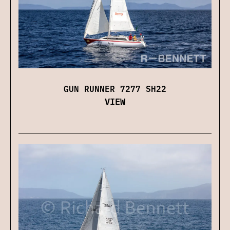
GUN RUNNER 7277 SH22
VIEW