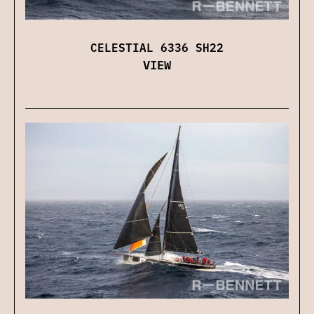
CELESTIAL 6336 SH22
VIEW