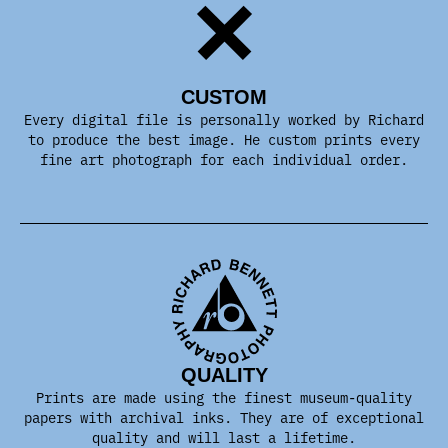
CUSTOM
Every digital file is personally worked by Richard
to produce the best image. He custom prints every
fine art photograph for each individual order.
QUALITY
Prints are made using the finest museum-quality
papers with archival inks. They are of exceptional
quality and will last a lifetime.