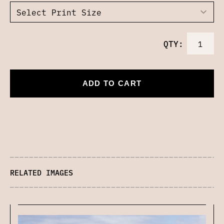
QTY:
ADD TO CART
RELATED IMAGES