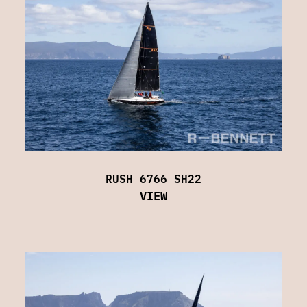
RUSH 6766 SH22
VIEW