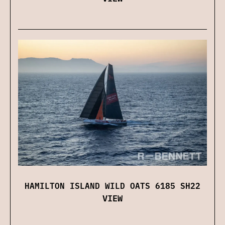
HAMILTON ISLAND WILD OATS 6185 SH22
VIEW