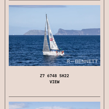
Z7 6748 SH22
VIEW