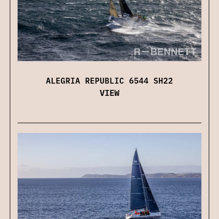
ALEGRIA REPUBLIC 6544 SH22
VIEW