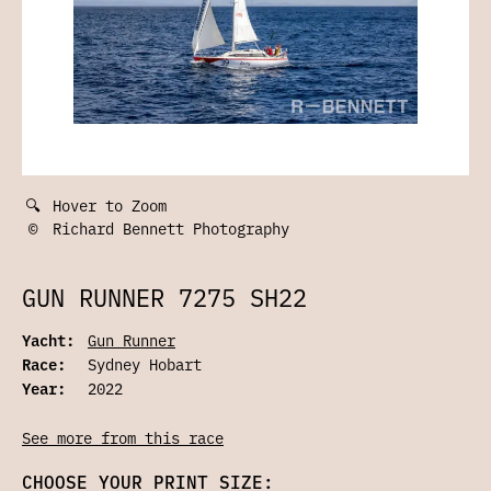
🔍
Hover to Zoom
©
Richard Bennett Photography
GUN RUNNER 7275 SH22
Yacht:
Gun Runner
Race:
Sydney Hobart
Year:
2022
See more from this race
CHOOSE YOUR PRINT SIZE: