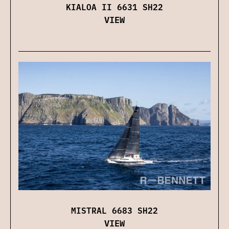
KIALOA II 6631 SH22
VIEW
MISTRAL 6683 SH22
VIEW