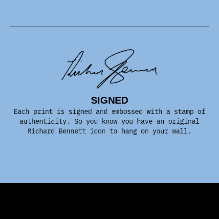
SIGNED
Each print is signed and embossed with a stamp of
authenticity. So you know you have an original
Richard Bennett icon to hang on your wall.