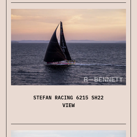
STEFAN RACING 6215 SH22
VIEW