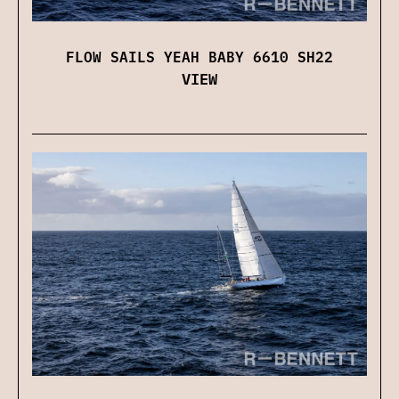
FLOW SAILS YEAH BABY 6610 SH22
VIEW