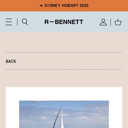
➔ SYDNEY HOBART 2025
BACK