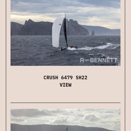
CRUSH 6479 SH22
VIEW