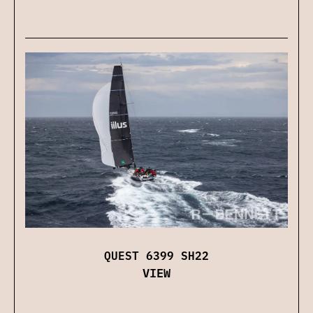
QUEST 6399 SH22
VIEW