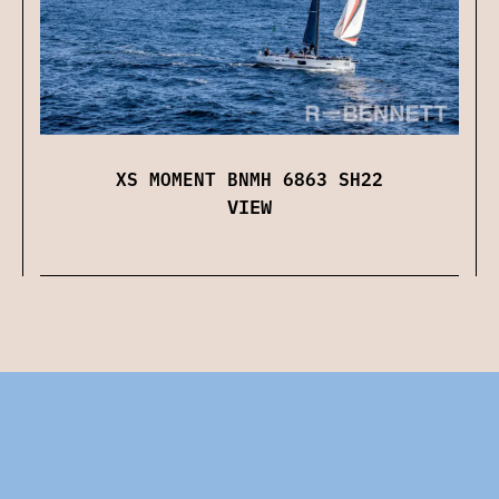
XS MOMENT BNMH 6863 SH22
VIEW