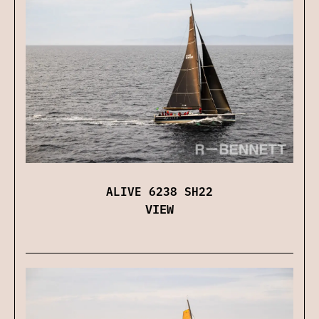
ALIVE 6238 SH22
VIEW