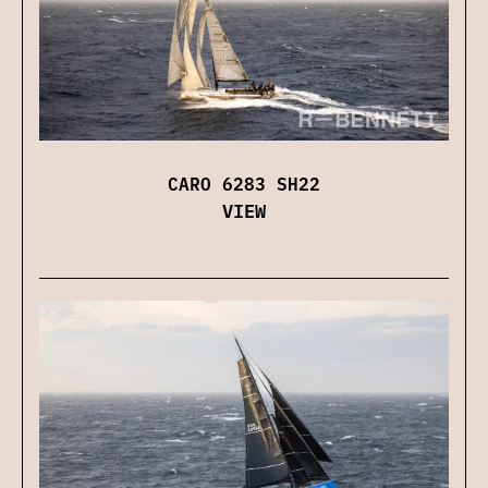
CARO 6283 SH22
VIEW