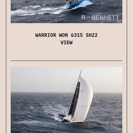
WARRIOR WON 6315 SH22
VIEW