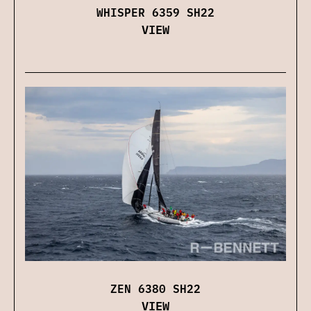
WHISPER 6359 SH22
VIEW
ZEN 6380 SH22
VIEW