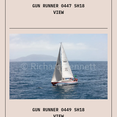
GUN RUNNER 0447 SH18
VIEW
GUN RUNNER 0449 SH18
VIEW