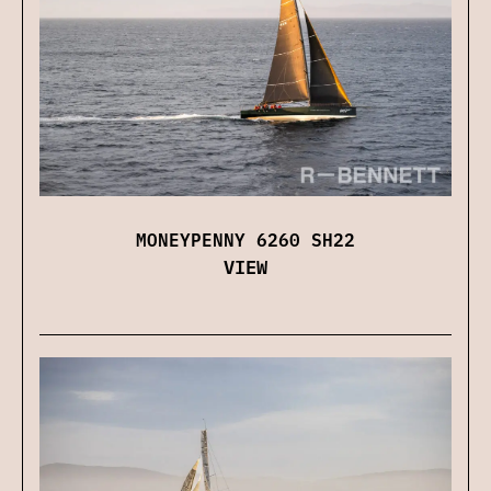
MONEYPENNY 6260 SH22
VIEW