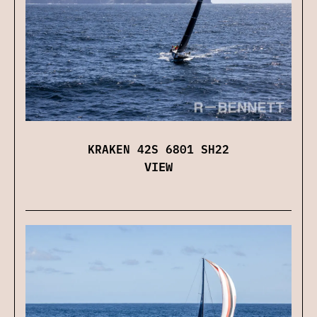
KRAKEN 42S 6801 SH22
VIEW