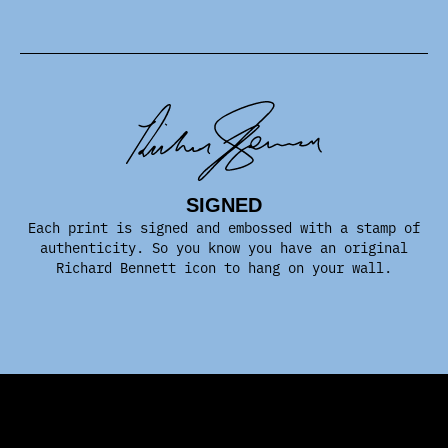
SIGNED
Each print is signed and embossed with a stamp of
authenticity. So you know you have an original
Richard Bennett icon to hang on your wall.