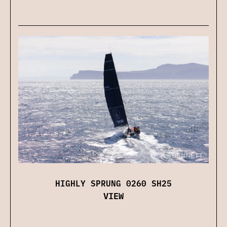
HIGHLY SPRUNG 0260 SH25
VIEW