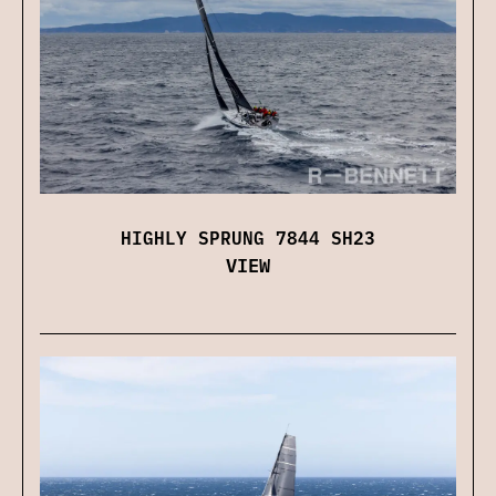
HIGHLY SPRUNG 7844 SH23
VIEW