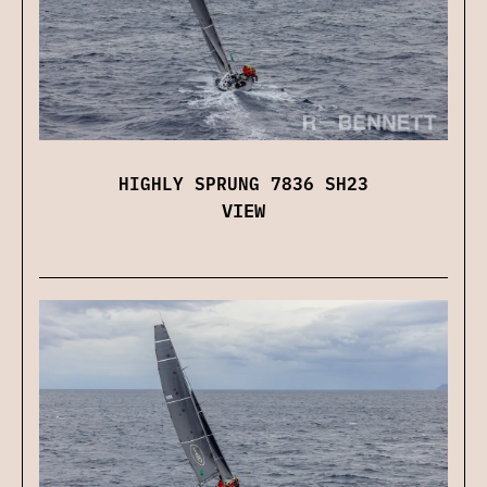
HIGHLY SPRUNG 7836 SH23
VIEW