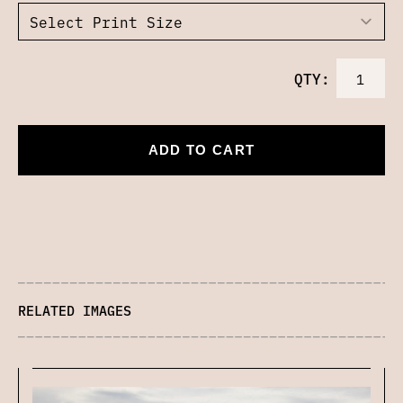
QTY:
ADD TO CART
RELATED IMAGES