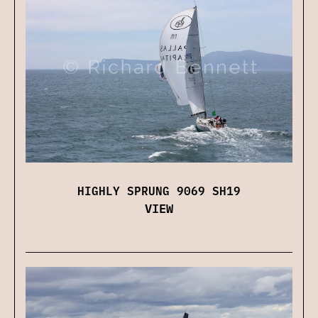
HIGHLY SPRUNG 9069 SH19
VIEW