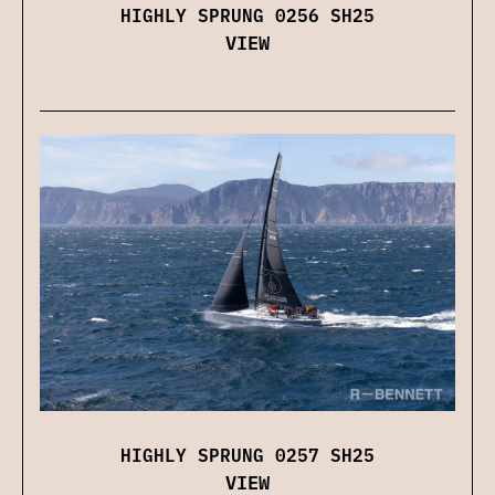
HIGHLY SPRUNG 0256 SH25
VIEW
HIGHLY SPRUNG 0257 SH25
VIEW