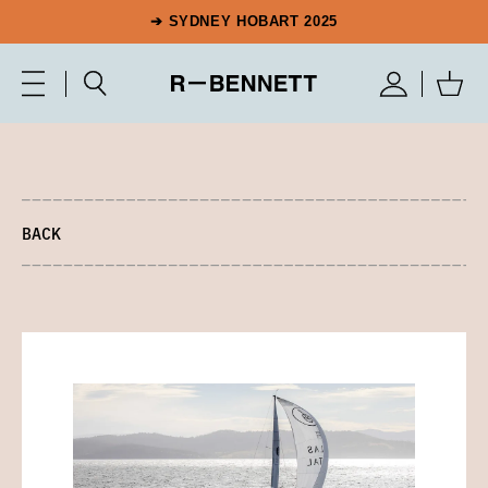
➔ SYDNEY HOBART 2025
BACK