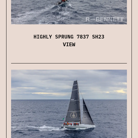
HIGHLY SPRUNG 7837 SH23
VIEW