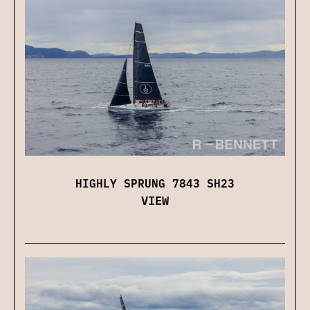
HIGHLY SPRUNG 7843 SH23
VIEW