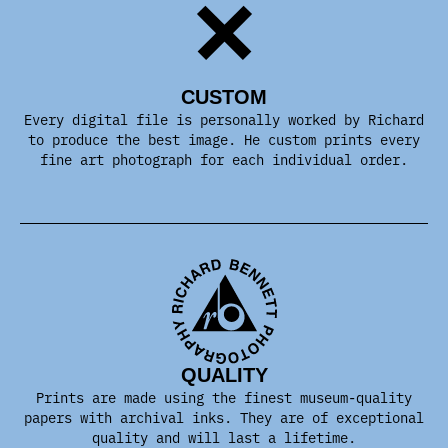
CUSTOM
Every digital file is personally worked by Richard
to produce the best image. He custom prints every
fine art photograph for each individual order.
QUALITY
Prints are made using the finest museum-quality
papers with archival inks. They are of exceptional
quality and will last a lifetime.