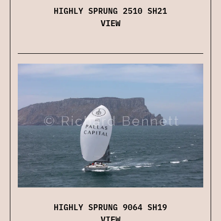
HIGHLY SPRUNG 2510 SH21
VIEW
HIGHLY SPRUNG 9064 SH19
VIEW