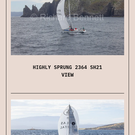
HIGHLY SPRUNG 2364 SH21
VIEW