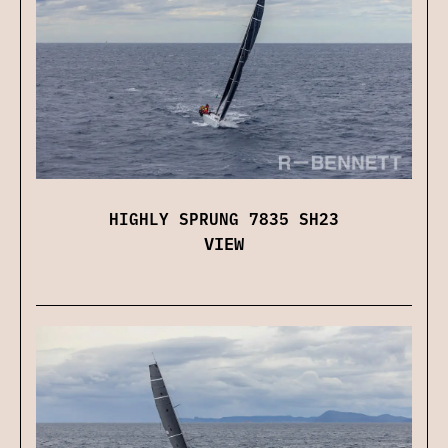
HIGHLY SPRUNG 7835 SH23
VIEW