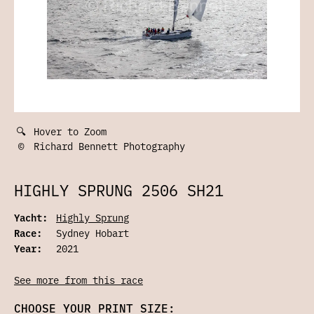
🔍
Hover to Zoom
©
Richard Bennett Photography
HIGHLY SPRUNG 2506 SH21
Yacht:
Highly Sprung
Race:
Sydney Hobart
Year:
2021
See more from this race
CHOOSE YOUR PRINT SIZE: