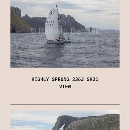
HIGHLY SPRUNG 2363 SH21
VIEW