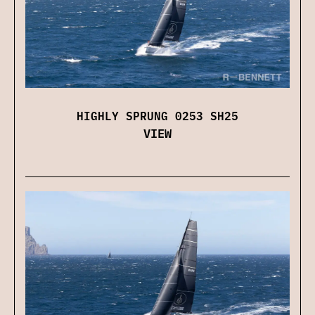
HIGHLY SPRUNG 0253 SH25
VIEW