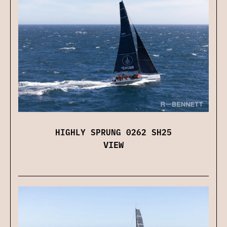
HIGHLY SPRUNG 0262 SH25
VIEW