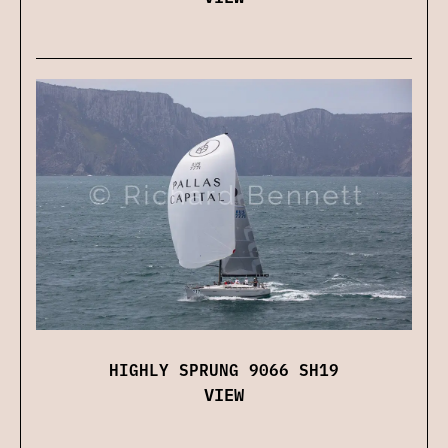
HIGHLY SPRUNG 9066 SH19
VIEW