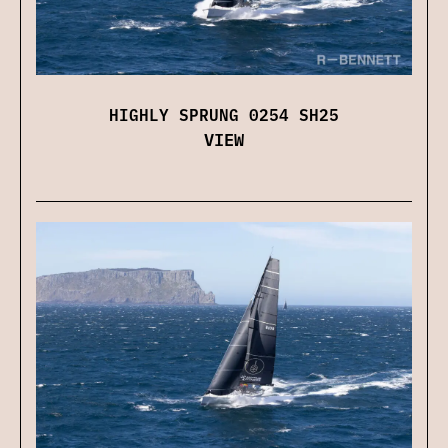
HIGHLY SPRUNG 0254 SH25
VIEW