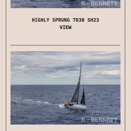
HIGHLY SPRUNG 7838 SH23
VIEW