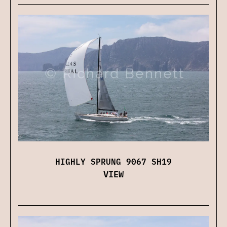
HIGHLY SPRUNG 9067 SH19
VIEW