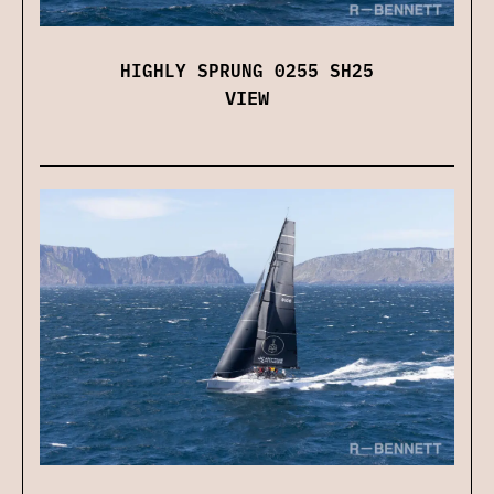
HIGHLY SPRUNG 0255 SH25
VIEW