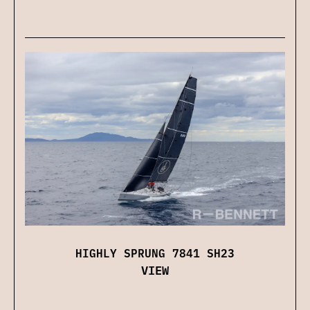
HIGHLY SPRUNG 7841 SH23
VIEW