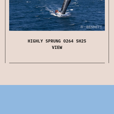
HIGHLY SPRUNG 0264 SH25
VIEW