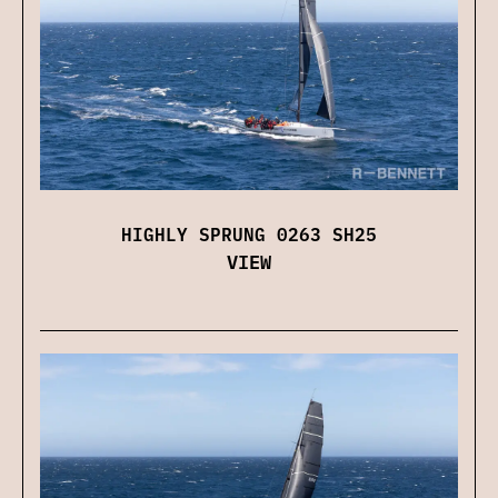
HIGHLY SPRUNG 0263 SH25
VIEW