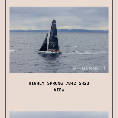
HIGHLY SPRUNG 7842 SH23
VIEW