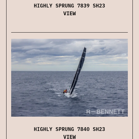
HIGHLY SPRUNG 7839 SH23
VIEW
HIGHLY SPRUNG 7840 SH23
VIEW