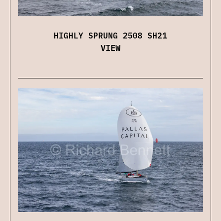
HIGHLY SPRUNG 2508 SH21
VIEW