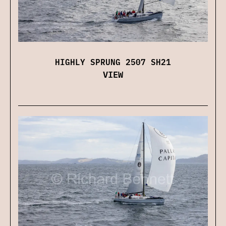
HIGHLY SPRUNG 2507 SH21
VIEW