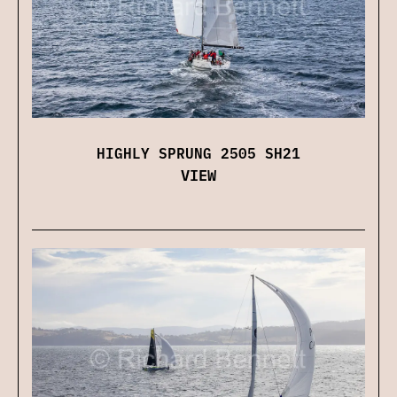
HIGHLY SPRUNG 2505 SH21
VIEW