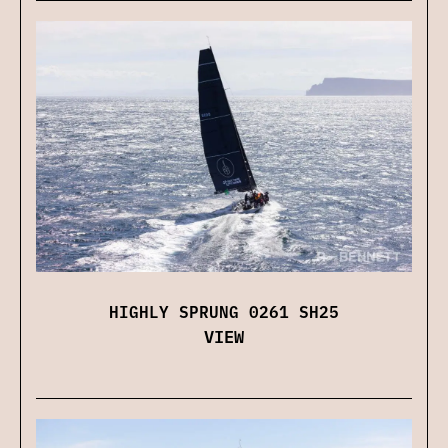
HIGHLY SPRUNG 0261 SH25
VIEW