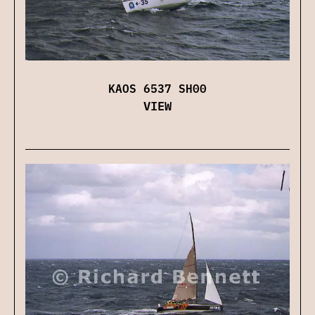
KAOS 6537 SH00
VIEW