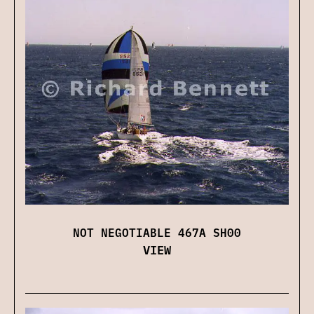
NOT NEGOTIABLE 467A SH00
VIEW