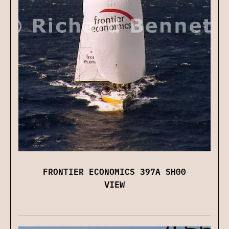
FRONTIER ECONOMICS 397A SH00
VIEW