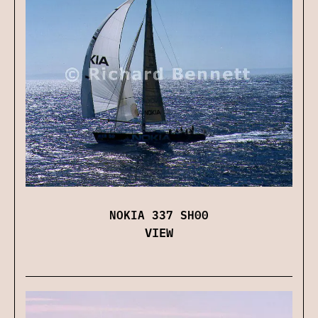
NOKIA 337 SH00
VIEW