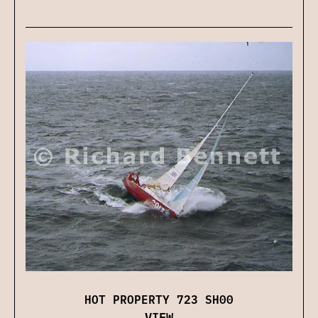
HOT PROPERTY 723 SH00
VIEW