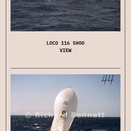
LOCO 116 SH00
VIEW