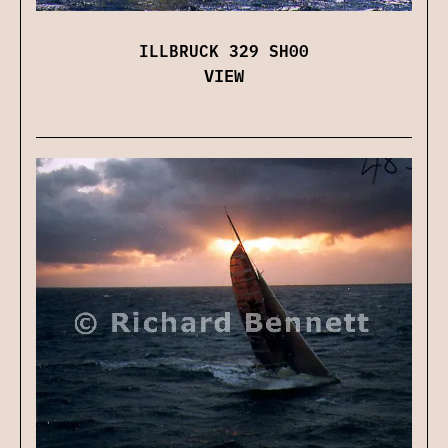
ILLBRUCK 329 SH00
VIEW