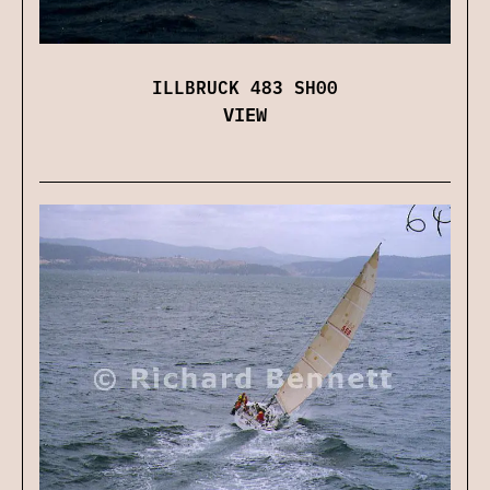
ILLBRUCK 483 SH00
VIEW