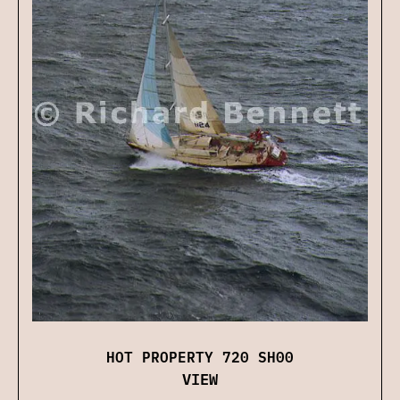
HOT PROPERTY 720 SH00
VIEW