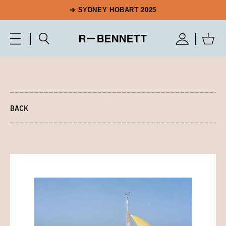
➔ SYDNEY HOBART 2025
BACK