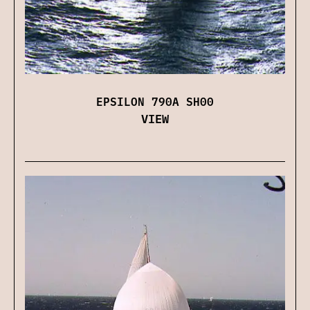
EPSILON 790A SH00
VIEW