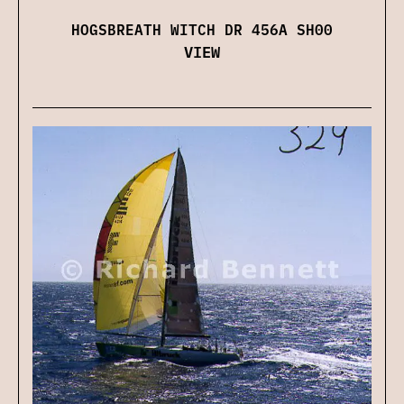
HOGSBREATH WITCH DR 456A SH00
VIEW