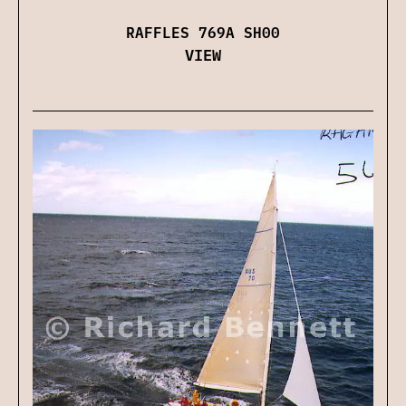
RAFFLES 769A SH00
VIEW