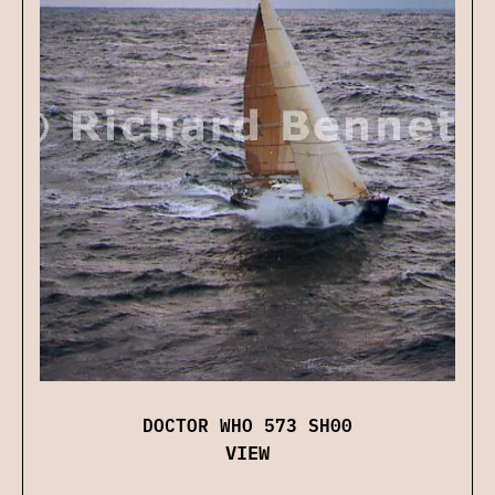
DOCTOR WHO 573 SH00
VIEW