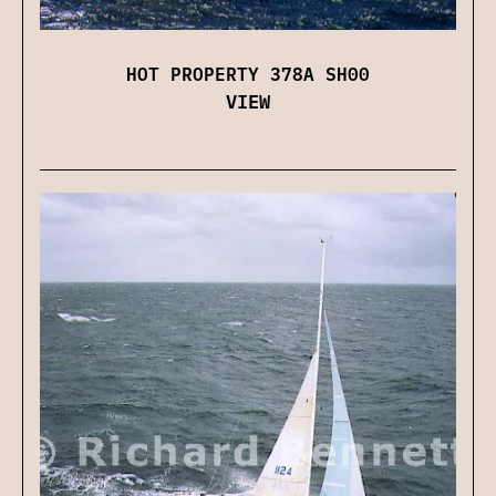
HOT PROPERTY 378A SH00
VIEW