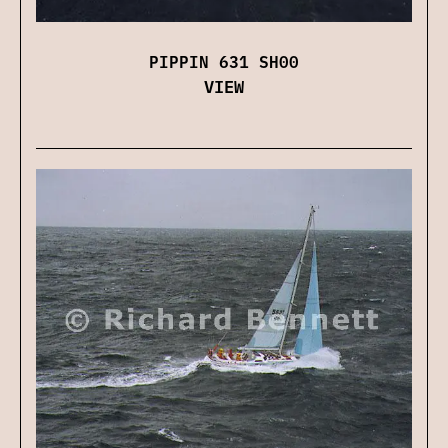
PIPPIN 631 SH00
VIEW