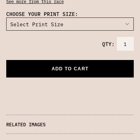
See more from this race
CHOOSE YOUR PRINT SIZE:
QTY:
ADD TO CART
RELATED IMAGES