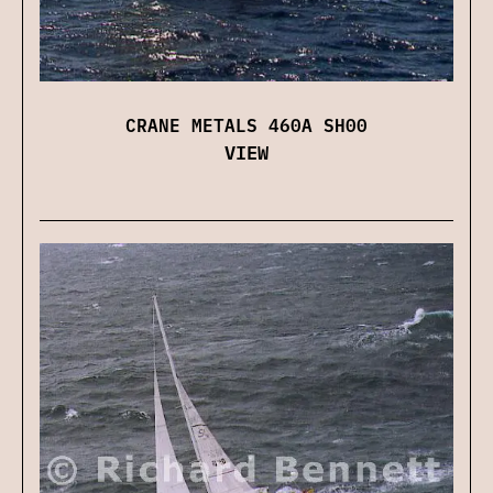
CRANE METALS 460A SH00
VIEW