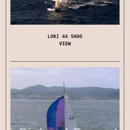
LOKI 44 SH00
VIEW