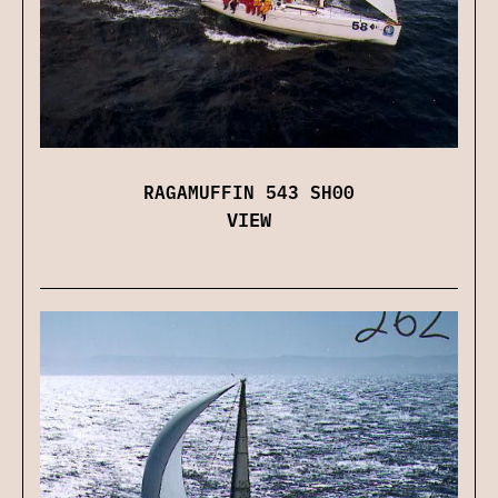
RAGAMUFFIN 543 SH00
VIEW