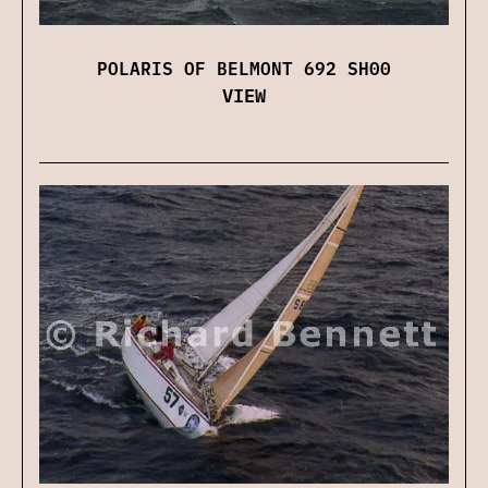
POLARIS OF BELMONT 692 SH00
VIEW