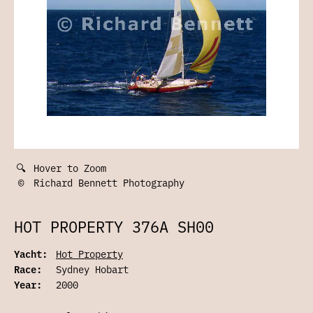
🔍
Hover to Zoom
©
Richard Bennett Photography
HOT PROPERTY 376A SH00
Yacht:
Hot Property
Race:
Sydney Hobart
Year:
2000