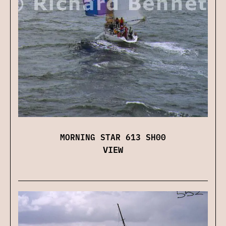
MORNING STAR 613 SH00
VIEW