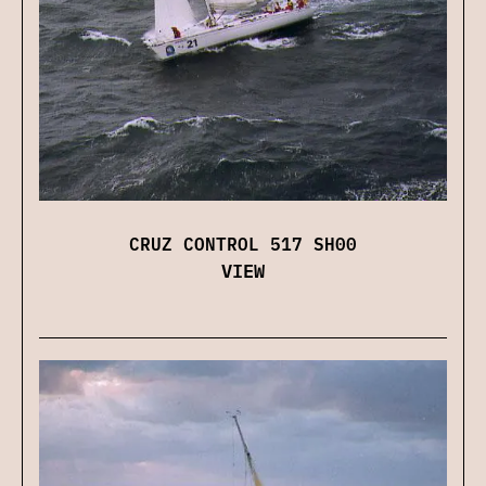
CRUZ CONTROL 517 SH00
VIEW