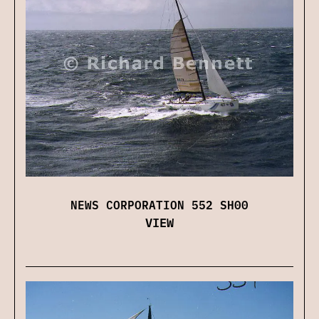
NEWS CORPORATION 552 SH00
VIEW