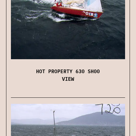
HOT PROPERTY 630 SH00
VIEW