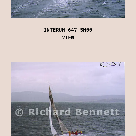
INTERUM 647 SH00
VIEW