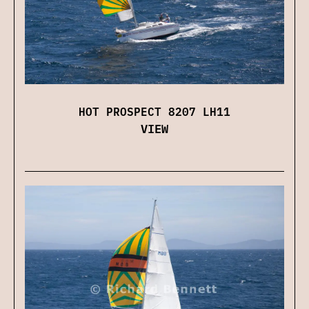
HOT PROSPECT 8207 LH11
VIEW