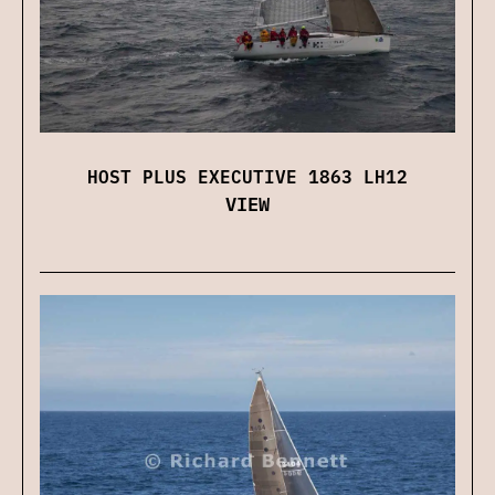
HOST PLUS EXECUTIVE 1863 LH12
VIEW