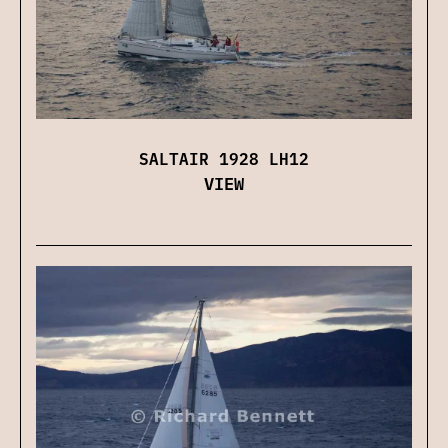
SALTAIR 1928 LH12
VIEW