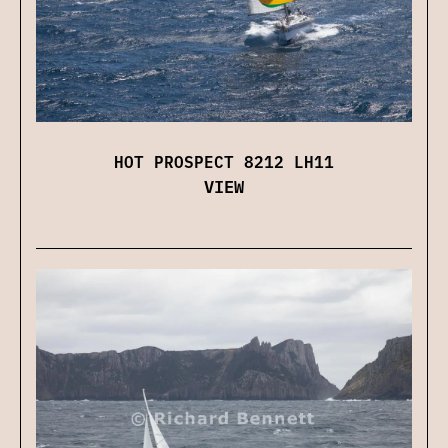
HOT PROSPECT 8212 LH11
VIEW