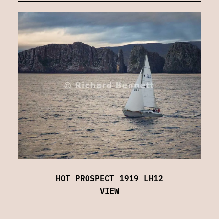
HOT PROSPECT 1919 LH12
VIEW