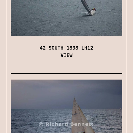
42 SOUTH 1838 LH12
VIEW