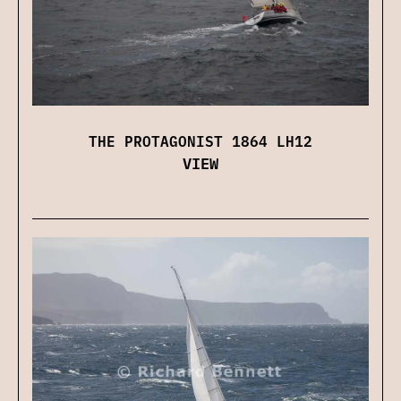
THE PROTAGONIST 1864 LH12
VIEW