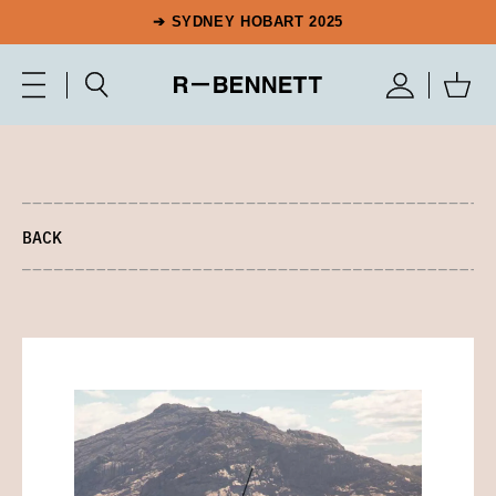
➔ SYDNEY HOBART 2025
BACK