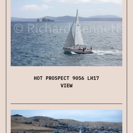
HOT PROSPECT 9056 LH17
VIEW