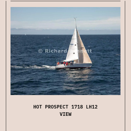
HOT PROSPECT 1718 LH12
VIEW