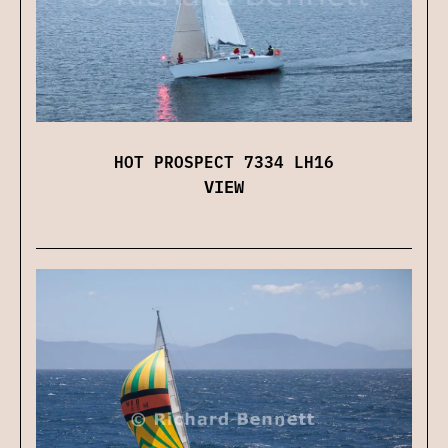
HOT PROSPECT 7334 LH16
VIEW