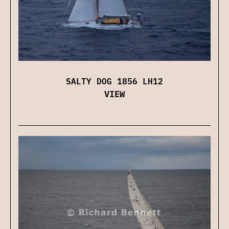
SALTY DOG 1856 LH12
VIEW