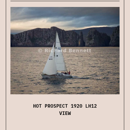
HOT PROSPECT 1920 LH12
VIEW