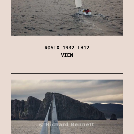
RQSIX 1932 LH12
VIEW