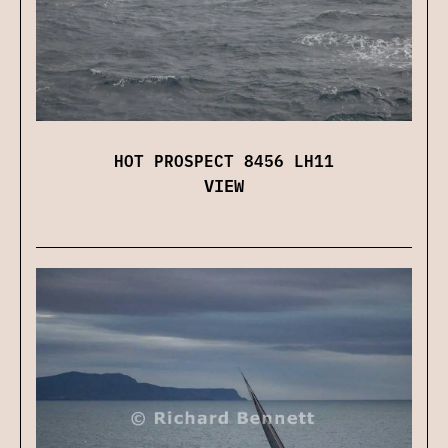
HOT PROSPECT 8456 LH11
VIEW