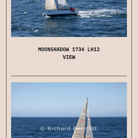
MOONSHADOW 1734 LH12
VIEW