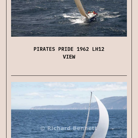
PIRATES PRIDE 1962 LH12
VIEW