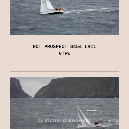
HOT PROSPECT 8454 LH11
VIEW