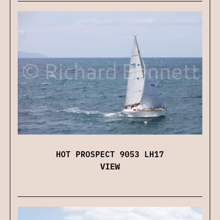
HOT PROSPECT 9053 LH17
VIEW