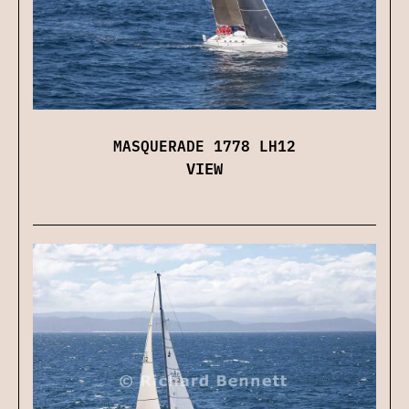
MASQUERADE 1778 LH12
VIEW