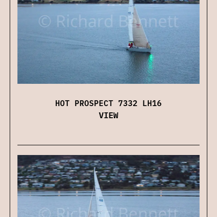
HOT PROSPECT 7332 LH16
VIEW