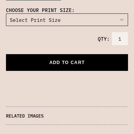
CHOOSE YOUR PRINT SIZE:
QTY:
ADD TO CART
RELATED IMAGES