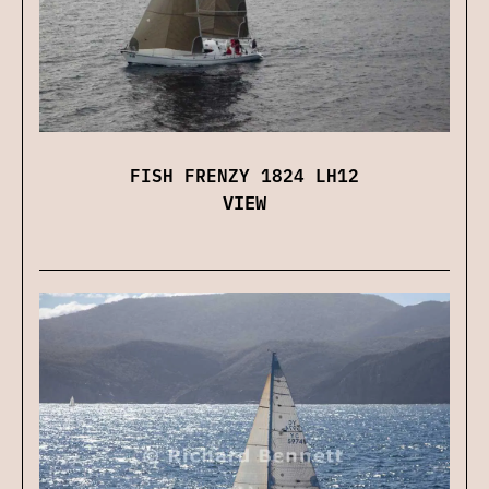
FISH FRENZY 1824 LH12
VIEW