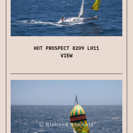
HOT PROSPECT 8209 LH11
VIEW