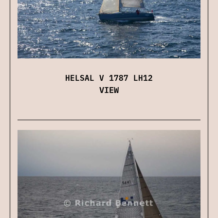
HELSAL V 1787 LH12
VIEW