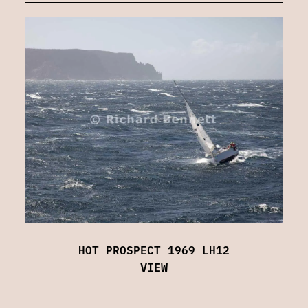
HOT PROSPECT 1969 LH12
VIEW