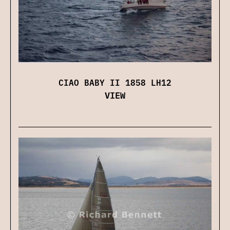
CIAO BABY II 1858 LH12
VIEW