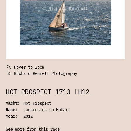
🔍
Hover to Zoom
©
Richard Bennett Photography
HOT PROSPECT 1713 LH12
Yacht:
Hot Prospect
Race:
Launceston to Hobart
Year:
2012
See more from this race