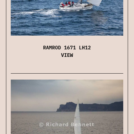
RAMROD 1671 LH12
VIEW