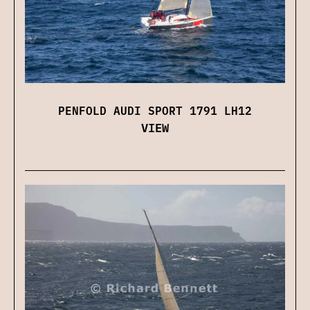
PENFOLD AUDI SPORT 1791 LH12
VIEW