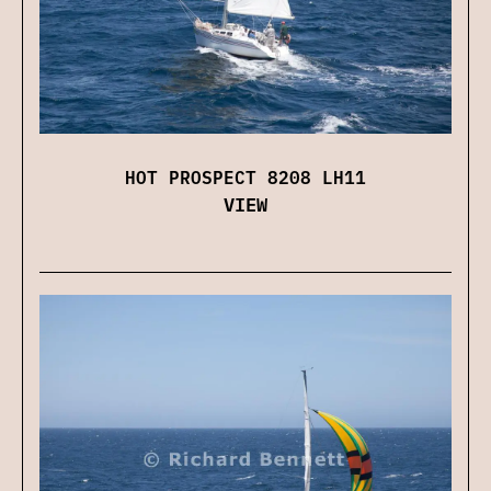
HOT PROSPECT 8208 LH11
VIEW