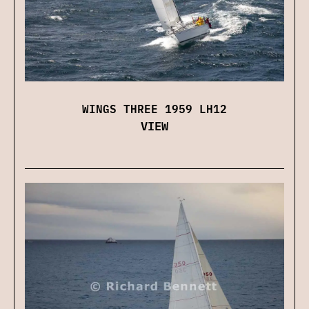
WINGS THREE 1959 LH12
VIEW