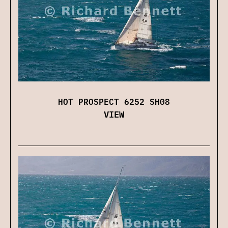
HOT PROSPECT 6252 SH08
VIEW