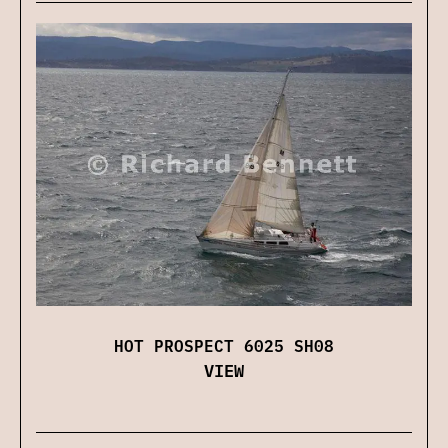
HOT PROSPECT 6025 SH08
VIEW