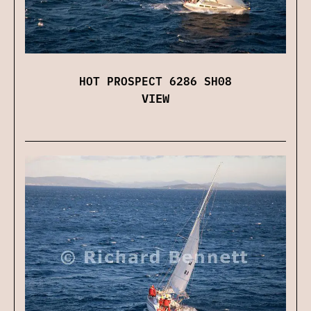
HOT PROSPECT 6286 SH08
VIEW