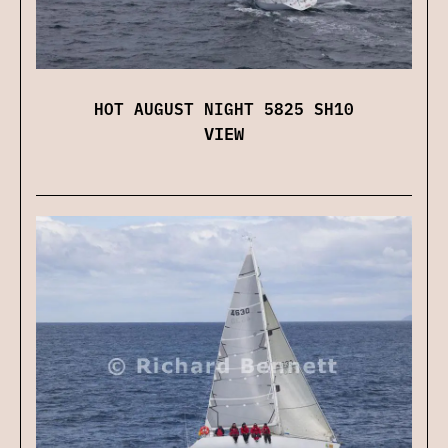
HOT AUGUST NIGHT 5825 SH10
VIEW