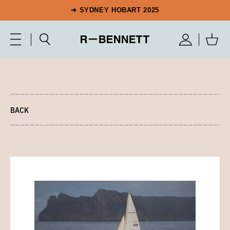
➔ SYDNEY HOBART 2025
BACK