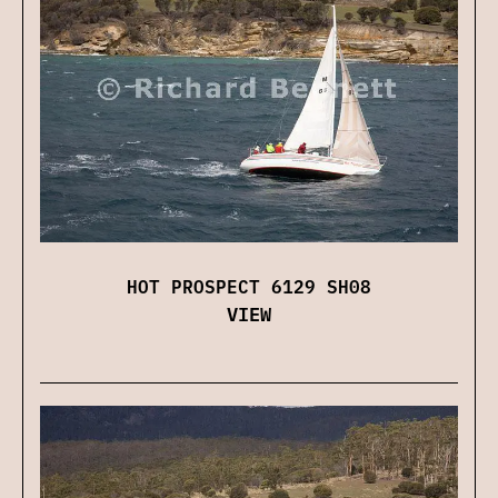
HOT PROSPECT 6129 SH08
VIEW