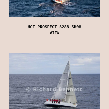
HOT PROSPECT 6288 SH08
VIEW