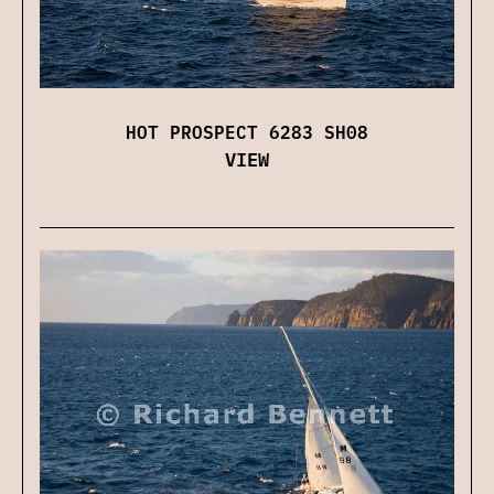
HOT PROSPECT 6283 SH08
VIEW