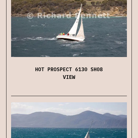
HOT PROSPECT 6130 SH08
VIEW