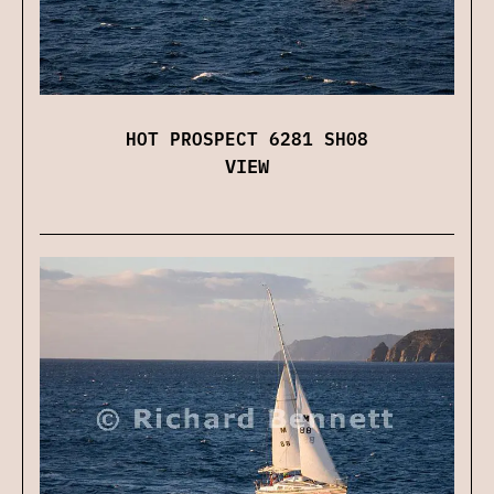
HOT PROSPECT 6281 SH08
VIEW