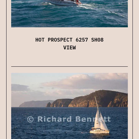
HOT PROSPECT 6257 SH08
VIEW