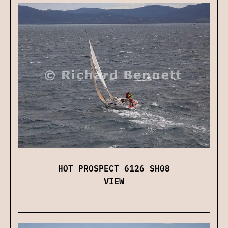
HOT PROSPECT 6126 SH08
VIEW