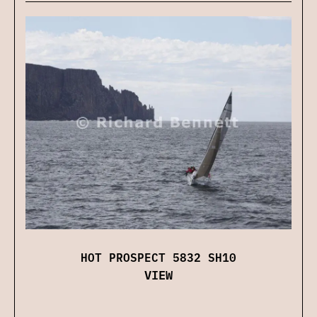
HOT PROSPECT 5832 SH10
VIEW