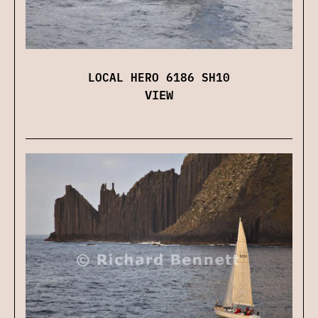
LOCAL HERO 6186 SH10
VIEW