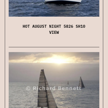
HOT AUGUST NIGHT 5826 SH10
VIEW