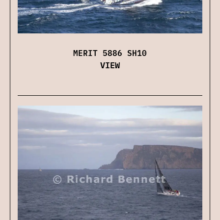
MERIT 5886 SH10
VIEW