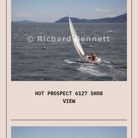
HOT PROSPECT 6127 SH08
VIEW