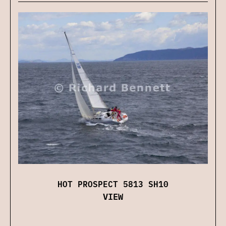
HOT PROSPECT 5813 SH10
VIEW