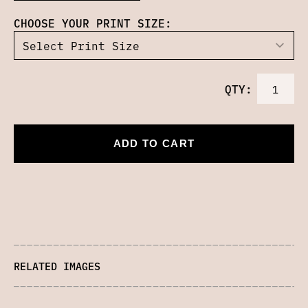
CHOOSE YOUR PRINT SIZE:
QTY:
ADD TO CART
RELATED IMAGES