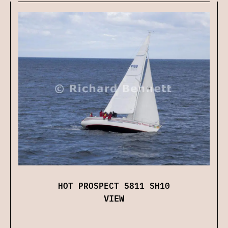
HOT PROSPECT 5811 SH10
VIEW