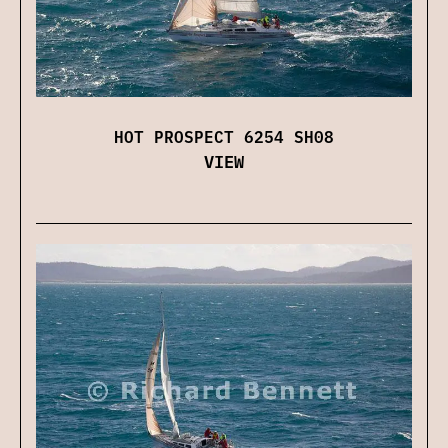
HOT PROSPECT 6254 SH08
VIEW