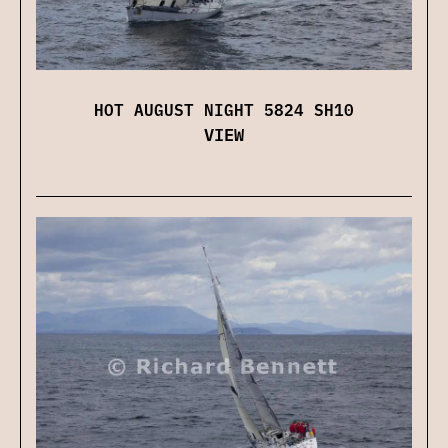
HOT AUGUST NIGHT 5824 SH10
VIEW