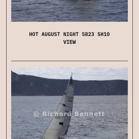
HOT AUGUST NIGHT 5823 SH10
VIEW