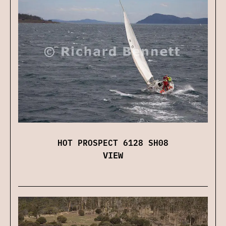
HOT PROSPECT 6128 SH08
VIEW