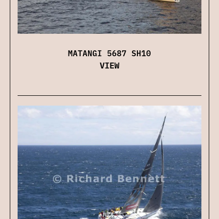
MATANGI 5687 SH10
VIEW