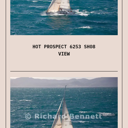
HOT PROSPECT 6253 SH08
VIEW