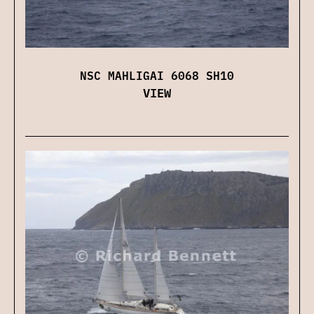
NSC MAHLIGAI 6068 SH10
VIEW