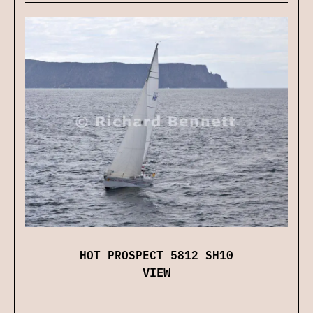
HOT PROSPECT 5812 SH10
VIEW