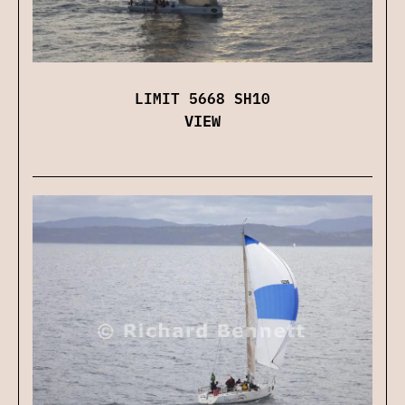
LIMIT 5668 SH10
VIEW