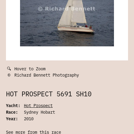
🔍
Hover to Zoom
©
Richard Bennett Photography
HOT PROSPECT 5691 SH10
Yacht:
Hot Prospect
Race:
Sydney Hobart
Year:
2010
See more from this race