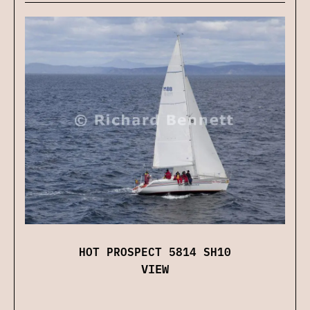
HOT PROSPECT 5814 SH10
VIEW