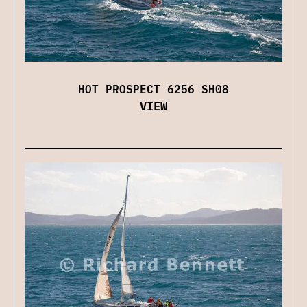
HOT PROSPECT 6256 SH08
VIEW