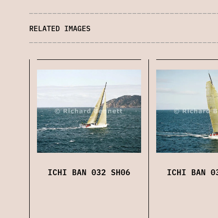
RELATED IMAGES
ICHI BAN 032 SH06
ICHI BAN 0