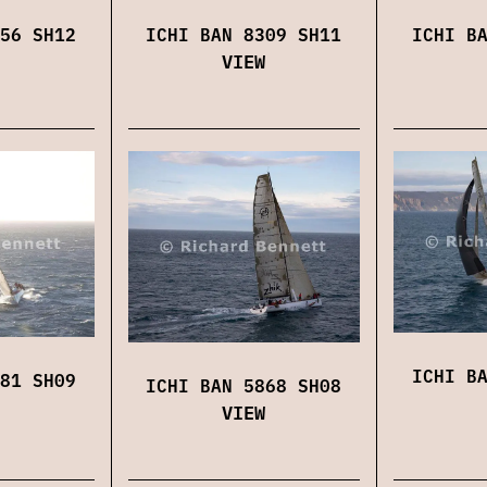
56 SH12
ICHI BAN 8309 SH11
ICHI B
VIEW
ICHI B
81 SH09
ICHI BAN 5868 SH08
VIEW