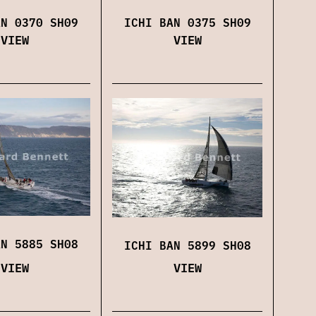
ICHI BAN 0375 SH09
AN 0370 SH09
VIEW
VIEW
AN 5885 SH08
ICHI BAN 5899 SH08
VIEW
VIEW