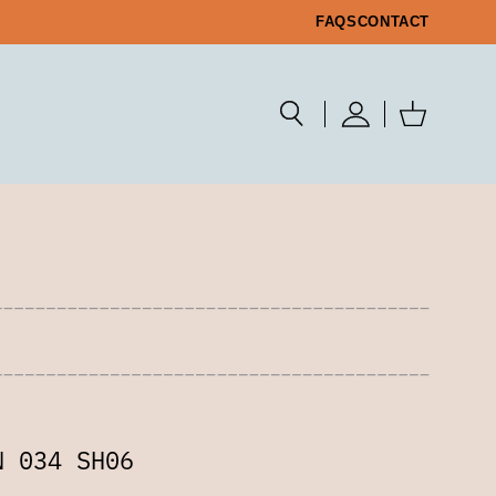
FAQS
CONTACT
N 034 SH06