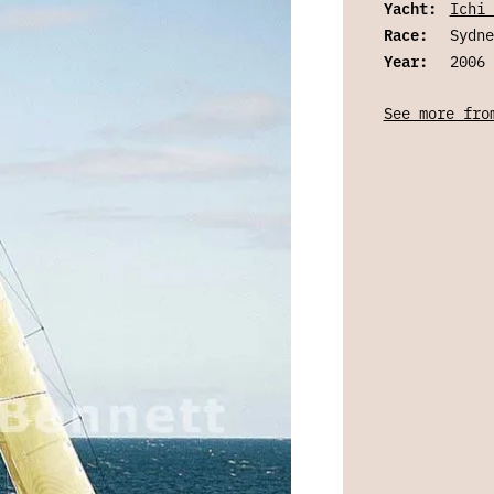
Yacht:
Ichi 
Race:
Sydne
Year:
2006
See more fro