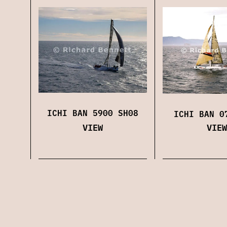
ICHI BAN 5900 SH08
ICHI BAN 0
VIEW
VIEW