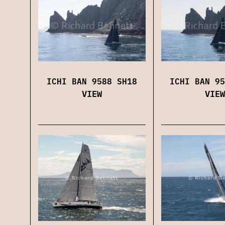
ICHI BAN 9588 SH18
ICHI BAN 95
VIEW
VIEW