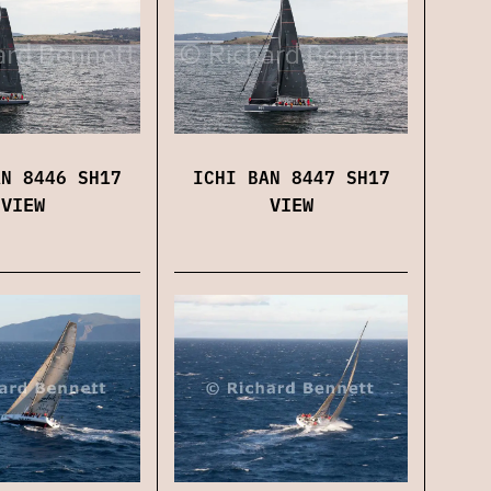
ICHI BAN 8447 SH17
AN 8446 SH17
VIEW
VIEW