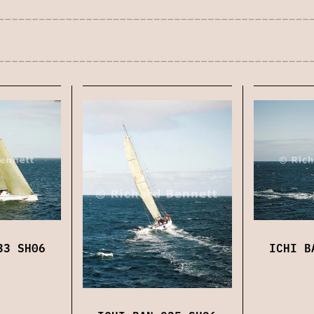
33 SH06
ICHI B