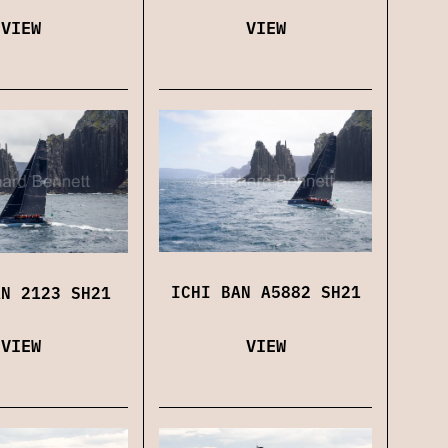
VIEW
VIEW
ICHI BAN A5882 SH21
AN 2123 SH21
VIEW
VIEW