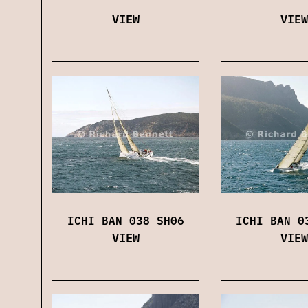
VIEW
VIEW
ICHI BAN 038 SH06
ICHI BAN 0
VIEW
VIEW