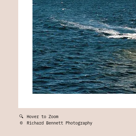
🔍
Hover to Zoom
©
Richard Bennett Photography