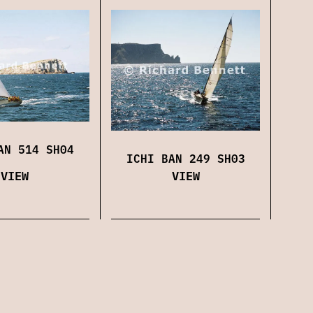
AN 514 SH04
ICHI BAN 249 SH03
VIEW
VIEW