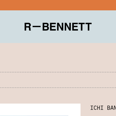
ICHI BA