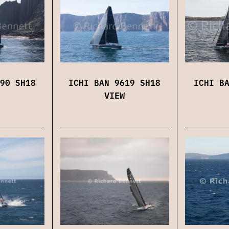
ICHI B
90 SH18
ICHI BAN 9619 SH18
VIEW