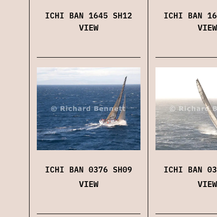
ICHI BAN 1645 SH12
ICHI BAN 16
VIEW
VIEW
ICHI BAN 0376 SH09
ICHI BAN 03
VIEW
VIEW