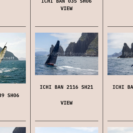
ICHI BAN 035 SH06
VIEW
ICHI BAN 2116 SH21
ICHI B
39 SH06
VIEW