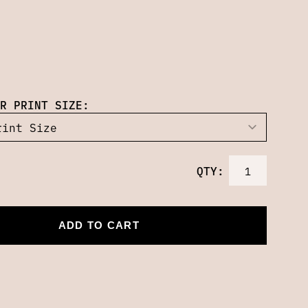
R PRINT SIZE:
QTY:
ADD TO CART