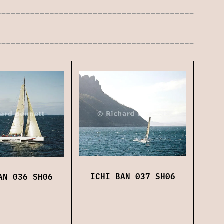
ICHI BAN 037 SH06
AN 036 SH06