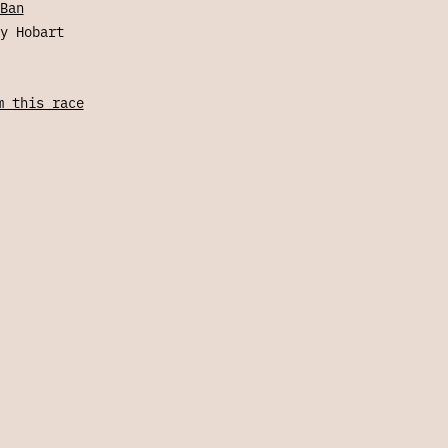
Ban
y Hobart
m this race