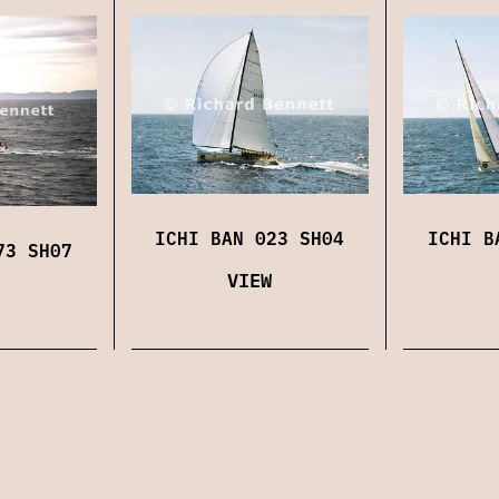
ICHI BAN 023 SH04
ICHI B
73 SH07
VIEW