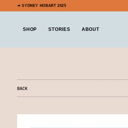
➔ SYDNEY HOBART 2025
SHOP
STORIES
ABOUT
BACK