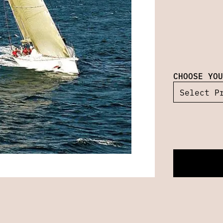
CHOOSE YOU