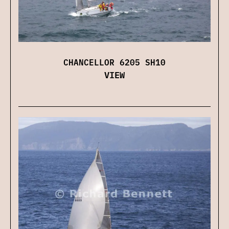
CHANCELLOR 6205 SH10
VIEW