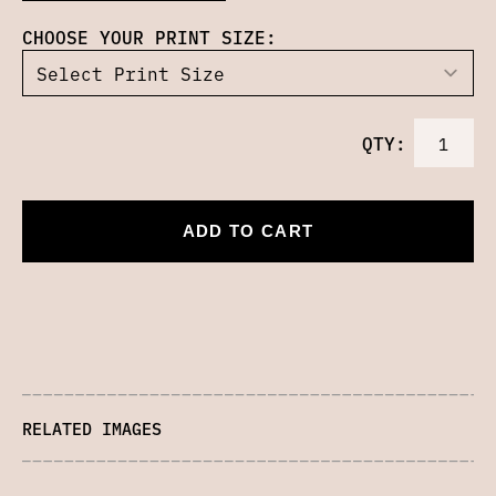
CHOOSE YOUR PRINT SIZE:
QTY:
ADD TO CART
RELATED IMAGES