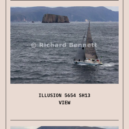
ILLUSION 5654 SH13
VIEW