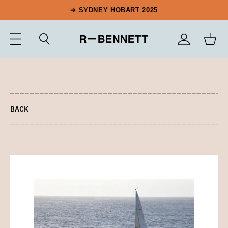
➔ SYDNEY HOBART 2025
BACK