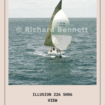
ILLUSION 226 SH06
VIEW