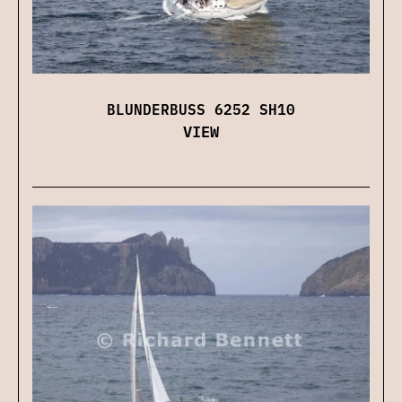
BLUNDERBUSS 6252 SH10
VIEW