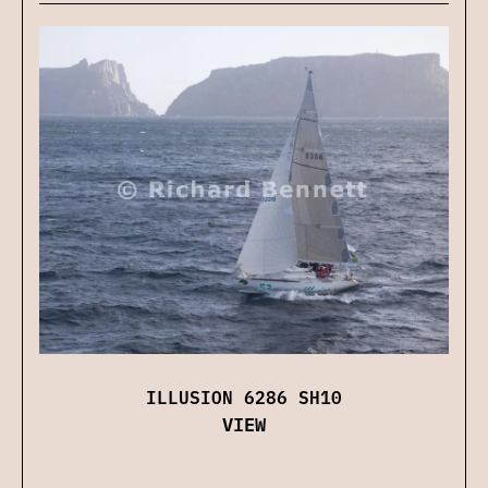
ILLUSION 6286 SH10
VIEW