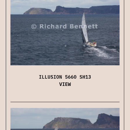
ILLUSION 5660 SH13
VIEW