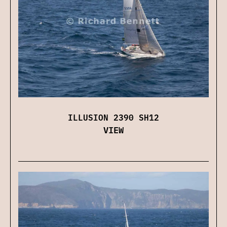
ILLUSION 2390 SH12
VIEW