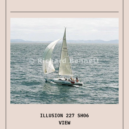
ILLUSION 227 SH06
VIEW