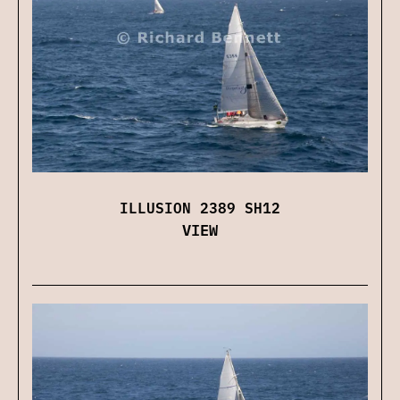
ILLUSION 2389 SH12
VIEW