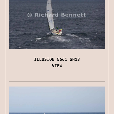
ILLUSION 5661 SH13
VIEW