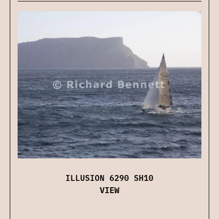
ILLUSION 6290 SH10
VIEW