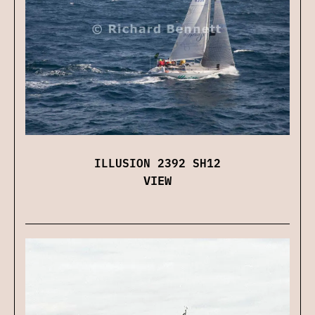
ILLUSION 2392 SH12
VIEW