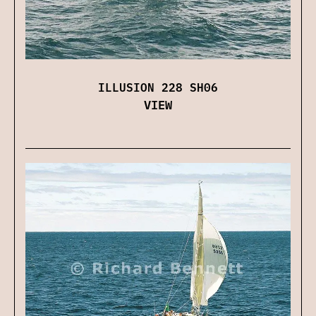
ILLUSION 228 SH06
VIEW