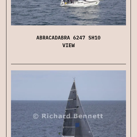
ABRACADABRA 6247 SH10
VIEW