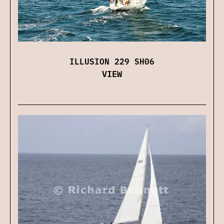
ILLUSION 229 SH06
VIEW