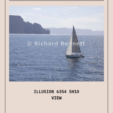
ILLUSION 6354 SH10
VIEW