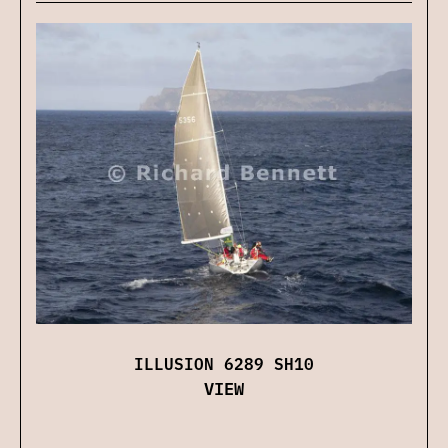
ILLUSION 6289 SH10
VIEW