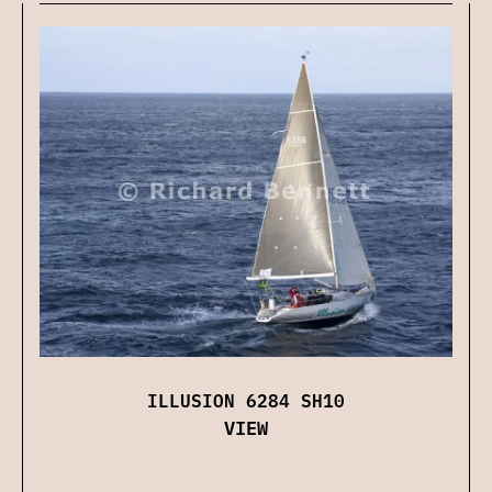
ILLUSION 6284 SH10
VIEW