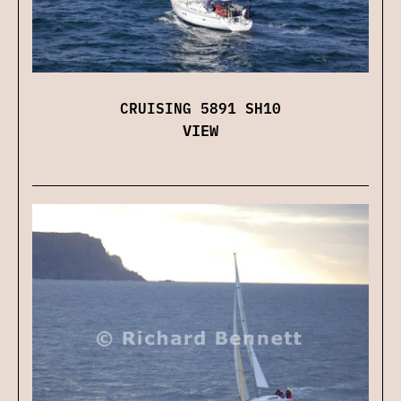
CRUISING 5891 SH10
VIEW