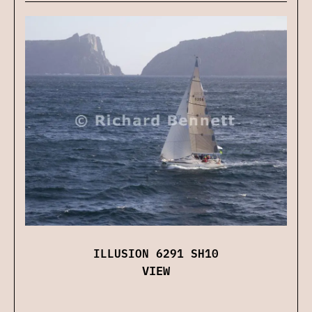
ILLUSION 6291 SH10
VIEW