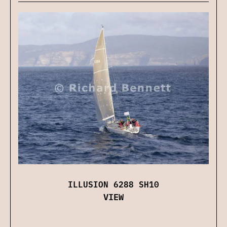
ILLUSION 6288 SH10
VIEW