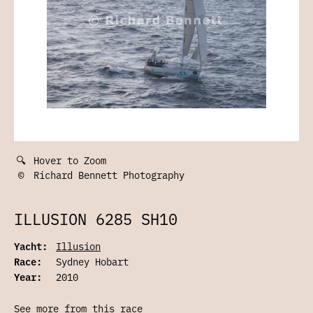
🔍
Hover to Zoom
©
Richard Bennett Photography
ILLUSION 6285 SH10
Yacht:
Illusion
Race:
Sydney Hobart
Year:
2010
See more from this race