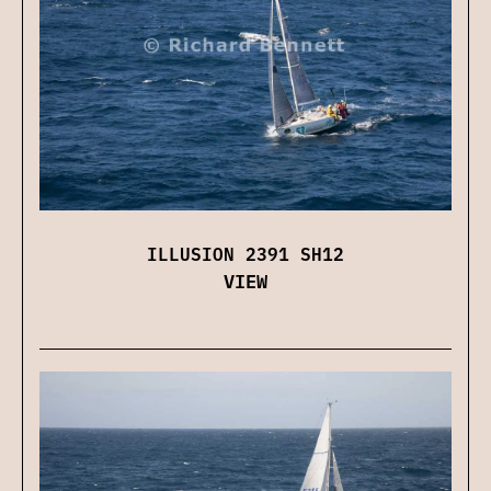
ILLUSION 2391 SH12
VIEW