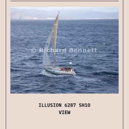
ILLUSION 6287 SH10
VIEW