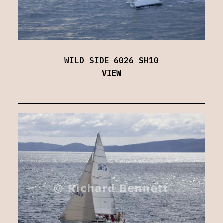
WILD SIDE 6026 SH10
VIEW