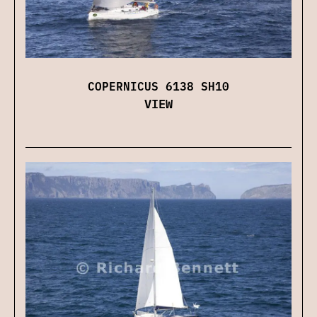
COPERNICUS 6138 SH10
VIEW