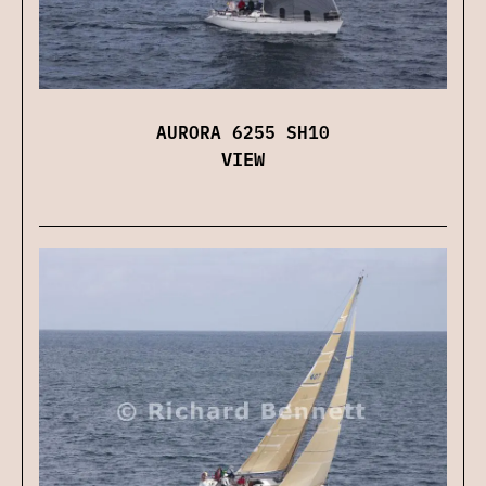
AURORA 6255 SH10
VIEW