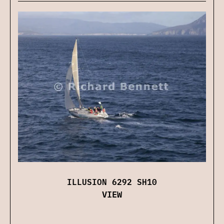
ILLUSION 6292 SH10
VIEW