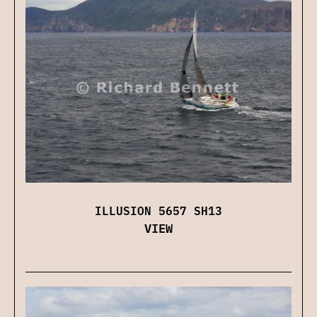
ILLUSION 5657 SH13
VIEW