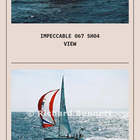
IMPECCABLE 067 SH04
VIEW