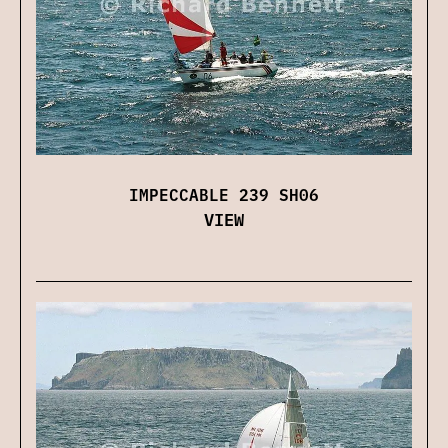
IMPECCABLE 239 SH06
VIEW