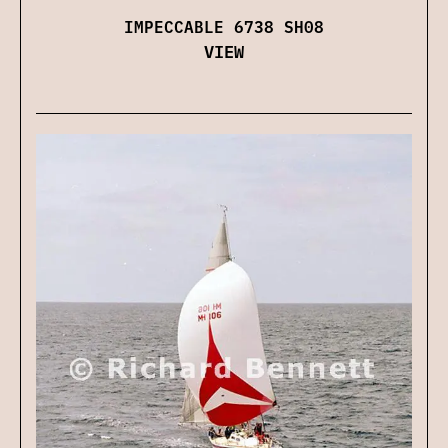
IMPECCABLE 6738 SH08
VIEW