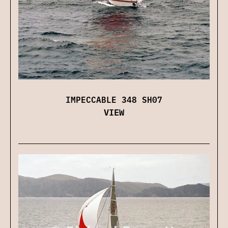
IMPECCABLE 348 SH07
VIEW