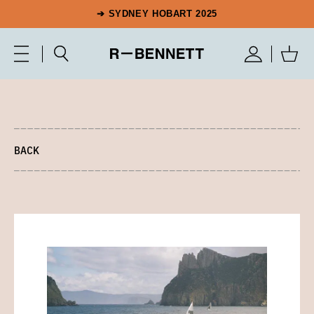
➔ SYDNEY HOBART 2025
BACK