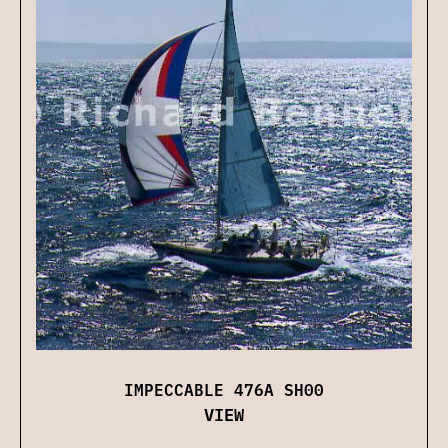
IMPECCABLE 476A SH00
VIEW