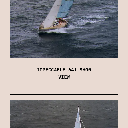
IMPECCABLE 641 SH00
VIEW