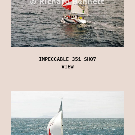
IMPECCABLE 351 SH07
VIEW