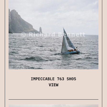
IMPECCABLE 763 SH05
VIEW