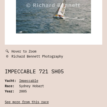
🔍
Hover to Zoom
©
Richard Bennett Photography
IMPECCABLE 721 SH05
Yacht:
Impeccable
Race:
Sydney Hobart
Year:
2005
See more from this race