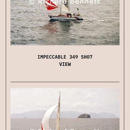
IMPECCABLE 349 SH07
VIEW