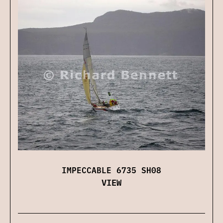
IMPECCABLE 6735 SH08
VIEW