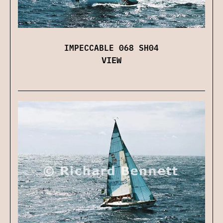
IMPECCABLE 068 SH04
VIEW