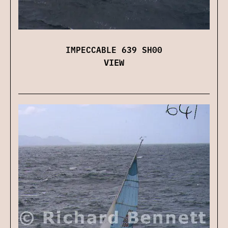
IMPECCABLE 639 SH00
VIEW