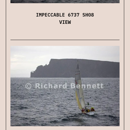
IMPECCABLE 6737 SH08
VIEW