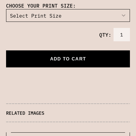
CHOOSE YOUR PRINT SIZE:
QTY:
ADD TO CART
RELATED IMAGES