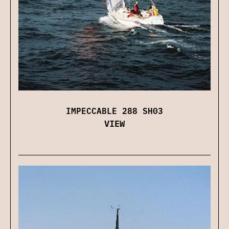
IMPECCABLE 288 SH03
VIEW