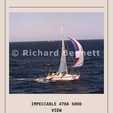
IMPECCABLE 478A SH00
VIEW