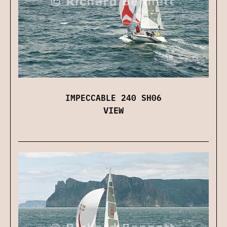
IMPECCABLE 240 SH06
VIEW