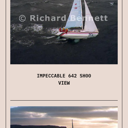
IMPECCABLE 642 SH00
VIEW