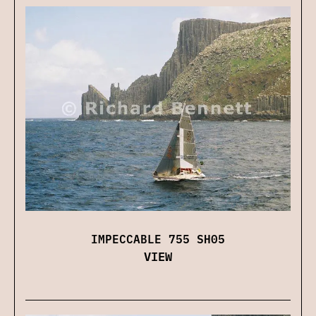
IMPECCABLE 755 SH05
VIEW