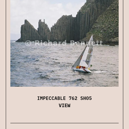
IMPECCABLE 762 SH05
VIEW