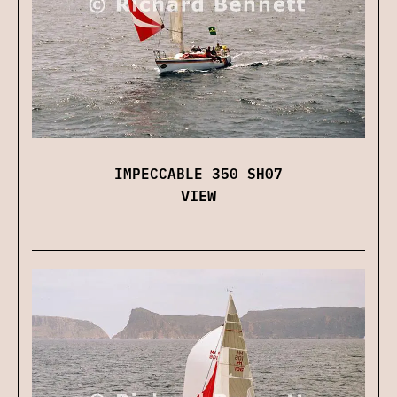
IMPECCABLE 350 SH07
VIEW