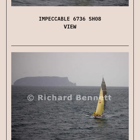
IMPECCABLE 6736 SH08
VIEW