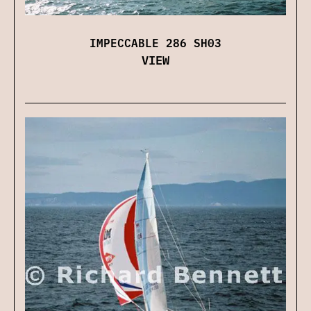
IMPECCABLE 286 SH03
VIEW