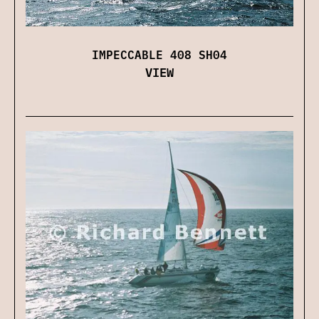
IMPECCABLE 408 SH04
VIEW