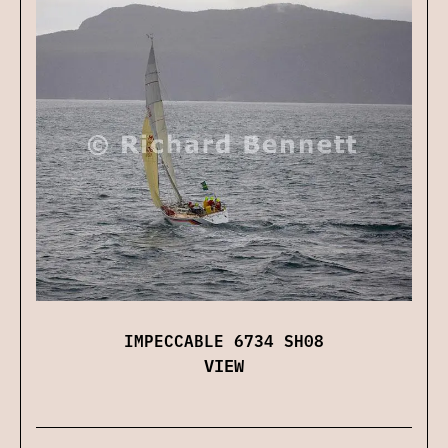
IMPECCABLE 6734 SH08
VIEW