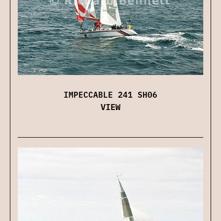
IMPECCABLE 241 SH06
VIEW