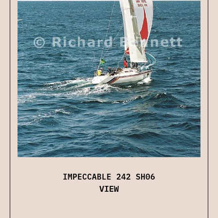
IMPECCABLE 242 SH06
VIEW