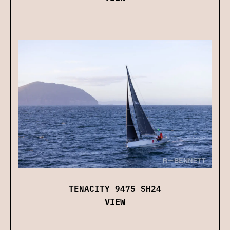
TENACITY 9475 SH24
VIEW