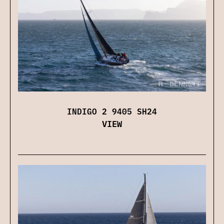
INDIGO 2 9405 SH24
VIEW