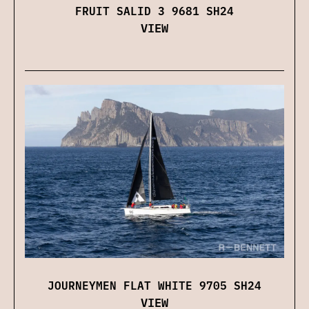
FRUIT SALID 3 9681 SH24
VIEW
JOURNEYMEN FLAT WHITE 9705 SH24
VIEW