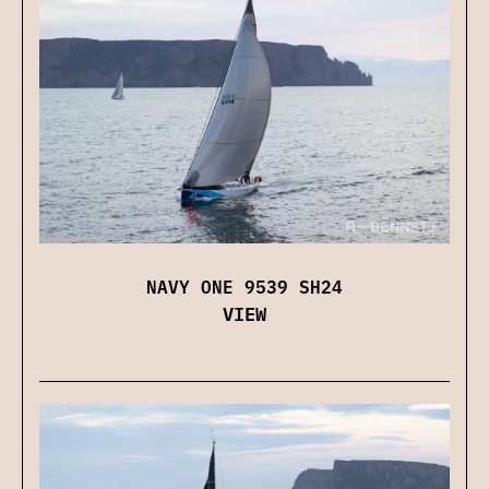
NAVY ONE 9539 SH24
VIEW