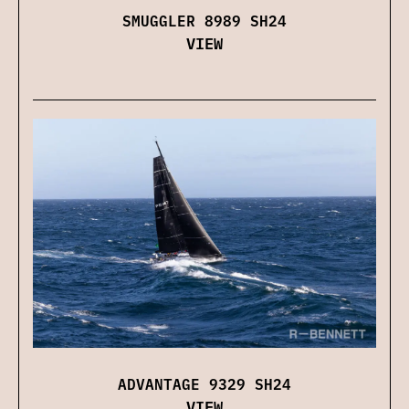
SMUGGLER 8989 SH24
VIEW
ADVANTAGE 9329 SH24
VIEW