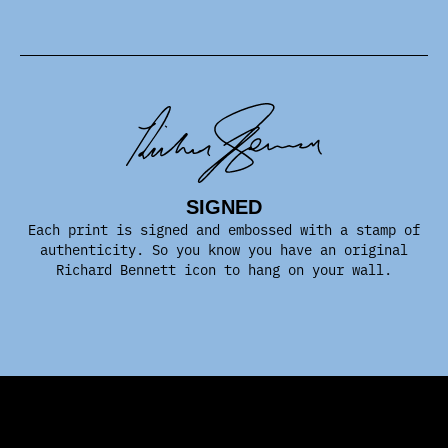
SIGNED
Each print is signed and embossed with a stamp of
authenticity. So you know you have an original
Richard Bennett icon to hang on your wall.