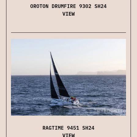
OROTON DRUMFIRE 9302 SH24
VIEW
RAGTIME 9451 SH24
VIEW