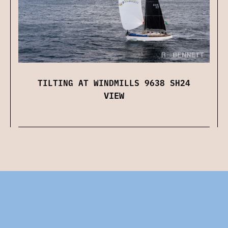
TILTING AT WINDMILLS 9638 SH24
VIEW