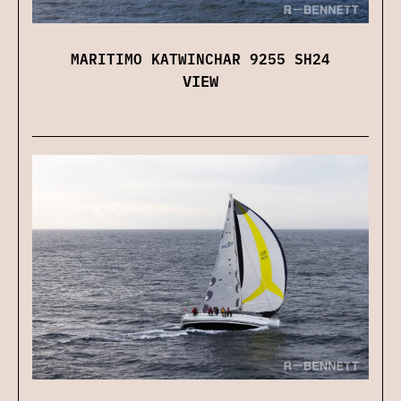
MARITIMO KATWINCHAR 9255 SH24
VIEW