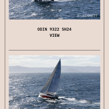
ODIN 9322 SH24
VIEW