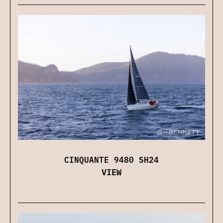
CINQUANTE 9480 SH24
VIEW