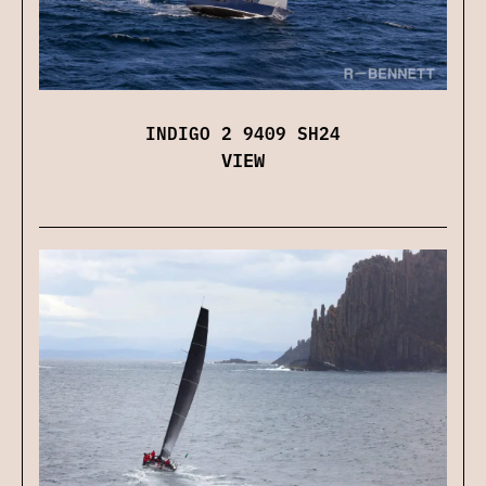
INDIGO 2 9409 SH24
VIEW