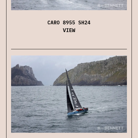
CARO 8955 SH24
VIEW