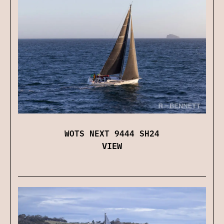
WOTS NEXT 9444 SH24
VIEW