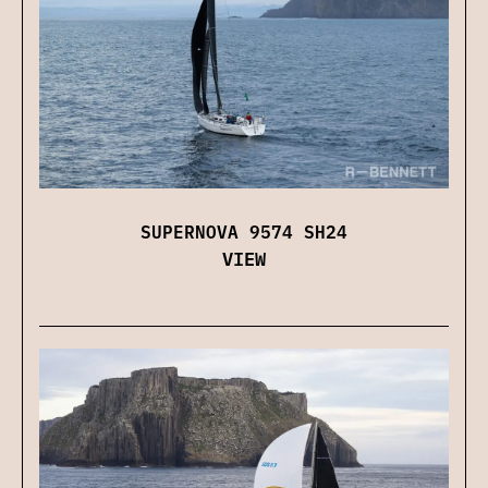
SUPERNOVA 9574 SH24
VIEW