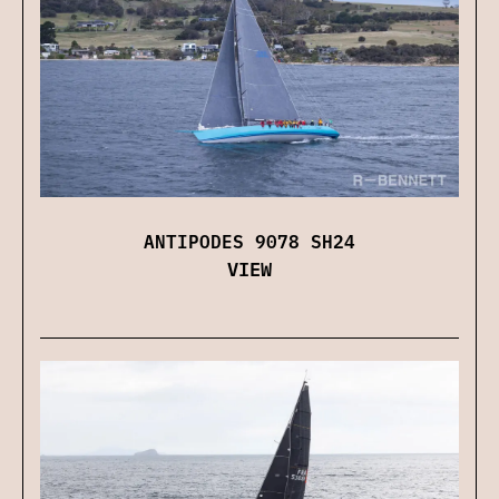
ANTIPODES 9078 SH24
VIEW