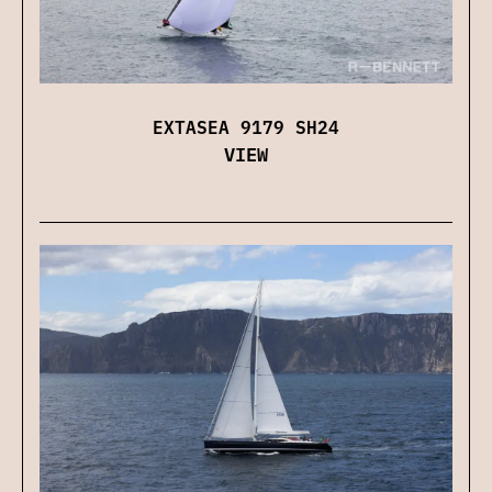
EXTASEA 9179 SH24
VIEW