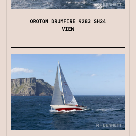
OROTON DRUMFIRE 9283 SH24
VIEW