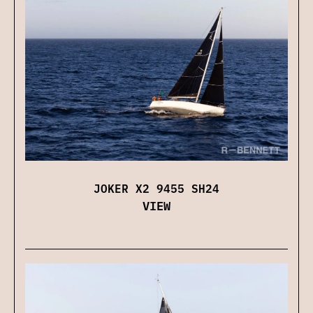
JOKER X2 9455 SH24
VIEW