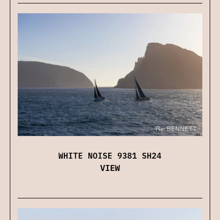
WHITE NOISE 9381 SH24
VIEW