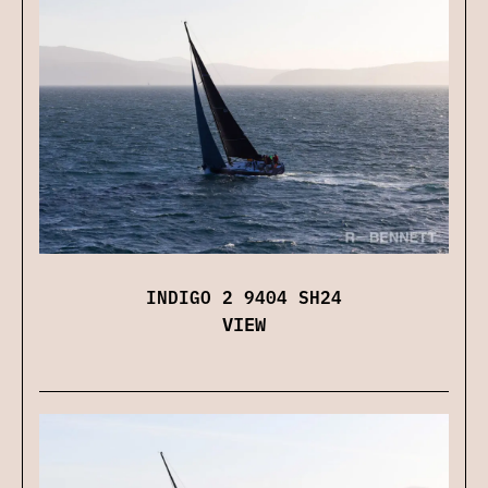
INDIGO 2 9404 SH24
VIEW