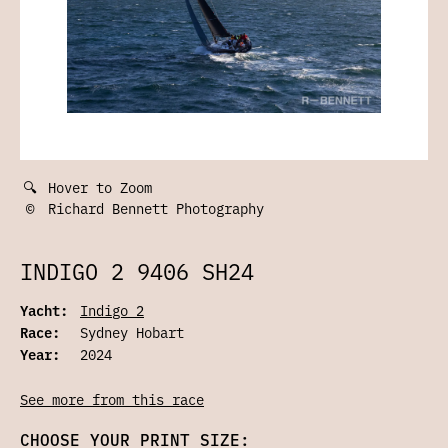
🔍
Hover to Zoom
©
Richard Bennett Photography
INDIGO 2 9406 SH24
Yacht:
Indigo 2
Race:
Sydney Hobart
Year:
2024
See more from this race
CHOOSE YOUR PRINT SIZE: