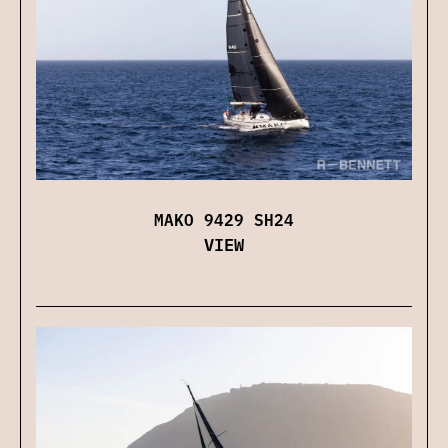
MAKO 9429 SH24
VIEW