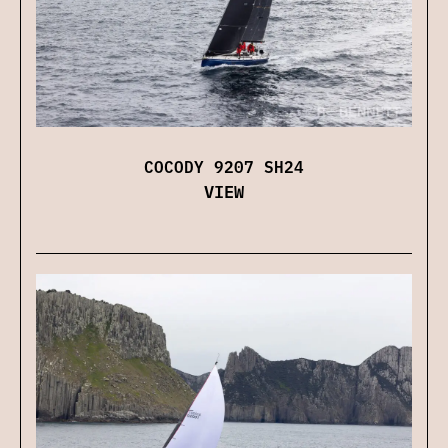
COCODY 9207 SH24
VIEW