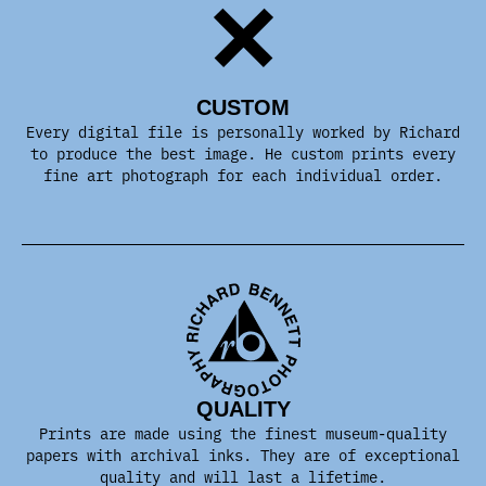
CUSTOM
Every digital file is personally worked by Richard
to produce the best image. He custom prints every
fine art photograph for each individual order.
QUALITY
Prints are made using the finest museum-quality
papers with archival inks. They are of exceptional
quality and will last a lifetime.