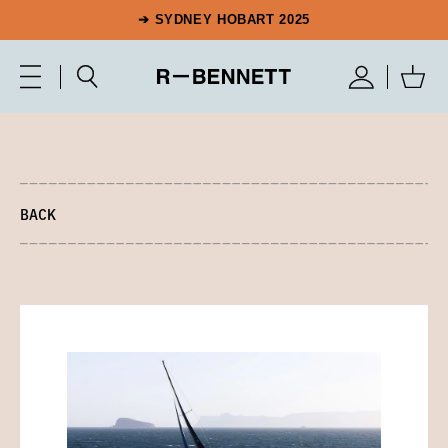
➔ SYDNEY HOBART 2025
BACK