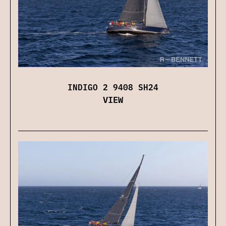
INDIGO 2 9408 SH24
VIEW