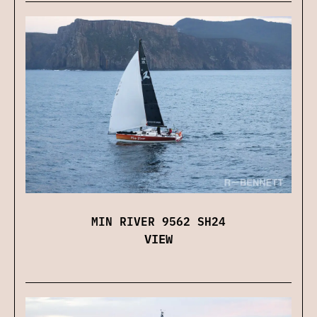
MIN RIVER 9562 SH24
VIEW