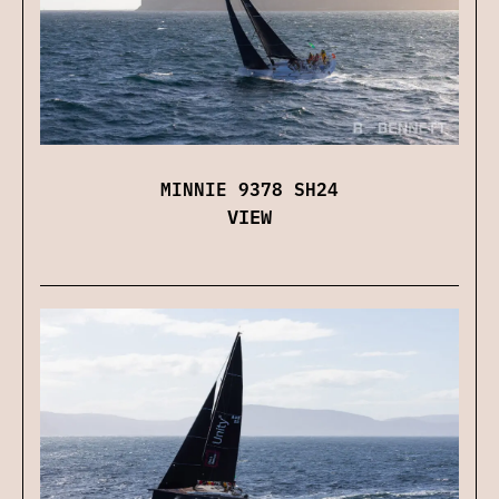
MINNIE 9378 SH24
VIEW