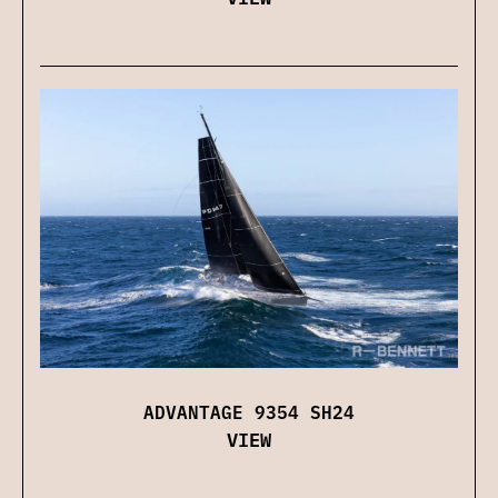
ADVANTAGE 9354 SH24
VIEW