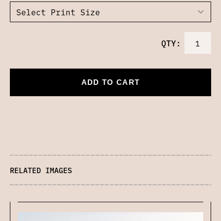
QTY:
ADD TO CART
RELATED IMAGES