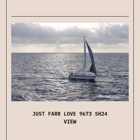
JUST FARR LOVE 9673 SH24
VIEW