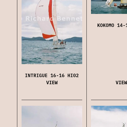
KOKOMO 14-
INTRIGUE 16-16 HI02
VIEW
VIEW