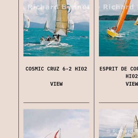
COSMIC CRUZ 6-2 HI02
ESPRIT DE CO
HI02
VIEW
VIEW