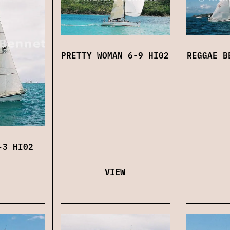
PRETTY WOMAN 6-9 HI02
REGGAE B
-3 HI02
VIEW