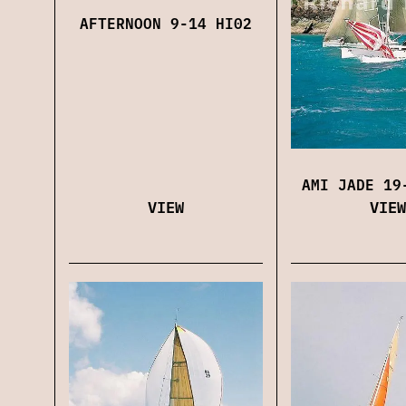
AFTERNOON 9-14 HI02
AMI JADE 19
VIEW
VIEW