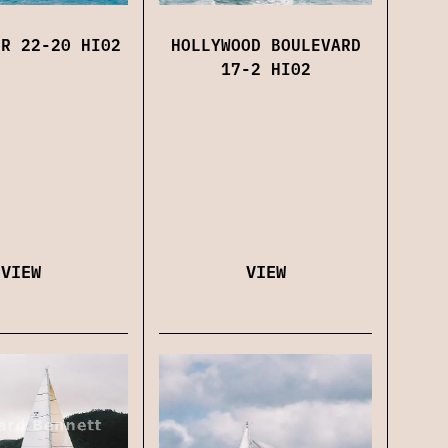
HOLLYWOOD BOULEVARD
OR 22-20 HI02
17-2 HI02
VIEW
VIEW