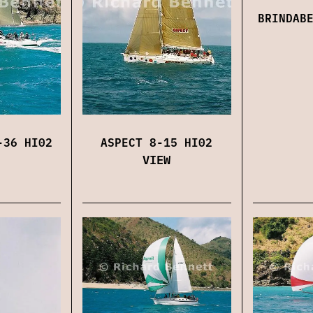
BRINDAB
-36 HI02
ASPECT 8-15 HI02
VIEW