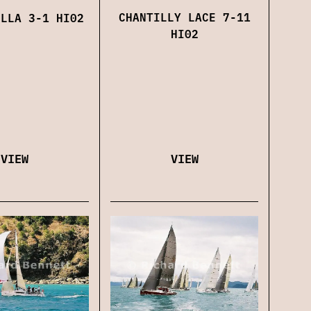
CHANTILLY LACE 7-11
ELLA 3-1 HI02
HI02
VIEW
VIEW