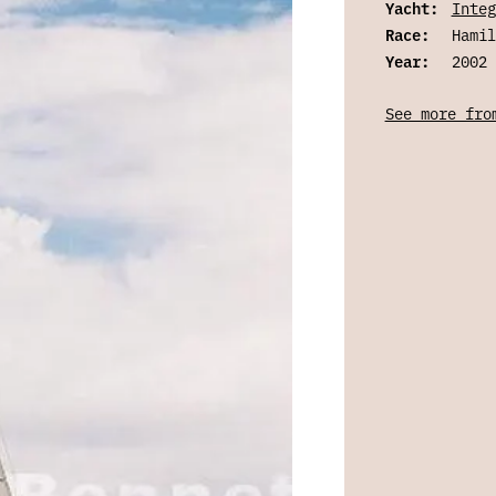
Yacht:
Integ
Race:
Hamil
Year:
2002
See more fro