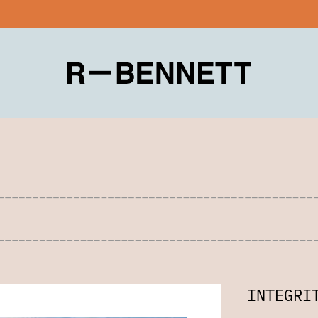
INTEGRI