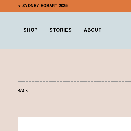
➔ SYDNEY HOBART 2025
SHOP
STORIES
ABOUT
BACK