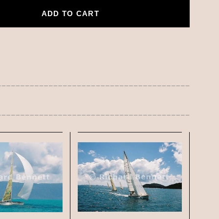
ADD TO CART