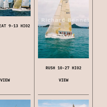
EAT 9-13 HI02
RUSH 10-27 HI02
VIEW
VIEW