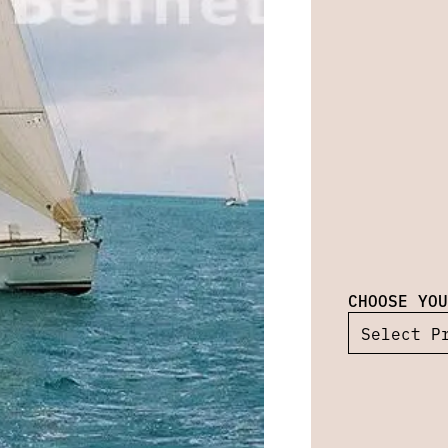
CHOOSE YOU