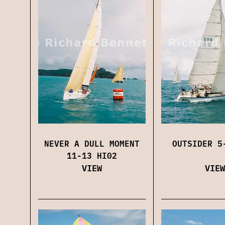
NEVER A DULL MOMENT
OUTSIDER 5
11-13 HI02
VIEW
VIEW