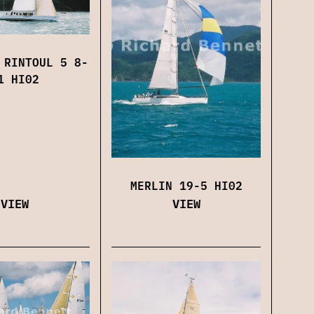
 RINTOUL 5 8-
1 HI02
MERLIN 19-5 HI02
VIEW
VIEW