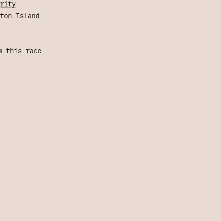
rity
ton Island
m this race