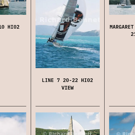
10 HI02
MARGARET
2
LINE 7 20-22 HI02
VIEW