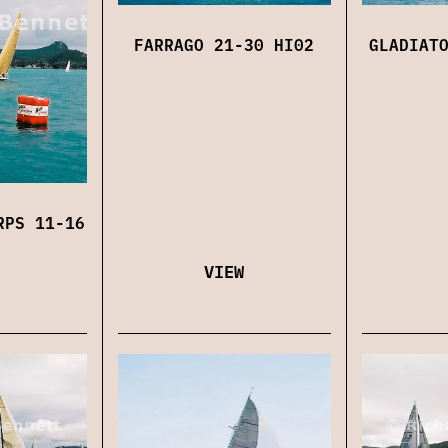
FARRAGO 21-30 HI02
GLADIAT
RPS 11-16
VIEW