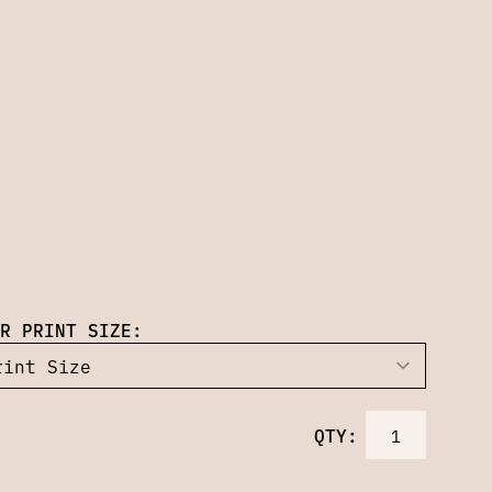
R PRINT SIZE:
QTY: