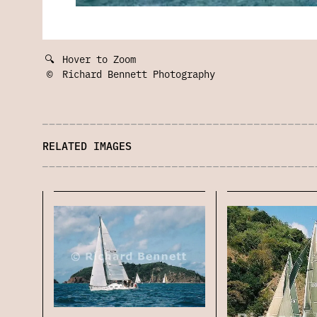
🔍
Hover to Zoom
©
Richard Bennett Photography
RELATED IMAGES