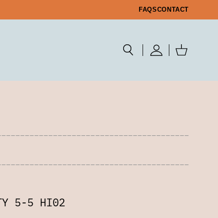
FAQS
CONTACT
TY 5-5 HI02