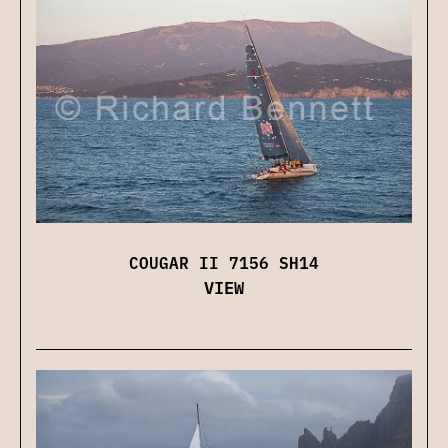
COUGAR II 7156 SH14
VIEW