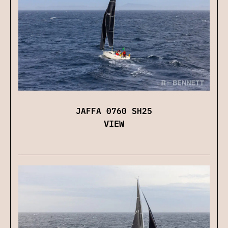
JAFFA 0760 SH25
VIEW