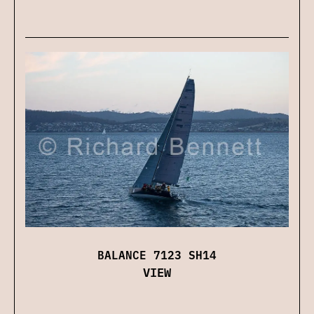
BALANCE 7123 SH14
VIEW