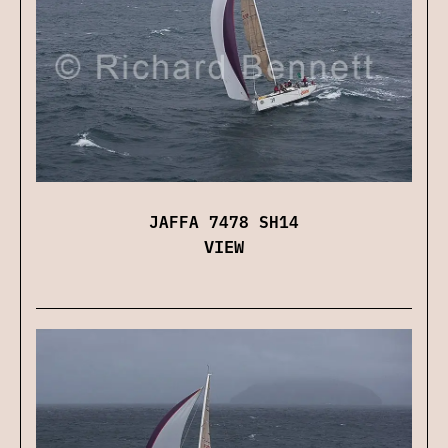
JAFFA 7478 SH14
VIEW