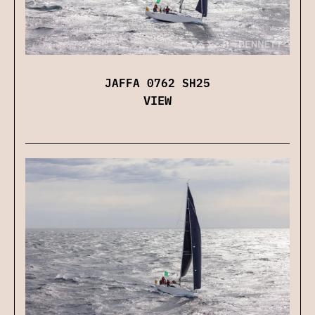
JAFFA 0762 SH25
VIEW