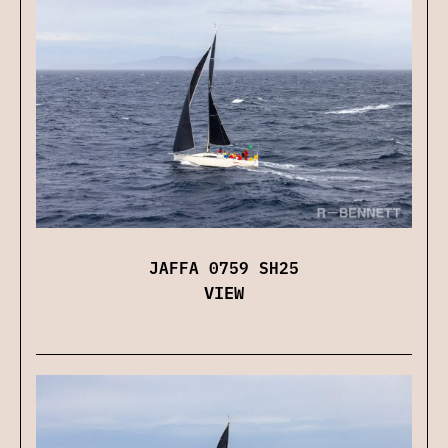
JAFFA 0759 SH25
VIEW