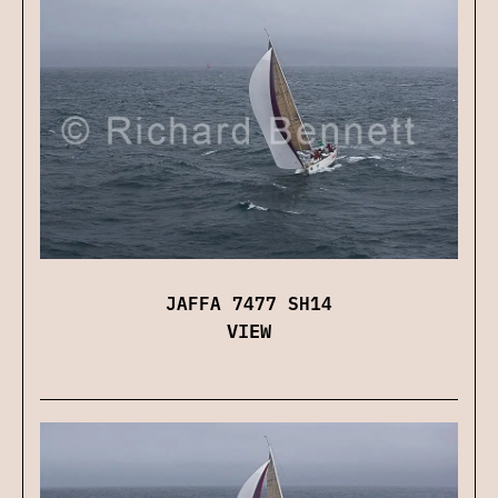
JAFFA 7477 SH14
VIEW