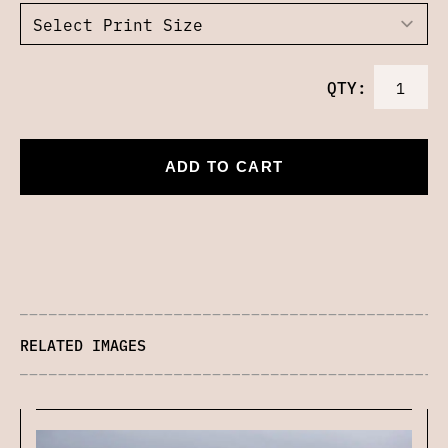
QTY:
ADD TO CART
RELATED IMAGES