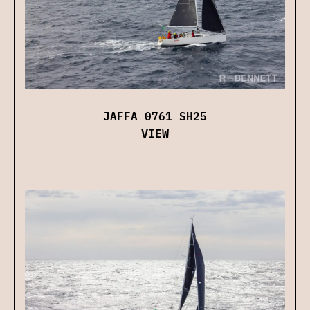
JAFFA 0761 SH25
VIEW