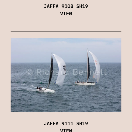
JAFFA 9108 SH19
VIEW
JAFFA 9111 SH19
VIEW