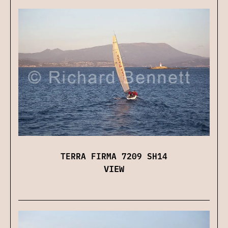
TERRA FIRMA 7209 SH14
VIEW