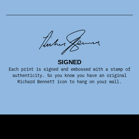
SIGNED
Each print is signed and embossed with a stamp of
authenticity. So you know you have an original
Richard Bennett icon to hang on your wall.