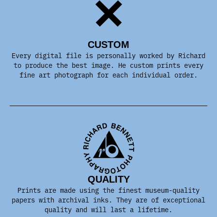
CUSTOM
Every digital file is personally worked by Richard
to produce the best image. He custom prints every
fine art photograph for each individual order.
QUALITY
Prints are made using the finest museum-quality
papers with archival inks. They are of exceptional
quality and will last a lifetime.