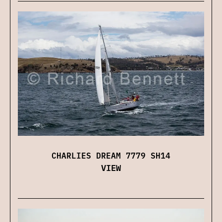
CHARLIES DREAM 7779 SH14
VIEW