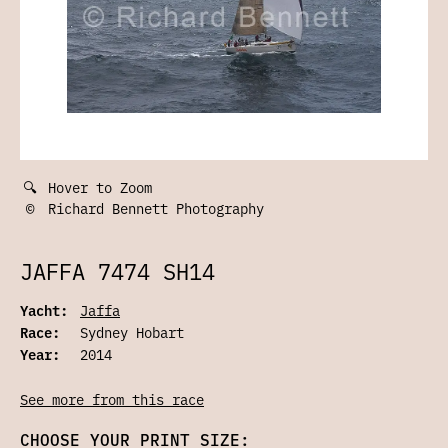
🔍
Hover to Zoom
©
Richard Bennett Photography
JAFFA 7474 SH14
Yacht:
Jaffa
Race:
Sydney Hobart
Year:
2014
See more from this race
CHOOSE YOUR PRINT SIZE: