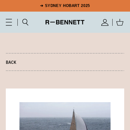
➔ SYDNEY HOBART 2025
BACK