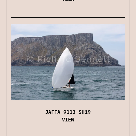
JAFFA 9113 SH19
VIEW