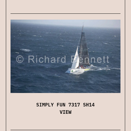
SIMPLY FUN 7317 SH14
VIEW