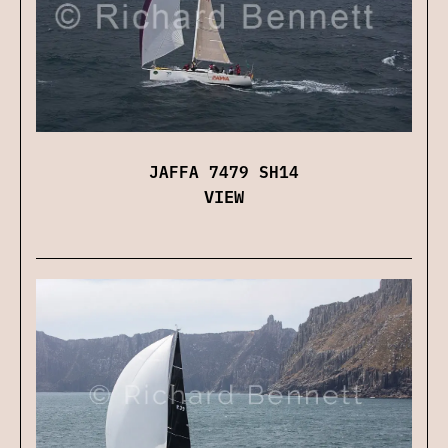
JAFFA 7479 SH14
VIEW