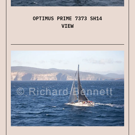
OPTIMUS PRIME 7373 SH14
VIEW