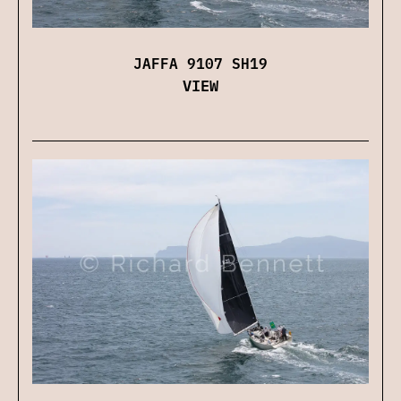
JAFFA 9107 SH19
VIEW