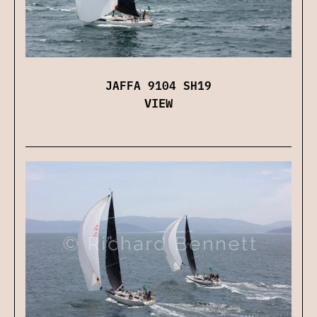
JAFFA 9104 SH19
VIEW