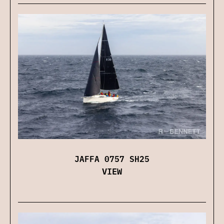
JAFFA 0757 SH25
VIEW