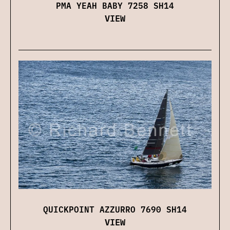
PMA YEAH BABY 7258 SH14
VIEW
QUICKPOINT AZZURRO 7690 SH14
VIEW