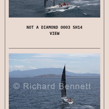
NOT A DIAMOND 0003 SH14
VIEW