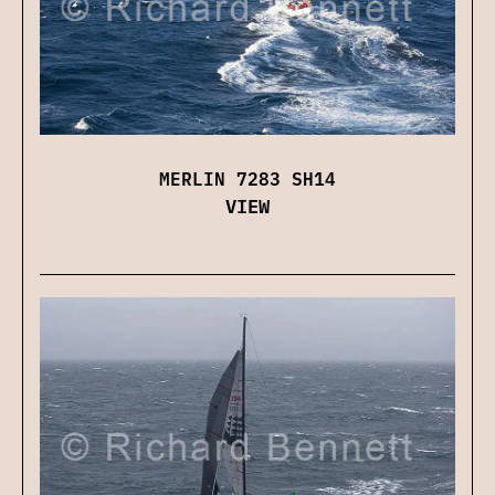
MERLIN 7283 SH14
VIEW