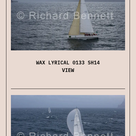
WAX LYRICAL 0133 SH14
VIEW