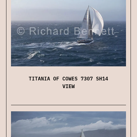
TITANIA OF COWES 7307 SH14
VIEW