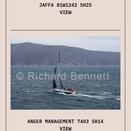
JAFFA 81W1242 SH25
VIEW
ANGER MANAGEMENT 7403 SH14
VIEW