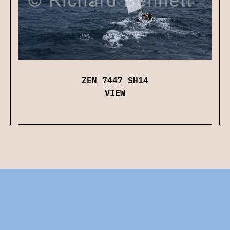
ZEN 7447 SH14
VIEW