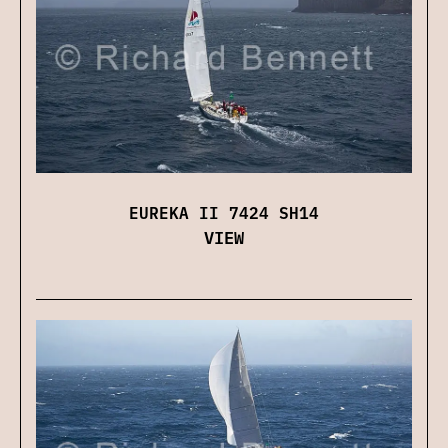
EUREKA II 7424 SH14
VIEW