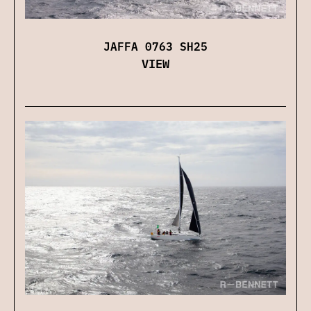
JAFFA 0763 SH25
VIEW