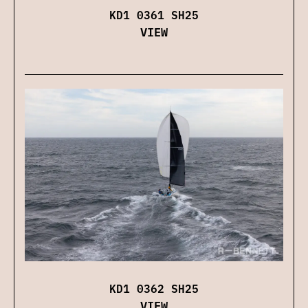
KD1 0361 SH25
VIEW
KD1 0362 SH25
VIEW