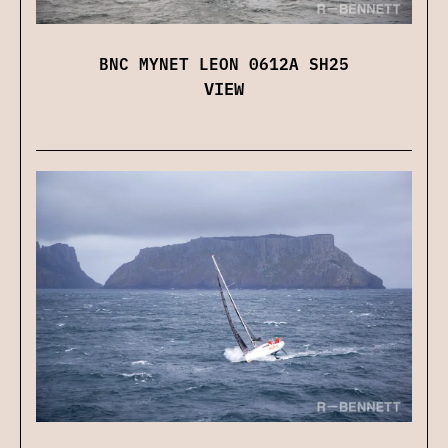
BNC MYNET LEON 0612A SH25
VIEW