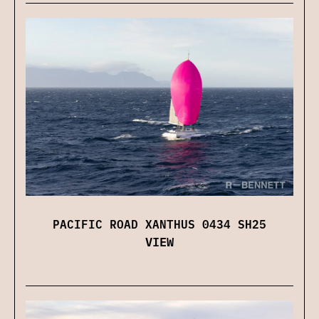
PACIFIC ROAD XANTHUS 0434 SH25
VIEW