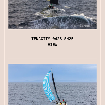
TENACITY 0428 SH25
VIEW