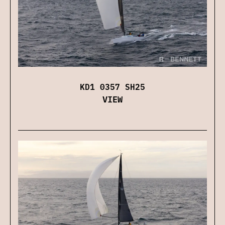
KD1 0357 SH25
VIEW