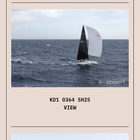
KD1 0364 SH25
VIEW