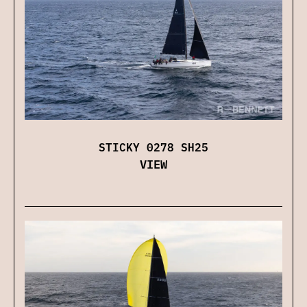
STICKY 0278 SH25
VIEW