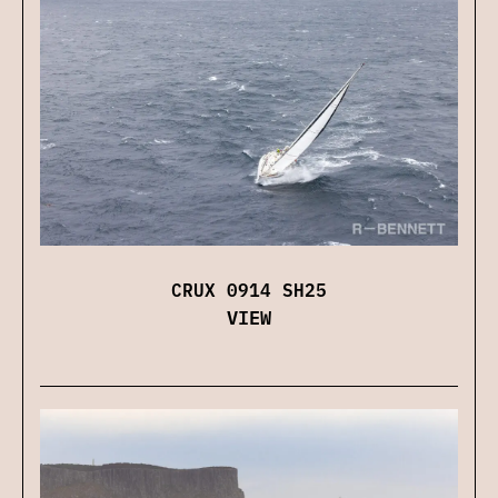
CRUX 0914 SH25
VIEW