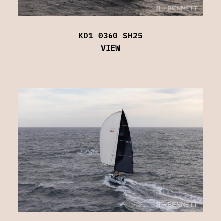
KD1 0360 SH25
VIEW