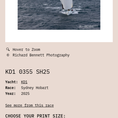
🔍
Hover to Zoom
©
Richard Bennett Photography
KD1 0355 SH25
Yacht:
KD1
Race:
Sydney Hobart
Year:
2025
See more from this race
CHOOSE YOUR PRINT SIZE: