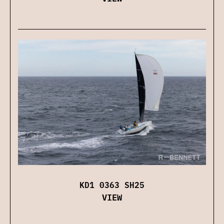
KD1 0363 SH25
VIEW