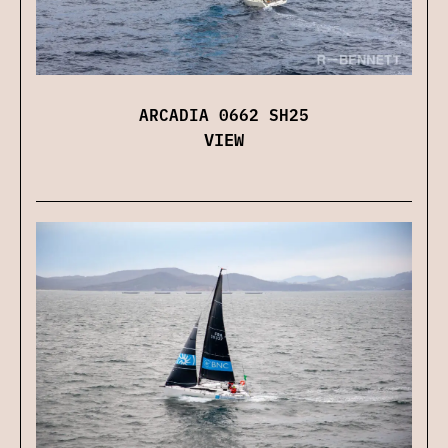
ARCADIA 0662 SH25
VIEW