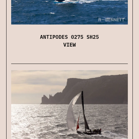
ANTIPODES 0275 SH25
VIEW