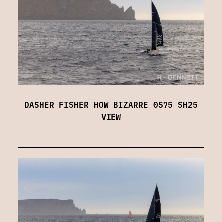
DASHER FISHER HOW BIZARRE 0575 SH25
VIEW