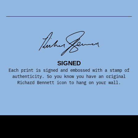
SIGNED
Each print is signed and embossed with a stamp of
authenticity. So you know you have an original
Richard Bennett icon to hang on your wall.