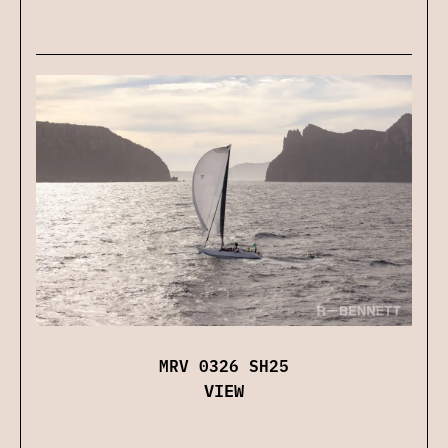
MRV 0326 SH25
VIEW