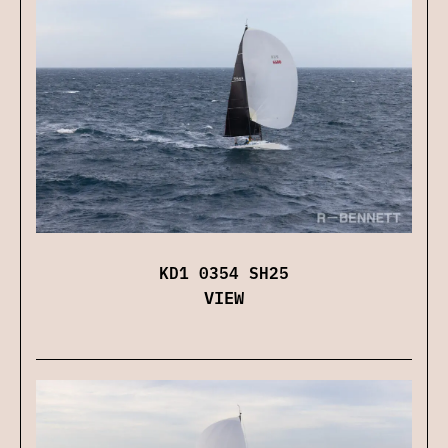
KD1 0354 SH25
VIEW