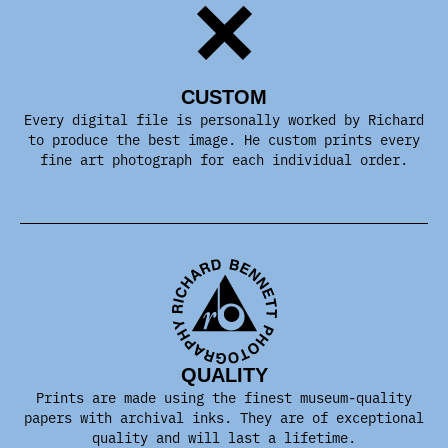
CUSTOM
Every digital file is personally worked by Richard
to produce the best image. He custom prints every
fine art photograph for each individual order.
QUALITY
Prints are made using the finest museum-quality
papers with archival inks. They are of exceptional
quality and will last a lifetime.