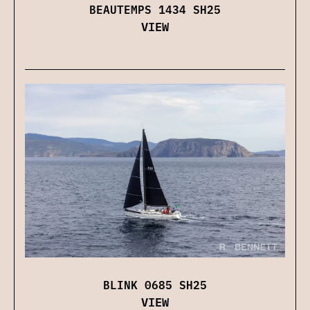
BEAUTEMPS 1434 SH25
VIEW
BLINK 0685 SH25
VIEW