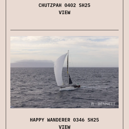
CHUTZPAH 0402 SH25
VIEW
HAPPY WANDERER 0346 SH25
VIEW