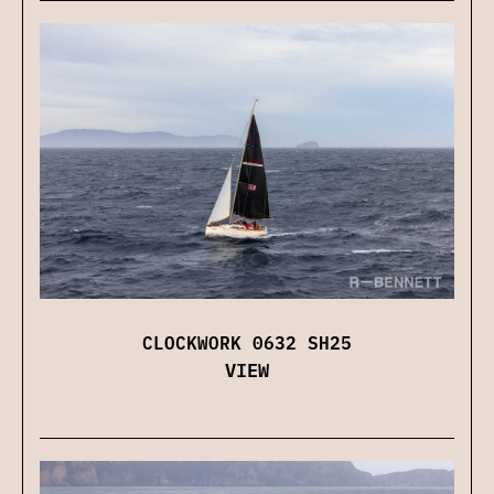
CLOCKWORK 0632 SH25
VIEW