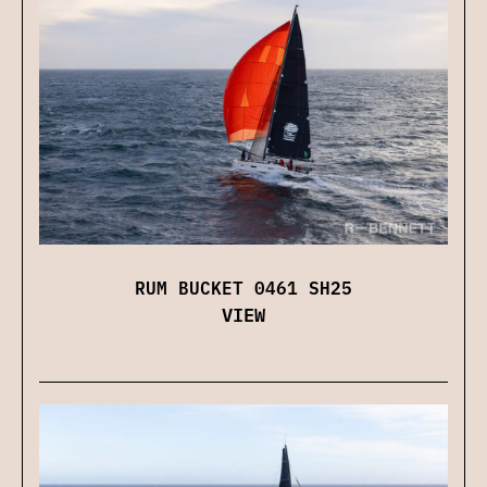
RUM BUCKET 0461 SH25
VIEW