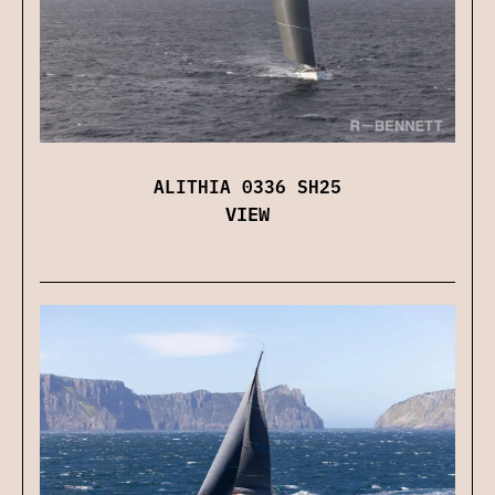
ALITHIA 0336 SH25
VIEW