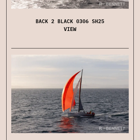
BACK 2 BLACK 0306 SH25
VIEW