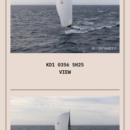
KD1 0356 SH25
VIEW