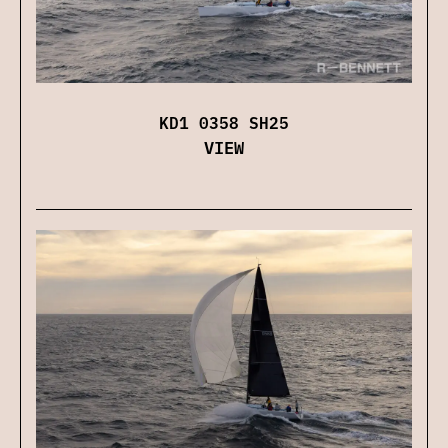
KD1 0358 SH25
VIEW