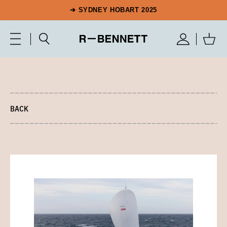
➔ SYDNEY HOBART 2025
BACK