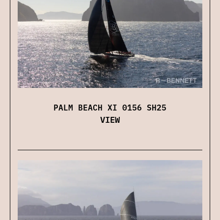
PALM BEACH XI 0156 SH25
VIEW