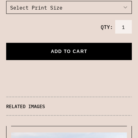
QTY:
ADD TO CART
RELATED IMAGES