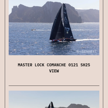
MASTER LOCK COMANCHE 0121 SH25
VIEW