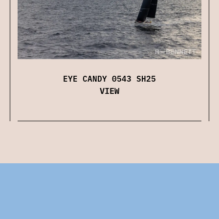
EYE CANDY 0543 SH25
VIEW