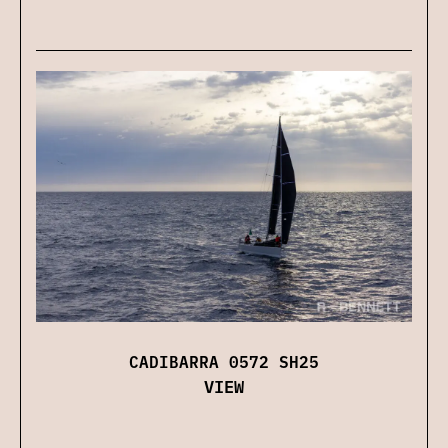
CADIBARRA 0572 SH25
VIEW