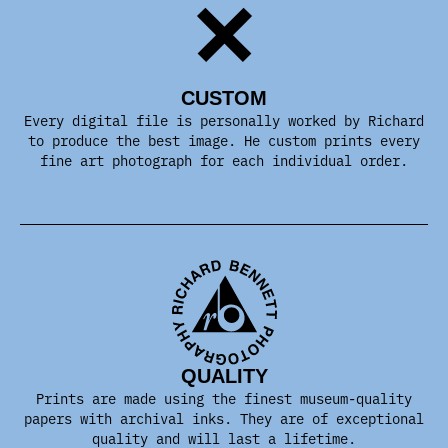
CUSTOM
Every digital file is personally worked by Richard
to produce the best image. He custom prints every
fine art photograph for each individual order.
QUALITY
Prints are made using the finest museum-quality
papers with archival inks. They are of exceptional
quality and will last a lifetime.