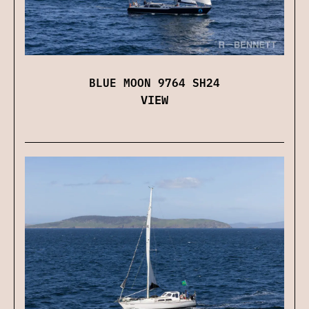
BLUE MOON 9764 SH24
VIEW