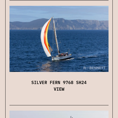
SILVER FERN 9768 SH24
VIEW