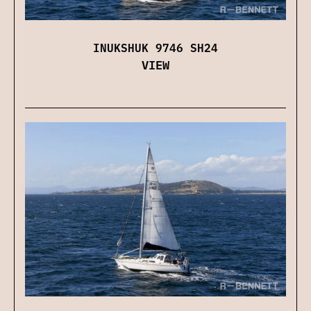
INUKSHUK 9746 SH24
VIEW