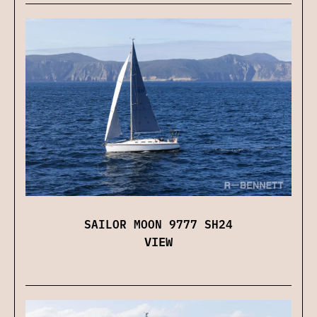
SAILOR MOON 9777 SH24
VIEW