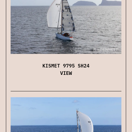
KISMET 9795 SH24
VIEW