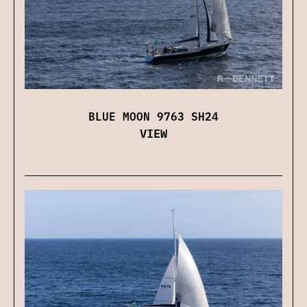
BLUE MOON 9763 SH24
VIEW