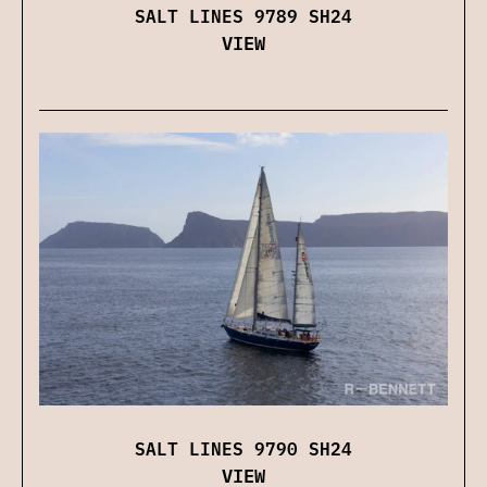
SALT LINES 9789 SH24
VIEW
SALT LINES 9790 SH24
VIEW