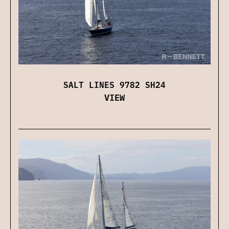
SALT LINES 9782 SH24
VIEW