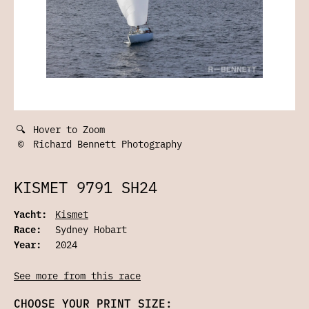
🔍
Hover to Zoom
©
Richard Bennett Photography
KISMET 9791 SH24
Yacht:
Kismet
Race:
Sydney Hobart
Year:
2024
See more from this race
CHOOSE YOUR PRINT SIZE: