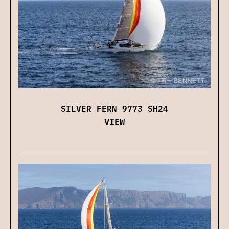
SILVER FERN 9773 SH24
VIEW