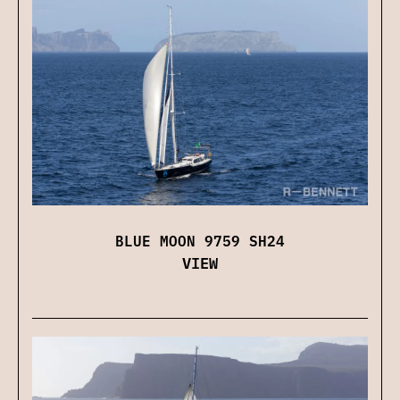
BLUE MOON 9759 SH24
VIEW