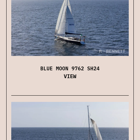
BLUE MOON 9762 SH24
VIEW