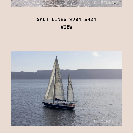
SALT LINES 9784 SH24
VIEW