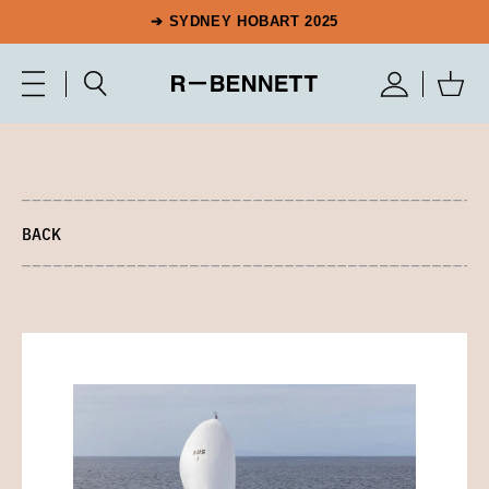
➔ SYDNEY HOBART 2025
BACK