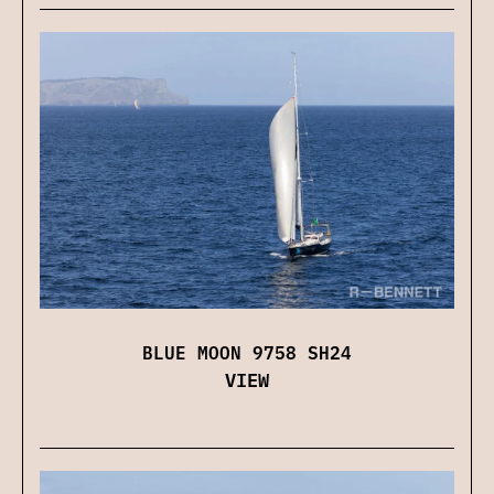
BLUE MOON 9758 SH24
VIEW