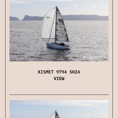
KISMET 9794 SH24
VIEW