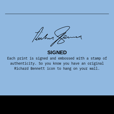
SIGNED
Each print is signed and embossed with a stamp of
authenticity. So you know you have an original
Richard Bennett icon to hang on your wall.