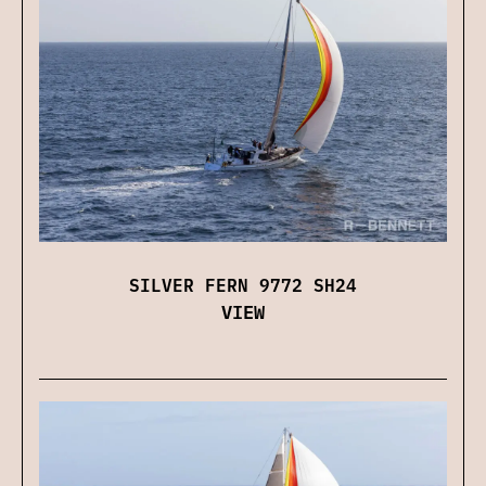
SILVER FERN 9772 SH24
VIEW