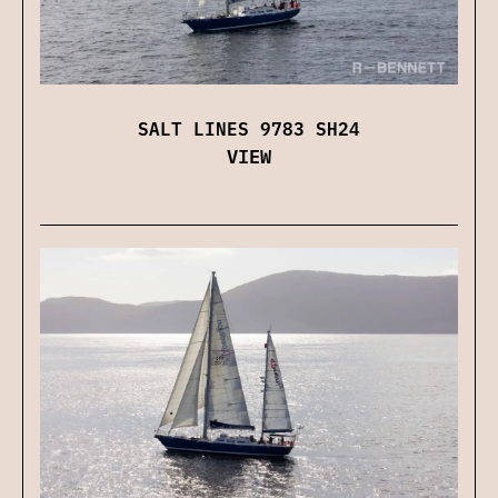
SALT LINES 9783 SH24
VIEW