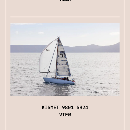
KISMET 9801 SH24
VIEW