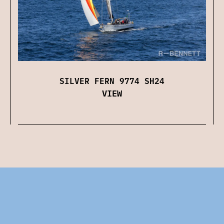
SILVER FERN 9774 SH24
VIEW