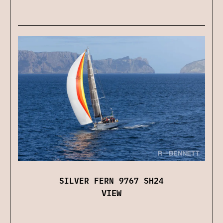
SILVER FERN 9767 SH24
VIEW