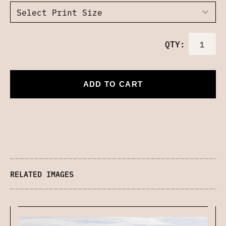
QTY:
ADD TO CART
RELATED IMAGES