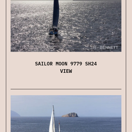
SAILOR MOON 9779 SH24
VIEW