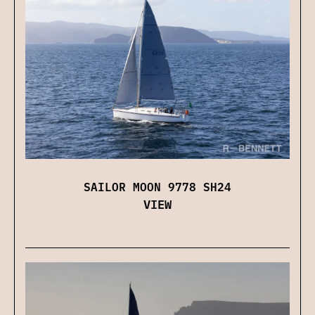
SAILOR MOON 9778 SH24
VIEW