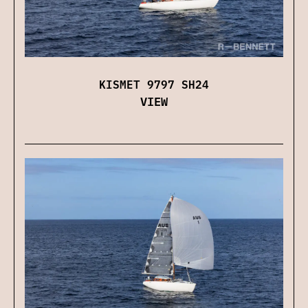
KISMET 9797 SH24
VIEW