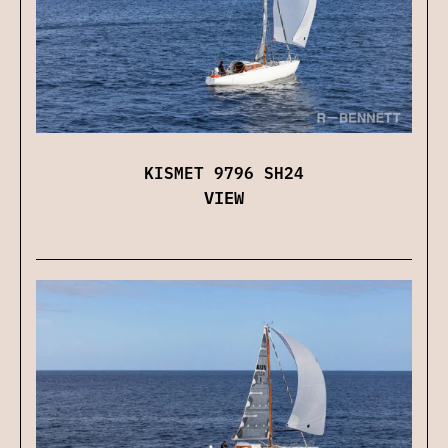
KISMET 9796 SH24
VIEW