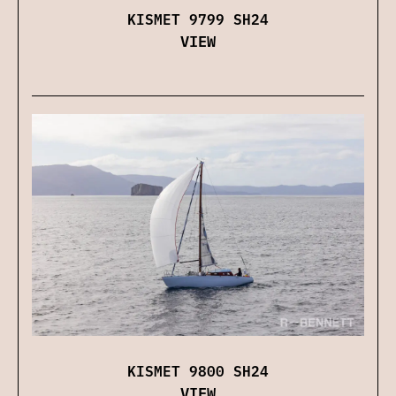
KISMET 9799 SH24
VIEW
KISMET 9800 SH24
VIEW