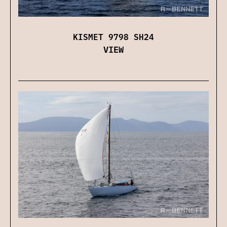
KISMET 9798 SH24
VIEW