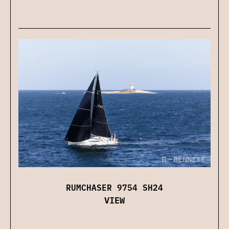
RUMCHASER 9754 SH24
VIEW