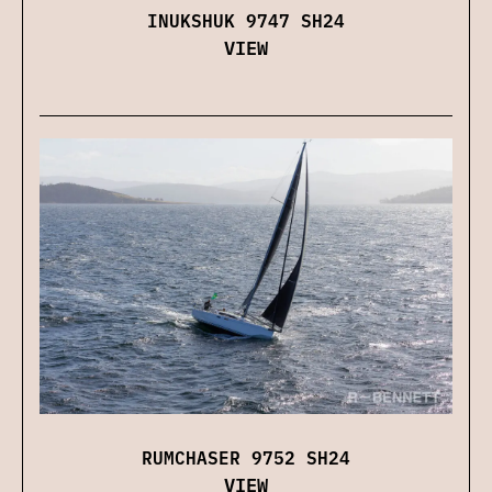
INUKSHUK 9747 SH24
VIEW
RUMCHASER 9752 SH24
VIEW