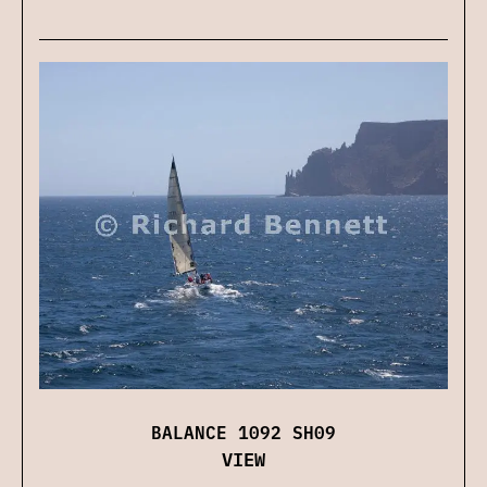
BALANCE 1092 SH09
VIEW