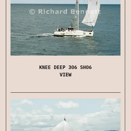
KNEE DEEP 306 SH06
VIEW