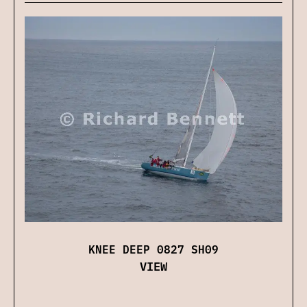
KNEE DEEP 0827 SH09
VIEW