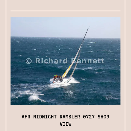
AFR MIDNIGHT RAMBLER 0727 SH09
VIEW