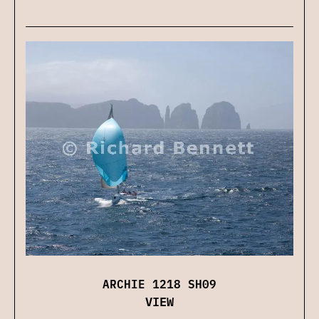
ARCHIE 1218 SH09
VIEW