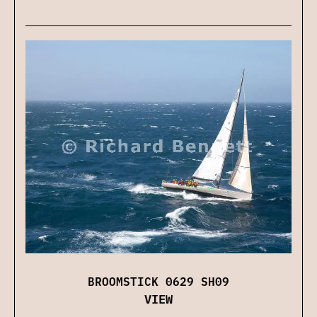
BROOMSTICK 0629 SH09
VIEW