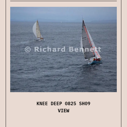
KNEE DEEP 0825 SH09
VIEW