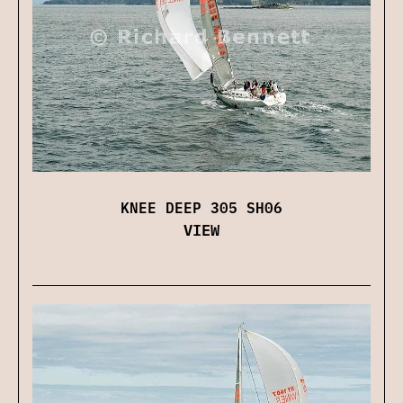
KNEE DEEP 305 SH06
VIEW