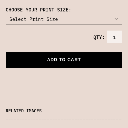
CHOOSE YOUR PRINT SIZE:
QTY:
ADD TO CART
RELATED IMAGES