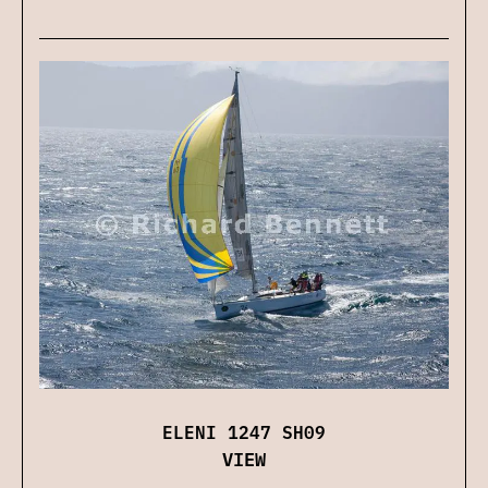
ELENI 1247 SH09
VIEW