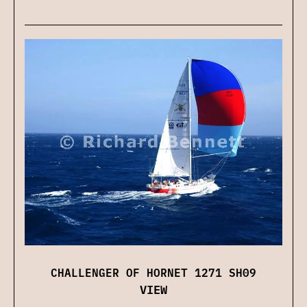
CHALLENGER OF HORNET 1271 SH09
VIEW