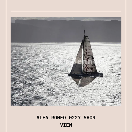
ALFA ROMEO 0227 SH09
VIEW