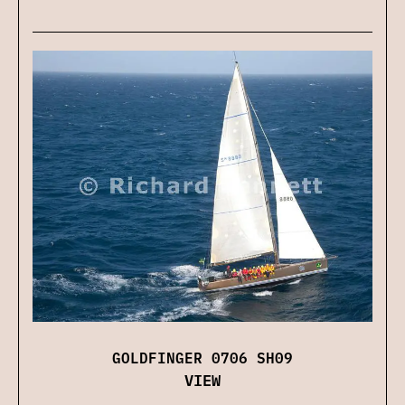
GOLDFINGER 0706 SH09
VIEW