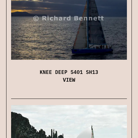
KNEE DEEP 5401 SH13
VIEW