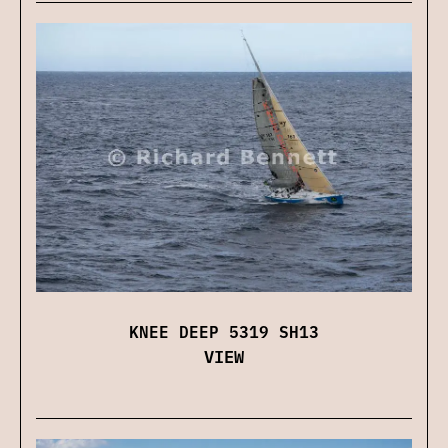
KNEE DEEP 5319 SH13
VIEW