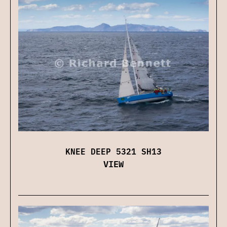
KNEE DEEP 5321 SH13
VIEW