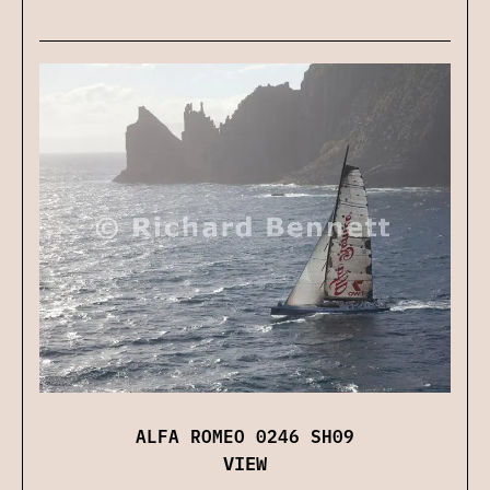
ALFA ROMEO 0246 SH09
VIEW