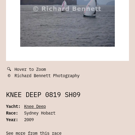
🔍
Hover to Zoom
©
Richard Bennett Photography
KNEE DEEP 0819 SH09
Yacht:
Knee Deep
Race:
Sydney Hobart
Year:
2009
See more from this race