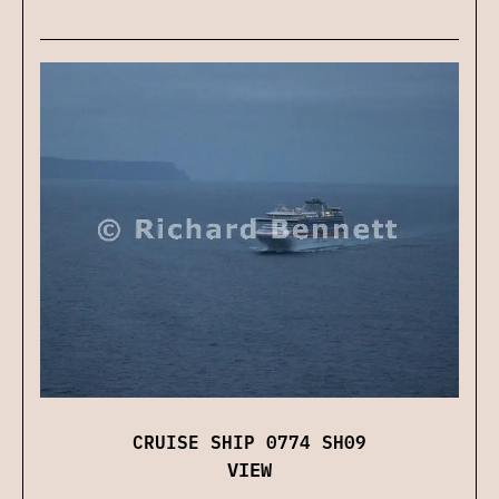
CRUISE SHIP 0774 SH09
VIEW