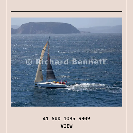
41 SUD 1095 SH09
VIEW