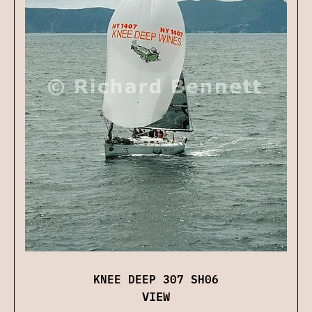
KNEE DEEP 307 SH06
VIEW