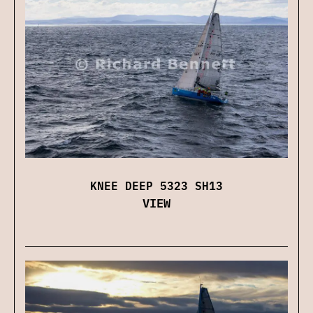
KNEE DEEP 5323 SH13
VIEW