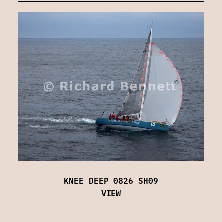
KNEE DEEP 0826 SH09
VIEW