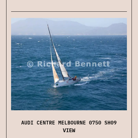
AUDI CENTRE MELBOURNE 0750 SH09
VIEW