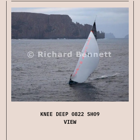
KNEE DEEP 0822 SH09
VIEW