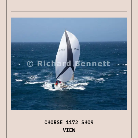
CHORSE 1172 SH09
VIEW