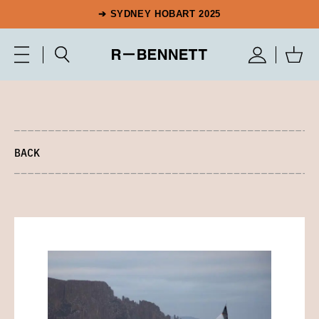
➔ SYDNEY HOBART 2025
BACK