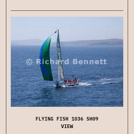
FLYING FISH 1036 SH09
VIEW