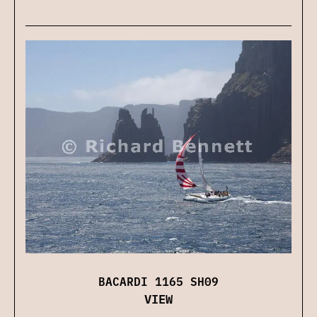
BACARDI 1165 SH09
VIEW