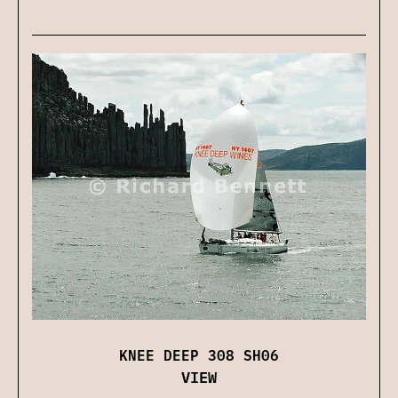
KNEE DEEP 308 SH06
VIEW