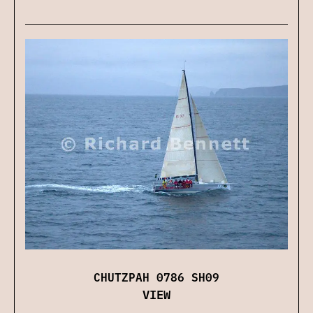
CHUTZPAH 0786 SH09
VIEW