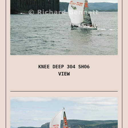
KNEE DEEP 304 SH06
VIEW