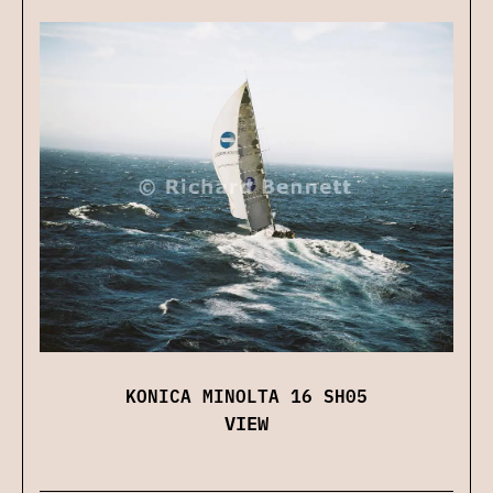
KONICA MINOLTA 16 SH05
VIEW