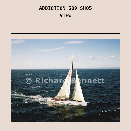
ADDICTION 589 SH05
VIEW