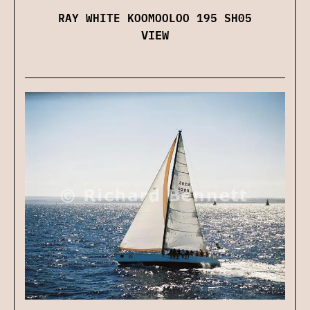
RAY WHITE KOOMOOLOO 195 SH05
VIEW