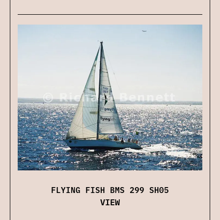
FLYING FISH BMS 299 SH05
VIEW