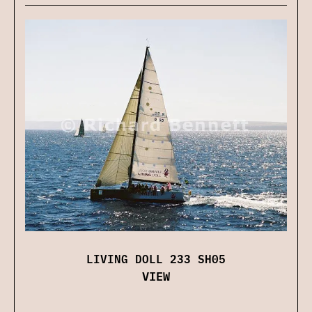
LIVING DOLL 233 SH05
VIEW