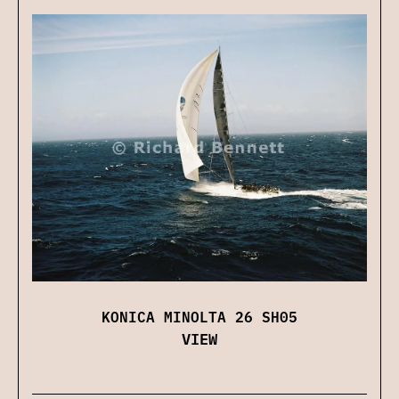
KONICA MINOLTA 26 SH05
VIEW