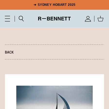
➔ SYDNEY HOBART 2025
BACK