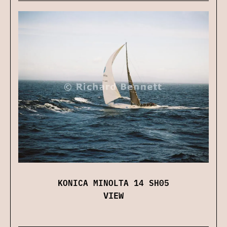
KONICA MINOLTA 14 SH05
VIEW