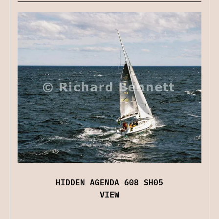
HIDDEN AGENDA 608 SH05
VIEW