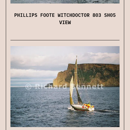
PHILLIPS FOOTE WITCHDOCTOR 803 SH05
VIEW