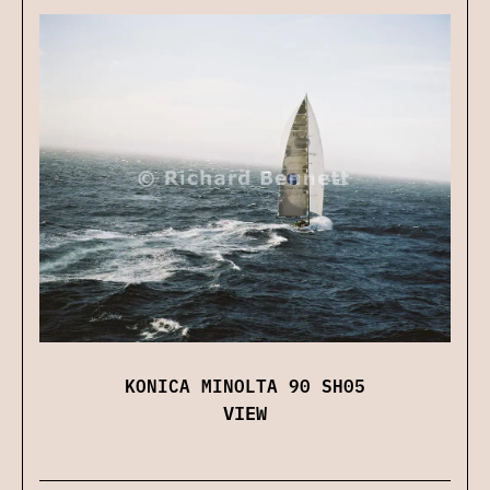
KONICA MINOLTA 90 SH05
VIEW