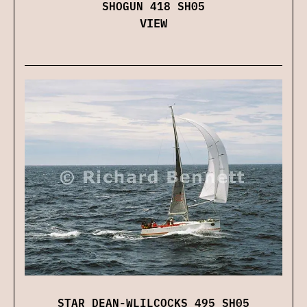
SHOGUN 418 SH05
VIEW
STAR DEAN-WLILCOCKS 495 SH05