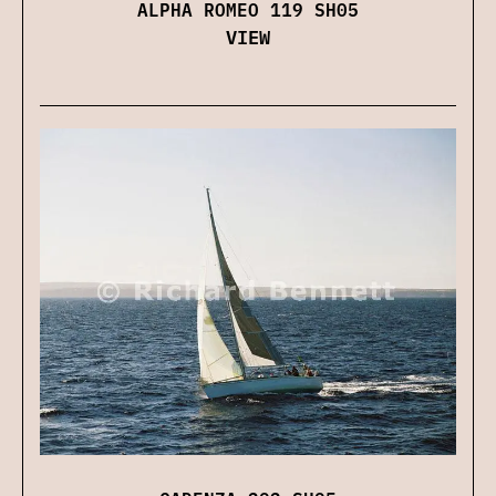
ALPHA ROMEO 119 SH05
VIEW