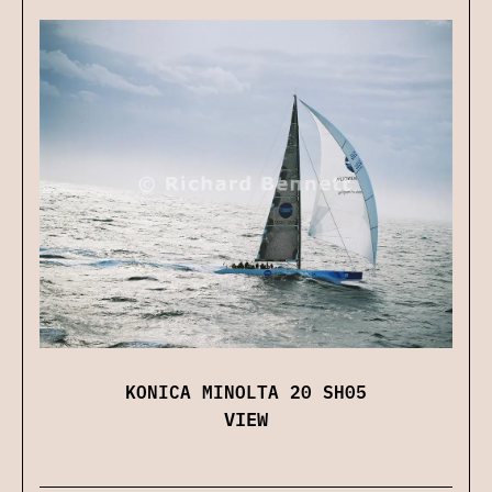
KONICA MINOLTA 20 SH05
VIEW