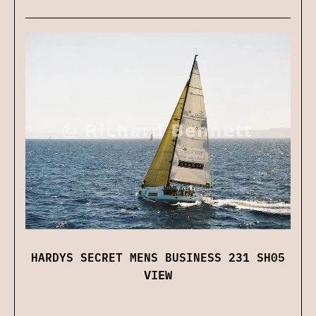
HARDYS SECRET MENS BUSINESS 231 SH05
VIEW