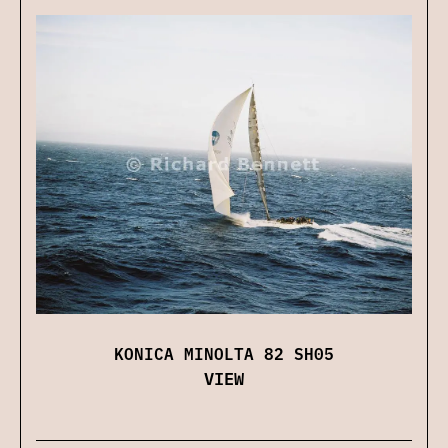
KONICA MINOLTA 82 SH05
VIEW