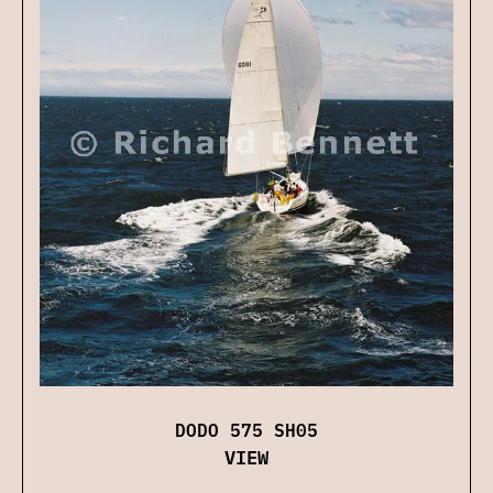
DODO 575 SH05
VIEW