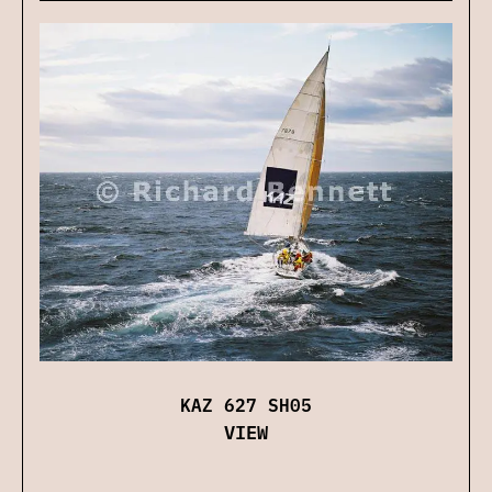
KAZ 627 SH05
VIEW