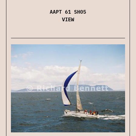
AAPT 61 SH05
VIEW