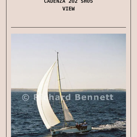
CADENZA 202 SH05
VIEW