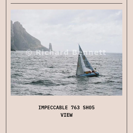
IMPECCABLE 763 SH05
VIEW