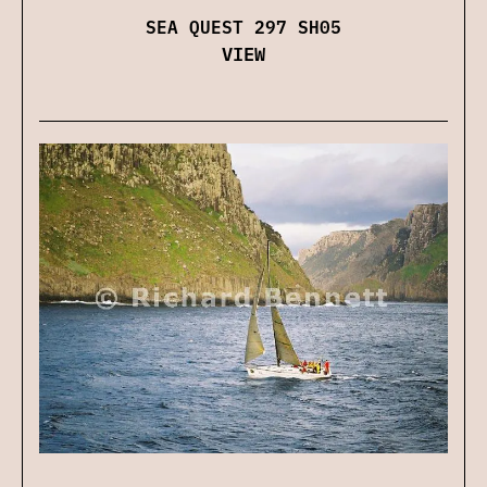
SEA QUEST 297 SH05
VIEW