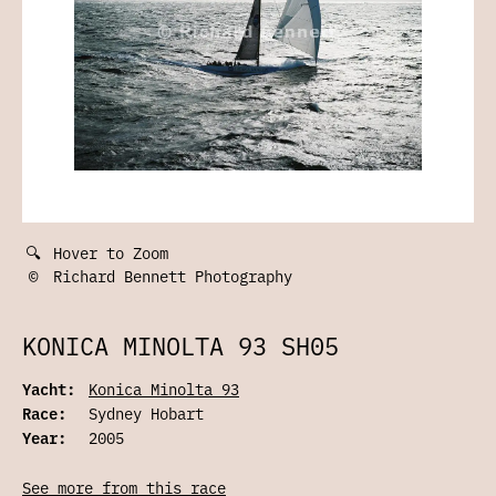
🔍
Hover to Zoom
©
Richard Bennett Photography
KONICA MINOLTA 93 SH05
Yacht:
Konica Minolta 93
Race:
Sydney Hobart
Year:
2005
See more from this race