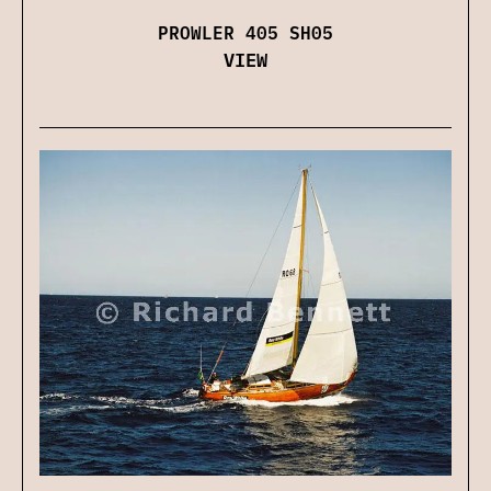
PROWLER 405 SH05
VIEW