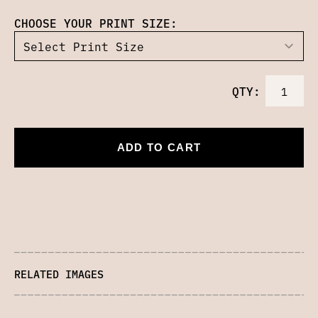
CHOOSE YOUR PRINT SIZE:
QTY:
ADD TO CART
RELATED IMAGES