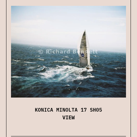
KONICA MINOLTA 17 SH05
VIEW