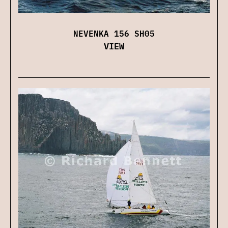
NEVENKA 156 SH05
VIEW