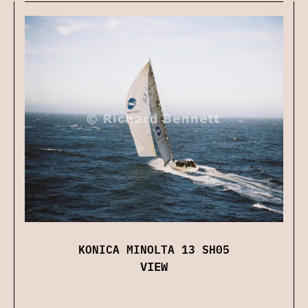
KONICA MINOLTA 13 SH05
VIEW