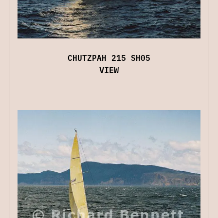
CHUTZPAH 215 SH05
VIEW