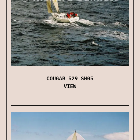
COUGAR 529 SH05
VIEW