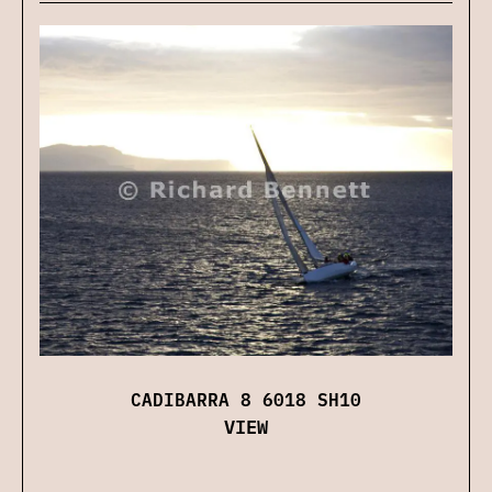
CADIBARRA 8 6018 SH10
VIEW