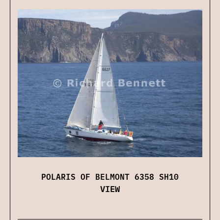
POLARIS OF BELMONT 6358 SH10
VIEW