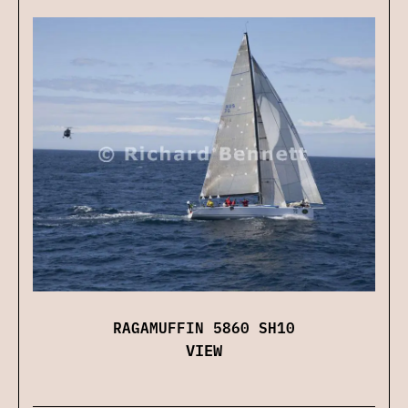
RAGAMUFFIN 5860 SH10
VIEW