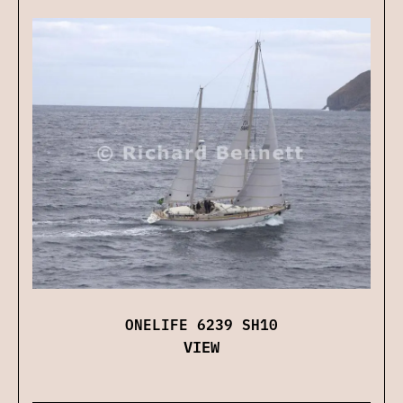
ONELIFE 6239 SH10
VIEW