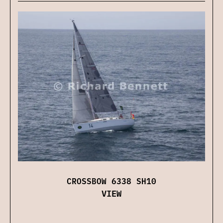
CROSSBOW 6338 SH10
VIEW