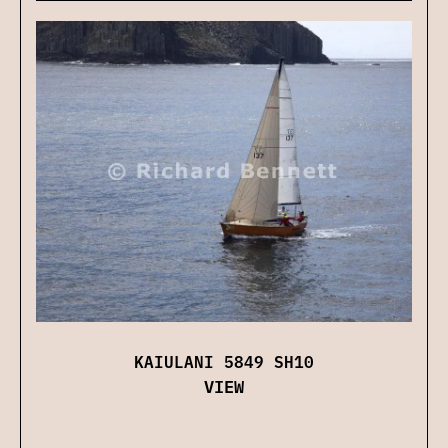
KAIULANI 5849 SH10
VIEW