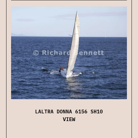
LALTRA DONNA 6156 SH10
VIEW