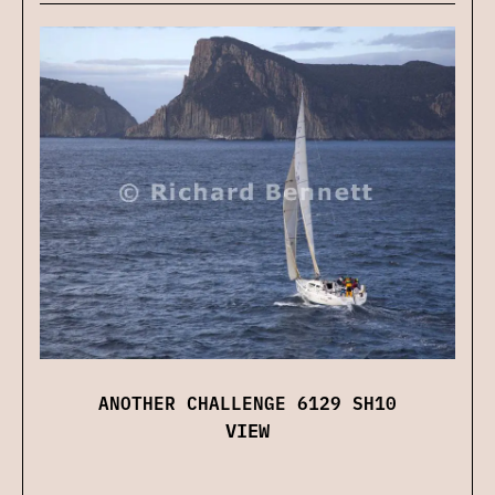
ANOTHER CHALLENGE 6129 SH10
VIEW