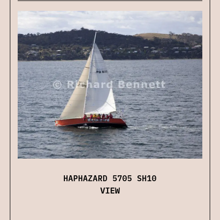
HAPHAZARD 5705 SH10
VIEW