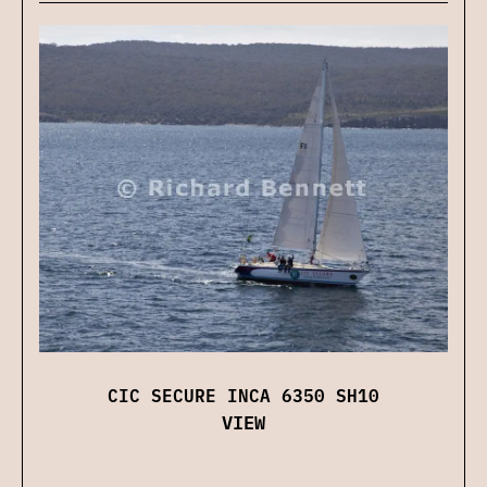
CIC SECURE INCA 6350 SH10
VIEW