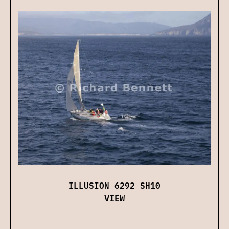
ILLUSION 6292 SH10
VIEW