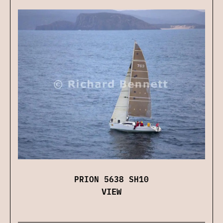
PRION 5638 SH10
VIEW