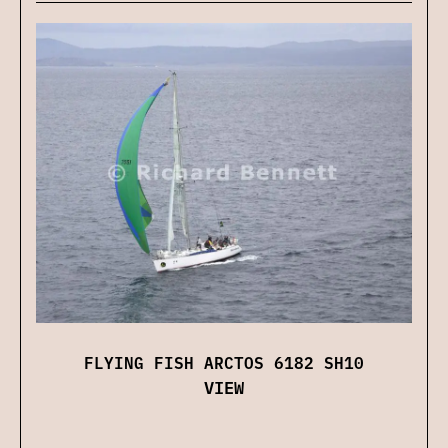
FLYING FISH ARCTOS 6182 SH10
VIEW