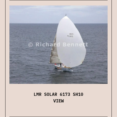
LMR SOLAR 6173 SH10
VIEW