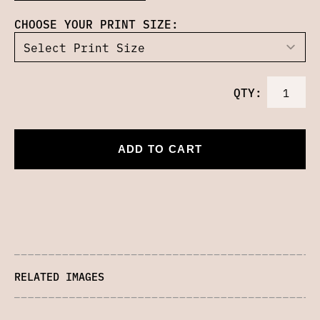
CHOOSE YOUR PRINT SIZE:
QTY:
ADD TO CART
RELATED IMAGES