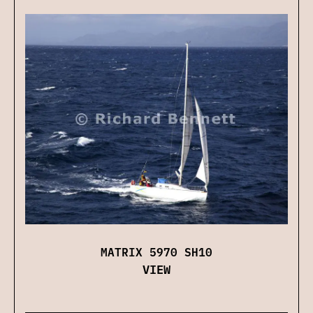
MATRIX 5970 SH10
VIEW