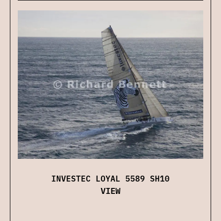
INVESTEC LOYAL 5589 SH10
VIEW