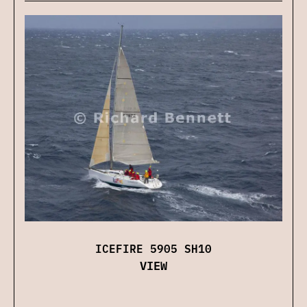
ICEFIRE 5905 SH10
VIEW