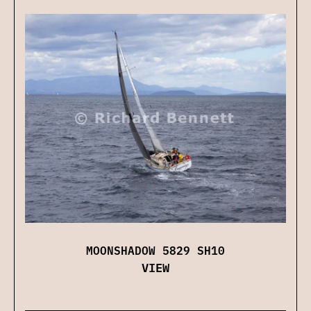
MOONSHADOW 5829 SH10
VIEW