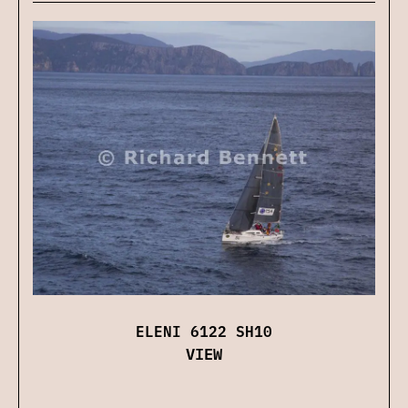
ELENI 6122 SH10
VIEW