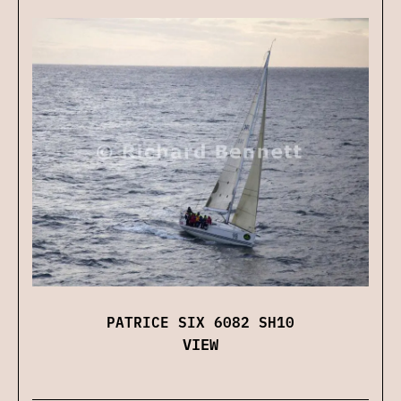
PATRICE SIX 6082 SH10
VIEW