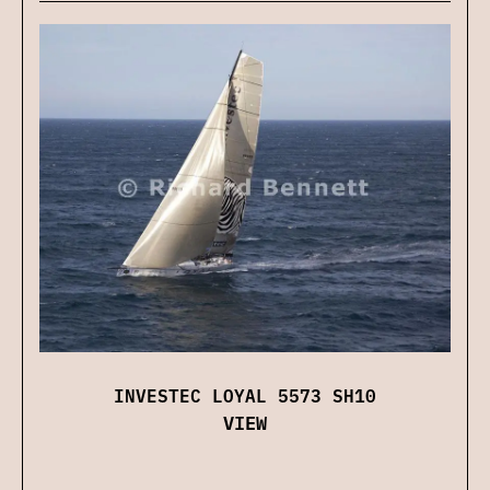
INVESTEC LOYAL 5573 SH10
VIEW