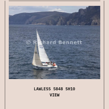
LAWLESS 5848 SH10
VIEW