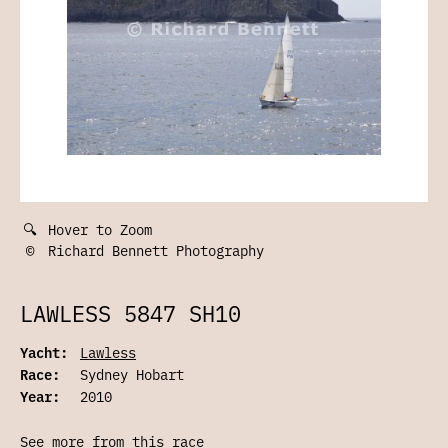
🔍
Hover to Zoom
©
Richard Bennett Photography
LAWLESS 5847 SH10
Yacht:
Lawless
Race:
Sydney Hobart
Year:
2010
See more from this race