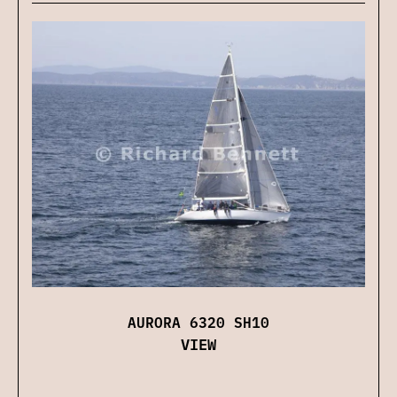
AURORA 6320 SH10
VIEW