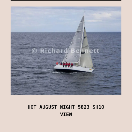
HOT AUGUST NIGHT 5823 SH10
VIEW