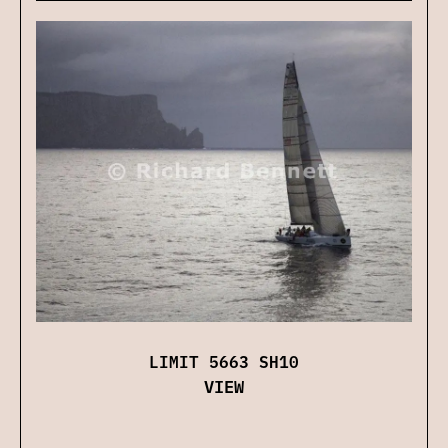
LIMIT 5663 SH10
VIEW