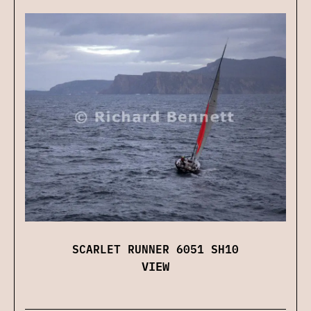
SCARLET RUNNER 6051 SH10
VIEW