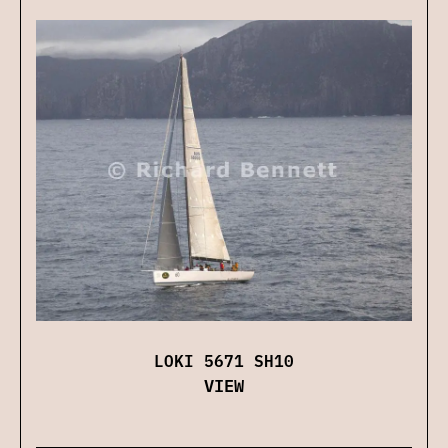
LOKI 5671 SH10
VIEW