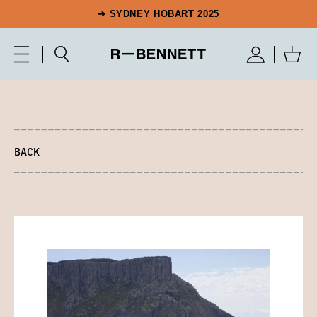
➔ SYDNEY HOBART 2025
BACK