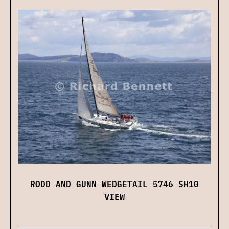
RODD AND GUNN WEDGETAIL 5746 SH10
VIEW