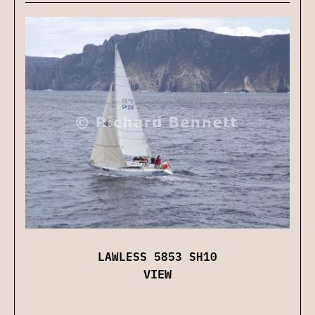
LAWLESS 5853 SH10
VIEW